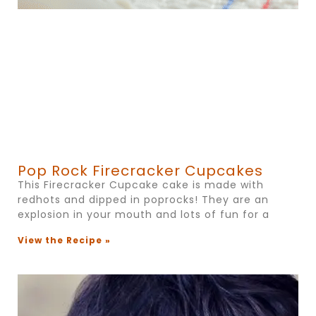
Pop Rock Firecracker Cupcakes
This Firecracker Cupcake cake is made with
redhots and dipped in poprocks! They are an
explosion in your mouth and lots of fun for a
View the Recipe »