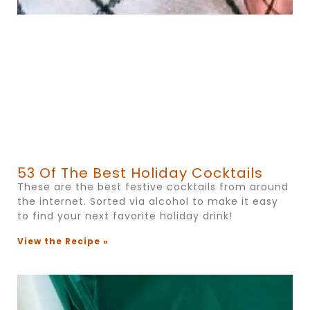
53 Of The Best Holiday Cocktails
These are the best festive cocktails from around
the internet. Sorted via alcohol to make it easy
to find your next favorite holiday drink!
View the Recipe »