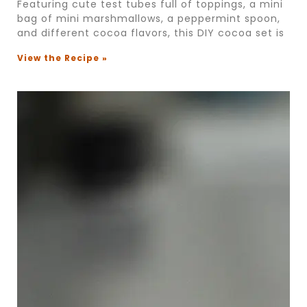
Featuring cute test tubes full of toppings, a mini
bag of mini marshmallows, a peppermint spoon,
and different cocoa flavors, this DIY cocoa set is
View the Recipe »