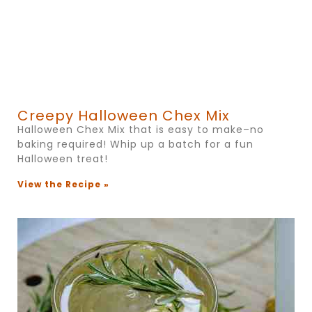
Creepy Halloween Chex Mix
Halloween Chex Mix that is easy to make–no
baking required! Whip up a batch for a fun
Halloween treat!
View the Recipe »