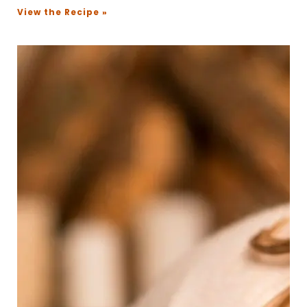
View the Recipe »