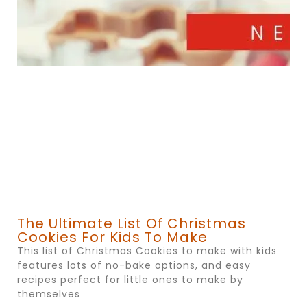
The Ultimate List Of Christmas
Cookies For Kids To Make
This list of Christmas Cookies to make with kids
features lots of no-bake options, and easy
recipes perfect for little ones to make by
themselves