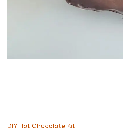
DIY Hot Chocolate Kit