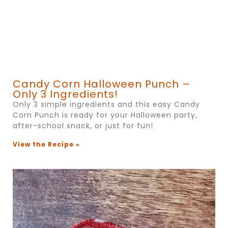
Candy Corn Halloween Punch –
Only 3 Ingredients!
Only 3 simple ingredients and this easy Candy
Corn Punch is ready for your Halloween party,
after-school snack, or just for fun!
View the Recipe »