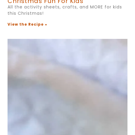
Christmas Fun For Kids
All the activity sheets, crafts, and MORE for kids
this Christmas!
View the Recipe »