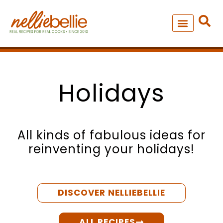
Skip
to
content
NEW – SOUP MANIA COOK
ALL RECIPES
Holidays
All kinds of fabulous ideas for
reinventing your holidays!
DISCOVER NELLIEBELLIE
ALL RECIPES