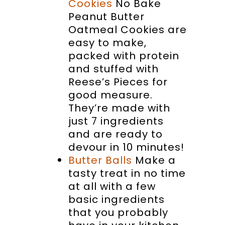
Cookies
No Bake
Peanut Butter
Oatmeal Cookies are
easy to make,
packed with protein
and stuffed with
Reese’s Pieces for
good measure.
They’re made with
just 7 ingredients
and are ready to
devour in 10 minutes!
Butter Balls
Make a
tasty treat in no time
at all with a few
basic ingredients
that you probably