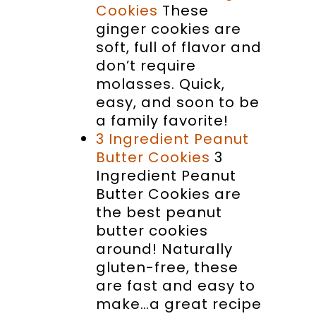
Cookies
These
ginger cookies are
soft, full of flavor and
don’t require
molasses. Quick,
easy, and soon to be
a family favorite!
3 Ingredient Peanut
Butter Cookies
3
Ingredient Peanut
Butter Cookies are
the best peanut
butter cookies
around! Naturally
gluten-free, these
are fast and easy to
make…a great recipe