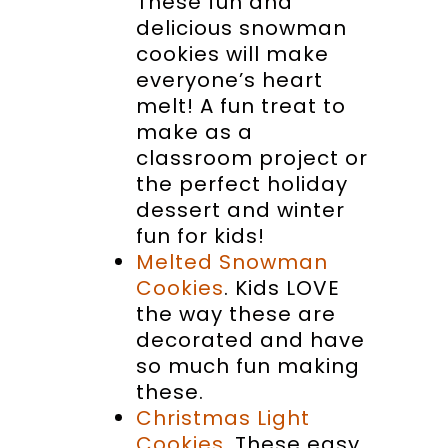
These fun and
delicious snowman
cookies will make
everyone’s heart
melt! A fun treat to
make as a
classroom project or
the perfect holiday
dessert and winter
fun for kids!
Melted Snowman
Cookies
. Kids LOVE
the way these are
decorated and have
so much fun making
these.
Christmas Light
Cookies
. These easy