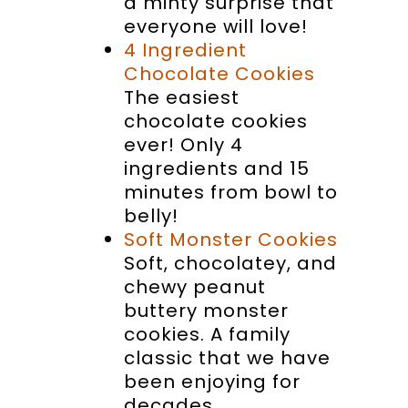
a minty surprise that
everyone will love!
4 Ingredient
Chocolate Cookies
The easiest
chocolate cookies
ever! Only 4
ingredients and 15
minutes from bowl to
belly!
Soft Monster Cookies
Soft, chocolatey, and
chewy peanut
buttery monster
cookies. A family
classic that we have
been enjoying for
decades.