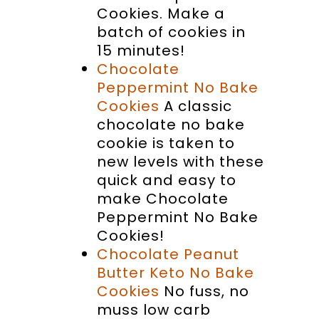
Cookies. Make a
batch of cookies in
15 minutes!
Chocolate
Peppermint No Bake
Cookies
A classic
chocolate no bake
cookie is taken to
new levels with these
quick and easy to
make Chocolate
Peppermint No Bake
Cookies!
Chocolate Peanut
Butter Keto No Bake
Cookies
No fuss, no
muss low carb