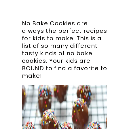
No Bake Cookies are
always the perfect recipes
for kids to make. This is a
list of so many different
tasty kinds of no bake
cookies. Your kids are
BOUND to find a favorite to
make!