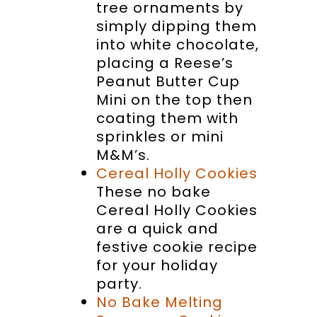
tree ornaments by
simply dipping them
into white chocolate,
placing a Reese’s
Peanut Butter Cup
Mini on the top then
coating them with
sprinkles or mini
M&M’s.
Cereal Holly Cookies
These no bake
Cereal Holly Cookies
are a quick and
festive cookie recipe
for your holiday
party.
No Bake Melting