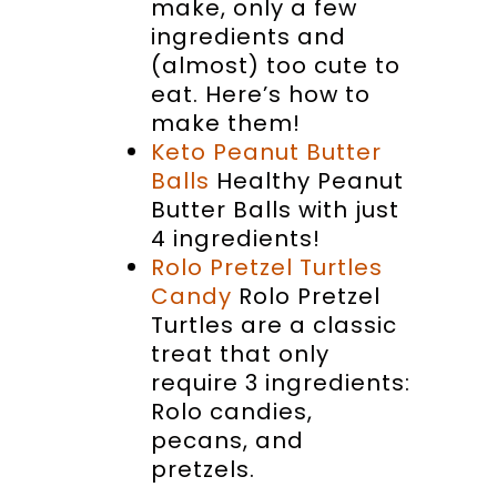
make, only a few
ingredients and
(almost) too cute to
eat. Here’s how to
make them!
Keto Peanut Butter
Balls
Healthy Peanut
Butter Balls with just
4 ingredients!
Rolo Pretzel Turtles
Candy
Rolo Pretzel
Turtles are a classic
treat that only
require 3 ingredients:
Rolo candies,
pecans, and
pretzels.