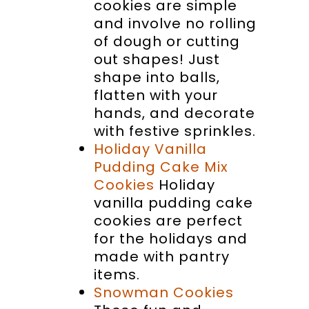
cookies are simple
and involve no rolling
of dough or cutting
out shapes! Just
shape into balls,
flatten with your
hands, and decorate
with festive sprinkles.
Holiday Vanilla
Pudding Cake Mix
Cookies
Holiday
vanilla pudding cake
cookies are perfect
for the holidays and
made with pantry
items.
Snowman Cookies