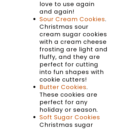
love to use again
and again!
Sour Cream Cookies
.
Christmas sour
cream sugar cookies
with a cream cheese
frosting are light and
fluffy, and they are
perfect for cutting
into fun shapes with
cookie cutters!
Butter Cookies
.
These cookies are
perfect for any
holiday or season
.
Soft Sugar Cookies
Christmas sugar