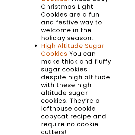
Christmas Light
Cookies are a fun
and festive way to
welcome in the
holiday season.
High Altitude Sugar
Cookies
You can
make thick and fluffy
sugar cookies
despite high altitude
with these high
altitude sugar
cookies. They’re a
lofthouse cookie
copycat recipe and
require no cookie
cutters!