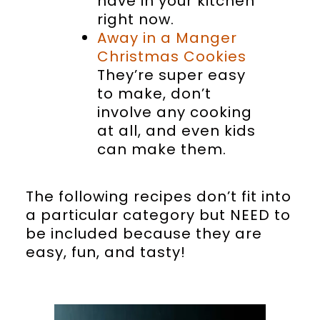
have in your kitchen
right now.
Away in a Manger
Christmas Cookies
They’re super easy
to make, don’t
involve any cooking
at all, and even kids
can make them.
The following recipes don’t fit into
a particular category but NEED to
be included because they are
easy, fun, and tasty!