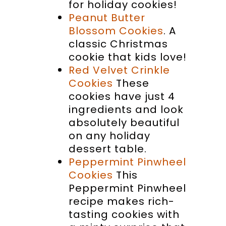
for holiday cookies!
Peanut Butter
Blossom Cookies
. A
classic Christmas
cookie that kids love!
Red Velvet Crinkle
Cookies
These
cookies have just 4
ingredients and look
absolutely beautiful
on any holiday
dessert table.
Peppermint Pinwheel
Cookies
This
Peppermint Pinwheel
recipe makes rich-
tasting cookies with