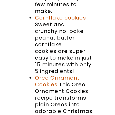
few minutes to
make.
Cornflake cookies
Sweet and
crunchy no-bake
peanut butter
cornflake
cookies are super
easy to make in just
15 minutes with only
5 ingredients!
Oreo Ornament
Cookies
This Oreo
Ornament Cookies
recipe transforms
plain Oreos into
adorable Christmas