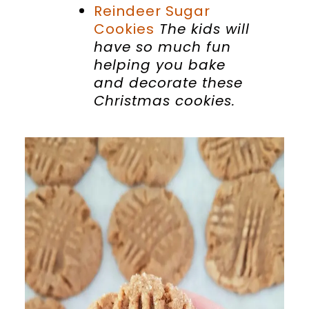
Reindeer Sugar
Cookies
The kids will
have so much fun
helping you bake
and decorate these
Christmas cookies.