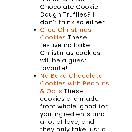
Chocolate Cookie
Dough Truffles? I
don’t think so either.
Oreo Christmas
Cookies
These
festive no bake
Christmas cookies
will be a guest
favorite!
No Bake Chocolate
Cookies with Peanuts
& Oats
These
cookies are made
from whole, good for
you ingredients and
a lot of love, and
they only take just a