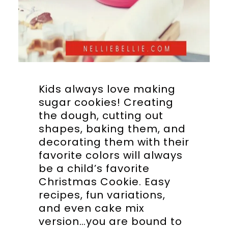
Kids always love making
sugar cookies! Creating
the dough, cutting out
shapes, baking them, and
decorating them with their
favorite colors will always
be a child’s favorite
Christmas Cookie. Easy
recipes, fun variations,
and even cake mix
version…you are bound to