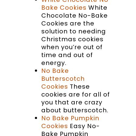
Bake Cookies
White
Chocolate No-Bake
Cookies are the
solution to needing
Christmas cookies
when you’re out of
time and out of
energy.
No Bake
Butterscotch
Cookies
These
cookies are for all of
you that are crazy
about butterscotch.
No Bake Pumpkin
Cookies
Easy No-
Bake Pumpkin