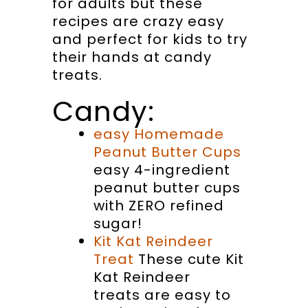
for adults but these
recipes are crazy easy
and perfect for kids to try
their hands at candy
treats.
Candy:
easy Homemade
Peanut Butter Cups
easy 4-ingredient
peanut butter cups
with ZERO refined
sugar!
Kit Kat Reindeer
Treat
These cute Kit
Kat Reindeer
treats are easy to