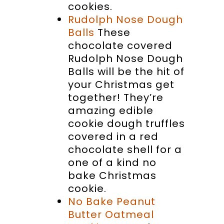
cookies.
Rudolph Nose Dough
Balls
These
chocolate covered
Rudolph Nose Dough
Balls will be the hit of
your Christmas get
together! They’re
amazing edible
cookie dough truffles
covered in a red
chocolate shell for a
one of a kind no
bake Christmas
cookie.
No Bake Peanut
Butter Oatmeal