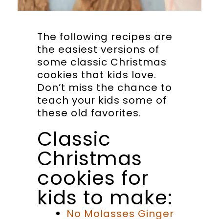
The following recipes are
the easiest versions of
some classic Christmas
cookies that kids love.
Don’t miss the chance to
teach your kids some of
these old favorites.
Classic
Christmas
cookies for
kids to make:
No Molasses Ginger