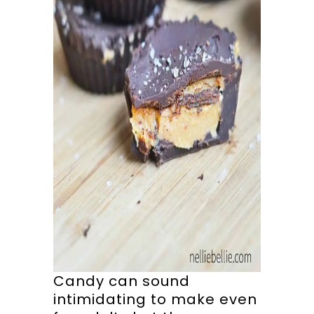
Candy can sound
intimidating to make even