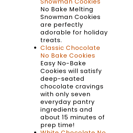
Snowman Cookies
No Bake Melting
Snowman Cookies
are perfectly
adorable for holiday
treats.
Classic Chocolate
No Bake Cookies
Easy No-Bake
Cookies will satisfy
deep-seated
chocolate cravings
with only seven
everyday pantry
ingredients and
about 15 minutes of
prep time!
White Chocolate No