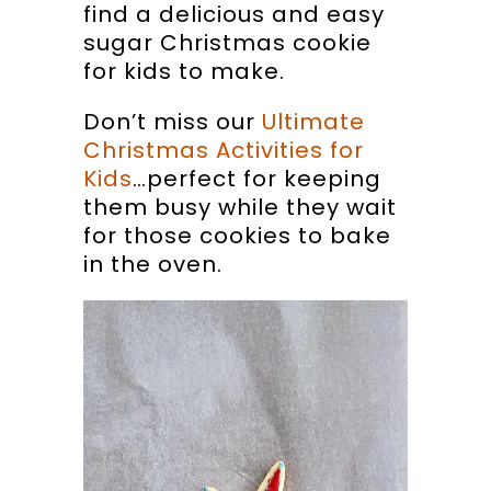
find a delicious and easy
sugar Christmas cookie
for kids to make.
Don’t miss our
Ultimate
Christmas Activities for
Kids
…perfect for keeping
them busy while they wait
for those cookies to bake
in the oven.