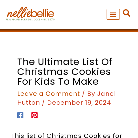
Skip
to
content
NEW – SOUP MANIA COOK
ALL RECIPES
The Ultimate List Of
Christmas Cookies
For Kids To Make
Leave a Comment
/ By
Janel
Hutton
/
December 19, 2024
This list of Christmas Cookies for