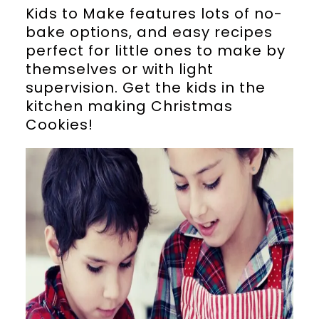
Kids to Make features lots of no-
bake options, and easy recipes
perfect for little ones to make by
themselves or with light
supervision. Get the kids in the
kitchen making Christmas
Cookies!