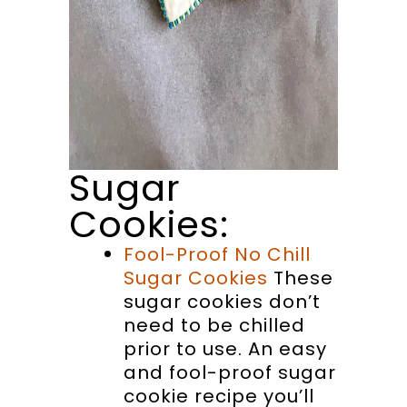
Sugar
Cookies:
Fool-Proof No Chill
Sugar Cookies
These
sugar cookies don’t
need to be chilled
prior to use. An easy
and fool-proof sugar
cookie recipe you’ll