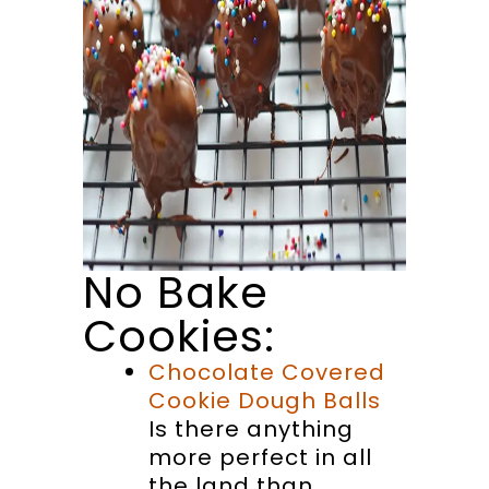
No Bake
Cookies:
Chocolate Covered
Cookie Dough Balls
Is there anything
more perfect in all
the land than