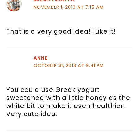
NOVEMBER 1, 2013 AT 7:15 AM
That is a very good idea!! Like it!
ANNE
OCTOBER 31, 2013 AT 9:41 PM
You could use Greek yogurt
sweetened with a little honey as the
white bit to make it even healthier.
Very cute idea.