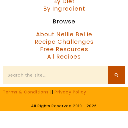
By Diet
By Ingredient
Browse
About Nellie Bellie
Recipe Challenges
Free Resources
All Recipes
Search
Terms & Conditions
||
Privacy Policy
All Rights Reserved 2010 - 2026