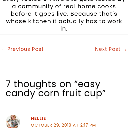
a community of real home cooks
before it goes live. Because that's
whose kitchen it actually has to work
in.
←
Previous Post
Next Post
→
7 thoughts on “easy
candy corn fruit cup”
NELLIE
OCTOBER 29, 2018 AT 2:17 PM