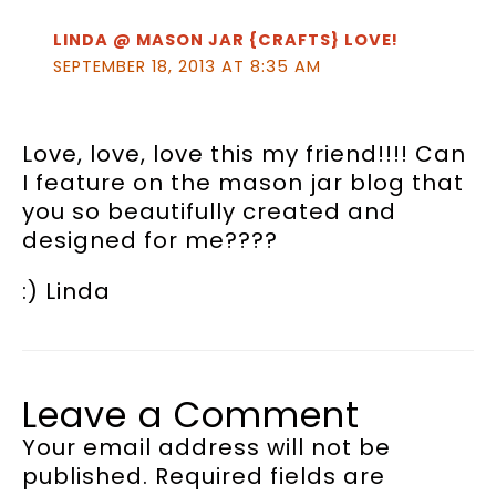
LINDA @ MASON JAR {CRAFTS} LOVE!
SEPTEMBER 18, 2013 AT 8:35 AM
Love, love, love this my friend!!!! Can
I feature on the mason jar blog that
you so beautifully created and
designed for me????
:) Linda
Leave a Comment
Your email address will not be
published.
Required fields are