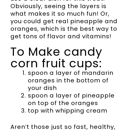
Obviously, seeing the layers is
what makes it so much fun! Or,
you could get real pineapple and
oranges, which is the best way to
get tons of flavor and vitamins!
To Make candy
corn fruit cups:
spoon a layer of mandarin
oranges in the bottom of
your dish
spoon a layer of pineapple
on top of the oranges
top with whipping cream
Aren’t those just so fast, healthy,