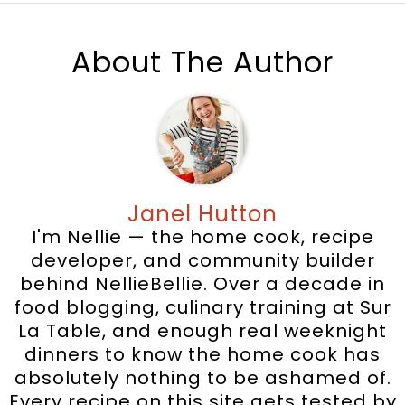
About The Author
Janel Hutton
I'm Nellie — the home cook, recipe
developer, and community builder
behind NellieBellie. Over a decade in
food blogging, culinary training at Sur
La Table, and enough real weeknight
dinners to know the home cook has
absolutely nothing to be ashamed of.
Every recipe on this site gets tested by