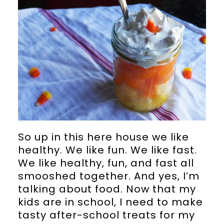
So up in this here house we like
healthy. We like fun. We like fast.
We like healthy, fun, and fast all
smooshed together. And yes, I’m
talking about food. Now that my
kids are in school, I need to make
tasty after-school treats for my