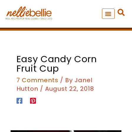
Skip
to
content
NEW – SOUP MANIA COOK
ALL RECIPES
Easy Candy Corn
Fruit Cup
7 Comments
/ By
Janel
Hutton
/
August 22, 2018