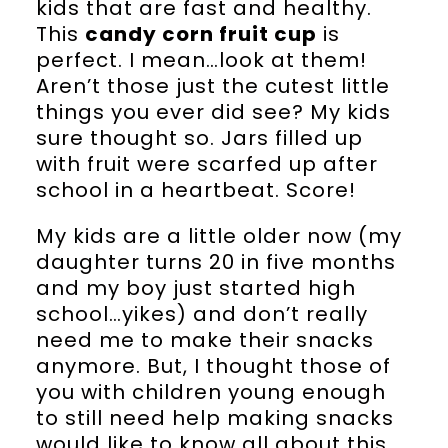
kids that are fast and healthy.
This
candy corn fruit cup
is
perfect. I mean…look at them!
Aren’t those just the cutest little
things you ever did see? My kids
sure thought so. Jars filled up
with fruit were scarfed up after
school in a heartbeat. Score!
My kids are a little older now (my
daughter turns 20 in five months
and my boy just started high
school…yikes) and don’t really
need me to make their snacks
anymore. But, I thought those of
you with children young enough
to still need help making snacks
would like to know all about this