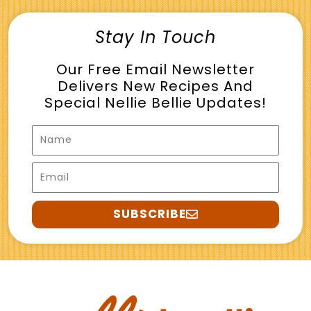
Stay In Touch
Our Free Email Newsletter
Delivers New Recipes And
Special Nellie Bellie Updates!
Name
Email
SUBSCRIBE