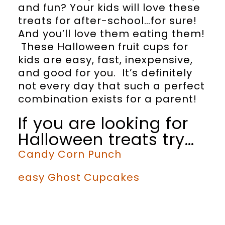
and fun? Your kids will love these
treats for after-school…for sure!
And you’ll love them eating them!
These Halloween fruit cups for
kids are easy, fast, inexpensive,
and good for you. It’s definitely
not every day that such a perfect
combination exists for a parent!
If you are looking for
Halloween treats try…
Candy Corn Punch
easy Ghost Cupcakes