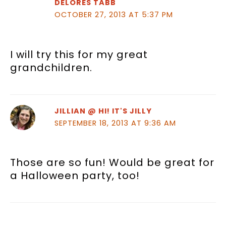
DELORES TABB
OCTOBER 27, 2013 AT 5:37 PM
I will try this for my great
grandchildren.
JILLIAN @ HI! IT'S JILLY
SEPTEMBER 18, 2013 AT 9:36 AM
Those are so fun! Would be great for
a Halloween party, too!