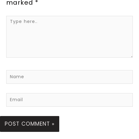
marked
*
Type
here..
Name
Email