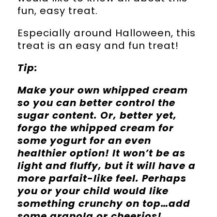
fun, easy treat.
Especially around Halloween, this
treat is an easy and fun treat!
Tip:
Make your own whipped cream
so you can better control the
sugar content. Or, better yet,
forgo the whipped cream for
some yogurt for an even
healthier option! It won’t be as
light and fluffy, but it will have a
more parfait-like feel. Perhaps
you or your child would like
something crunchy on top…add
some granola or cheerios!