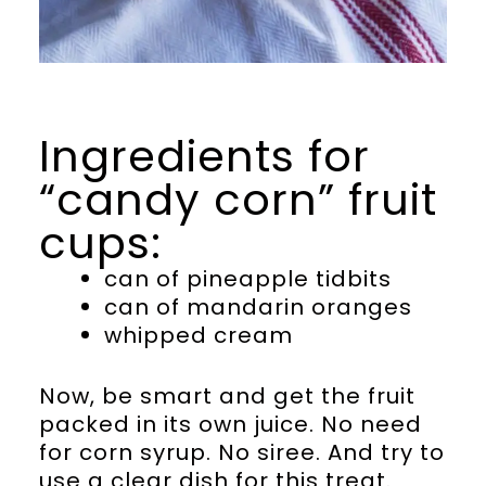
Ingredients for
“candy corn” fruit
cups:
can of pineapple tidbits
can of mandarin oranges
whipped cream
Now, be smart and get the fruit
packed in its own juice. No need
for corn syrup. No siree. And try to
use a clear dish for this treat.