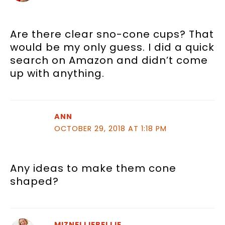
Are there clear sno-cone cups? That
would be my only guess. I did a quick
search on Amazon and didn’t come
up with anything.
ANN
OCTOBER 29, 2018 AT 1:18 PM
Any ideas to make them cone
shaped?
MIZNELLIEBELLIE