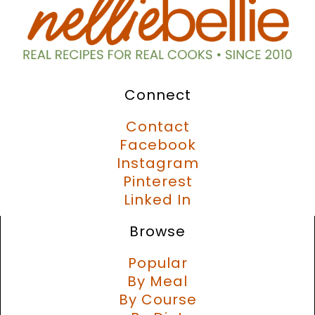
Connect
Contact
Facebook
Instagram
Pinterest
Linked In
Browse
Popular
By Meal
By Course