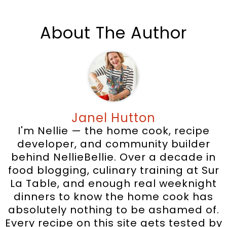
About The Author
Janel Hutton
I'm Nellie — the home cook, recipe
developer, and community builder
behind NellieBellie. Over a decade in
food blogging, culinary training at Sur
La Table, and enough real weeknight
dinners to know the home cook has
absolutely nothing to be ashamed of.
Every recipe on this site gets tested by