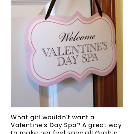
What girl wouldn’t want a
Valentine’s Day Spa? A great way
to make her feel special! Grab a