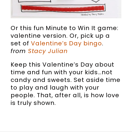
Or this fun Minute to Win It game:
valentine version. Or, pick up a
set of
Valentine’s Day bingo
.
from
Stacy Julian
Keep this Valentine’s Day about
time and fun with your kids…not
candy and sweets. Set aside time
to play and laugh with your
people. That, after all, is how love
is truly shown.