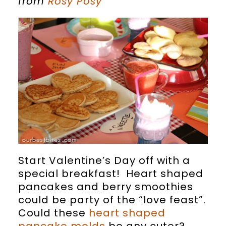
from
Rosy Posy
Start Valentine’s Day off with a
special breakfast! Heart shaped
pancakes and berry smoothies
could be party of the “love feast”.
Could these
heart shaped