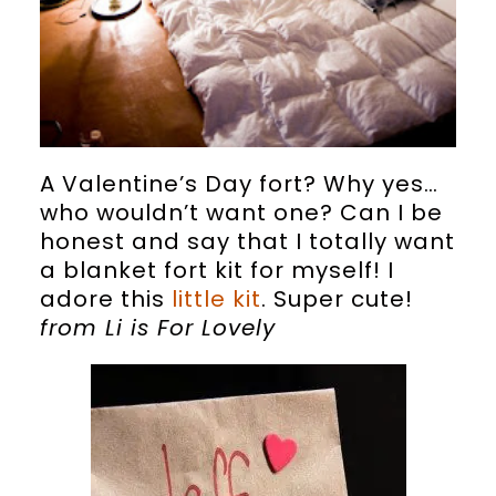
A Valentine’s Day fort? Why yes…
who wouldn’t want one? Can I be
honest and say that I totally want
a blanket fort kit for myself! I
adore this
little kit
. Super cute!
from Li is For Lovely