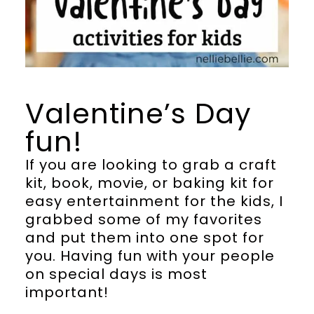
Valentine’s Day
fun!
If you are looking to grab a craft
kit, book, movie, or baking kit for
easy entertainment for the kids, I
grabbed some of my favorites
and put them into one spot for
you. Having fun with your people
on special days is most
important!