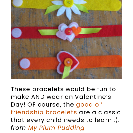
These bracelets would be fun to
make AND wear on Valentine’s
Day! OF course, the
good ol’
friendship bracelets
are a classic
that every child needs to learn :).
from
My Plum Pudding