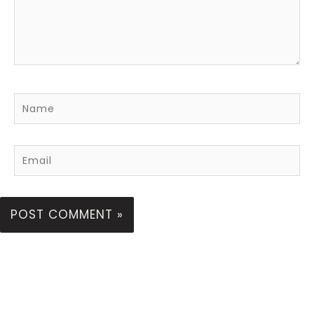
Name
Email