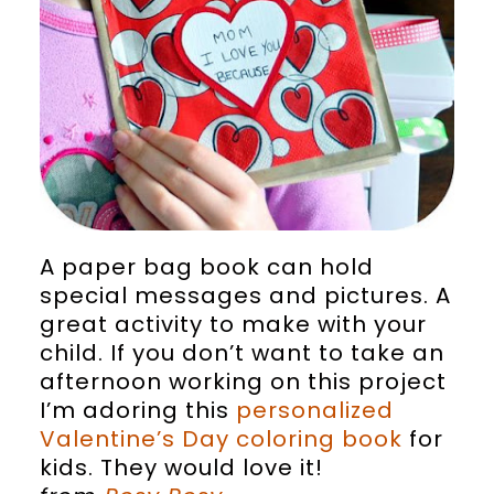
A paper bag book can hold
special messages and pictures. A
great activity to make with your
child. If you don’t want to take an
afternoon working on this project
I’m adoring this
personalized
Valentine’s Day coloring book
for
kids. They would love it!