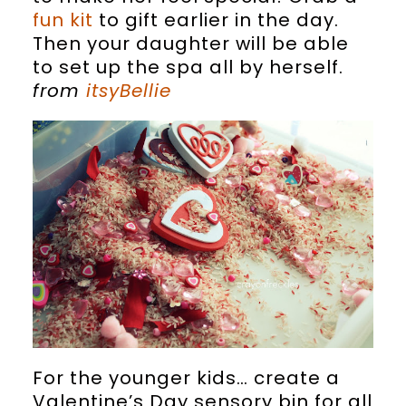
fun kit
to gift earlier in the day.
Then your daughter will be able
to set up the spa all by herself.
from
itsyBellie
For the younger kids… create a
Valentine’s Day sensory bin for all