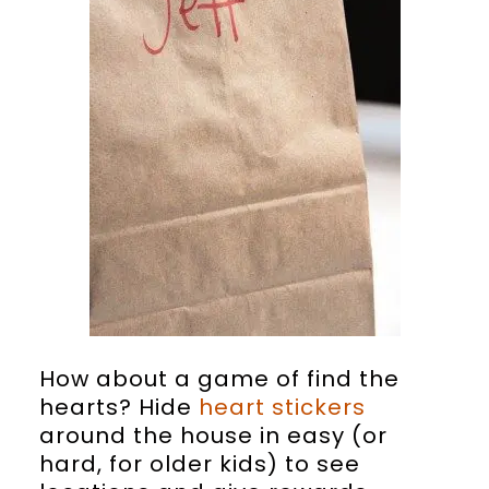
How about a game of find the
hearts? Hide
heart stickers
around the house in easy (or
hard, for older kids) to see