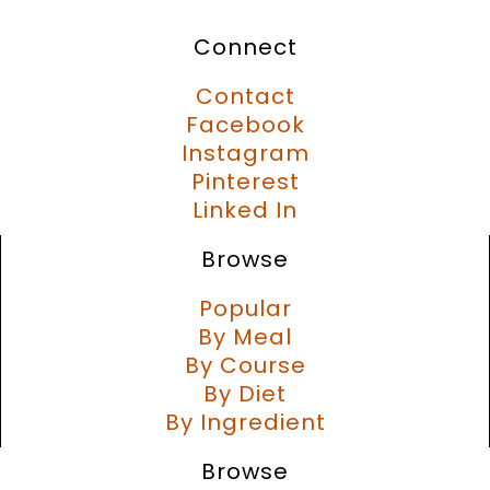
Connect
Contact
Facebook
Instagram
Pinterest
Linked In
Browse
Popular
By Meal
By Course
By Diet
By Ingredient
Browse