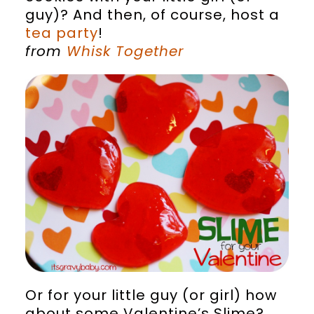
guy)? And then, of course, host a
tea party
!
from
Whisk Together
Or for your little guy (or girl) how
about some Valentine’s Slime?