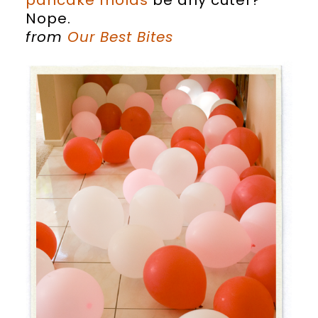
pancake molds
be any cuter?
Nope.
from
Our Best Bites