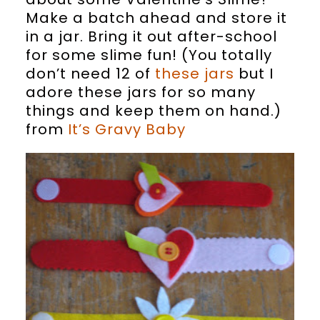
Make a batch ahead and store it
in a jar. Bring it out after-school
for some slime fun! (You totally
don’t need 12 of
these jars
but I
adore these jars for so many
things and keep them on hand.)
from
It’s Gravy Baby