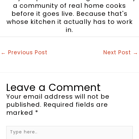
a community of real home cooks
before it goes live. Because that's
whose kitchen it actually has to work
in.
←
Previous Post
Next Post
→
Leave a Comment
Your email address will not be
published.
Required fields are
marked
*
Type
here..