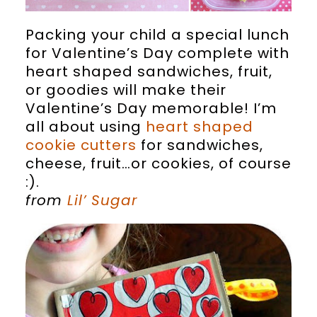
Packing your child a special lunch
for Valentine’s Day complete with
heart shaped sandwiches, fruit,
or goodies will make their
Valentine’s Day memorable! I’m
all about using
heart shaped
cookie cutters
for sandwiches,
cheese, fruit…or cookies, of course
:).
from
Lil’ Sugar