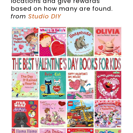
locations and give rewards
based on how many are found.
from
Studio DIY