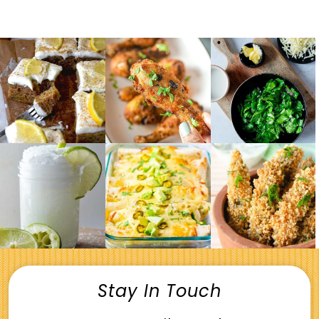
Stay In Touch