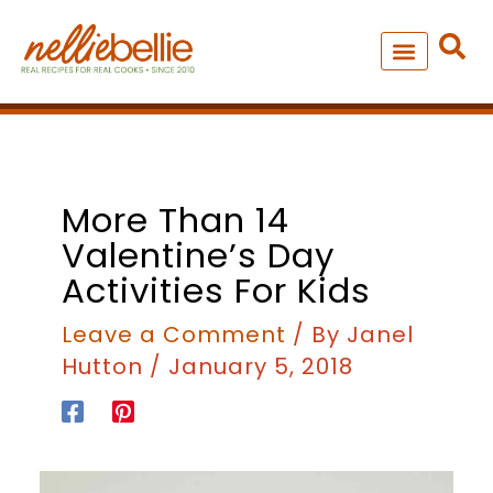
Skip
to
content
NEW – SOUP MANIA COOK
ALL RECIPES
More Than 14
Valentine’s Day
Activities For Kids
Leave a Comment
/ By
Janel
Hutton
/
January 5, 2018