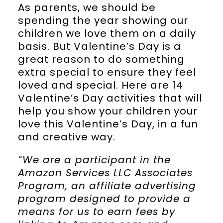
As parents, we should be
spending the year showing our
children we love them on a daily
basis. But Valentine’s Day is a
great reason to do something
extra special to ensure they feel
loved and special. Here are 14
Valentine’s Day activities that will
help you show your children your
love this Valentine’s Day, in a fun
and creative way.
“We are a participant in the
Amazon Services LLC Associates
Program, an affiliate advertising
program designed to provide a
means for us to earn fees by