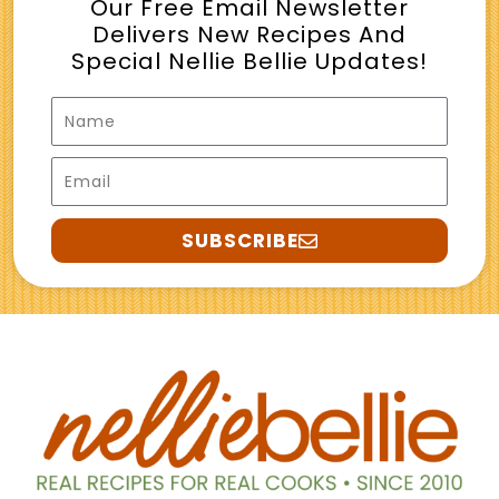
Our Free Email Newsletter
Delivers New Recipes And
Special Nellie Bellie Updates!
Name
Email
SUBSCRIBE