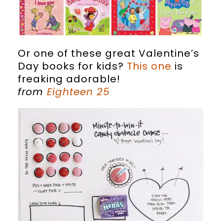
Or one of these great Valentine’s
Day books for kids?
This one
is
freaking adorable!
from
Eighteen 25