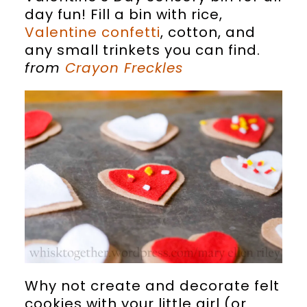
day fun! Fill a bin with rice,
Valentine confetti
, cotton, and
any small trinkets you can find.
from
Crayon Freckles
Why not create and decorate felt
cookies with your little girl (or