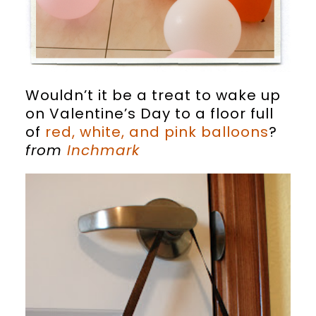
Wouldn’t it be a treat to wake up
on Valentine’s Day to a floor full
of
red, white, and pink balloons
?
from
Inchmark