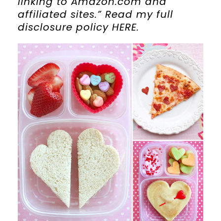
linking to Amazon.com and
affiliated sites.” Read my full
disclosure policy HERE.