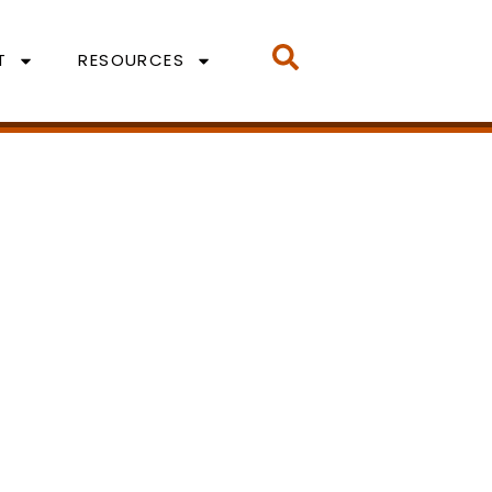
T
RESOURCES