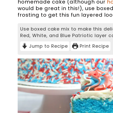
homemade cake (although our
h
would be great in this!), use boxe
frosting to get this fun layered loo
Use boxed cake mix to make this deli
Red, White, and Blue Patriotic layer c
Jump to Recipe
Print Recipe