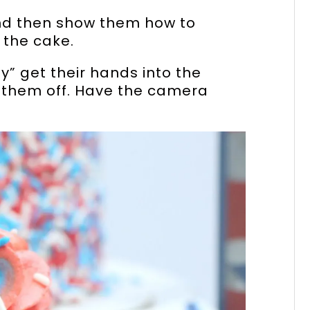
nd then show them how to
 the cake.
y” get their hands into the
k them off. Have the camera