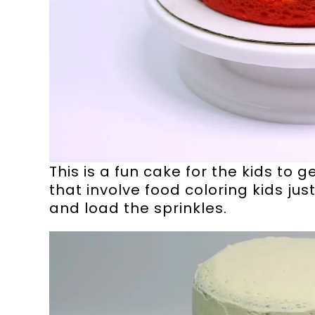
This is a fun cake for the kids to 
that involve food coloring kids just
and load the sprinkles.