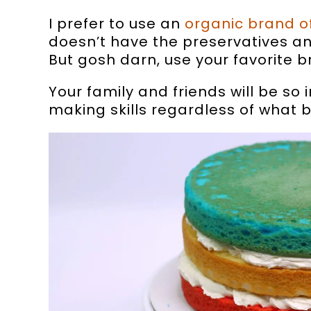
I prefer to use an
organic brand o
doesn’t have the preservatives an
But gosh darn, use your favorite b
Your family and friends will be so
making skills regardless of what 