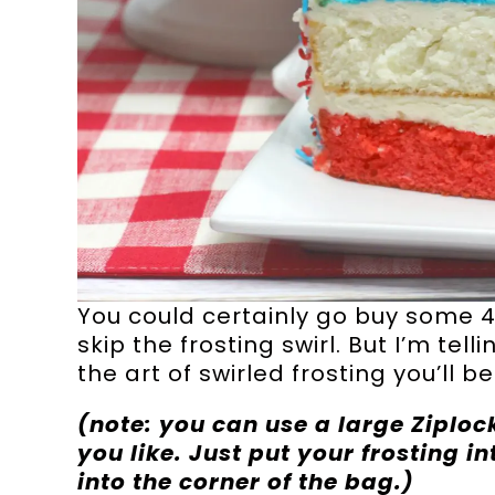
You could certainly go buy some 4
skip the frosting swirl. But I’m te
the art of swirled frosting you’ll be
(note: you can use a large Ziploc
you like. Just put your frosting in
into the corner of the bag.)