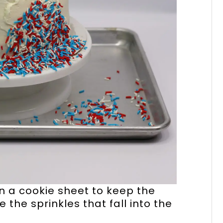
on a cookie sheet to keep the
the sprinkles that fall into the