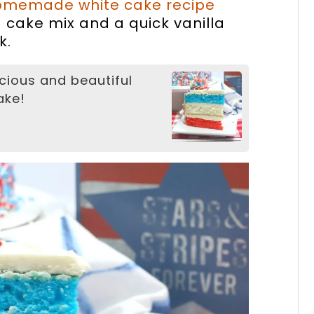
omemade white cake recipe
d cake mix and a quick vanilla
k.
cious and beautiful
ake!