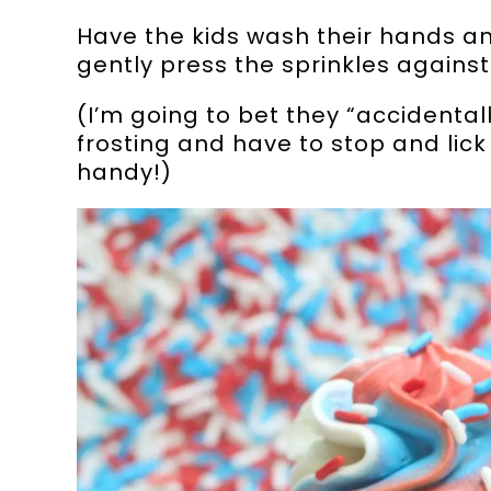
Have the kids wash their hands a
gently press the sprinkles against
(I’m going to bet they “accidentall
frosting and have to stop and lic
handy!)