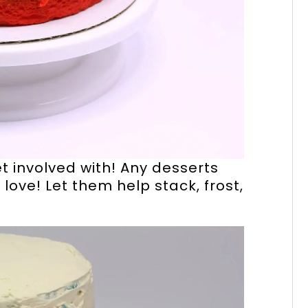
get involved with! Any desserts
 love! Let them help stack, frost,