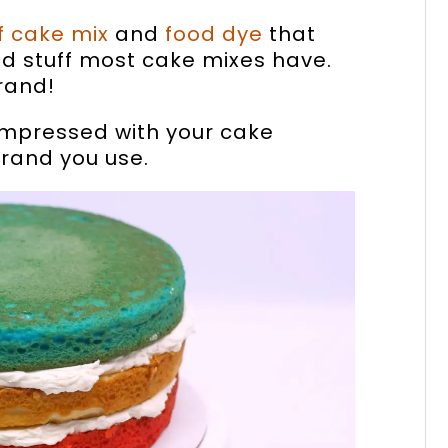
f cake mix
and
food dye
that
d stuff most cake mixes have.
rand!
 impressed with your cake
brand you use.