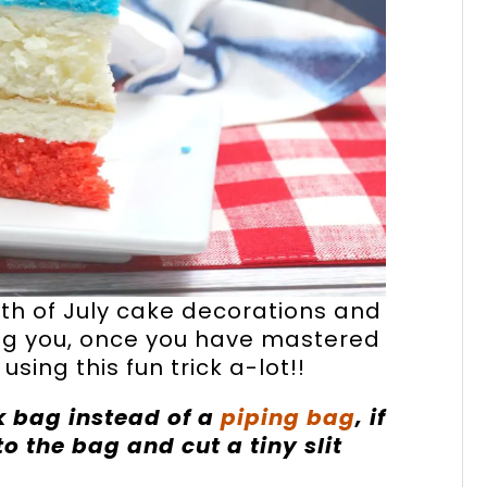
th of July cake decorations and
lling you, once you have mastered
 using this fun trick a-lot!!
k bag instead of a
piping bag
, if
to the bag and cut a tiny slit