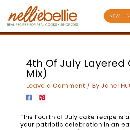
Skip
to
NEW – 
content
minutes
minutes
4th Of July Layered
Mix)
Leave a Comment
/ By
Janel Hu
This Fourth of July cake recipe is
your patriotic celebration in an 