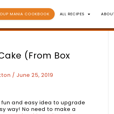
SOUP MANIA COOKBOOK
ALL RECIPES
ABOU
minutes
minutes
 Cake (from Box
tton
/
June 25, 2019
 a fun and easy idea to upgrade
easy way! No need to make a