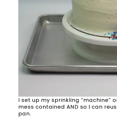
I set up my sprinkling “machine” 
mess contained AND so I can reuse 
pan.