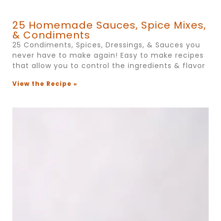
25 Homemade Sauces, Spice Mixes,
& Condiments
25 Condiments, Spices, Dressings, & Sauces you
never have to make again! Easy to make recipes
that allow you to control the ingredients & flavor
View the Recipe »