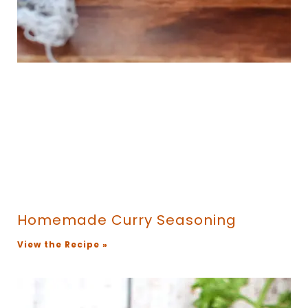
Homemade Curry Seasoning
View the Recipe »