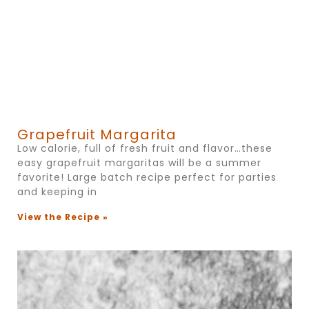
Grapefruit Margarita
Low calorie, full of fresh fruit and flavor…these
easy grapefruit margaritas will be a summer
favorite! Large batch recipe perfect for parties
and keeping in
View the Recipe »