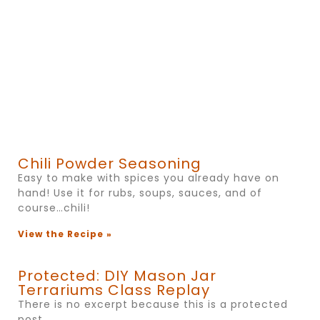
Chili Powder Seasoning
Easy to make with spices you already have on
hand! Use it for rubs, soups, sauces, and of
course…chili!
View the Recipe »
Protected: DIY Mason Jar
Terrariums Class Replay
There is no excerpt because this is a protected
post.