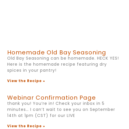
Homemade Old Bay Seasoning
Old Bay Seasoning can be homemade. HECK YES!
Here is the homemade recipe featuring dry
spices in your pantry!
View the Recipe »
Webinar Confirmation Page
thank you! You’re in! Check your inbox in 5
minutes… I can’t wait to see you on September
14th at 1pm (CST) for our LIVE
View the Recipe »