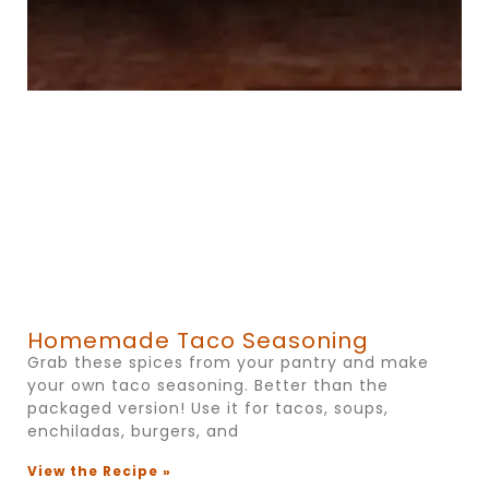
Homemade Taco Seasoning
Grab these spices from your pantry and make
your own taco seasoning. Better than the
packaged version! Use it for tacos, soups,
enchiladas, burgers, and
View the Recipe »