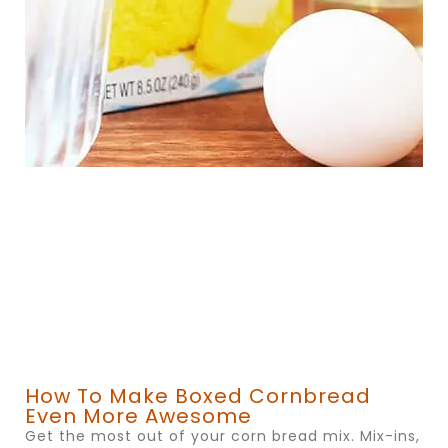
How To Make Boxed Cornbread
Even More Awesome
Get the most out of your corn bread mix. Mix-ins,