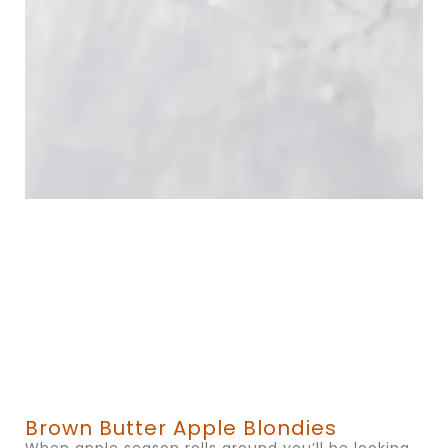
Brown Butter Apple Blondies
When apple season rolls around you’ll be looking