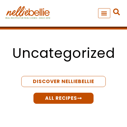
Skip
to
content
NEW – SOUP MANIA COOK
ALL RECIPES
Uncategorized
DISCOVER NELLIEBELLIE
ALL RECIPES