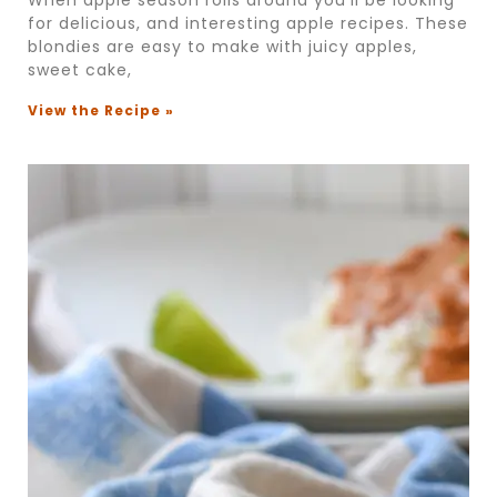
for delicious, and interesting apple recipes. These
blondies are easy to make with juicy apples,
sweet cake,
View the Recipe »