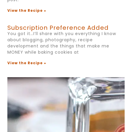
View the Recipe »
Subscription Preference Added
You got it…I’ll share with you everything I know
about blogging, photography, recipe
development and the things that make me
MONEY while baking cookies at
View the Recipe »