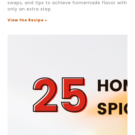
swaps, and tips to achieve homemade flavor with
only an extra step.
View the Recipe »