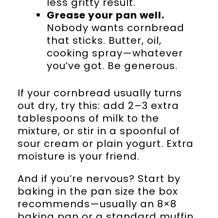
less gritty result.
Grease your pan well.
Nobody wants cornbread
that sticks. Butter, oil,
cooking spray—whatever
you’ve got. Be generous.
If your cornbread usually turns
out dry, try this: add 2–3 extra
tablespoons of milk to the
mixture, or stir in a spoonful of
sour cream or plain yogurt. Extra
moisture is your friend.
And if you’re nervous? Start by
baking in the pan size the box
recommends—usually an 8×8
baking pan or a standard muffin