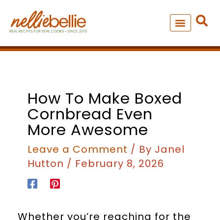
Skip
to
content
NEW – SOUP MANIA COOK
ALL RECIPES
How To Make Boxed
Cornbread Even
More Awesome
Leave a Comment
/ By
Janel
Hutton
/
February 8, 2026
Whether you’re reaching for the