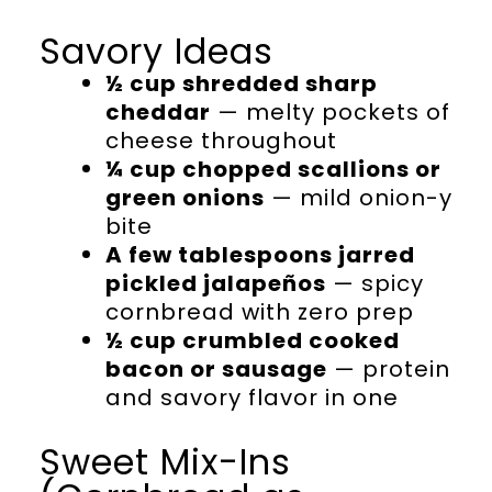
Savory Ideas
½ cup shredded sharp
cheddar
— melty pockets of
cheese throughout
¼ cup chopped scallions or
green onions
— mild onion-y
bite
A few tablespoons jarred
pickled jalapeños
— spicy
cornbread with zero prep
½ cup crumbled cooked
bacon or sausage
— protein
and savory flavor in one
Sweet Mix-Ins