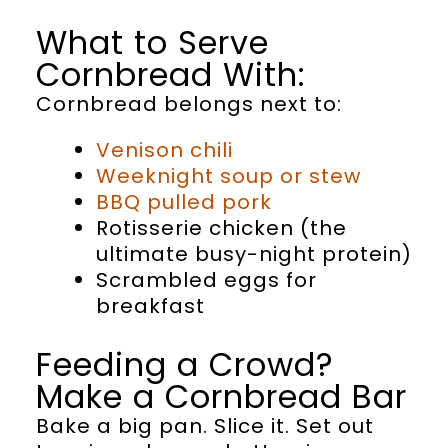
What to Serve
Cornbread With:
Cornbread belongs next to:
Venison chili
Weeknight soup or stew
BBQ pulled pork
Rotisserie chicken (the
ultimate busy-night protein)
Scrambled eggs for
breakfast
Feeding a Crowd?
Make a Cornbread Bar
Bake a big pan. Slice it. Set out