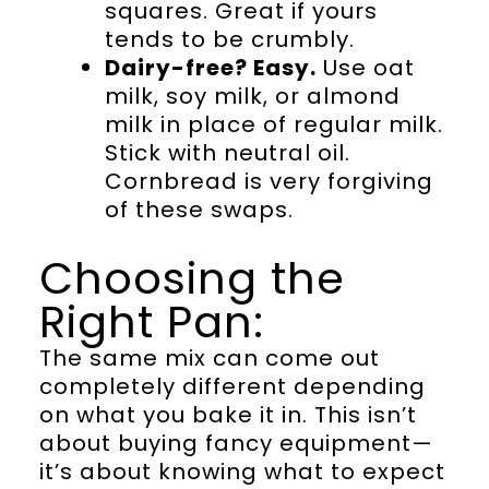
squares. Great if yours
tends to be crumbly.
Dairy-free? Easy.
Use oat
milk, soy milk, or almond
milk in place of regular milk.
Stick with neutral oil.
Cornbread is very forgiving
of these swaps.
Choosing the
Right Pan:
The same mix can come out
completely different depending
on what you bake it in. This isn’t
about buying fancy equipment—
it’s about knowing what to expect