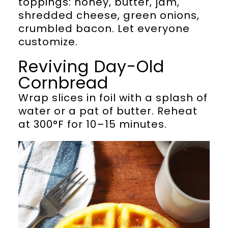
toppings: honey, butter, jam,
shredded cheese, green onions,
crumbled bacon. Let everyone
customize.
Reviving Day-Old
Cornbread
Wrap slices in foil with a splash of
water or a pat of butter. Reheat
at 300°F for 10–15 minutes.