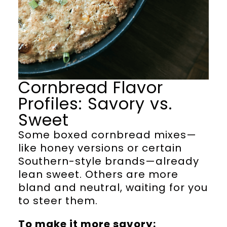
Cornbread Flavor
Profiles: Savory vs.
Sweet
Some boxed cornbread mixes—
like honey versions or certain
Southern-style brands—already
lean sweet. Others are more
bland and neutral, waiting for you
to steer them.
To make it more savory: