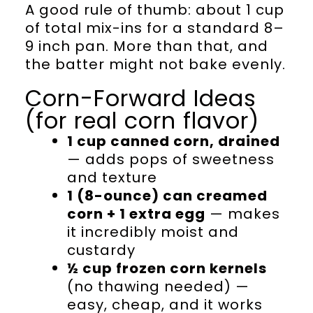
A good rule of thumb: about 1 cup
of total mix-ins for a standard 8–
9 inch pan. More than that, and
the batter might not bake evenly.
Corn-Forward Ideas
(for real corn flavor)
1 cup canned corn, drained
— adds pops of sweetness
and texture
1 (8-ounce) can creamed
corn + 1 extra egg
— makes
it incredibly moist and
custardy
½ cup frozen corn kernels
(no thawing needed) —
easy, cheap, and it works