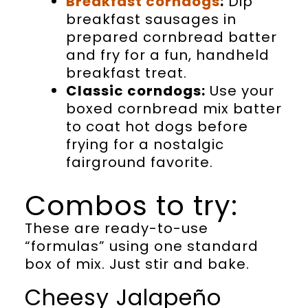
Breakfast corndogs
:
Dip
breakfast sausages in
prepared cornbread batter
and fry for a fun, handheld
breakfast treat.
Classic corndogs:
Use your
boxed cornbread mix batter
to coat hot dogs before
frying for a nostalgic
fairground favorite.
Combos to try:
These are ready-to-use
“formulas” using one standard
box of mix. Just stir and bake.
Cheesy Jalapeño