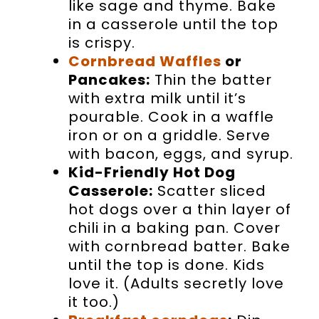
like sage and thyme. Bake
in a casserole until the top
is crispy.
Cornbread Waffles
or
Pancakes:
Thin the batter
with extra milk until it’s
pourable. Cook in a waffle
iron or on a griddle. Serve
with bacon, eggs, and syrup.
Kid-Friendly Hot Dog
Casserole:
Scatter sliced
hot dogs over a thin layer of
chili in a baking pan. Cover
with cornbread batter. Bake
until the top is done. Kids
love it. (Adults secretly love
it too.)