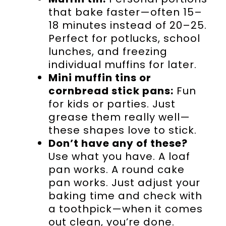
that bake faster—often 15–
18 minutes instead of 20–25.
Perfect for potlucks, school
lunches, and freezing
individual muffins for later.
Mini muffin tins or
cornbread stick pans:
Fun
for kids or parties. Just
grease them really well—
these shapes love to stick.
Don’t have any of these?
Use what you have. A loaf
pan works. A round cake
pan works. Just adjust your
baking time and check with
a toothpick—when it comes
out clean, you’re done.