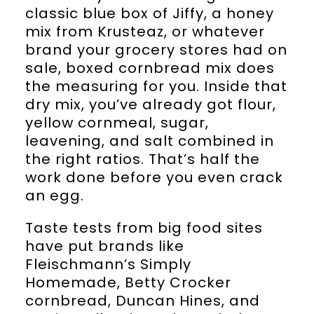
classic blue box of Jiffy, a honey
mix from Krusteaz, or whatever
brand your grocery stores had on
sale, boxed cornbread mix does
the measuring for you. Inside that
dry mix, you’ve already got flour,
yellow cornmeal, sugar,
leavening, and salt combined in
the right ratios. That’s half the
work done before you even crack
an egg.
Taste tests from big food sites
have put brands like
Fleischmann’s Simply
Homemade, Betty Crocker
cornbread, Duncan Hines, and