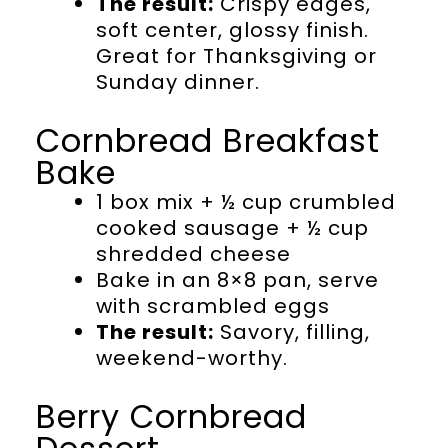
The result:
Crispy edges,
soft center, glossy finish.
Great for Thanksgiving or
Sunday dinner.
Cornbread Breakfast
Bake
1 box mix + ½ cup crumbled
cooked sausage + ½ cup
shredded cheese
Bake in an 8×8 pan, serve
with scrambled eggs
The result:
Savory, filling,
weekend-worthy.
Berry Cornbread