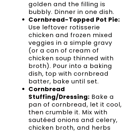
golden and the filling is
bubbly. Dinner in one dish.
Cornbread-Topped Pot Pie:
Use leftover rotisserie
chicken and frozen mixed
veggies in a simple gravy
(or a can of cream of
chicken soup thinned with
broth). Pour into a baking
dish, top with cornbread
batter, bake until set.
Cornbread
Stuffing/Dressing:
Bake a
pan of cornbread, let it cool,
then crumble it. Mix with
sautéed onions and celery,
chicken broth, and herbs