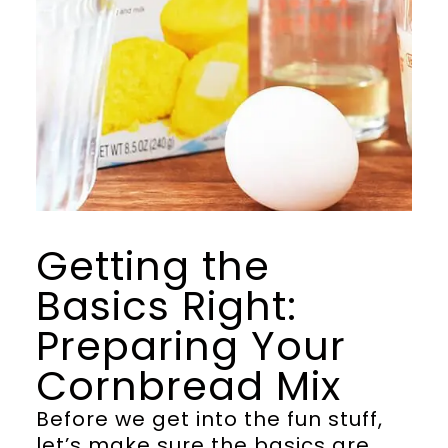
Getting the
Basics Right:
Preparing Your
Cornbread Mix
Before we get into the fun stuff,
let’s make sure the basics are