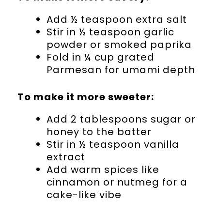
Add ½ teaspoon extra salt
Stir in ½ teaspoon garlic
powder or smoked paprika
Fold in ¼ cup grated
Parmesan for umami depth
To make it more sweeter:
Add 2 tablespoons sugar or
honey to the batter
Stir in ½ teaspoon vanilla
extract
Add warm spices like
cinnamon or nutmeg for a
cake-like vibe