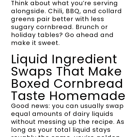
Think about what you’re serving
alongside. Chili, BBQ, and collard
greens pair better with less
sugary cornbread. Brunch or
holiday tables? Go ahead and
make it sweet.
Liquid Ingredient
Swaps That Make
Boxed Cornbread
Taste Homemade
Good news: you can usually swap
equal amounts of dairy liquids
without messing up the recipe. As
long as your total liquid stays