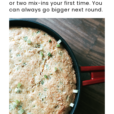
or two mix-ins your first time. You
can always go bigger next round.