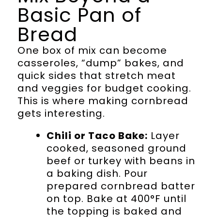
Basic Pan of
Bread
One box of mix can become
casseroles, “dump” bakes, and
quick sides that stretch meat
and veggies for budget cooking.
This is where making cornbread
gets interesting.
Chili or Taco Bake:
Layer
cooked, seasoned ground
beef or turkey with beans in
a baking dish. Pour
prepared cornbread batter
on top. Bake at 400°F until
the topping is baked and