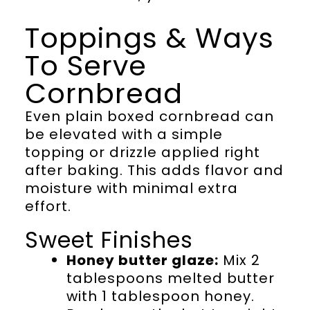
Toppings & Ways
To Serve
Cornbread
Even plain boxed cornbread can
be elevated with a simple
topping or drizzle applied right
after baking. This adds flavor and
moisture with minimal extra
effort.
Sweet Finishes
Honey butter glaze:
Mix 2
tablespoons melted butter
with 1 tablespoon honey.