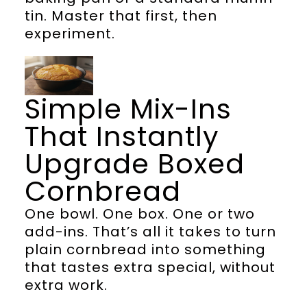
tin. Master that first, then
experiment.
Simple Mix-Ins
That Instantly
Upgrade Boxed
Cornbread
One bowl. One box. One or two
add-ins. That’s all it takes to turn
plain cornbread into something
that tastes extra special, without
extra work.