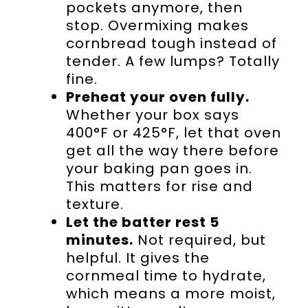
pockets anymore, then
stop. Overmixing makes
cornbread tough instead of
tender. A few lumps? Totally
fine.
Preheat your oven fully.
Whether your box says
400°F or 425°F, let that oven
get all the way there before
your baking pan goes in.
This matters for rise and
texture.
Let the batter rest 5
minutes.
Not required, but
helpful. It gives the
cornmeal time to hydrate,
which means a more moist,