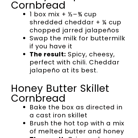
Cornbread
1 box mix + ½–¾ cup
shredded cheddar + ¼ cup
chopped jarred jalapeños
Swap the milk for buttermilk
if you have it
The result:
Spicy, cheesy,
perfect with chili. Cheddar
jalapeño at its best.
Honey Butter Skillet
Cornbread
Bake the box as directed in
a cast iron skillet
Brush the hot top with a mix
of melted butter and honey