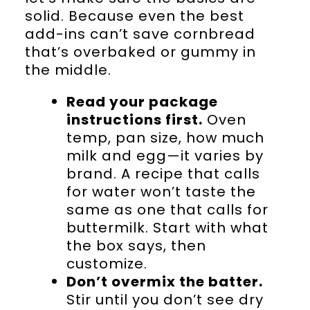
solid. Because even the best
add-ins can’t save cornbread
that’s overbaked or gummy in
the middle.
Read your package
instructions first.
Oven
temp, pan size, how much
milk and egg—it varies by
brand. A recipe that calls
for water won’t taste the
same as one that calls for
buttermilk. Start with what
the box says, then
customize.
Don’t overmix the batter.
Stir until you don’t see dry