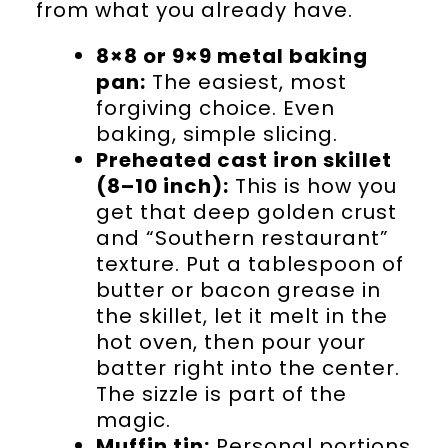
from what you already have.
8×8 or 9×9 metal baking
pan:
The easiest, most
forgiving choice. Even
baking, simple slicing.
Preheated cast iron skillet
(8–10 inch):
This is how you
get that deep golden crust
and “Southern restaurant”
texture. Put a tablespoon of
butter or bacon grease in
the skillet, let it melt in the
hot oven, then pour your
batter right into the center.
The sizzle is part of the
magic.
Muffin tin:
Personal portions