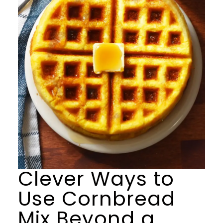
Clever Ways to
Use Cornbread
Mix Beyond a