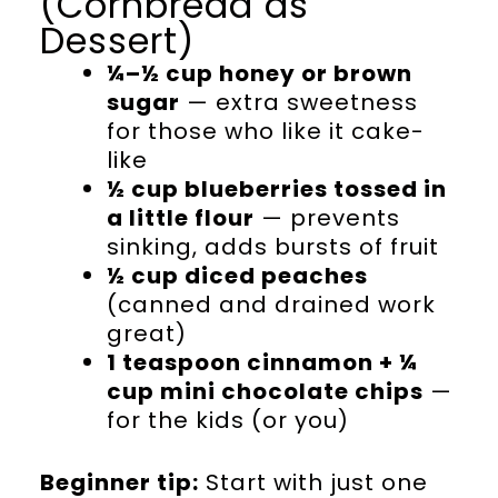
(Cornbread as
Dessert)
¼–½ cup honey or brown
sugar
— extra sweetness
for those who like it cake-
like
½ cup blueberries tossed in
a little flour
— prevents
sinking, adds bursts of fruit
½ cup diced peaches
(canned and drained work
great)
1 teaspoon cinnamon + ¼
cup mini chocolate chips
—
for the kids (or you)
Beginner tip:
Start with just one