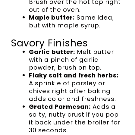
Brush over the hot top right
out of the oven.
Maple butter:
Same idea,
but with maple syrup.
Savory Finishes
Garlic butter:
Melt butter
with a pinch of garlic
powder, brush on top.
Flaky salt and fresh herbs:
A sprinkle of parsley or
chives right after baking
adds color and freshness.
Grated Parmesan:
Adds a
salty, nutty crust if you pop
it back under the broiler for
30 seconds.