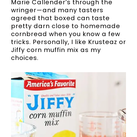
Marie Callender’s through the
wringer—and many tasters
agreed that boxed can taste
pretty darn close to homemade
cornbread when you know a few
tricks. Personally, I like Krusteaz or
Jiffy corn muffin mix as my
choices.