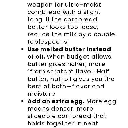
weapon for ultra-moist
cornbread with a slight
tang. If the cornbread
batter looks too loose,
reduce the milk by a couple
tablespoons.
Use melted butter instead
of oil.
When budget allows,
butter gives richer, more
“from scratch” flavor. Half
butter, half oil gives you the
best of both—flavor and
moisture.
Add an extra egg.
More egg
means denser, more
sliceable cornbread that
holds together in neat