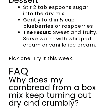
Dessert
Stir 2 tablespoons sugar
into the dry mix
Gently fold in ½ cup
blueberries or raspberries
The result:
Sweet and fruity.
Serve warm with whipped
cream or vanilla ice cream.
Pick one. Try it this week.
FAQ
Why does my
cornbread from a box
mix keep turning out
dry and crumbly?