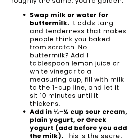
roughly the same, you’re golden.
Swap milk or water for
buttermilk.
It adds tang
and tenderness that makes
people think you baked
from scratch. No
buttermilk? Add 1
tablespoon lemon juice or
white vinegar to a
measuring cup, fill with milk
to the 1-cup line, and let it
sit 10 minutes until it
thickens.
Add in ⅓–½ cup sour cream,
plain yogurt, or Greek
yogurt (add before you add
the milk).
This is the secret