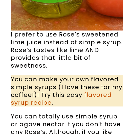
I prefer to use Rose’s sweetened
lime juice instead of simple syrup.
Rose’s tastes like lime AND
provides that little bit of
sweetness.
You can make your own flavored
simple syrups (I love these for my
coffee!)! Try this easy
flavored
syrup recipe
.
You can totally use simple syrup
or agave nectar if you don’t have
any Rose’s. Although, if you like