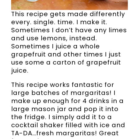
This recipe gets made differently
every. single. time. I make it.
Sometimes I don’t have any limes
and use lemons, instead.
Sometimes I juice a whole
grapefruit and other times I just
use some a carton of grapefruit
juice.
This recipe works fantastic for
large batches of margaritas! I
make up enough for 4 drinks in a
large mason jar and pop it into
the fridge. I simply add it to a
cocktail shaker filled with ice and
TA-DA…fresh margaritas! Great