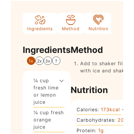
Ingredients
Method
Nutrition
Ingredients
Method
1x
2x
3x
?
Add to shaker filled
with ice and shake.
¼
cup
fresh lime
Nutrition
or lemon
juice
Calories:
173
kcal
¼
cup
fresh
orange
Carbohydrates:
20
g
juice
Protein:
1
g