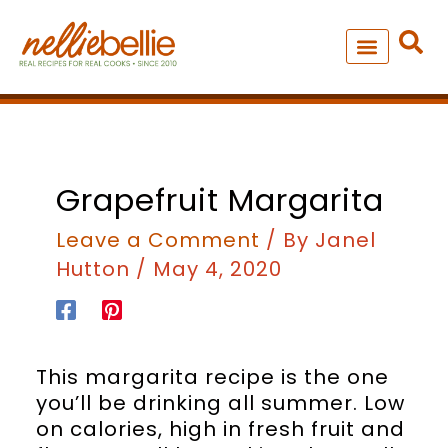
Skip
to
content
NEW – SOUP MANIA COOK
ALL RECIPES
minutes
Grapefruit Margarita
Leave a Comment
/ By
Janel
Hutton
/
May 4, 2020
This margarita recipe is the one
you’ll be drinking all summer. Low
on calories, high in fresh fruit and