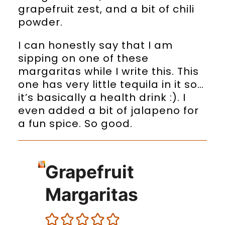
grapefruit zest, and a bit of chili
powder.
I can honestly say that I am
sipping on one of these
margaritas while I write this. This
one has very little tequila in it so…
it’s basically a health drink :). I
even added a bit of jalapeno for
a fun spice. So good.
Grapefruit
Margaritas