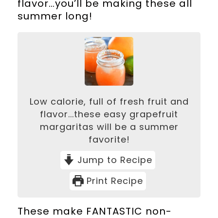
flavor…you’ll be making these all
summer long!
Low calorie, full of fresh fruit and
flavor...these easy grapefruit
margaritas will be a summer
favorite!
Jump to Recipe
Print Recipe
These make FANTASTIC non-