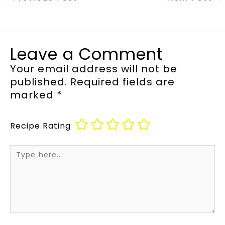
Leave a Comment
Your email address will not be
published.
Required fields are
marked
*
Recipe Rating
Type
here..