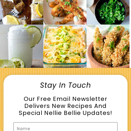
Stay In Touch
Our Free Email Newsletter
Delivers New Recipes And
Special Nellie Bellie Updates!
Name