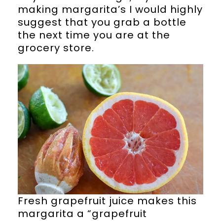
making margarita’s I would highly
suggest that you grab a bottle
the next time you are at the
grocery store.
Fresh grapefruit juice makes this
margarita a “grapefruit