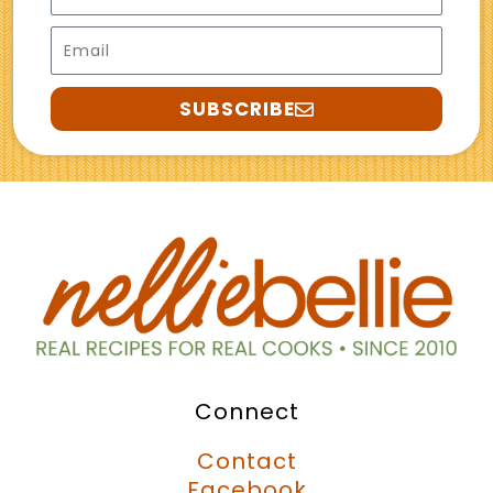
Email
SUBSCRIBE
Connect
Contact
Facebook