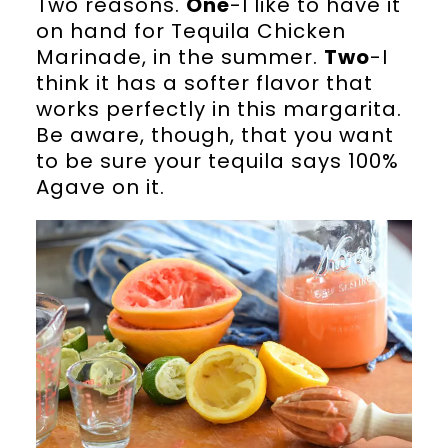
Two reasons.
One
-I like to have it
on hand for Tequila Chicken
Marinade, in the summer.
Two
-I
think it has a softer flavor that
works perfectly in this margarita.
Be aware, though, that you want
to be sure your tequila says 100%
Agave on it.