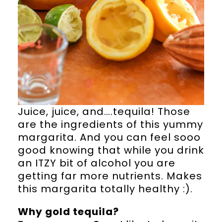
Juice, juice, and….tequila! Those
are the ingredients of this yummy
margarita. And you can feel sooo
good knowing that while you drink
an ITZY bit of alcohol you are
getting far more nutrients. Makes
this margarita totally healthy :).
Why gold tequila?