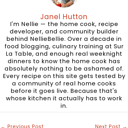
Janel Hutton
I'm Nellie — the home cook, recipe
developer, and community builder
behind NellieBellie. Over a decade in
food blogging, culinary training at Sur
La Table, and enough real weeknight
dinners to know the home cook has
absolutely nothing to be ashamed of.
Every recipe on this site gets tested by
a community of real home cooks
before it goes live. Because that's
whose kitchen it actually has to work
in.
←
Previous Post
Next Post
→