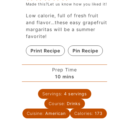
Made this?Let us know how you liked it!
Low calorie, full of fresh fruit
and flavor…these easy grapefruit
margaritas will be a summer
favorite!
Print Recipe
Pin Recipe
Prep Time
10
mins
Servings:
4
servings
Course:
Drinks
Cuisine:
American
Calories:
173