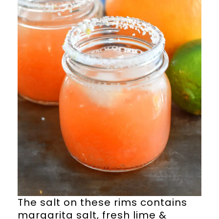
The salt on these rims contains
margarita salt, fresh lime &