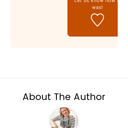
Let us know
how it
was!
About The Author