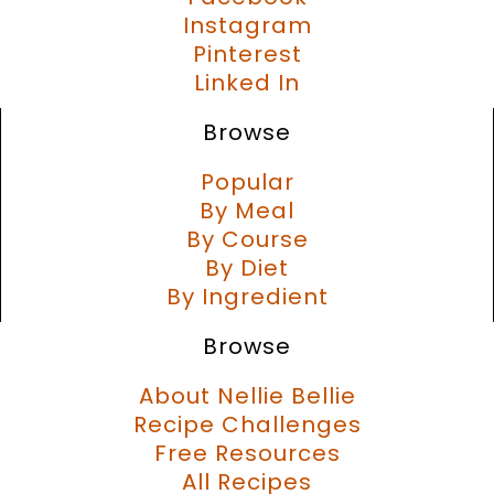
Instagram
Pinterest
Linked In
Browse
Popular
By Meal
By Course
By Diet
By Ingredient
Browse
About Nellie Bellie
Recipe Challenges
Free Resources
All Recipes