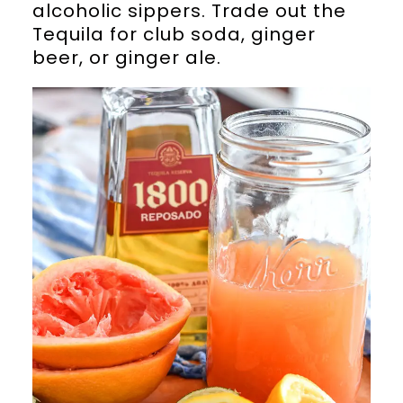
alcoholic sippers. Trade out the
Tequila for club soda, ginger
beer, or ginger ale.