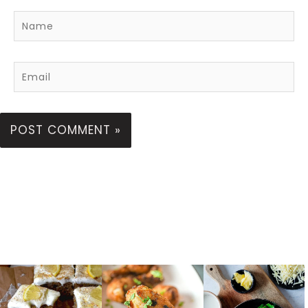
Name
Email