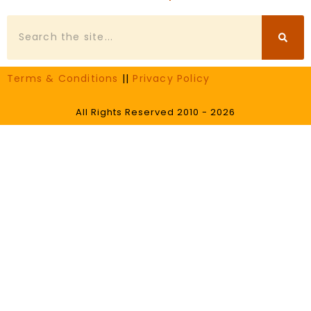
Search
Terms & Conditions
||
Privacy Policy
All Rights Reserved 2010 - 2026