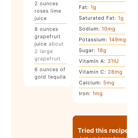
2
ounces
Fat:
1
g
roses lime
Saturated Fat:
1
g
juice
Sodium:
10
mg
8
ounces
grapefruit
Potassium:
149
mg
juice
about
Sugar:
18
g
2 large
grapefruit
Vitamin A:
31
IU
6
ounces
of
Vitamin C:
28
mg
gold tequila
Calcium:
5
mg
Iron:
1
mg
Tried this recipe?