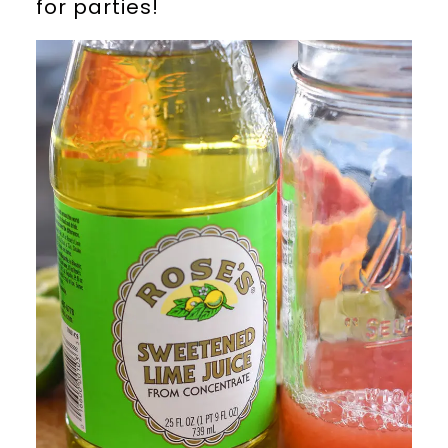
for parties!