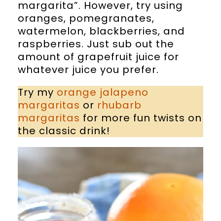
margarita”. However, try using
oranges, pomegranates,
watermelon, blackberries, and
raspberries. Just sub out the
amount of grapefruit juice for
whatever juice you prefer.
Try my
orange jalapeno
margaritas
or
rhubarb
margaritas
for more fun twists on
the classic drink!