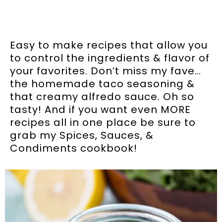
Easy to make recipes that allow you
to control the ingredients & flavor of
your favorites. Don’t miss my fave…
the homemade taco seasoning &
that creamy alfredo sauce. Oh so
tasty! And if you want even MORE
recipes all in one place be sure to
grab my Spices, Sauces, &
Condiments cookbook!