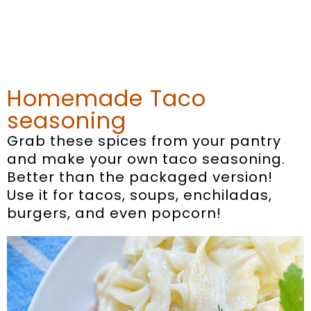
Homemade Taco
seasoning
Grab these spices from your pantry
and make your own taco seasoning.
Better than the packaged version!
Use it for tacos, soups, enchiladas,
burgers, and even popcorn!