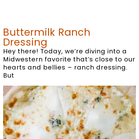
Buttermilk Ranch
Dressing
Hey there! Today, we’re diving into a
Midwestern favorite that’s close to our
hearts and bellies – ranch dressing.
But