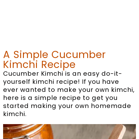
A Simple Cucumber
Kimchi Recipe
Cucumber Kimchi is an easy do-it-
yourself kimchi recipe! If you have
ever wanted to make your own kimchi,
here is a simple recipe to get you
started making your own homemade
kimchi.