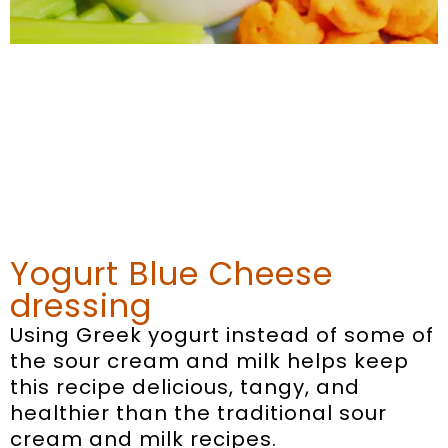
Yogurt Blue Cheese
dressing
Using Greek yogurt instead of some of
the sour cream and milk helps keep
this recipe delicious, tangy, and
healthier than the traditional sour
cream and milk recipes.