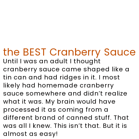
the BEST Cranberry Sauce
Until I was an adult I thought
cranberry sauce came shaped like a
tin can and had ridges in it. I most
likely had homemade cranberry
sauce somewhere and didn’t realize
what it was. My brain would have
processed it as coming from a
different brand of canned stuff. That
was all I knew. This isn’t that. But it is
almost as easy!