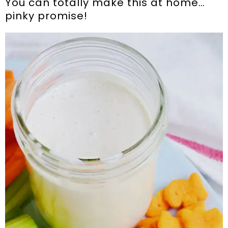
You can totally make this at home…
pinky promise!