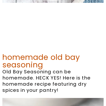
homemade old bay
seasoning
Old Bay Seasoning can be
homemade. HECK YES! Here is the
homemade recipe featuring dry
spices in your pantry!