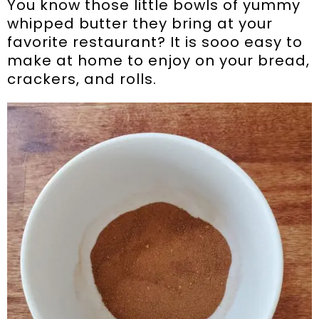
You know those little bowls of yummy
whipped butter they bring at your
favorite restaurant? It is sooo easy to
make at home to enjoy on your bread,
crackers, and rolls.