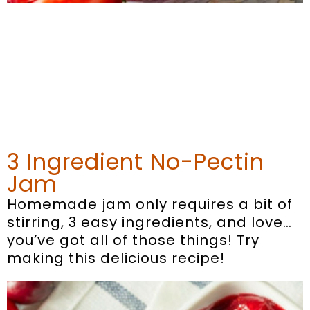
3 Ingredient No-Pectin
Jam
Homemade jam only requires a bit of
stirring, 3 easy ingredients, and love…
you’ve got all of those things! Try
making this delicious recipe!