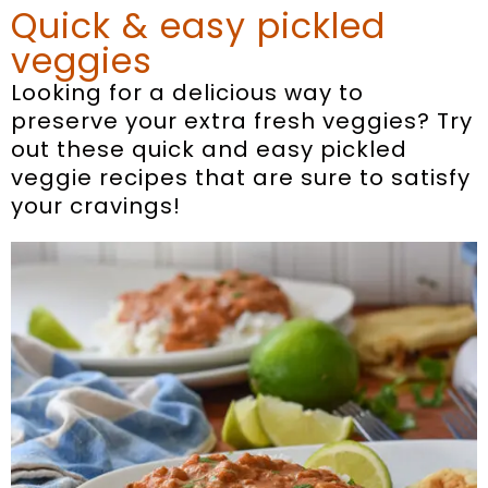
Quick & easy pickled
veggies
Looking for a delicious way to
preserve your extra fresh veggies? Try
out these quick and easy pickled
veggie recipes that are sure to satisfy
your cravings!