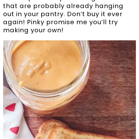
that are probably already hanging
out in your pantry. Don’t buy it ever
again! Pinky promise me you’ll try
making your own!