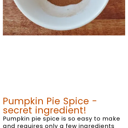
Pumpkin Pie Spice -
secret ingredient!
Pumpkin pie spice is so easy to make
and requires only a few ingredients