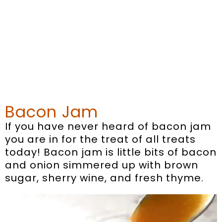
Bacon Jam
If you have never heard of bacon jam
you are in for the treat of all treats
today! Bacon jam is little bits of bacon
and onion simmered up with brown
sugar, sherry wine, and fresh thyme.