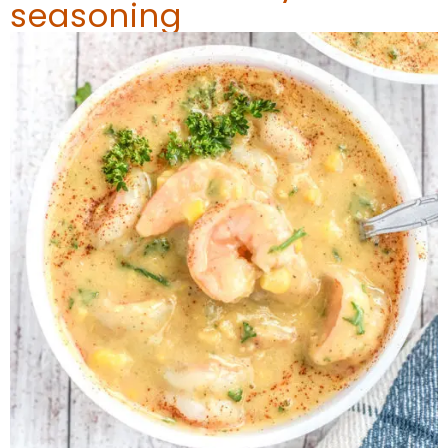
seasoning