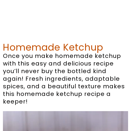
Homemade Ketchup
Once you make homemade ketchup
with this easy and delicious recipe
you’ll never buy the bottled kind
again! Fresh ingredients, adaptable
spices, and a beautiful texture makes
this homemade ketchup recipe a
keeper!