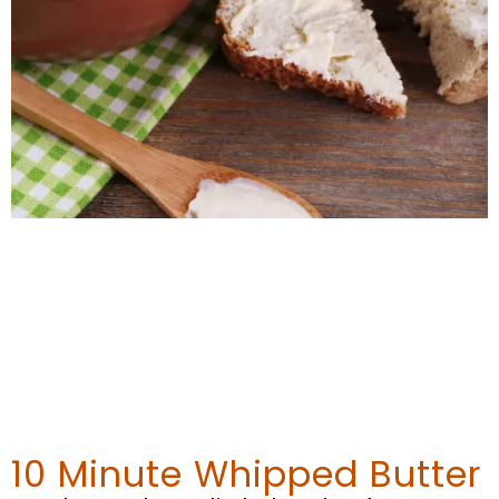
10 Minute Whipped Butter