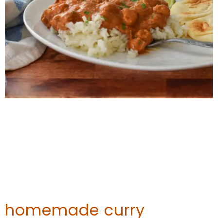
homemade curry