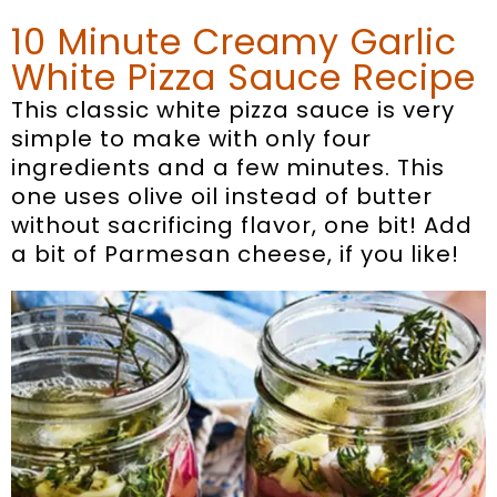
10 Minute Creamy Garlic
White Pizza Sauce Recipe
This classic white pizza sauce is very
simple to make with only four
ingredients and a few minutes. This
one uses olive oil instead of butter
without sacrificing flavor, one bit! Add
a bit of Parmesan cheese, if you like!