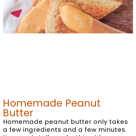
Homemade Peanut
Butter
Homemade peanut butter only takes
a few ingredients and a few minutes.