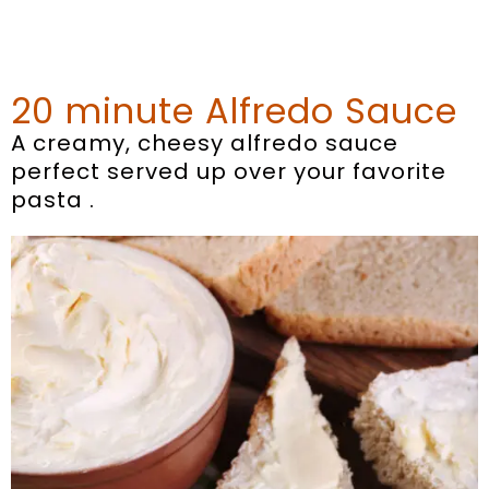
20 minute Alfredo Sauce
A creamy, cheesy alfredo sauce
perfect served up over your favorite
pasta .