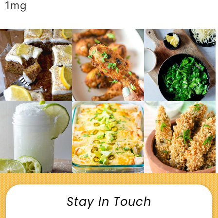
1
mg
Stay In Touch