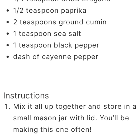
1/2
teaspoon
paprika
2
teaspoons
ground cumin
1
teaspoon
sea salt
1
teaspoon
black pepper
dash of cayenne pepper
Instructions
Mix it all up together and store in a
small mason jar with lid. You’ll be
making this one often!