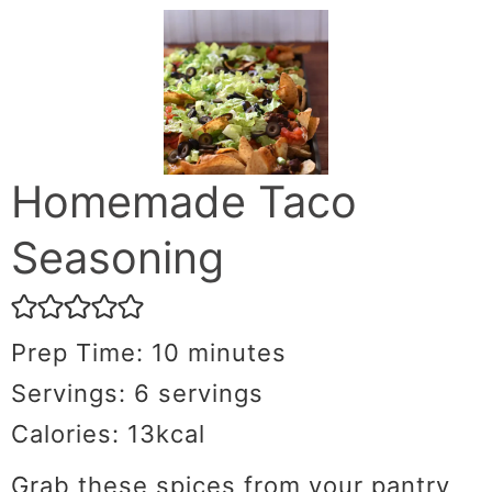
Homemade Taco
Seasoning
Prep Time:
10
minutes
Servings:
6
servings
Calories:
13
kcal
Grab these spices from your pantry