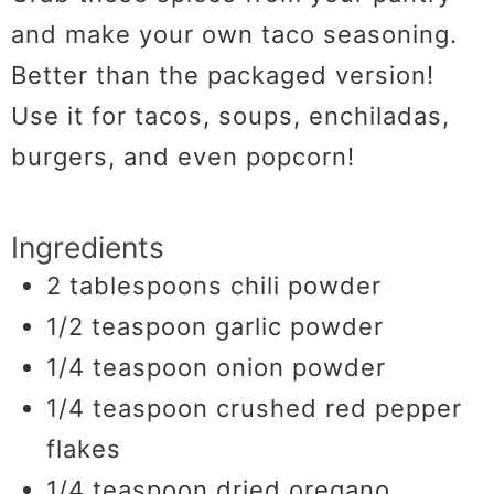
and make your own taco seasoning.
Better than the packaged version!
Use it for tacos, soups, enchiladas,
burgers, and even popcorn!
Ingredients
2
tablespoons
chili powder
1/2
teaspoon
garlic powder
1/4
teaspoon
onion powder
1/4
teaspoon
crushed red pepper
flakes
1/4
teaspoon
dried oregano