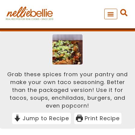
Skip
minutes
to
content
NEW – SOUP MANIA COOK
ALL RECIPES
Grab these spices from your pantry and
make your own taco seasoning. Better
than the packaged version! Use it for
tacos, soups, enchiladas, burgers, and
even popcorn!
Jump to Recipe
Print Recipe