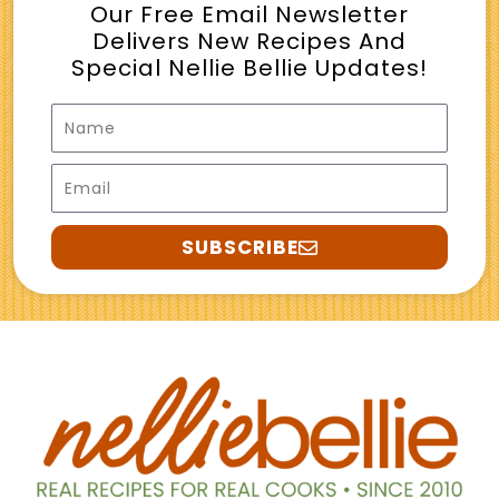
Our Free Email Newsletter
Delivers New Recipes And
Special Nellie Bellie Updates!
Name
Email
SUBSCRIBE