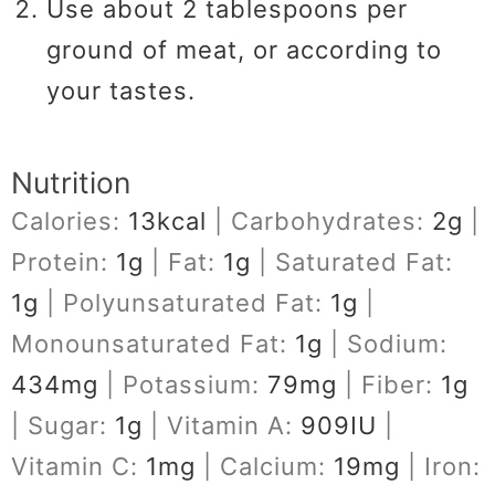
Use about 2 tablespoons per
ground of meat, or according to
your tastes.
Nutrition
Calories:
13
kcal
|
Carbohydrates:
2
g
|
Protein:
1
g
|
Fat:
1
g
|
Saturated Fat:
1
g
|
Polyunsaturated Fat:
1
g
|
Monounsaturated Fat:
1
g
|
Sodium:
434
mg
|
Potassium:
79
mg
|
Fiber:
1
g
|
Sugar:
1
g
|
Vitamin A:
909
IU
|
Vitamin C:
1
mg
|
Calcium:
19
mg
|
Iron: