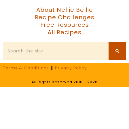
About Nellie Bellie
Recipe Challenges
Free Resources
All Recipes
Search
Terms & Conditions
||
Privacy Policy
All Rights Reserved 2010 - 2026