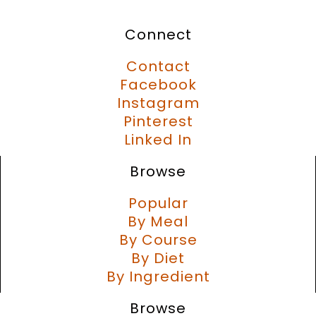
Connect
Contact
Facebook
Instagram
Pinterest
Linked In
Browse
Popular
By Meal
By Course
By Diet
By Ingredient
Browse