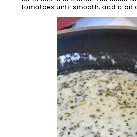
tomatoes until smooth, add a bit of