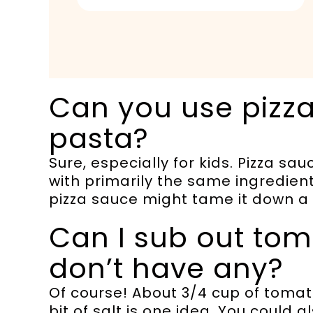
Can you use pizza
pasta?
Sure, especially for kids. Pizza 
with primarily the same ingredient
pizza sauce might tame it down a 
Can I sub out toma
don’t have any?
Of course! About 3/4 cup of tomat
bit of salt is one idea. You could 