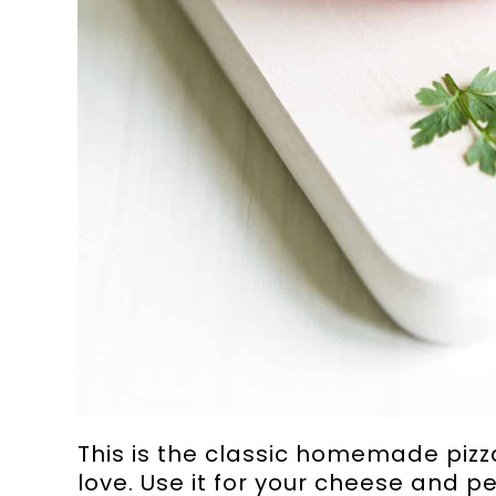
This is the classic homemade pizza
love. Use it for your cheese and pe