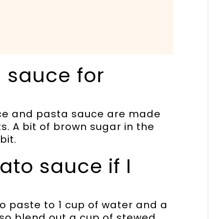
 sauce for
sauce and pasta sauce are made
s. A bit of brown sugar in the
bit.
to sauce if I
o paste to 1 cup of water and a
also blend out a cup of stewed