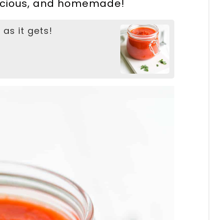
elicious, and homemade!
 as it gets!