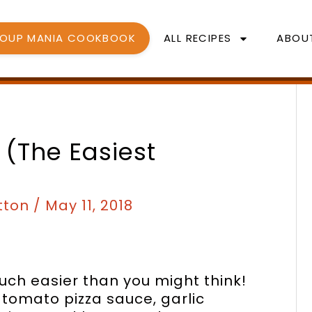
SOUP MANIA COOKBOOK
ALL RECIPES
ABOU
 (the Easiest
tton
/
May 11, 2018
h easier than you might think!
tomato pizza sauce, garlic