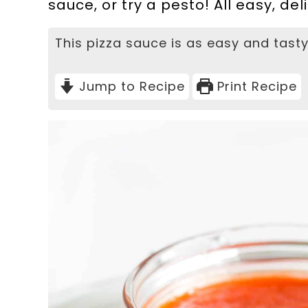
sauce, or try a pesto! All easy, d
This pizza sauce is as easy and tasty
Jump to Recipe
Print Recipe