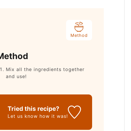
Method
Method
Mix all the ingredients together
and use!
Tried this recipe?
Let us know
how it was!