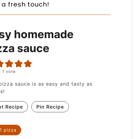
 a fresh touch!
sy homemade
zza sauce
 1 vote
pizza sauce is as easy and tasty as
ts!
nt Recipe
Pin Recipe
1
pizza