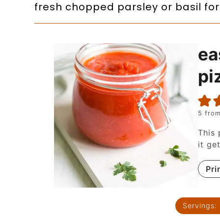
fresh chopped parsley or basil for
ea
pi
5
from
This 
it ge
Pri
Servings: