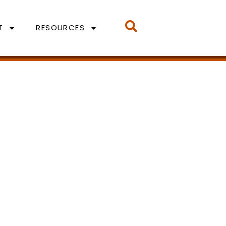
T
RESOURCES