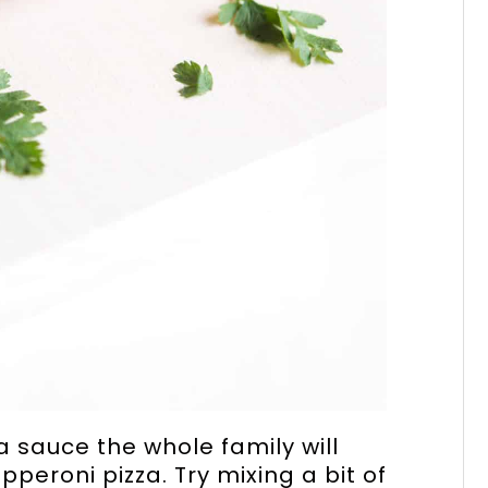
 sauce the whole family will
pperoni pizza. Try mixing a bit of