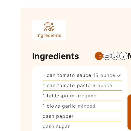
Ingredients
Ingredients
1x
2x
3x
?
1
can
tomato sauce
15 ounce
1
can
tomato paste
6 ounce
1
tablespoon
oregano
1
clove
garlic
minced
dash
pepper
dash
sugar