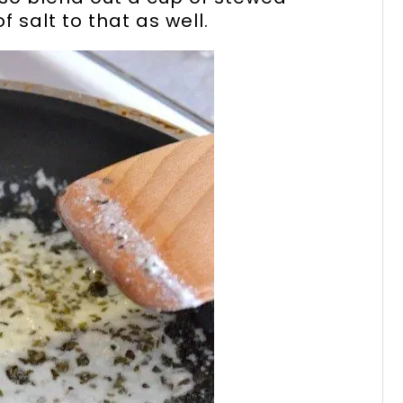
 salt to that as well.