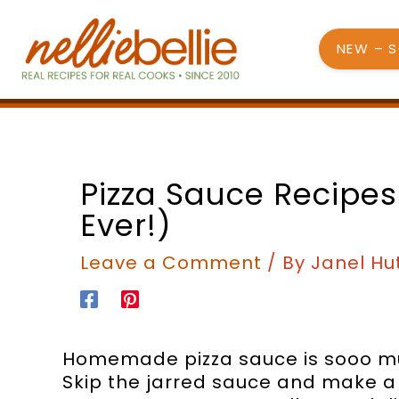
Skip
to
NEW – 
content
Pizza Sauce Recipes
Ever!)
Leave a Comment
/ By
Janel Hu
Homemade pizza sauce is sooo muc
Skip the jarred sauce and make a 