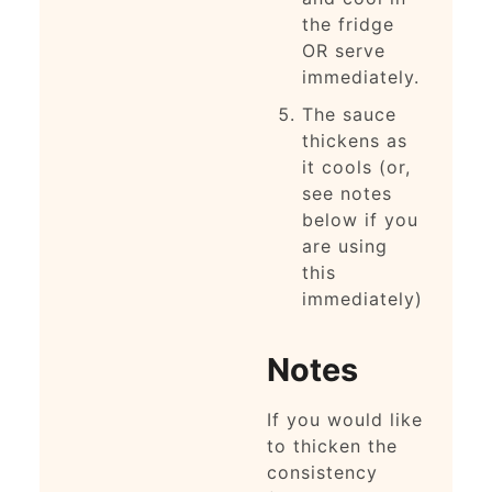
the fridge
OR serve
immediately.
The sauce
thickens as
it cools (or,
see notes
below if you
are using
this
immediately)
Notes
If you would like
to thicken the
consistency