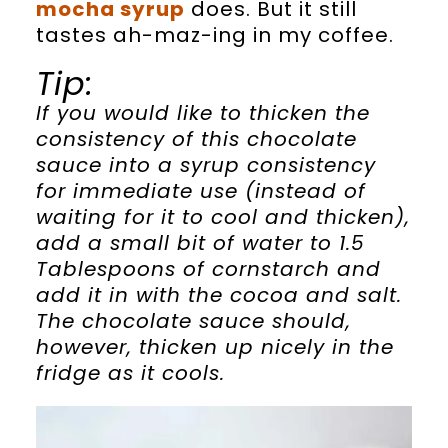
mocha syrup
does. But it still
tastes ah-maz-ing in my coffee.
Tip:
If you would like to thicken the
consistency of this chocolate
sauce into a syrup consistency
for immediate use (instead of
waiting for it to cool and thicken),
add a small bit of water to 1.5
Tablespoons of cornstarch and
add it in with the cocoa and salt.
The chocolate sauce should,
however, thicken up nicely in the
fridge as it cools.