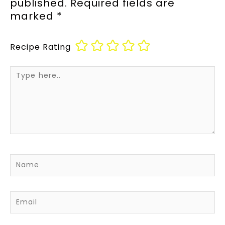
published.
Required fields are
marked
*
Recipe Rating
Type
here..
Name
Email