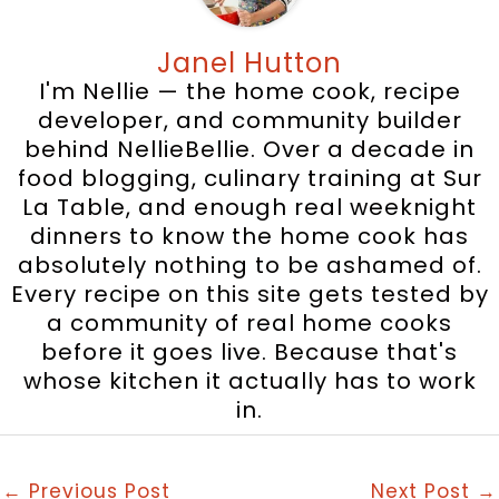
Janel Hutton
I'm Nellie — the home cook, recipe
developer, and community builder
behind NellieBellie. Over a decade in
food blogging, culinary training at Sur
La Table, and enough real weeknight
dinners to know the home cook has
absolutely nothing to be ashamed of.
Every recipe on this site gets tested by
a community of real home cooks
before it goes live. Because that's
whose kitchen it actually has to work
in.
←
Previous Post
Next Post
→