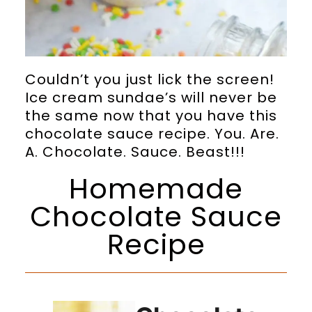
Couldn’t you just lick the screen!
Ice cream sundae’s will never be
the same now that you have this
chocolate sauce recipe. You. Are.
A. Chocolate. Sauce. Beast!!!
Homemade
Chocolate Sauce
Recipe