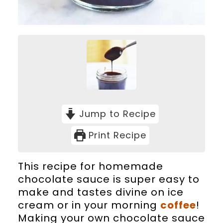
Jump to Recipe
Print Recipe
This recipe for homemade
chocolate sauce is super easy to
make and tastes divine on ice
cream or in your morning
coffee
!
Making your own chocolate sauce