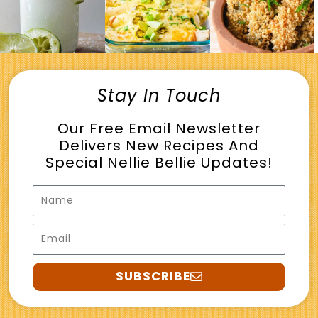
Stay In Touch
Our Free Email Newsletter
Delivers New Recipes And
Special Nellie Bellie Updates!
Name
Email
SUBSCRIBE