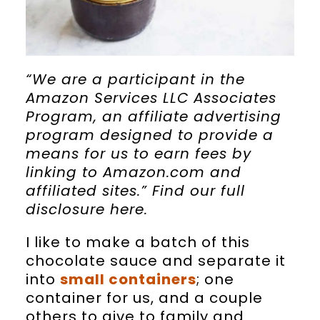
“We are a participant in the
Amazon Services LLC Associates
Program, an affiliate advertising
program designed to provide a
means for us to earn fees by
linking to Amazon.com and
affiliated sites.” Find our full
disclosure
here
.
I like to make a batch of this
chocolate sauce and separate it
into
small containers
; one
container for us, and a couple
others to give to family and