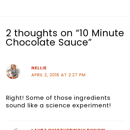
2 thoughts on “10 Minute
Chocolate Sauce”
NELLIE
APRIL 2, 2016 AT 2:27 PM
Right! Some of those ingredients
sound like a science experiment!