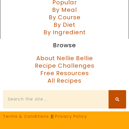
Popular
By Meal
By Course
By Diet
By Ingredient
Browse
About Nellie Bellie
Recipe Challenges
Free Resources
All Recipes
Search
Terms & Conditions
||
Privacy Policy