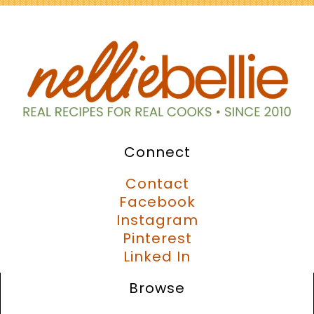
Connect
Contact
Facebook
Instagram
Pinterest
Linked In
Browse