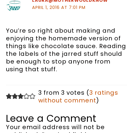
LAURA@MOTHERWOULDKNOW
APRIL 1, 2016 AT 7:01 PM
You’re so right about making and
enjoying the homemade version of
things like chocolate sauce. Reading
the labels of the jarred stuff should
be enough to stop anyone from
using that stuff.
3 from 3 votes (
3 ratings
without comment
)
Leave a Comment
Your email address will not be