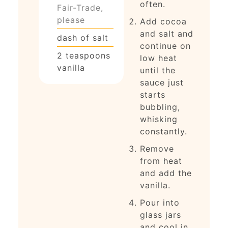
often.
Fair-Trade,
please
Add cocoa
and salt and
dash of salt
continue on
2
teaspoons
low heat
vanilla
until the
sauce just
starts
bubbling,
whisking
constantly.
Remove
from heat
and add the
vanilla.
Pour into
glass jars
and cool in