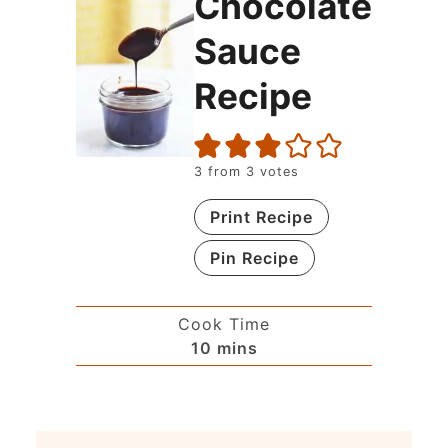
Chocolate
Sauce
Recipe
3
from
3
votes
Print Recipe
Pin Recipe
Cook Time
10
mins