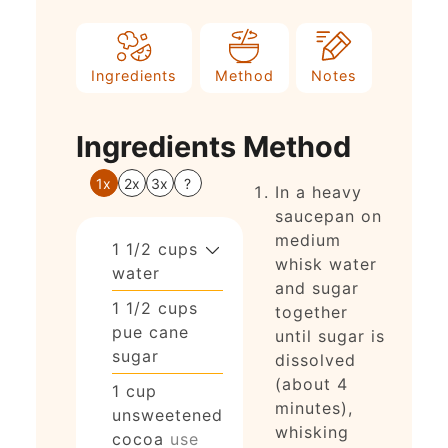
Ingredients
Method
Notes
Ingredients
Method
1x
2x
3x
?
In a heavy
saucepan on
medium
1 1/2
cups
whisk water
water
and sugar
1 1/2
cups
together
pue cane
until sugar is
sugar
dissolved
(about 4
1
cup
minutes),
unsweetened
whisking
cocoa
use