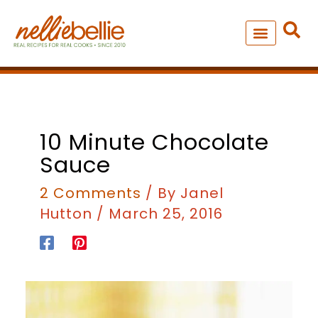
Skip
to
content
NEW – SOUP MANIA COOK
ALL RECIPES
minutes
10 Minute Chocolate
Sauce
2 Comments
/ By
Janel
Hutton
/
March 25, 2016