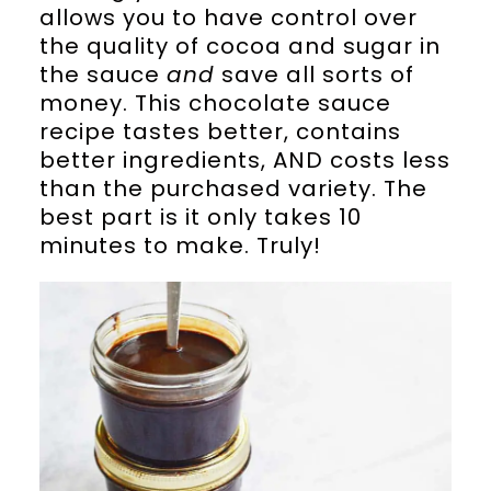
allows you to have control over
the quality of cocoa and sugar in
the sauce
and
save all sorts of
money. This chocolate sauce
recipe tastes better, contains
better ingredients, AND costs less
than the purchased variety. The
best part is it only takes 10
minutes to make. Truly!