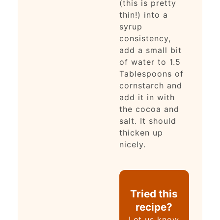
(this is pretty
thin!) into a
syrup
consistency,
add a small bit
of water to 1.5
Tablespoons of
cornstarch and
add it in with
the cocoa and
salt. It should
thicken up
nicely.
Tried this
recipe?
Let us know