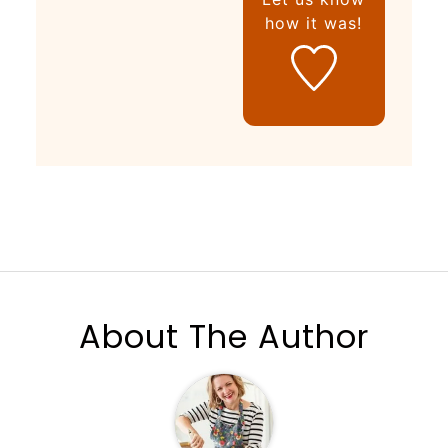
how it was!
About The Author