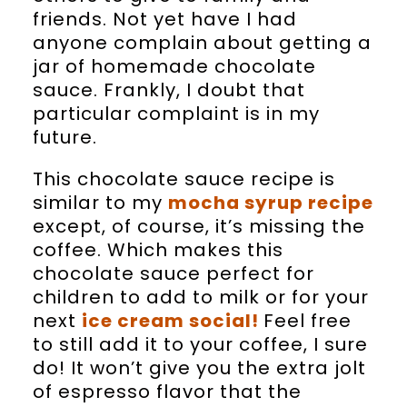
friends. Not yet have I had
anyone complain about getting a
jar of homemade chocolate
sauce. Frankly, I doubt that
particular complaint is in my
future.
This chocolate sauce recipe is
similar to my
mocha syrup recipe
except, of course, it’s missing the
coffee. Which makes this
chocolate sauce perfect for
children to add to milk or for your
next
ice cream social!
Feel free
to still add it to your coffee, I sure
do! It won’t give you the extra jolt
of espresso flavor that the