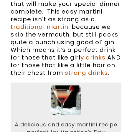
that will make your special dinner
complete. This easy martini
recipe isn’t as strong as a
traditional martini
because we
skip the vermouth, but still packs
quite a punch using good ol’ gin.
Which means it’s a perfect drink
for those that like girl
y drinks
AND
for those that like a little hair on
their chest from
strong drinks
.
A delicious and easy martini recipe