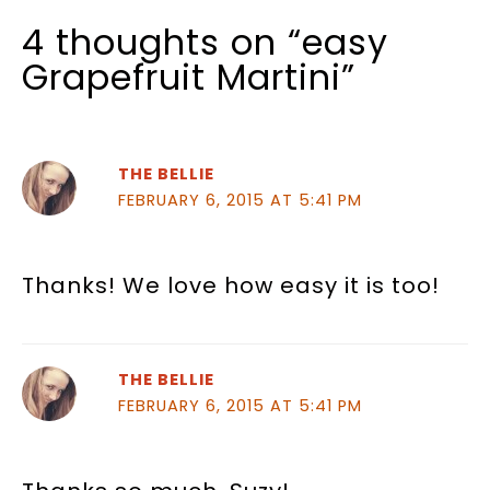
4 thoughts on “easy
Grapefruit Martini”
THE BELLIE
FEBRUARY 6, 2015 AT 5:41 PM
Thanks! We love how easy it is too!
THE BELLIE
FEBRUARY 6, 2015 AT 5:41 PM