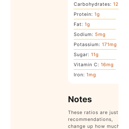
Carbohydrates:
12
g
Protein:
1
g
Fat:
1
g
Sodium:
5
mg
Potassium:
171
mg
Sugar:
11
g
Vitamin C:
16
mg
Iron:
1
mg
Notes
These ratios are just
recommendations,
change up how much of