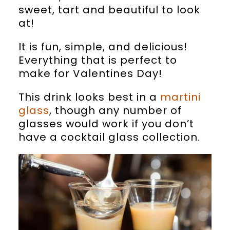
sweet, tart and beautiful to look
at!
It is fun, simple, and delicious!
Everything that is perfect to
make for Valentines Day!
This drink looks best in a
martini
glass
, though any number of
glasses would work if you don’t
have a cocktail glass collection.