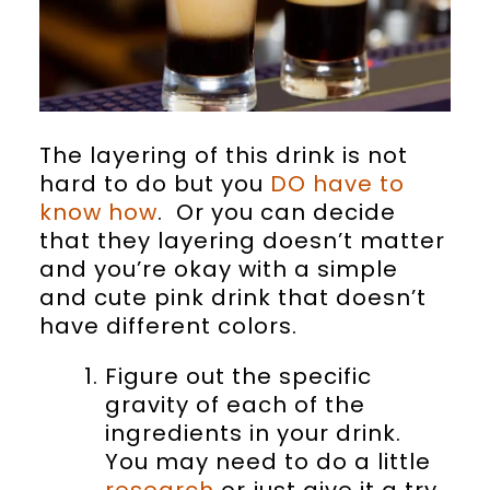
The layering of this drink is not
hard to do but you
DO have to
know how
. Or you can decide
that they layering doesn’t matter
and you’re okay with a simple
and cute pink drink that doesn’t
have different colors.
Figure out the specific
gravity of each of the
ingredients in your drink.
You may need to do a little
research
or just give it a try