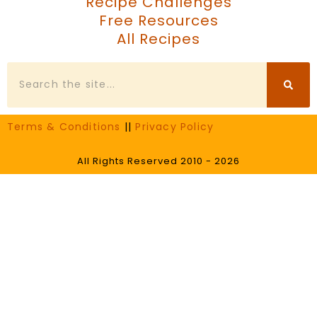
Recipe Challenges
Free Resources
All Recipes
Search
Terms & Conditions
||
Privacy Policy
All Rights Reserved 2010 - 2026