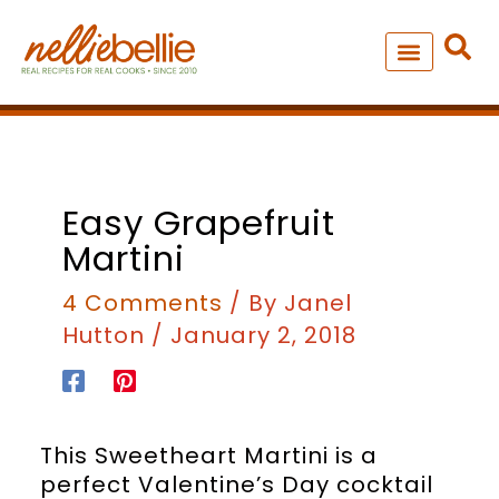
Skip
to
content
NEW – SOUP MANIA COOK
ALL RECIPES
minutes
Easy Grapefruit
Martini
4 Comments
/ By
Janel
Hutton
/
January 2, 2018
This Sweetheart Martini is a
perfect Valentine’s Day cocktail