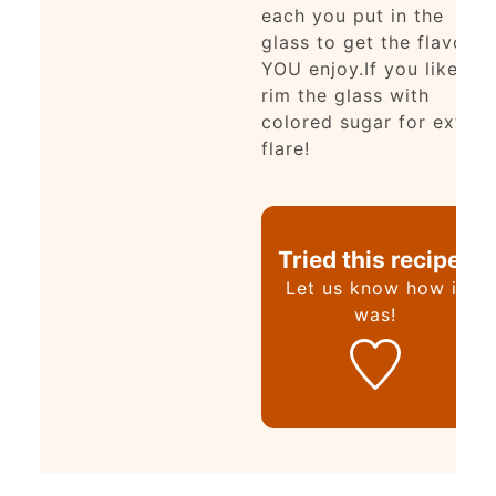
each you put in the
glass to get the flavor
YOU enjoy.
If you like,
rim the glass with
colored sugar for extra
flare!
Tried this recipe?
Let us know
how it
was!