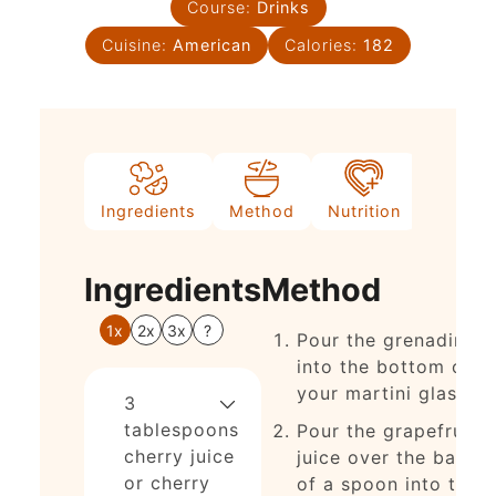
Course:
Drinks
Cuisine:
American
Calories:
182
Ingredients
Method
Nutrition
Notes
Ingredients
Method
1x
2x
3x
?
Pour the grenadine
into the bottom of
your martini glass.
3
tablespoons
Pour the grapefruit
cherry juice
juice over the back
or cherry
of a spoon into the