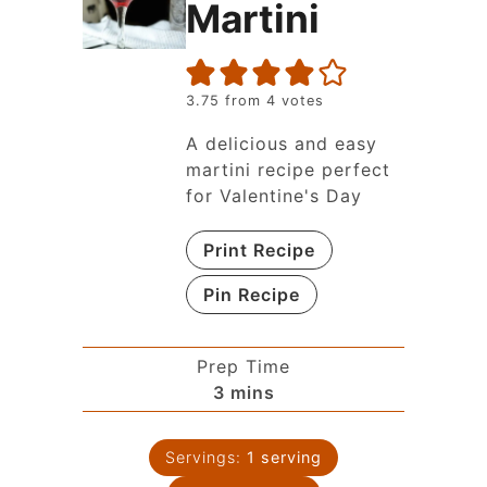
Martini
3.75
from
4
votes
A delicious and easy
martini recipe perfect
for Valentine's Day
Print Recipe
Pin Recipe
Prep Time
3
mins
Servings:
1
serving