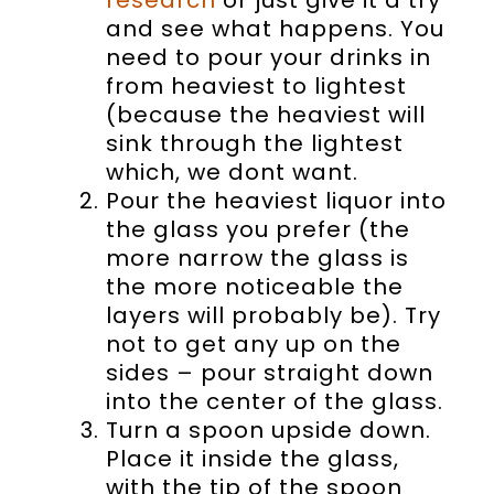
and see what happens. You
need to pour your drinks in
from heaviest to lightest
(because the heaviest will
sink through the lightest
which, we dont want.
Pour the heaviest liquor into
the glass you prefer (the
more narrow the glass is
the more noticeable the
layers will probably be). Try
not to get any up on the
sides – pour straight down
into the center of the glass.
Turn a spoon upside down.
Place it inside the glass,
with the tip of the spoon