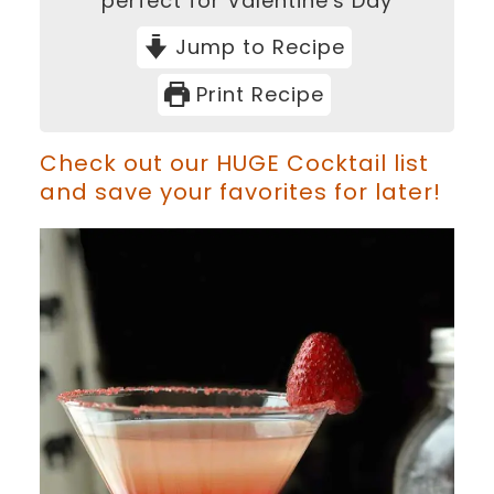
perfect for Valentine's Day
Jump to Recipe
Print Recipe
Check out our HUGE Cocktail list
and save your favorites for later!