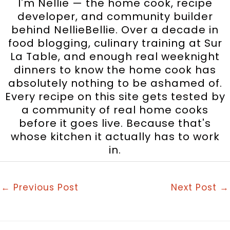
I'm Nellie — the home cook, recipe
developer, and community builder
behind NellieBellie. Over a decade in
food blogging, culinary training at Sur
La Table, and enough real weeknight
dinners to know the home cook has
absolutely nothing to be ashamed of.
Every recipe on this site gets tested by
a community of real home cooks
before it goes live. Because that's
whose kitchen it actually has to work
in.
←
Previous Post
Next Post
→