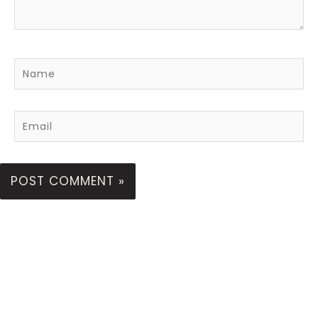
Name
Email