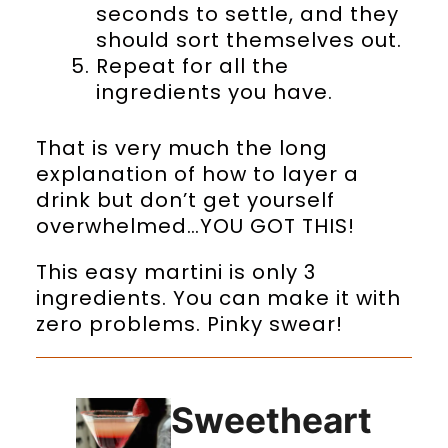
seconds to settle, and they
should sort themselves out.
Repeat for all the
ingredients you have.
That is very much the long
explanation of how to layer a
drink but don’t get yourself
overwhelmed…YOU GOT THIS!
This easy martini is only 3
ingredients. You can make it with
zero problems. Pinky swear!
Sweetheart