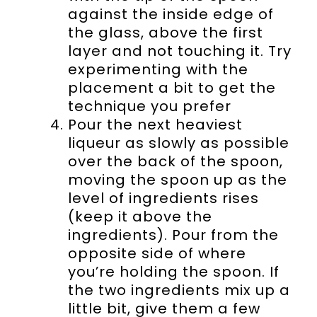
against the inside edge of
the glass, above the first
layer and not touching it. Try
experimenting with the
placement a bit to get the
technique you prefer
Pour the next heaviest
liqueur as slowly as possible
over the back of the spoon,
moving the spoon up as the
level of ingredients rises
(keep it above the
ingredients). Pour from the
opposite side of where
you’re holding the spoon. If
the two ingredients mix up a
little bit, give them a few