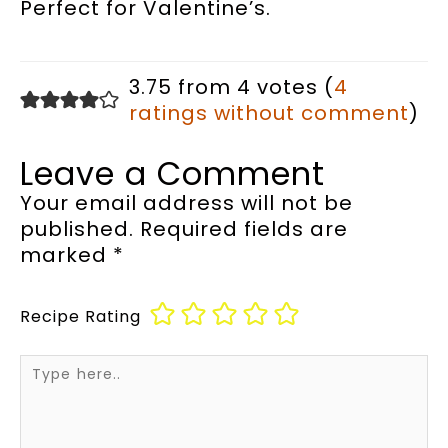
Perfect for Valentine’s.
3.75 from 4 votes (
4
ratings without comment
)
Leave a Comment
Your email address will not be
published.
Required fields are
marked
*
Recipe Rating
Type
here..