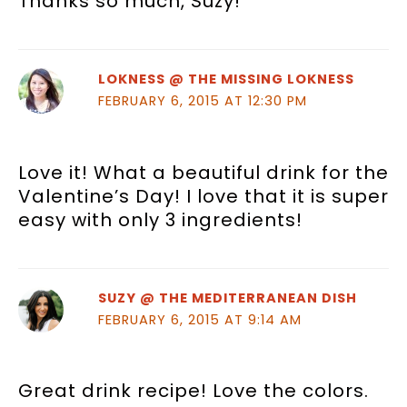
Thanks so much, Suzy!
LOKNESS @ THE MISSING LOKNESS
FEBRUARY 6, 2015 AT 12:30 PM
Love it! What a beautiful drink for the
Valentine’s Day! I love that it is super
easy with only 3 ingredients!
SUZY @ THE MEDITERRANEAN DISH
FEBRUARY 6, 2015 AT 9:14 AM
Great drink recipe! Love the colors.