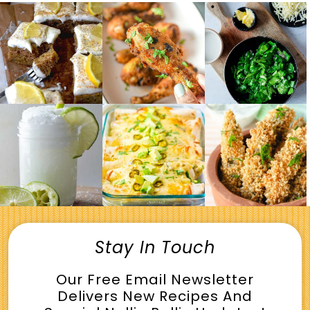
Stay In Touch
Our Free Email Newsletter
Delivers New Recipes And