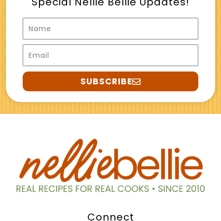
Special Nellie Bellie Updates!
Name
Email
SUBSCRIBE
Connect