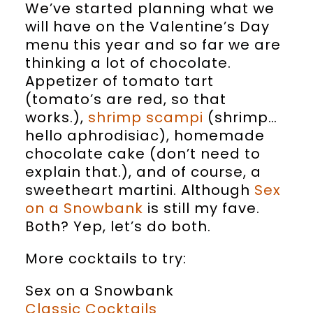
We’ve started planning what we
will have on the Valentine’s Day
menu this year and so far we are
thinking a lot of chocolate.
Appetizer of tomato tart
(tomato’s are red, so that
works.),
shrimp scampi
(shrimp…
hello aphrodisiac), homemade
chocolate cake (don’t need to
explain that.), and of course, a
sweetheart martini. Although
Sex
on a Snowbank
is still my fave.
Both? Yep, let’s do both.
More cocktails to try:
Sex on a Snowbank
Classic Cocktails