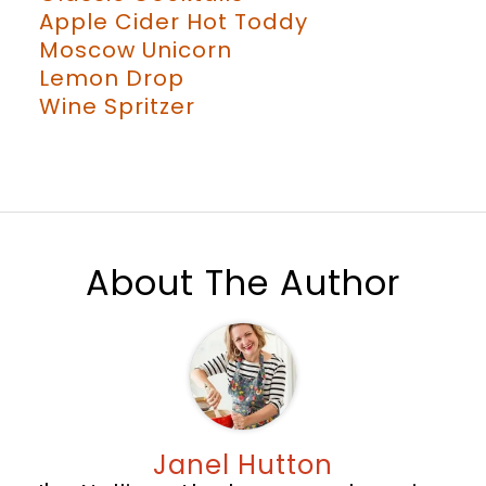
Apple Cider Hot Toddy
Moscow Unicorn
Lemon Drop
Wine Spritzer
About The Author
Janel Hutton