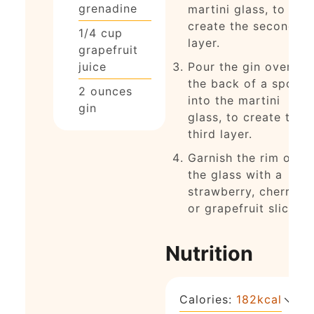
grenadine
martini glass, to
create the second
1/4
cup
layer.
grapefruit
juice
Pour the gin over
the back of a spoon
2
ounces
into the martini
gin
glass, to create the
third layer.
Garnish the rim of
the glass with a
strawberry, cherry,
or grapefruit slice.
Nutrition
Calories:
182
kcal