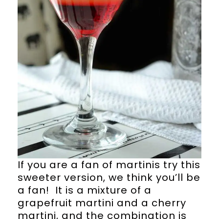
If you are a fan of martinis try this
sweeter version, we think you’ll be
a fan! It is a mixture of a
grapefruit martini and a cherry
martini, and the combination is