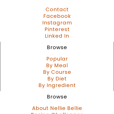
Contact
Facebook
Instagram
Pinterest
Linked In
Browse
Popular
By Meal
By Course
By Diet
By Ingredient
Browse
About Nellie Bellie