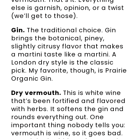
else is garnish, opinion, or a twist
(we’ll get to those).
Gin.
The traditional choice. Gin
brings the botanical, piney,
slightly citrusy flavor that makes
a martini taste like a martini. A
London dry style is the classic
pick. My favorite, though, is Prairie
Organic Gin.
Dry vermouth.
This is white wine
that’s been fortified and flavored
with herbs. It softens the gin and
rounds everything out. One
important thing nobody tells you:
vermouth is wine, so it goes bad.