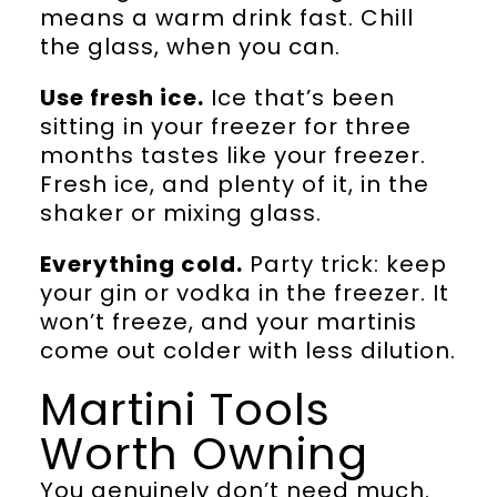
means a warm drink fast. Chill
the glass, when you can.
Use fresh ice.
Ice that’s been
sitting in your freezer for three
months tastes like your freezer.
Fresh ice, and plenty of it, in the
shaker or mixing glass.
Everything cold.
Party trick: keep
your gin or vodka in the freezer. It
won’t freeze, and your martinis
come out colder with less dilution.
Martini Tools
Worth Owning
You genuinely don’t need much.