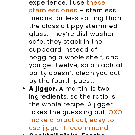
experience. I use
these
stemless ones
– stemless
means far less spilling than
the classic tippy stemmed
glass. They’re dishwasher
safe, they stack in the
cupboard instead of
hogging a whole shelf, and
you get twelve, so an actual
party doesn’t clean you out
by the fourth guest.
A jigger.
A martini is two
ingredients, so the ratio is
the whole recipe. A jigger
takes the guessing out.
OXO
make a practical, easy to
use jigger I recommend.