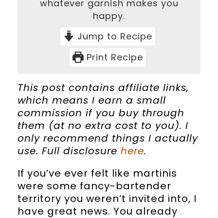
whatever garnish makes you
happy.
Jump to Recipe
Print Recipe
This post contains affiliate links,
which means I earn a small
commission if you buy through
them (at no extra cost to you). I
only recommend things I actually
use. Full disclosure
here
.
If you’ve ever felt like martinis
were some fancy-bartender
territory you weren’t invited into, I
have great news. You already