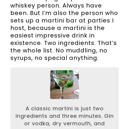
whiskey person. Always have
been. But I’m also the person who
sets up a martini bar at parties I
host, because a martini is the
easiest impressive drink in
existence. Two ingredients. That’s
the whole list. No muddling, no
syrups, no special anything.
A classic martini is just two
ingredients and three minutes. Gin
or vodka, dry vermouth, and