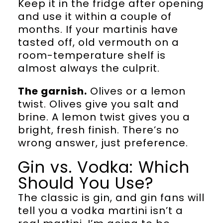
Keep it in the fridge after opening
and use it within a couple of
months. If your martinis have
tasted off, old vermouth on a
room-temperature shelf is
almost always the culprit.
The garnish.
Olives or a lemon
twist. Olives give you salt and
brine. A lemon twist gives you a
bright, fresh finish. There’s no
wrong answer, just preference.
Gin vs. Vodka: Which
Should You Use?
The classic is gin, and gin fans will
tell you a vodka martini isn’t a