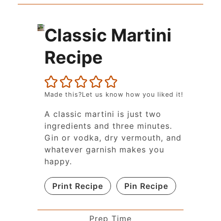
Classic Martini
Recipe
Made this?Let us know how you liked it!
A classic martini is just two
ingredients and three minutes.
Gin or vodka, dry vermouth, and
whatever garnish makes you
happy.
Print Recipe
Pin Recipe
Prep Time