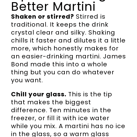
Better Martini
Shaken or stirred?
Stirred is
traditional. It keeps the drink
crystal clear and silky. Shaking
chills it faster and dilutes it a little
more, which honestly makes for
an easier-drinking martini. James
Bond made this into a whole
thing but you can do whatever
you want.
Chill your glass.
This is the tip
that makes the biggest
difference. Ten minutes in the
freezer, or fill it with ice water
while you mix. A martini has no ice
in the glass, so a warm glass