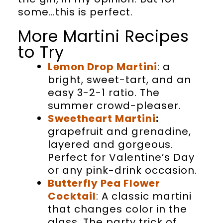
some…this is perfect.
More Martini Recipes
to Try
Lemon Drop Martini
: a
bright, sweet-tart, and an
easy 3-2-1 ratio. The
summer crowd-pleaser.
Sweetheart Martini
:
grapefruit and grenadine,
layered and gorgeous.
Perfect for Valentine’s Day
or any pink-drink occasion.
Butterfly Pea Flower
Cocktail
: A classic martini
that changes color in the
glass. The party trick of