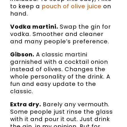
to keep a
pouch of olive juice
on
hand.
Vodka martini.
Swap the gin for
vodka. Smoother and cleaner
and many people’s preference.
Gibson.
A classic martini
garnished with a cocktail onion
instead of olives. Changes the
whole personality of the drink. A
fun and easy update to the
classic.
Extra dry.
Barely any vermouth.
Some people just rinse the glass
with it and pour it out. Just drink
the gin, in my opinion. But for