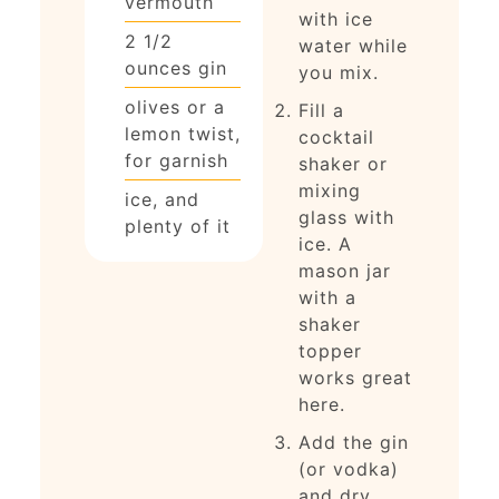
vermouth
with ice
2 1/2
water while
ounces
gin
you mix.
olives or a
Fill a
lemon twist,
cocktail
for garnish
shaker or
mixing
ice, and
glass with
plenty of it
ice. A
mason jar
with a
shaker
topper
works great
here.
Add the gin
(or vodka)
and dry