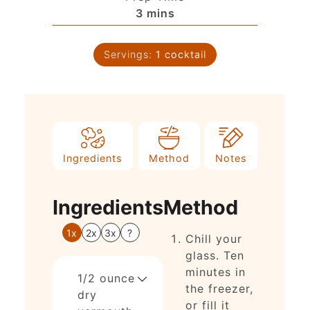
3
mins
Servings:
1
cocktail
Ingredients
Method
Notes
Ingredients
Method
1x
2x
3x
?
Chill your
glass. Ten
minutes in
1/2
ounce
the freezer,
dry
or fill it