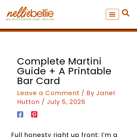
Skip
to
content
NEW – SOUP MANIA COOK
ALL RECIPES
minutes
Complete Martini
Guide + A Printable
Bar Card
Leave a Comment
/ By
Janel
Hutton
/
July 5, 2026
Full honesty right up front: I’m a