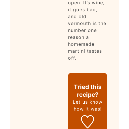
open. It’s wine,
it goes bad,
and old
vermouth is the
number one
reason a
homemade
martini tastes
off.
Tried this
recipe?
Let us know
how it was!