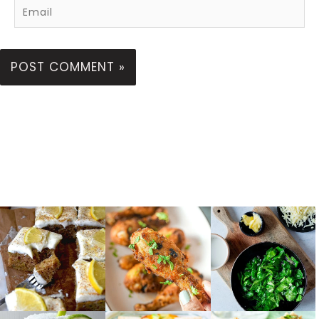
Email