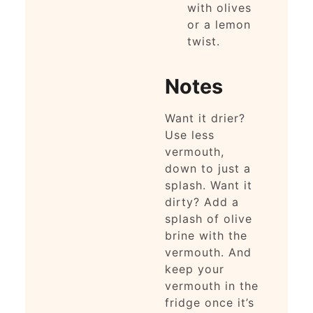
with olives
or a lemon
twist.
Notes
Want it drier?
Use less
vermouth,
down to just a
splash. Want it
dirty? Add a
splash of olive
brine with the
vermouth. And
keep your
vermouth in the
fridge once it’s