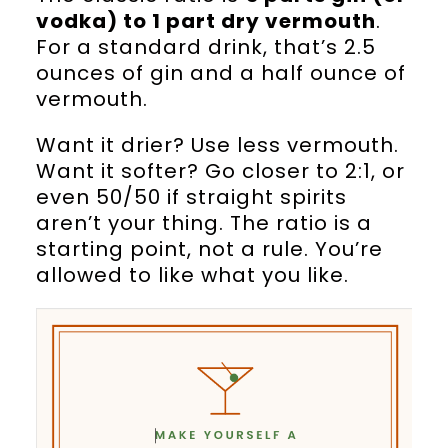
vodka) to 1 part dry vermouth
.
For a standard drink, that’s 2.5
ounces of gin and a half ounce of
vermouth.
Want it drier? Use less vermouth.
Want it softer? Go closer to 2:1, or
even 50/50 if straight spirits
aren’t your thing. The ratio is a
starting point, not a rule. You’re
allowed to like what you like.