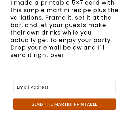
I made a printable 5×7 card with
this simple martini recipe plus the
variations. Frame it, set it at the
bar, and let your guests make
their own drinks while you
actually get to enjoy your party.
Drop your email below and I’ll
send it right over.
SEND THE MARTINI PRINTABLE