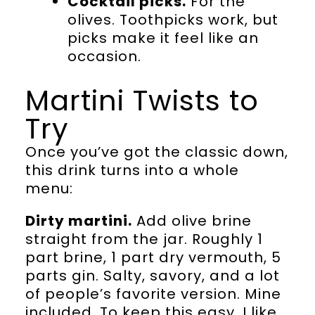
Cocktail picks.
For the
olives. Toothpicks work, but
picks make it feel like an
occasion.
Martini Twists to
Try
Once you’ve got the classic down,
this drink turns into a whole
menu:
Dirty martini.
Add olive brine
straight from the jar. Roughly 1
part brine, 1 part dry vermouth, 5
parts gin. Salty, savory, and a lot
of people’s favorite version. Mine
included. To keep this easy, I like