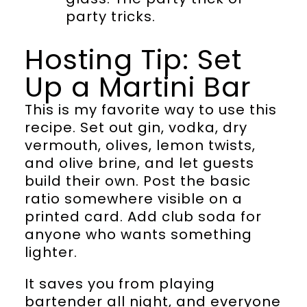
party tricks.
Hosting Tip: Set
Up a Martini Bar
This is my favorite way to use this
recipe. Set out gin, vodka, dry
vermouth, olives, lemon twists,
and olive brine, and let guests
build their own. Post the basic
ratio somewhere visible on a
printed card. Add club soda for
anyone who wants something
lighter.
It saves you from playing
bartender all night, and everyone