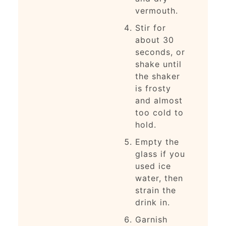
vermouth.
Stir for
about 30
seconds, or
shake until
the shaker
is frosty
and almost
too cold to
hold.
Empty the
glass if you
used ice
water, then
strain the
drink in.
Garnish