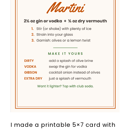
I made a printable 5×7 card with