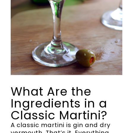
What Are the
Ingredients in a
Classic Martini?
A classic martini is gin and dry
vermouth. That’s it. Everything