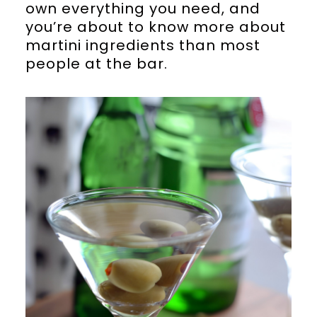
own everything you need, and
you’re about to know more about
martini ingredients than most
people at the bar.