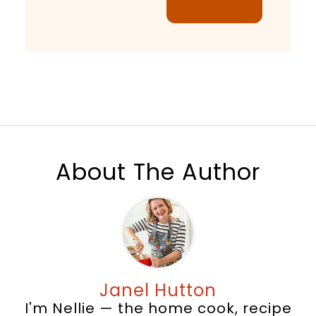
About The Author
Janel Hutton
I'm Nellie — the home cook, recipe