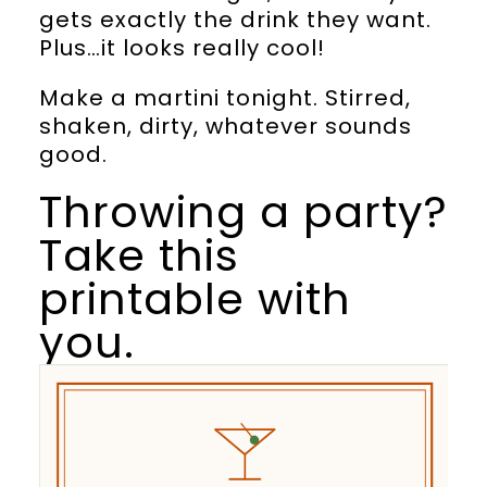
gets exactly the drink they want.
Plus…it looks really cool!
Make a martini tonight. Stirred,
shaken, dirty, whatever sounds
good.
Throwing a party?
Take this
printable with
you.