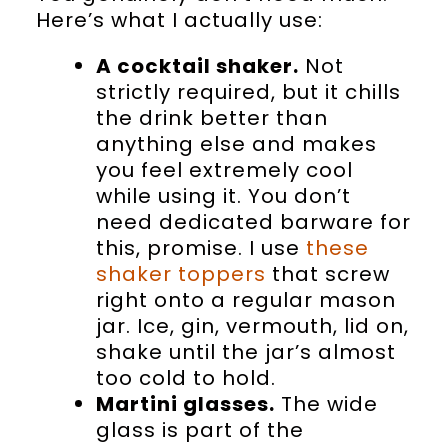
Here’s what I actually use:
A cocktail shaker.
Not
strictly required, but it chills
the drink better than
anything else and makes
you feel extremely cool
while using it. You don’t
need dedicated barware for
this, promise. I use
these
shaker toppers
that screw
right onto a regular mason
jar. Ice, gin, vermouth, lid on,
shake until the jar’s almost
too cold to hold.
Martini glasses.
The wide
glass is part of the