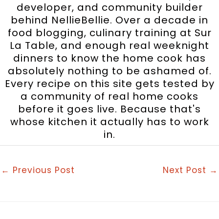
developer, and community builder
behind NellieBellie. Over a decade in
food blogging, culinary training at Sur
La Table, and enough real weeknight
dinners to know the home cook has
absolutely nothing to be ashamed of.
Every recipe on this site gets tested by
a community of real home cooks
before it goes live. Because that's
whose kitchen it actually has to work
in.
←
Previous Post
Next Post
→