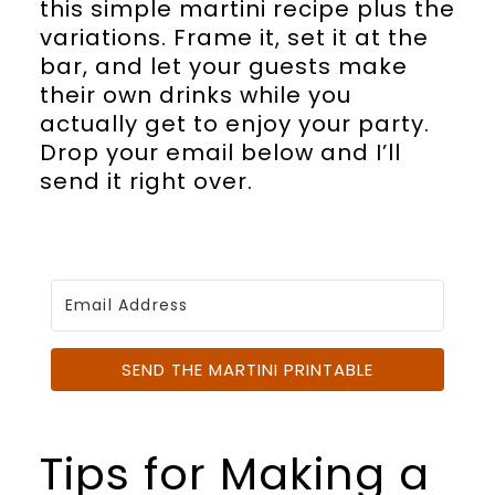
this simple martini recipe plus the
variations. Frame it, set it at the
bar, and let your guests make
their own drinks while you
actually get to enjoy your party.
Drop your email below and I’ll
send it right over.
SEND THE MARTINI PRINTABLE
Tips for Making a