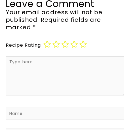
Leave a Comment
Your email address will not be
published.
Required fields are
marked
*
Recipe Rating
Type
here..
Name