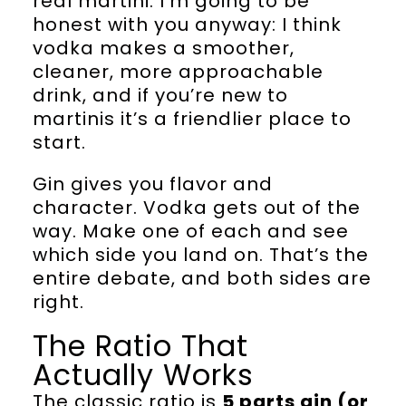
real martini. I’m going to be
honest with you anyway: I think
vodka makes a smoother,
cleaner, more approachable
drink, and if you’re new to
martinis it’s a friendlier place to
start.
Gin gives you flavor and
character. Vodka gets out of the
way. Make one of each and see
which side you land on. That’s the
entire debate, and both sides are
right.
The Ratio That
Actually Works
The classic ratio is
5 parts gin (or