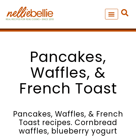
Skip
to
content
NEW – SOUP MANIA COOK
ALL RECIPES
Pancakes,
Waffles, &
French Toast
Pancakes, Waffles, & French
Toast recipes. Cornbread
waffles, blueberry yogurt