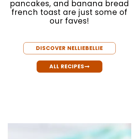
pancakes, and banana bread
french toast are just some of
our faves!
DISCOVER NELLIEBELLIE
ALL RECIPES