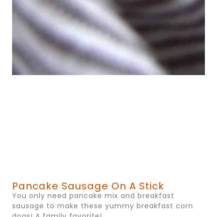
Pancake Sausage On A Stick
You only need pancake mix and breakfast
sausage to make these yummy breakfast corn
dogs! A family favorite!