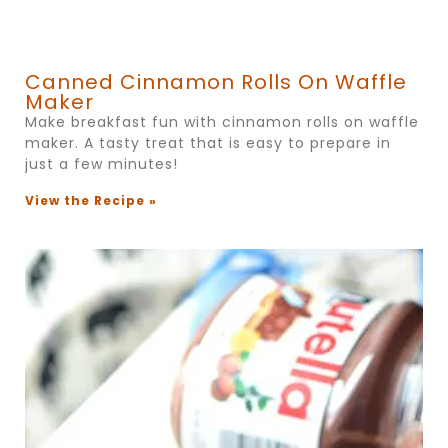
Canned Cinnamon Rolls On Waffle
Maker
Make breakfast fun with cinnamon rolls on waffle
maker. A tasty treat that is easy to prepare in
just a few minutes!
View the Recipe »