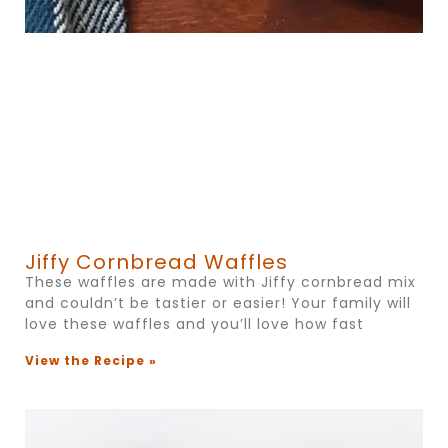
Jiffy Cornbread Waffles
These waffles are made with Jiffy cornbread mix
and couldn’t be tastier or easier! Your family will
love these waffles and you’ll love how fast
View the Recipe »