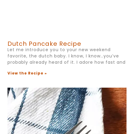
Dutch Pancake Recipe
Let me introduce you to your new weekend
favorite, the dutch baby. I know, I know…you’ve
probably already heard of it. I adore how fast and
View the Recipe »