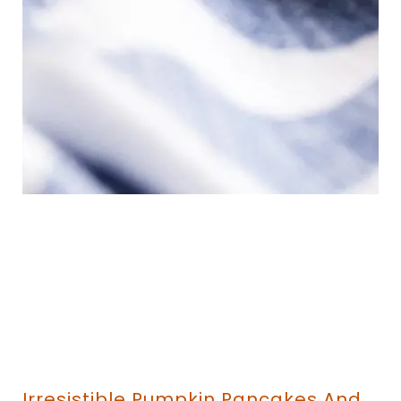
Irresistible Pumpkin Pancakes And