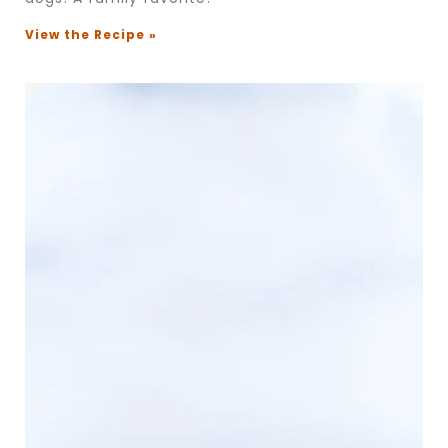
View the Recipe »