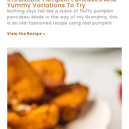
Yummy Variations To Try
Nothing says fall like a stack of fluffy pumpkin
pancakes. Made in the way of my Grandma, this
is an old-fashioned recipe using real pumpkin
View the Recipe »