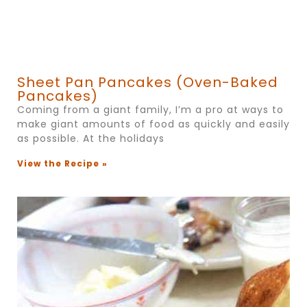
Sheet Pan Pancakes (Oven-Baked
Pancakes)
Coming from a giant family, I’m a pro at ways to
make giant amounts of food as quickly and easily
as possible. At the holidays
View the Recipe »