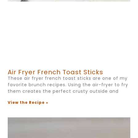
Air Fryer French Toast Sticks
These air fryer french toast sticks are one of my
favorite brunch recipes. Using the air-fryer to fry
them creates the perfect crusty outside and
View the Recipe »