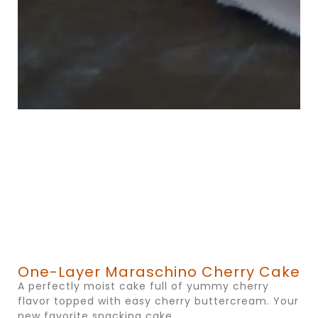
One-Layer Maraschino Cherry Cake
A perfectly moist cake full of yummy cherry
flavor topped with easy cherry buttercream. Your
new favorite snacking cake.