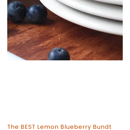
The BEST Lemon Blueberry Bundt