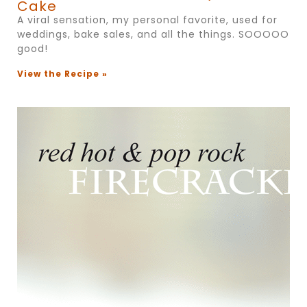
Cake
A viral sensation, my personal favorite, used for
weddings, bake sales, and all the things. SOOOOO
good!
View the Recipe »