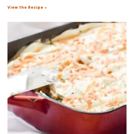
View the Recipe »