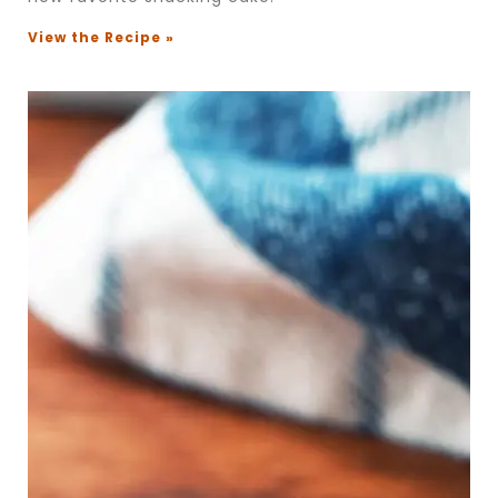
View the Recipe »