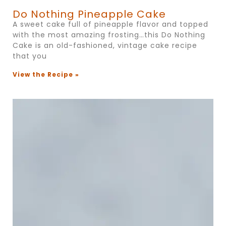
Do Nothing Pineapple Cake
A sweet cake full of pineapple flavor and topped
with the most amazing frosting…this Do Nothing
Cake is an old-fashioned, vintage cake recipe
that you
View the Recipe »