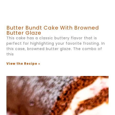
Butter Bundt Cake With Browned
Butter Glaze
This cake has a classic buttery flavor that is
perfect for highlighting your favorite frosting. In
this case, browned butter glaze. The combo of
this
View the Recipe »