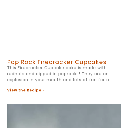
Pop Rock Firecracker Cupcakes
This Firecracker Cupcake cake is made with
redhots and dipped in poprocks! They are an
explosion in your mouth and lots of fun for a
View the Recipe »