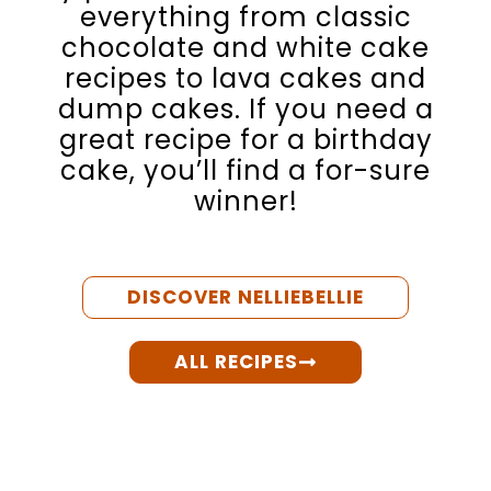
everything from classic
chocolate and white cake
recipes to lava cakes and
dump cakes. If you need a
great recipe for a birthday
cake, you’ll find a for-sure
winner!
DISCOVER NELLIEBELLIE
ALL RECIPES