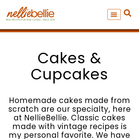
Skip
to
content
NEW – SOUP MANIA COOK
ALL RECIPES
Cakes &
Cupcakes
Homemade cakes made from
scratch are our specialty, here
at NellieBellie. Classic cakes
made with vintage recipes is
my personal favorite. We have