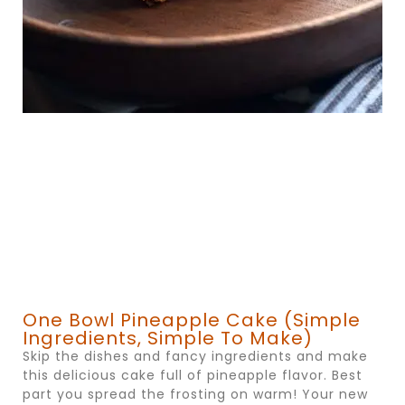
One Bowl Pineapple Cake (simple
Ingredients, Simple To Make)
Skip the dishes and fancy ingredients and make
this delicious cake full of pineapple flavor. Best
part you spread the frosting on warm! Your new