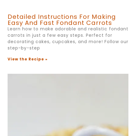
Detailed Instructions For Making
Easy And Fast Fondant Carrots
Learn how to make adorable and realistic fondant
carrots in just a few easy steps. Perfect for
decorating cakes, cupcakes, and more! Follow our
step-by-step
View the Recipe »