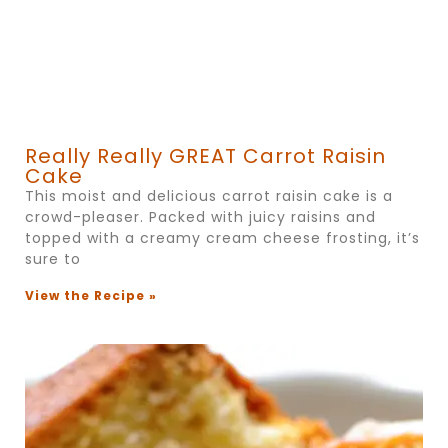
Really Really GREAT Carrot Raisin
Cake
This moist and delicious carrot raisin cake is a
crowd-pleaser. Packed with juicy raisins and
topped with a creamy cream cheese frosting, it’s
sure to
View the Recipe »