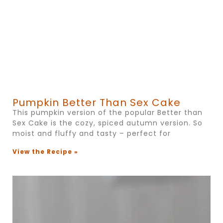
Pumpkin Better Than Sex Cake
This pumpkin version of the popular Better than
Sex Cake is the cozy, spiced autumn version. So
moist and fluffy and tasty – perfect for
View the Recipe »