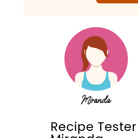
Recipe Tester