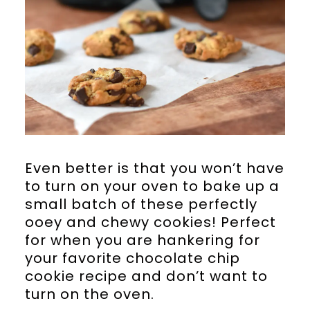
Even better is that you won’t have
to turn on your oven to bake up a
small batch of these perfectly
ooey and chewy cookies! Perfect
for when you are hankering for
your favorite chocolate chip
cookie recipe and don’t want to
turn on the oven.