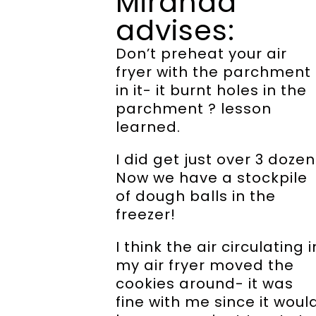
Miranda
advises:
Don’t preheat your air
fryer with the parchment
in it- it burnt holes in the
parchment ? lesson
learned.
I did get just over 3 dozen
Now we have a stockpile
of dough balls in the
freezer!
I think the air circulating i
my air fryer moved the
cookies around- it was
fine with me since it woul