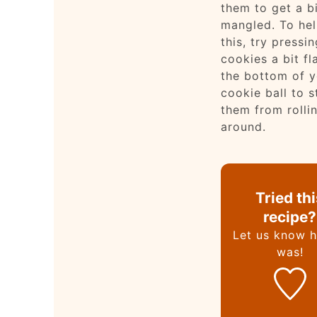
them to get a b
mangled. To hel
this, try pressi
cookies a bit fl
the bottom of y
cookie ball to 
them from rolli
around.
Tried th
recipe?
Let us know
h
was!