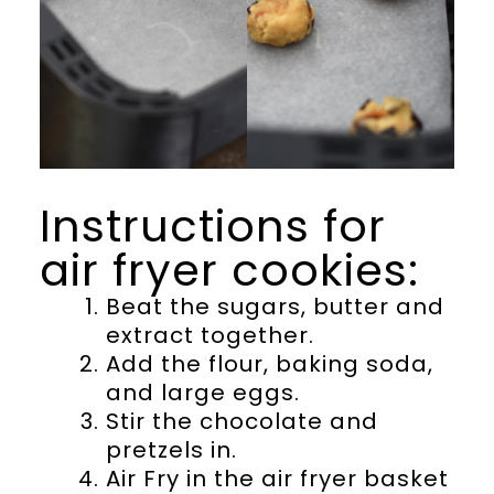
Instructions for
air fryer cookies:
Beat the sugars, butter and
extract together.
Add the flour, baking soda,
and large eggs.
Stir the chocolate and
pretzels in.
Air Fry in the air fryer basket