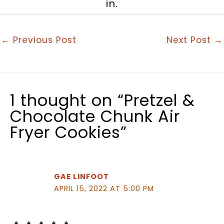
in.
←
Previous Post
Next Post
→
1 thought on “Pretzel &
Chocolate Chunk Air
Fryer Cookies”
GAE LINFOOT
APRIL 15, 2022 AT 5:00 PM