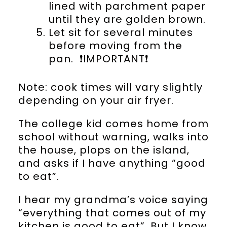
lined with parchment paper
until they are golden brown.
Let sit for several minutes
before moving from the
pan. ❗️IMPORTANT❗️
Note: cook times will vary slightly
depending on your air fryer.
The college kid comes home from
school without warning, walks into
the house, plops on the island,
and asks if I have anything “good
to eat”.
I hear my grandma’s voice saying
“everything that comes out of my
kitchen is good to eat”. But I know