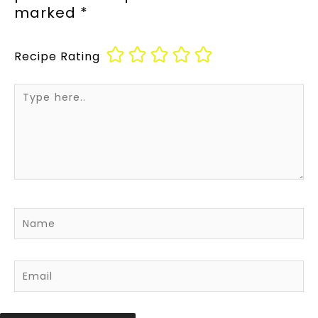
marked
*
Recipe Rating
Type
here..
Name
Email