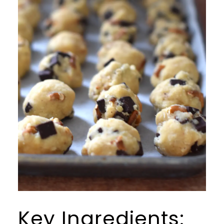
Key Ingredients: