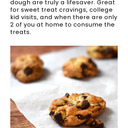
dough are truly a lifesaver. Great
for sweet treat cravings, college
kid visits, and when there are only
2 of you at home to consume the
treats.