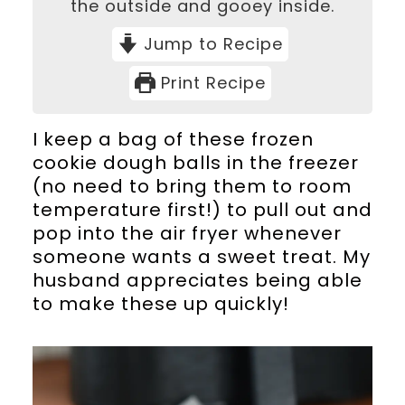
the outside and gooey inside.
Jump to Recipe
Print Recipe
I keep a bag of these frozen
cookie dough balls in the freezer
(no need to bring them to room
temperature first!) to pull out and
pop into the air fryer whenever
someone wants a sweet treat. My
husband appreciates being able
to make these up quickly!