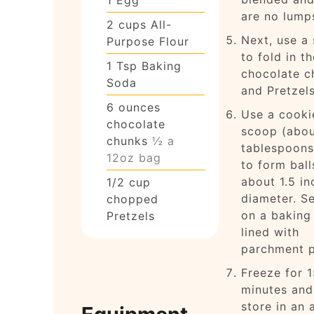
are no lump
2
cups
All-
Next, use a 
Purpose Flour
to fold in th
1
Tsp
Baking
chocolate c
Soda
and Pretzels
6
ounces
Use a cooki
chocolate
scoop (abou
chunks
½ a
tablespoons
12oz bag
to form ball
about 1.5 in
1/2
cup
diameter. S
chopped
on a baking
Pretzels
lined with
parchment p
Freeze for 
minutes and
store in an a