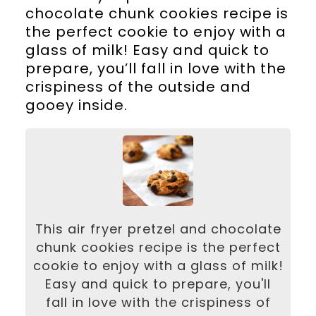
chocolate chunk cookies recipe is
the perfect cookie to enjoy with a
glass of milk! Easy and quick to
prepare, you’ll fall in love with the
crispiness of the outside and
gooey inside.
This air fryer pretzel and chocolate
chunk cookies recipe is the perfect
cookie to enjoy with a glass of milk!
Easy and quick to prepare, you'll
fall in love with the crispiness of