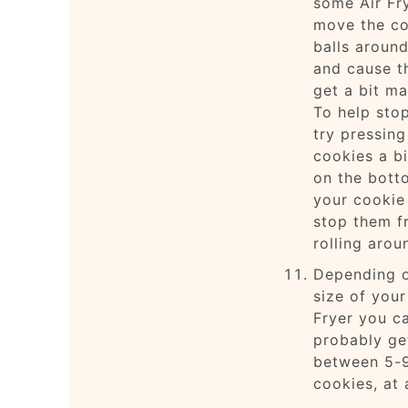
some Air Fr
move the co
balls around
and cause t
get a bit ma
To help stop
try pressing
cookies a bi
on the bott
your cookie 
stop them f
rolling arou
Depending o
size of your
Fryer you c
probably ge
between 5-
cookies, at 