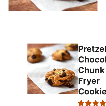
Pretze
Choco
Chunk 
Fryer
Cooki