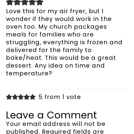
Love this for my air fryer, but I
wonder if they would work in the
oven too. My church packages
meals for families who are
struggling, everything is frozen and
delivered for the family to
bake/heat. This would be a great
dessert. Any idea on time and
temperature?
5 from 1 vote
Leave a Comment
Your email address will not be
published.
Required fields are