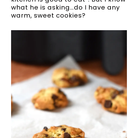
what he is asking…do I have any
warm, sweet cookies?