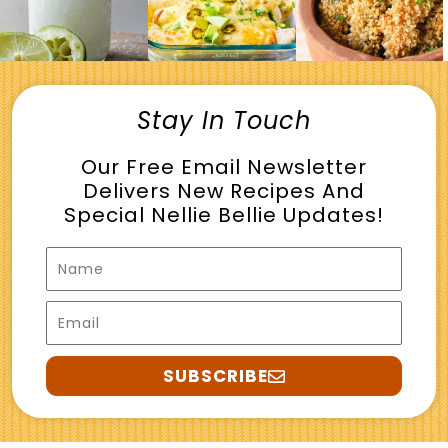
Stay In Touch
Our Free Email Newsletter
Delivers New Recipes And
Special Nellie Bellie Updates!
Name
Email
SUBSCRIBE