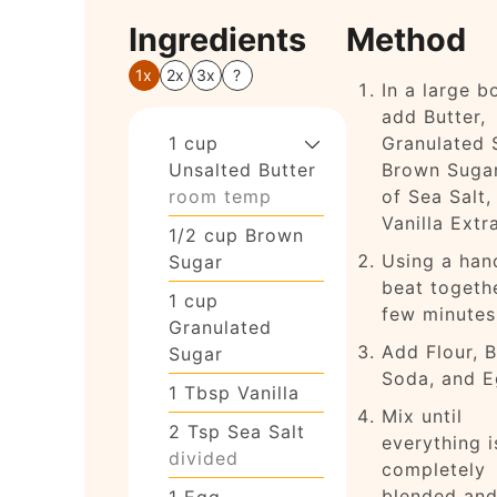
Ingredients
Method
1x
2x
3x
?
In a large b
add Butter,
1
cup
Granulated 
Unsalted Butter
Brown Sugar
room temp
of Sea Salt,
Vanilla Extr
1/2
cup
Brown
Using a han
Sugar
beat togethe
1
cup
few minutes
Granulated
Add Flour, 
Sugar
Soda, and E
1
Tbsp
Vanilla
Mix until
2
Tsp
Sea Salt
everything i
divided
completely
blended and
1
Egg