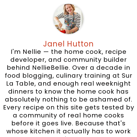
Janel Hutton
I'm Nellie — the home cook, recipe
developer, and community builder
behind NellieBellie. Over a decade in
food blogging, culinary training at Sur
La Table, and enough real weeknight
dinners to know the home cook has
absolutely nothing to be ashamed of.
Every recipe on this site gets tested by
a community of real home cooks
before it goes live. Because that's
whose kitchen it actually has to work