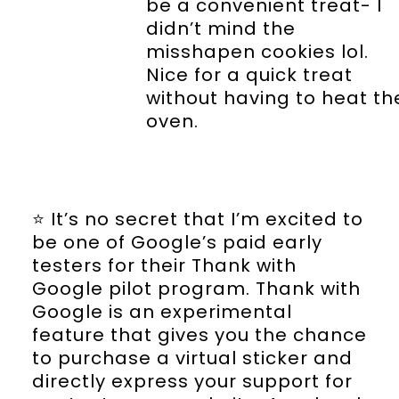
be a convenient treat- I
didn’t mind the
misshapen cookies lol.
Nice for a quick treat
without having to heat th
oven.
⭐️ It’s no secret that I’m excited to
be one of Google’s paid early
testers for their Thank with
Google pilot program. Thank with
Google is an experimental
feature that gives you the chance
to purchase a virtual sticker and
directly express your support for