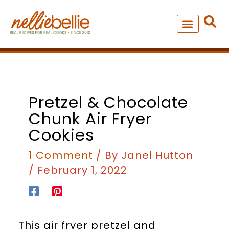
Skip
to
content
NEW – SOUP MANIA COOK
ALL RECIPES
minutes
minutes
minutes
minutes
Pretzel & Chocolate
Chunk Air Fryer
Cookies
1 Comment
/ By
Janel Hutton
/
February 1, 2022
This air fryer pretzel and