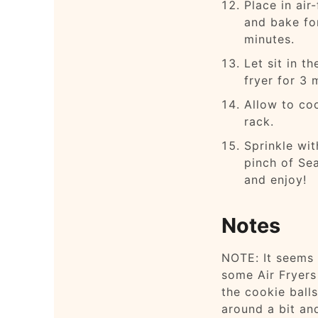
Place in air-
and bake fo
minutes.
Let sit in th
fryer for 3 
Allow to co
rack.
Sprinkle wit
pinch of Sea
and enjoy!
Notes
NOTE: It seems 
some Air Fryer
the cookie balls
around a bit an