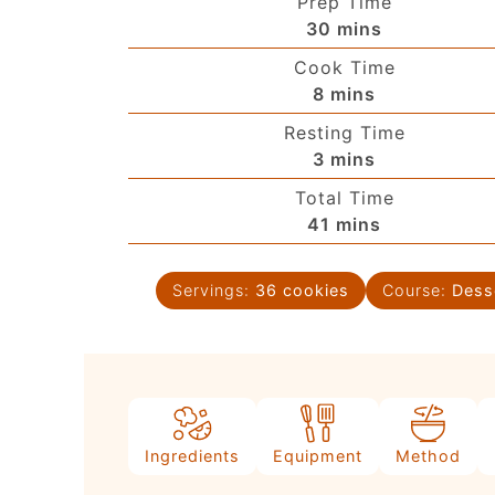
Prep Time
30
mins
Cook Time
8
mins
Resting Time
3
mins
Total Time
41
mins
Servings:
36
cookies
Course:
Dess
Ingredients
Equipment
Method