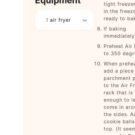
Equipment
tight freeze
in the freeze
ready to ba
1
air fryer
If baking
immediatel
Preheat Air 
to 350 degr
When prehe
add a piece
parchment 
to the Air F
rack that is
enough to le
come in aro
the sides. A
cookie balls
top. (It see