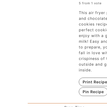
5
from 1 vote
This air fryer
and chocolat
cookies recip
perfect cooki
enjoy with a 
milk! Easy an
to prepare, yo
fall in love wi
crispiness of 
outside and 
inside.
Print Recip
Pin Recipe