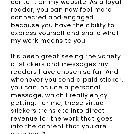
content on my website. As a loyal
reader, you can now feel more
connected and engaged
because you have the ability to
express yourself and share what
my work means to you.
It’s been great seeing the variety
of stickers and messages my
readers have chosen so far. And
whenever you send a paid sticker,
you can include a personal
message, which I really enjoy
getting. For me, these virtual
stickers translate into direct
revenue for the work that goes
into the content that you are
enjoying. ?