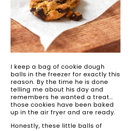
I keep a bag of cookie dough
balls in the freezer for exactly this
reason. By the time he is done
telling me about his day and
remembers he wanted a treat…
those cookies have been baked
up in the air fryer and are ready.
Honestly, these little balls of