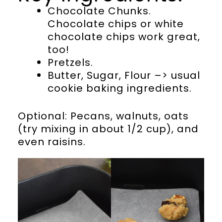
Chocolate Chunks.
Chocolate chips or white
chocolate chips work great,
too!
Pretzels.
Butter, Sugar, Flour –> usual
cookie baking ingredients.
Optional: Pecans, walnuts, oats
(try mixing in about 1/2 cup), and
even raisins.