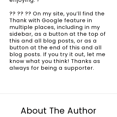
?? ?? ?? On my site, you’ll find the
Thank with Google feature in
multiple places, including in my
sidebar, as a button at the top of
this and all blog posts, or as a
button at the end of this and all
blog posts. If you try it out, let me
know what you think! Thanks as
always for being a supporter.
About The Author