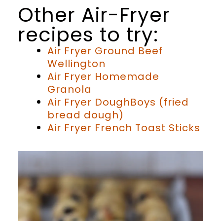
Other Air-Fryer
recipes to try:
Air Fryer Ground Beef
Wellington
Air Fryer Homemade
Granola
Air Fryer DoughBoys (fried
bread dough)
Air Fryer French Toast Sticks