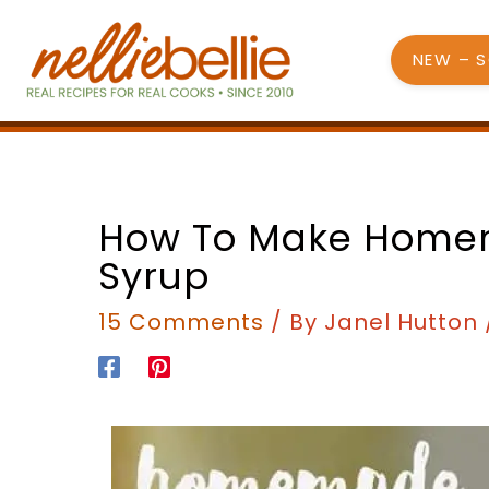
Skip
to
NEW – 
content
minutes
minutes
How To Make Hom
Syrup
15 Comments
/ By
Janel Hutton