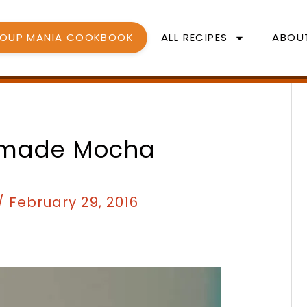
SOUP MANIA COOKBOOK
ALL RECIPES
ABOU
minutes
minutes
emade Mocha
/
February 29, 2016