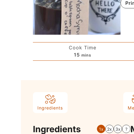
Pri
Cook Time
15
mins
Ingredients
Me
Ingredients
1x
2x
3x
?