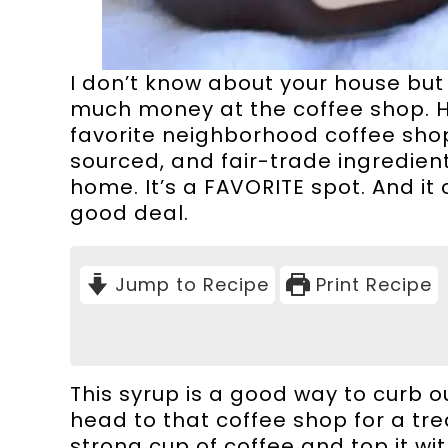
I don’t know about your house bu
much money at the coffee shop. Her
favorite neighborhood coffee shop
sourced, and fair-trade ingredien
home. It’s a FAVORITE spot. And it
good deal.
Jump to Recipe
Print Recipe
This syrup is a good way to curb o
head to that coffee shop for a trea
strong cup of coffee and top it