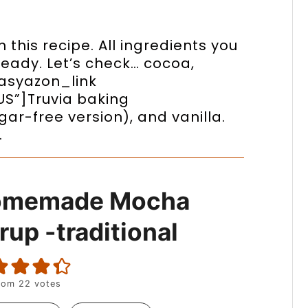
 this recipe. All ingredients you
lready. Let’s check… cocoa,
easyazon_link
US”]Truvia baking
ar-free version), and vanilla.
…
omemade Mocha
rup -traditional
rom
22
votes