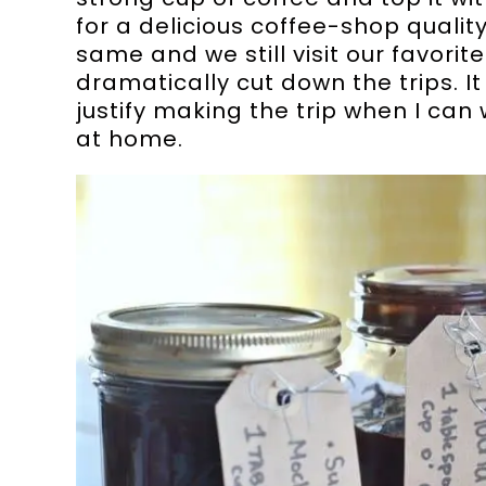
for a delicious coffee-shop quality
same and we still visit our favorit
dramatically cut down the trips. I
justify making the trip when I can
at home.