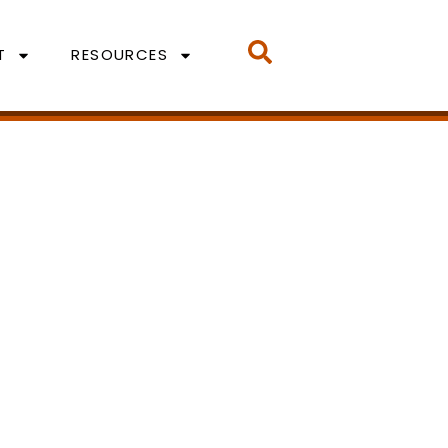
T
RESOURCES