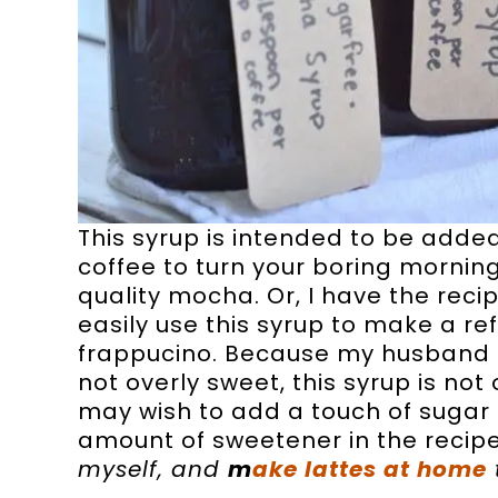
This syrup is intended to be adde
coffee to turn your boring morning
quality mocha. Or, I have the reci
easily use this syrup to make a ref
frappucino. Because my husband 
not overly sweet, this syrup is no
may wish to add a touch of sugar t
amount of sweetener in the recipe,
myself, and
m
ake lattes at home