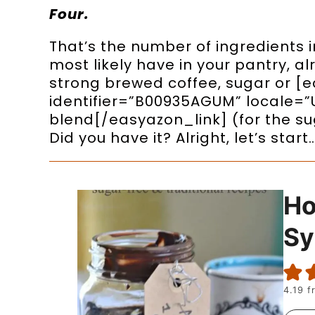
Four.
That’s the number of ingredients in
most likely have in your pantry, a
strong brewed coffee, sugar or [
identifier=”B00935AGUM” locale=”
blend[/easyazon_link] (for the sug
Did you have it? Alright, let’s start
H
Sy
4.19
f