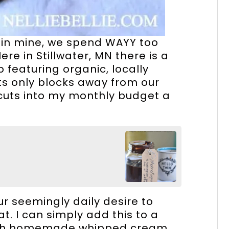
t in mine, we spend WAYY too
e in Stillwater, MN there is a
 featuring organic, locally
ts only blocks away from our
 cuts into my monthly budget a
ur seemingly daily desire to
t. I can simply add this to a
 with homemade whipped cream