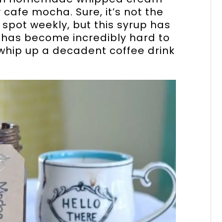
 cafe mocha. Sure, it’s not the
e spot weekly, but this syrup has
t has become incredibly hard to
 whip up a decadent coffee drink