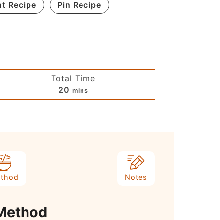
nt Recipe
Pin Recipe
Total Time
20
mins
thod
Notes
Method