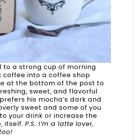
d to a strong cup of morning
 coffee into a coffee shop
pe at the bottom of the post to
reshing, sweet, and flavorful
prefers his mocha’s dark and
t overly sweet and some of you
o your drink or increase the
 itself.
P.S. I’m a latte lover,
too!