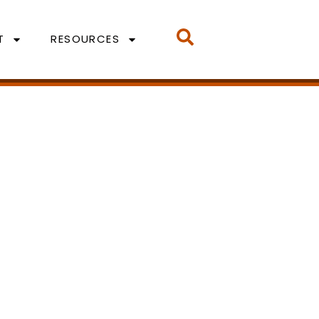
T
RESOURCES