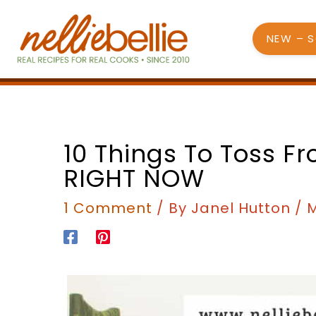
Skip
to
NEW – 
content
10 Things To Toss F
RIGHT NOW
1 Comment
/ By
Janel Hutton
/
M