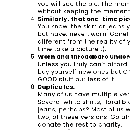
you will see the pic. The 
without keeping the mement
Similarly, that one-time pie
You know, the skirt or jeans
but have. never. worn. Gone! L
different from the reality of yo
time take a picture :).
Worn and threadbare under
Unless you truly can’t affor
buy yourself new ones but ON
GOOD stuff but less of it.
Duplicates.
Many of us have multiple ver
Several white shirts, floral 
jeans, perhaps? Most of us w
two, of these versions. Go a
donate the rest to charity.