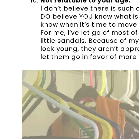
Not relatable to your age.
I don’t believe there is such
DO believe YOU know what is 
know when it’s time to move 
For me, I’ve let go of most of
little sandals. Because of 
look young, they aren’t approp
let them go in favor of more 