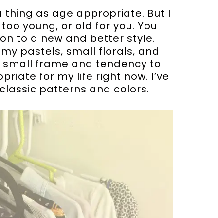
 a thing as age appropriate. But I
too young, or old for you. You
on to a new and better style.
 my pastels, small florals, and
my small frame and tendency to
riate for my life right now. I’ve
classic patterns and colors.