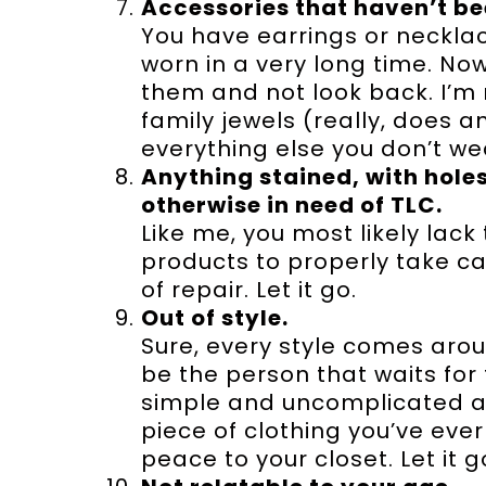
Accessories that haven’t be
You have earrings or necklace
worn in a very long time. No
them and not look back. I’m
family jewels (really, does 
everything else you don’t we
Anything stained, with holes
otherwise in need of TLC.
Like me, you most likely lack 
products to properly take car
of repair. Let it go.
Out of style.
Sure, every style comes arou
be the person that waits for 
simple and uncomplicated and
piece of clothing you’ve eve
peace to your closet. Let it g