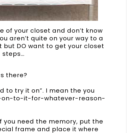
ize of your closet and don’t know
you aren’t quite on your way to a
but DO want to get your closet
e steps…
is there?
ed to try it on”. I mean the you
g-on-to-it-for-whatever-reason-
 If you need the memory, put the
special frame and place it where