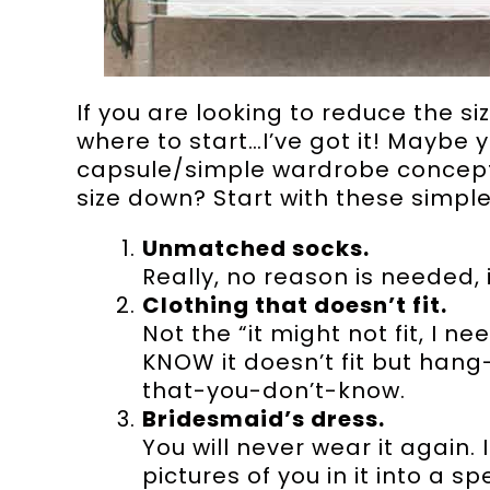
If you are looking to reduce the s
where to start…I’ve got it! Maybe 
capsule/simple wardrobe concept 
size down? Start with these simpl
Unmatched socks.
Really, no reason is needed, 
Clothing that doesn’t fit.
Not the “it might not fit, I ne
KNOW it doesn’t fit but han
that-you-don’t-know.
Bridesmaid’s dress.
You will never wear it again.
pictures of you in it into a 