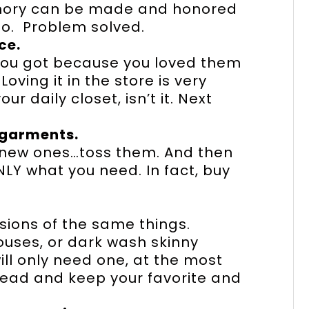
memory can be made and honored
o. Problem solved.
ce.
 you got because you loved them
oving it in the store is very
ur daily closet, isn’t it. Next
garments.
d new ones…toss them. And then
LY what you need. In fact, buy
sions of the same things.
blouses, or dark wash skinny
ill only need one, at the most
head and keep your favorite and