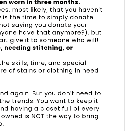
en worn in three months.
s, most likely, that you haven’t
w is the time to simply donate
 not saying you donate your
anyone have that anymore?), but
ar…give it to someone who will!
, needing stitching, or
the skills, time, and special
e of stains or clothing in need
nd again. But you don’t need to
the trends. You want to keep it
 having a closet full of every
r owned is NOT the way to bring
o.