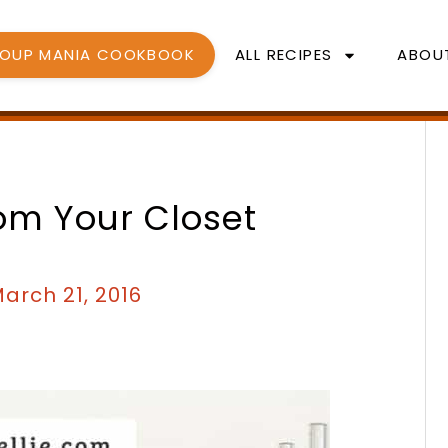
SOUP MANIA COOKBOOK
ALL RECIPES
ABOU
rom Your Closet
arch 21, 2016