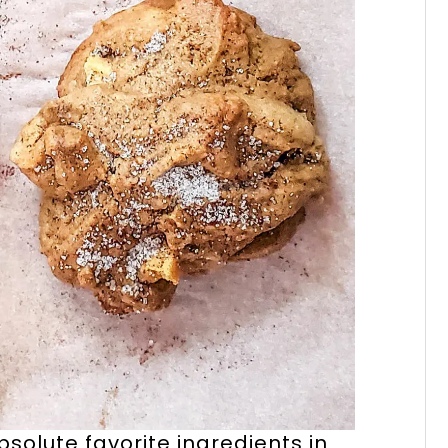
solute favorite ingredients in