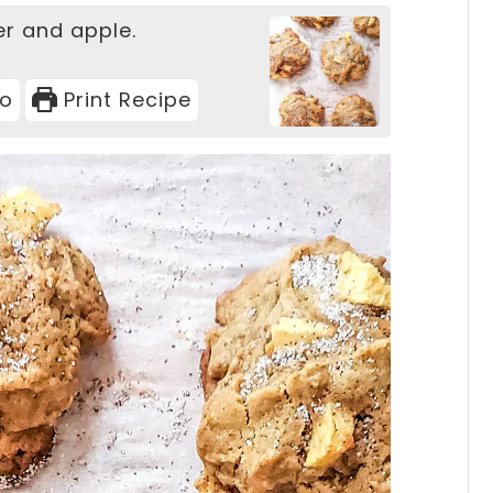
er and apple.
eo
Print Recipe