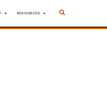
T
RESOURCES