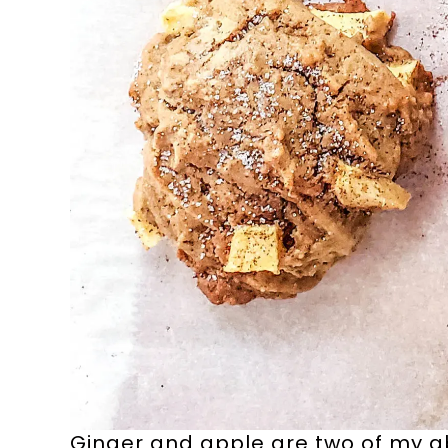
Ginger and apple are two of my ab