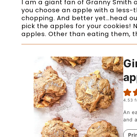
I am a giant fan of Granny Smith a
you choose an apple with a less-t
chopping. And better yet…head ou
pick the apples for your cookies!
apples. Other than eating them, th
Gi
ap
4.53
f
An ea
and a
Pri