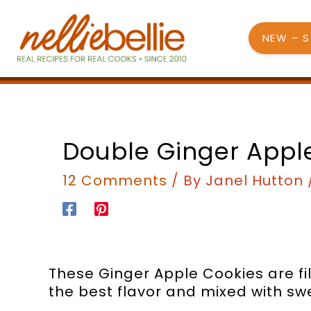
Skip
to
NEW – 
content
minutes
mi
Double Ginger Appl
12 Comments
/ By
Janel Hutton
These Ginger Apple Cookies are fil
the best flavor and mixed with sw