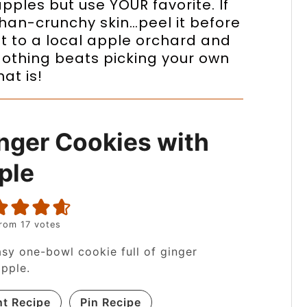
pples but use YOUR favorite. If
han-crunchy skin…peel it before
t to a local apple orchard and
 Nothing beats picking your own
at is!
nger Cookies with
ple
rom
17
votes
sy one-bowl cookie full of ginger
pple.
nt Recipe
Pin Recipe