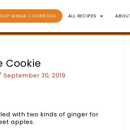
SOUP MANIA COOKBOOK
ALL RECIPES
ABOU
nutes
minutes
e Cookie
/
September 30, 2019
led with two kinds of ginger for
eet apples.