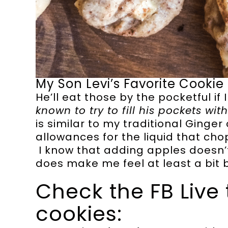
My Son Levi’s Favorite Cookie
He’ll eat those by the pocketful if I
known to try to fill his pockets wi
is similar to my traditional Ginge
allowances for the liquid that ch
I know that adding apples doesn’t
does make me feel at least a bit
Check the FB Live 
cookies: