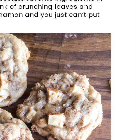
ink of crunching leaves and
nnamon and you just can’t put