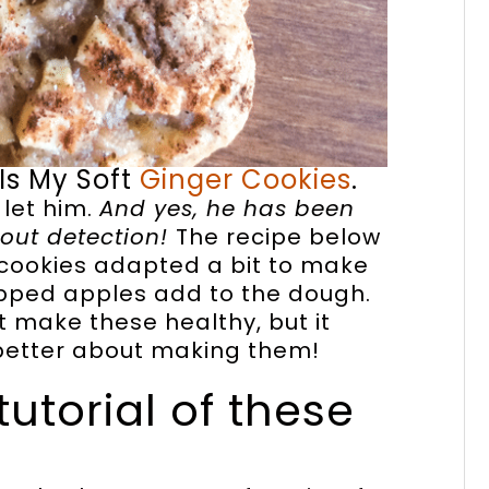
 Is My Soft
Ginger Cookies
.
 let him.
And yes, he has been
thout detection!
The recipe below
r cookies adapted a bit to make
opped apples add to the dough.
 make these healthy, but it
 better about making them!
tutorial of these