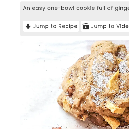
An easy one-bowl cookie full of ging
Jump to Recipe
Jump to Vid