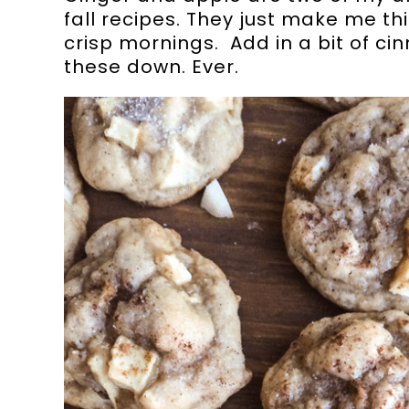
fall recipes. They just make me th
crisp mornings. Add in a bit of ci
these down. Ever.