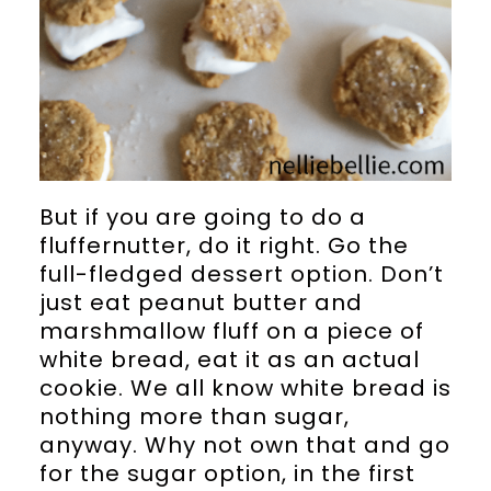
But if you are going to do a
fluffernutter, do it right. Go the
full-fledged dessert option. Don’t
just eat peanut butter and
marshmallow fluff on a piece of
white bread, eat it as an actual
cookie. We all know white bread is
nothing more than sugar,
anyway. Why not own that and go
for the sugar option, in the first