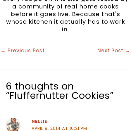
a community of real home cooks
before it goes live. Because that's
whose kitchen it actually has to work
in.
←
Previous Post
Next Post
→
6 thoughts on
“Fluffernutter Cookies”
NELLIE
APRIL 8, 2014 AT 10:21 PM