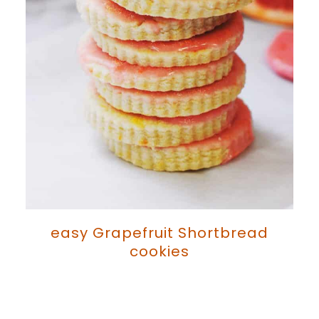
easy Grapefruit Shortbread
cookies