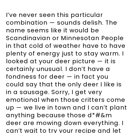
I’ve never seen this particular
combination — sounds delish. The
name seems like it would be
Scandinavian or Minnesotan People
in that cold of weather have to have
plenty of energy just to stay warm. I
looked at your deer picture — it is
certainly unusual. I don’t have a
fondness for deer — in fact you
could say that the only deer I like is
in a sausage. Sorry, I get very
emotional when those critters come
up — we live in town and I can’t plant
anything because those d*#&m
deer are mowing down everything. I
can’t wait to try your recipe and let