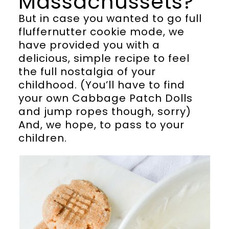
Massachussets?
But in case you wanted to go full
fluffernutter cookie mode, we
have provided you with a
delicious, simple recipe to feel
the full nostalgia of your
childhood. (You’ll have to find
your own Cabbage Patch Dolls
and jump ropes though, sorry)
And, we hope, to pass to your
children.