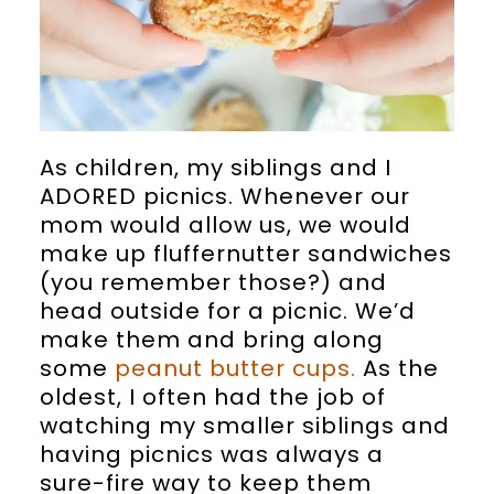
As children, my siblings and I
ADORED picnics. Whenever our
mom would allow us, we would
make up fluffernutter sandwiches
(you remember those?) and
head outside for a picnic. We’d
make them and bring along
some
peanut butter cups.
As the
oldest, I often had the job of
watching my smaller siblings and
having picnics was always a
sure-fire way to keep them