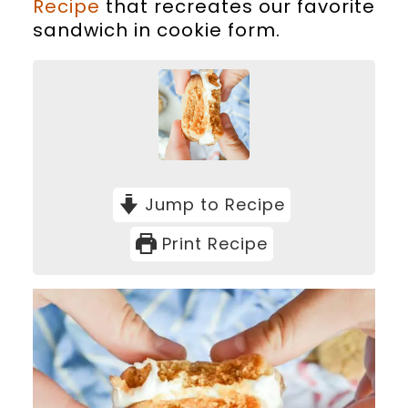
Recipe
that recreates our favorite
sandwich in cookie form.
Jump to Recipe
Print Recipe