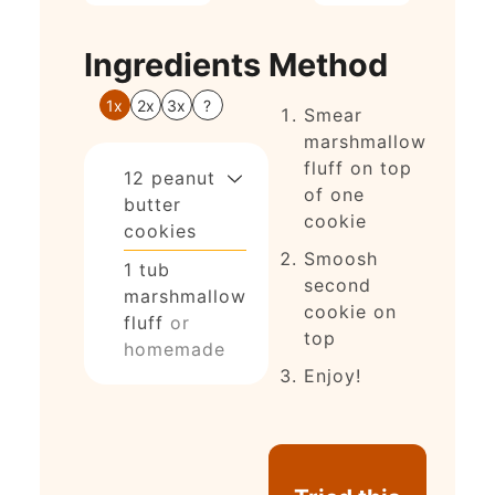
Ingredients
Method
1x
2x
3x
?
Smear
marshmallow
fluff on top
12
peanut
of one
butter
cookie
cookies
Smoosh
1
tub
second
marshmallow
cookie on
fluff
or
top
homemade
Enjoy!