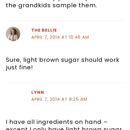
the grandkids sample them.
THE BELLIE
APRIL 7, 2014 AT 10:46 AM
Sure, light brown sugar should work
just fine!
LYNN
APRIL 7, 2014 AT 8:25 AM
I have all ingredients on hand –
except I only have light brown sugar