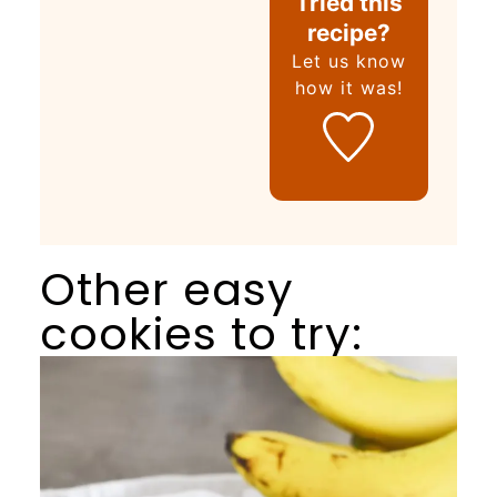
Tried this
recipe?
Let us know
how it was!
Other easy
cookies to try: