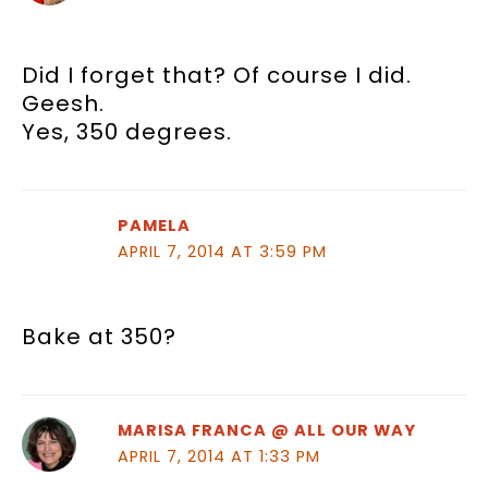
Did I forget that? Of course I did.
Geesh.
Yes, 350 degrees.
PAMELA
APRIL 7, 2014 AT 3:59 PM
Bake at 350?
MARISA FRANCA @ ALL OUR WAY
APRIL 7, 2014 AT 1:33 PM