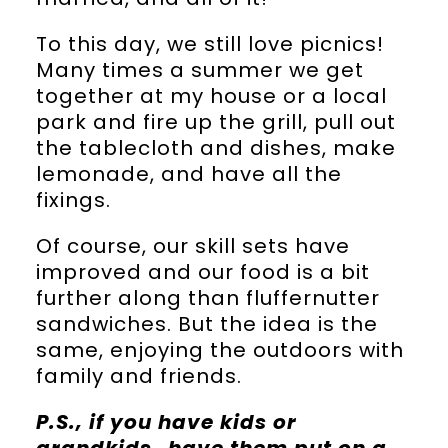
To this day, we still love picnics!
Many times a summer we get
together at my house or a local
park and fire up the grill, pull out
the tablecloth and dishes, make
lemonade, and have all the
fixings.
Of course, our skill sets have
improved and our food is a bit
further along than fluffernutter
sandwiches. But the idea is the
same, enjoying the outdoors with
family and friends.
P.S., if you have kids or