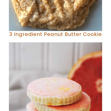
3 Ingredient Peanut Butter Cookie