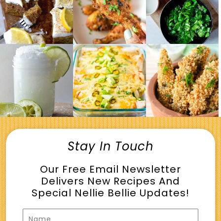
Stay In Touch
Our Free Email Newsletter
Delivers New Recipes And
Special Nellie Bellie Updates!
Name