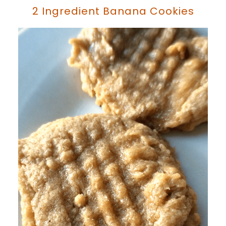
2 Ingredient Banana Cookies