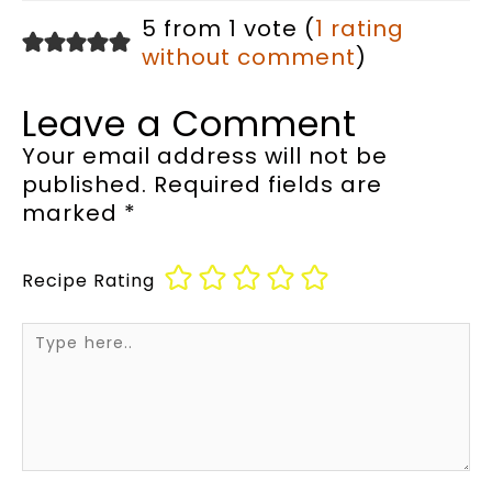
5 from 1 vote (
1 rating
without comment
)
Leave a Comment
Your email address will not be
published.
Required fields are
marked
*
Recipe Rating
Type
here..