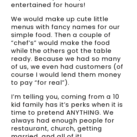
entertained for hours!
We would make up cute little
menus with fancy names for our
simple food. Then a couple of
“chef’s” would make the food
while the others got the table
ready. Because we had so many
of us, we even had customers (of
course I would lend them money
to pay “for real”).
I’m telling you, coming from a 10
kid family has it’s perks when it is
time to pretend ANYTHING. We
always had enough people for
restaurant, church, getting
married, and all of it!