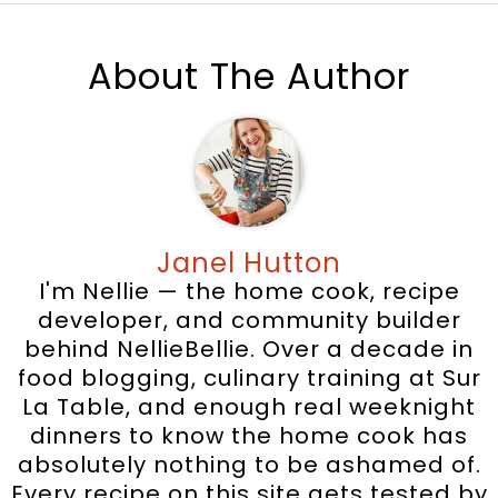
About The Author
Janel Hutton
I'm Nellie — the home cook, recipe
developer, and community builder
behind NellieBellie. Over a decade in
food blogging, culinary training at Sur
La Table, and enough real weeknight
dinners to know the home cook has
absolutely nothing to be ashamed of.
Every recipe on this site gets tested by