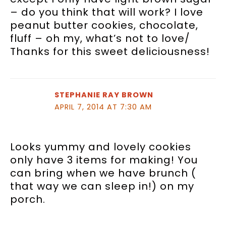
– do you think that will work? I love
peanut butter cookies, chocolate,
fluff – oh my, what’s not to love/
Thanks for this sweet deliciousness!
STEPHANIE RAY BROWN
APRIL 7, 2014 AT 7:30 AM
Looks yummy and lovely cookies
only have 3 items for making! You
can bring when we have brunch (
that way we can sleep in!) on my
porch.