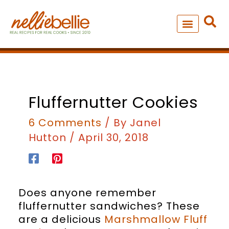
Skip
to
content
NEW – SOUP MANIA COOK
ALL RECIPES
Fluffernutter Cookies
6 Comments
/ By
Janel
Hutton
/
April 30, 2018
Does anyone remember
fluffernutter sandwiches? These
are a delicious
Marshmallow Fluff