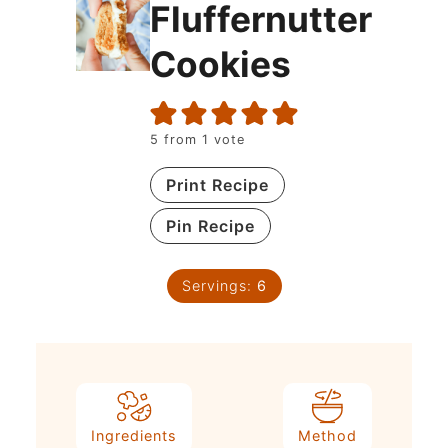
Fluffernutter
Cookies
5
from 1 vote
Print Recipe
Pin Recipe
Servings:
6
Ingredients
Method