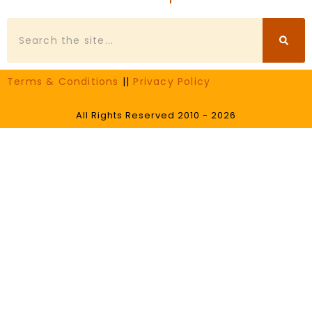
Search
Terms & Conditions
||
Privacy Policy
All Rights Reserved 2010 - 2026