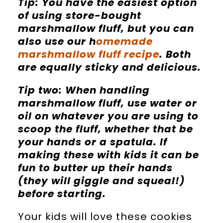
Tip: You have the easiest option
of using store-bought
marshmallow fluff, but you can
also use our h
omemade
marshmallow fluff recipe
. Both
are equally sticky and delicious.
Tip two: When handling
marshmallow fluff, use water or
oil on whatever you are using to
scoop the fluff, whether that be
your hands or a spatula. If
making these with kids it can be
fun to butter up their hands
(they will giggle and squeal!)
before starting.
Your kids will love these cookies