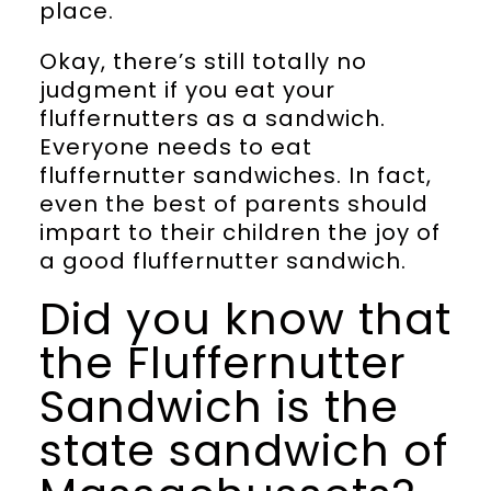
place.
Okay, there’s still totally no
judgment if you eat your
fluffernutters as a sandwich.
Everyone needs to eat
fluffernutter sandwiches. In fact,
even the best of parents should
impart to their children the joy of
a good fluffernutter sandwich.
Did you know that
the Fluffernutter
Sandwich is the
state sandwich of