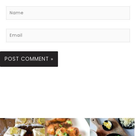
Name
Email