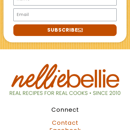
Email
SUBSCRIBE
Connect
Contact