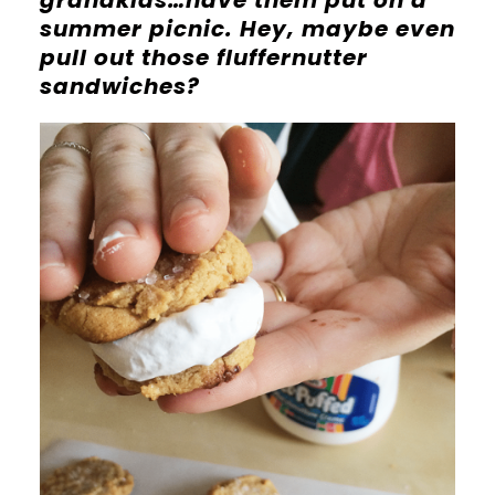
grandkids…have them put on a
summer picnic. Hey, maybe even
pull out those fluffernutter
sandwiches?