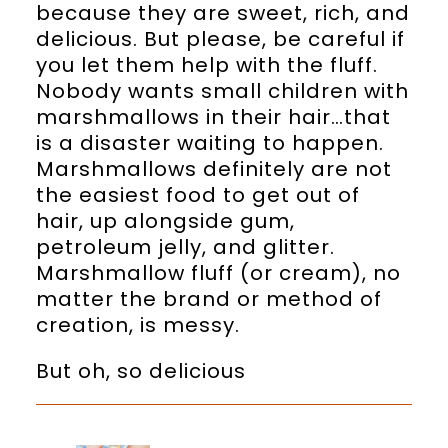
because they are sweet, rich, and
delicious. But please, be careful if
you let them help with the fluff.
Nobody wants small children with
marshmallows in their hair…that
is a disaster waiting to happen.
Marshmallows definitely are not
the easiest food to get out of
hair, up alongside gum,
petroleum jelly, and glitter.
Marshmallow fluff (or cream), no
matter the brand or method of
creation, is messy.
But oh, so delicious