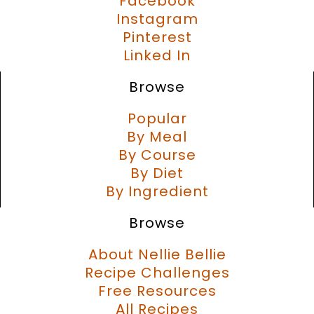
Facebook
Instagram
Pinterest
Linked In
Browse
Popular
By Meal
By Course
By Diet
By Ingredient
Browse
About Nellie Bellie
Recipe Challenges
Free Resources
All Recipes