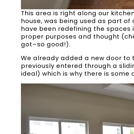
This area is right along our kitc
house, was being used as part of a
have been redefining the spaces 
proper purposes and thought (ch
got–so good!).
We already added a new door to 
previously entered through a slidi
ideal) which is why there is some