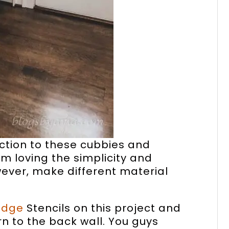
ection to these cubbies and
’m loving the simplicity and
owever, make different material
Edge
Stencils on this project and
ern to the back wall. You guys