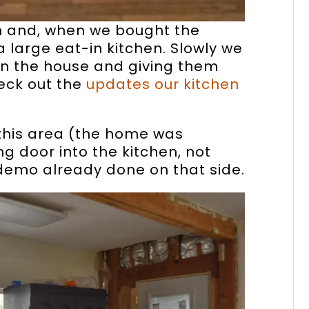
hen and, when we bought the
 large eat-in kitchen. Slowly we
in the house and giving them
eck out the
updates our kitchen
this area (the home was
ng door into the kitchen, not
 demo already done on that side.