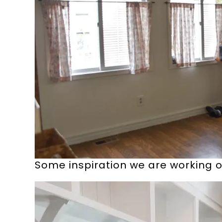
Some inspiration we are working of