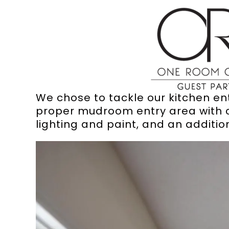
We chose to tackle our kitchen entr
proper mudroom entry area with c
lighting and paint, and an additio