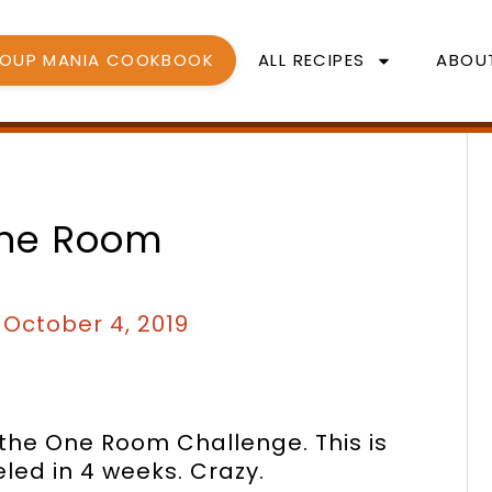
SOUP MANIA COOKBOOK
ALL RECIPES
ABOU
One Room
/
October 4, 2019
 the One Room Challenge. This is
led in 4 weeks. Crazy.