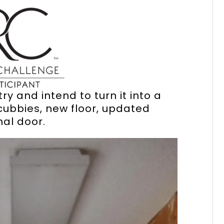
y and intend to turn it into a
ubbies, new floor, updated
nal door.