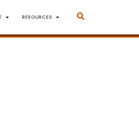
T
RESOURCES