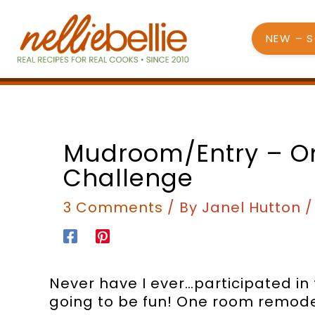
Skip
to
NEW – 
content
Mudroom/Entry – 
Challenge
3 Comments
/ By
Janel Hutton
Never have I ever…participated in
going to be fun! One room remode