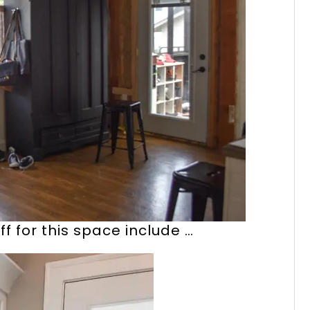
f for this space include …