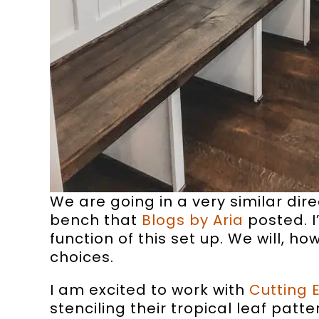
We are going in a very similar dir
bench that
Blogs by Aria
posted. I
function of this set up. We will, h
choices.
I am excited to work with
Cutting 
stenciling their tropical leaf patt