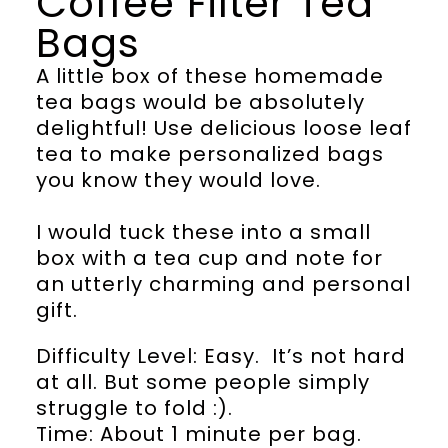
Coffee Filter Tea
Bags
A little box of these homemade
tea bags would be absolutely
delightful! Use delicious loose leaf
tea to make personalized bags
you know they would love.
I would tuck these into a small
box with a tea cup and note for
an utterly charming and personal
gift.
Difficulty Level: Easy. It’s not hard
at all. But some people simply
struggle to fold :).
Time: About 1 minute per bag.