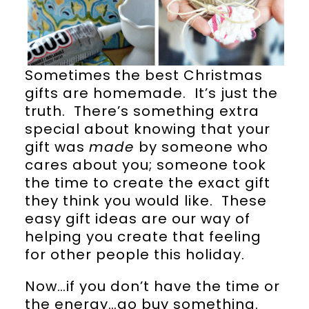
Sometimes the best Christmas
gifts are homemade. It’s just the
truth. There’s something extra
special about knowing that your
gift was
made
by someone who
cares about you; someone took
the time to create the exact gift
they think you would like. These
easy gift ideas are our way of
helping you create that feeling
for other people this holiday.
Now…if you don’t have the time or
the energy…go buy something.