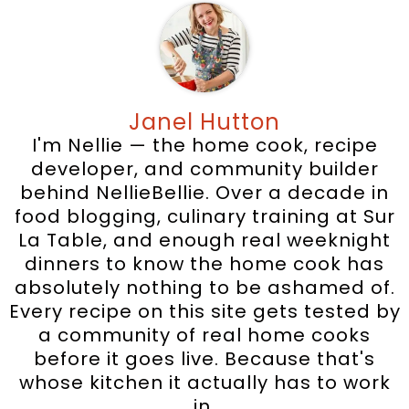
Janel Hutton
I'm Nellie — the home cook, recipe
developer, and community builder
behind NellieBellie. Over a decade in
food blogging, culinary training at Sur
La Table, and enough real weeknight
dinners to know the home cook has
absolutely nothing to be ashamed of.
Every recipe on this site gets tested by
a community of real home cooks
before it goes live. Because that's
whose kitchen it actually has to work
in.