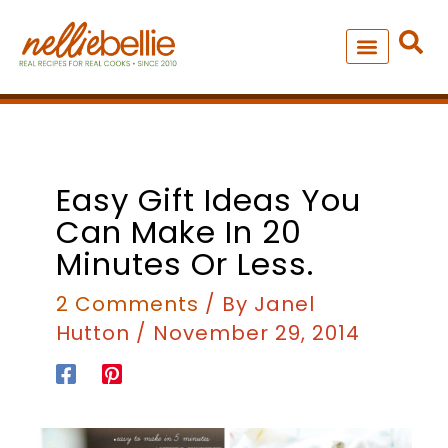
Skip
to
content
NEW – SOUP MANIA COOK
ALL RECIPES
Easy Gift Ideas You
Can Make In 20
Minutes Or Less.
2 Comments
/ By
Janel
Hutton
/
November 29, 2014