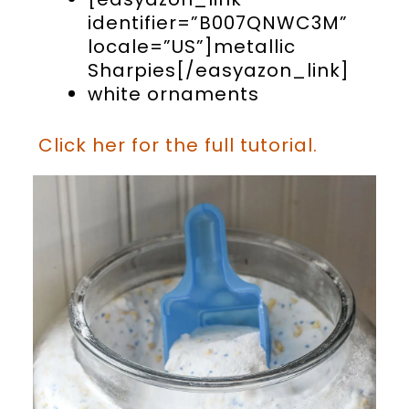
identifier=”B007QNWC3M”
locale=”US”]metallic
Sharpies[/easyazon_link]
white ornaments
Click her for the full tutorial.