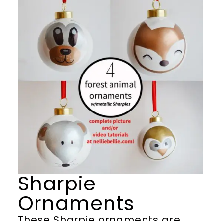
Sharpie
Ornaments
These Sharpie ornaments are