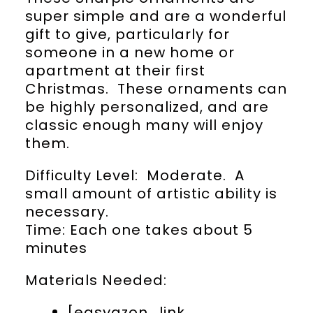
super simple and are a wonderful
gift to give, particularly for
someone in a new home or
apartment at their first
Christmas. These ornaments can
be highly personalized, and are
classic enough many will enjoy
them.
Difficulty Level: Moderate. A
small amount of artistic ability is
necessary.
Time: Each one takes about 5
minutes
Materials Needed:
[easyazon_link