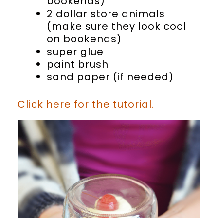
bookends)
2 dollar store animals
(make sure they look cool
on bookends)
super glue
paint brush
sand paper (if needed)
Click here for the tutorial.