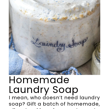
Homemade
Laundry Soap
I mean, who doesn’t need laundry
soap? Gift a batch of homemade,