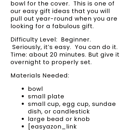
bowl for the cover. This is one of
our easy gift ideas that you will
pull out year-round when you are
looking for a fabulous gift.
Difficulty Level: Beginner.
Seriously, it’s easy. You can do it.
Time: about 20 minutes. But give it
overnight to properly set.
Materials Needed:
bowl
small plate
small cup, egg cup, sundae
dish, or candlestick
large bead or knob
[easyazon_link