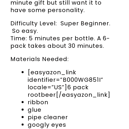
minute gift but still want it to
have some personality.
Difficulty Level: Super Beginner.
So easy.
Time: 5 minutes per bottle. A 6-
pack takes about 30 minutes.
Materials Needed:
[easyazon_link
identifier=”B000WG851I”
locale=”US”]6 pack
rootbeer[/easyazon_link]
ribbon
glue
pipe cleaner
googly eyes