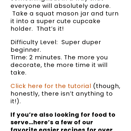
everyone will absolutely adore.
Take a squat mason jar and turn
it into a super cute cupcake
holder. That’s it!
Difficulty Level: Super duper
beginner.
Time: 2 minutes. The more you
decorate, the more time it will
take.
Click here for the tutorial
(though,
honestly, there isn’t anything to
it!).
If you’re also looking for food to
serve…here’s a few of our
favorite easier recipes for over