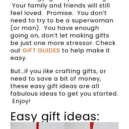
Your family and friends will still
feel loved. Promise. You don’t
need to try to be a superwoman
(or man). You have enough
going on, don’t let making gifts
be just one more stressor. Check
out
GIFT GUIDES
to help make it
easy.
But…if you
like
crafting gifts, or
need to save a bit of money,
these easy gift ideas are all
fabulous ideas to get you started.
Enjoy!
Easy gift ideas: