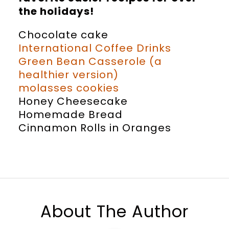
the holidays!
Chocolate cake
International Coffee Drinks
Green Bean Casserole (a
healthier version)
molasses cookies
Honey Cheesecake
Homemade Bread
Cinnamon Rolls in Oranges
About The Author