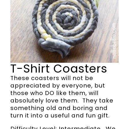
T-Shirt Coasters
These coasters will not be
appreciated by everyone, but
those who DO like them, will
absolutely love them. They take
something old and boring and
turn it into a useful and fun gift.
Difficulty Level: Intermediate. We