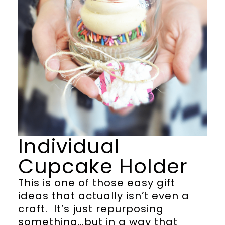
Individual
Cupcake Holder
This is one of those easy gift
ideas that actually isn’t even a
craft. It’s just repurposing
something…but in a way that