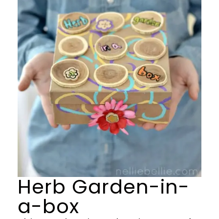
Herb Garden-in-
a-box