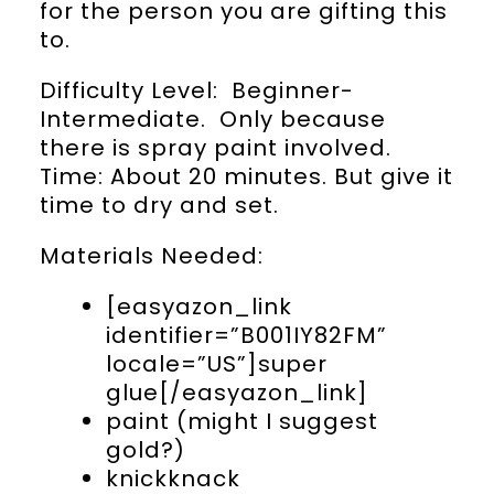
for the person you are gifting this
to.
Difficulty Level: Beginner-
Intermediate. Only because
there is spray paint involved.
Time: About 20 minutes. But give it
time to dry and set.
Materials Needed:
[easyazon_link
identifier=”B001IY82FM”
locale=”US”]super
glue[/easyazon_link]
paint (might I suggest
gold?)
knickknack