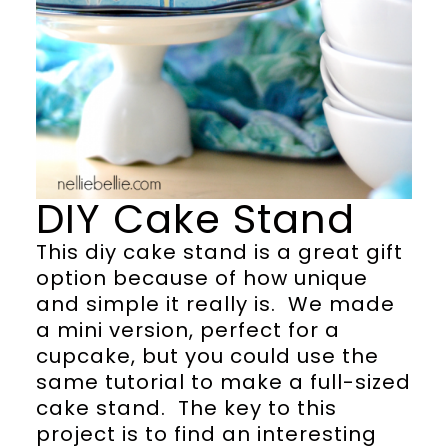
DIY Cake Stand
This diy cake stand is a great gift
option because of how unique
and simple it really is. We made
a mini version, perfect for a
cupcake, but you could use the
same tutorial to make a full-sized
cake stand. The key to this
project is to find an interesting