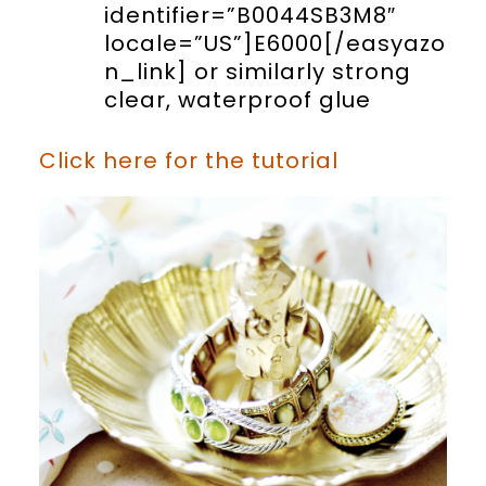
identifier=”B0044SB3M8″
locale=”US”]E6000[/easyazo
n_link] or similarly strong
clear, waterproof glue
Click here for the tutorial