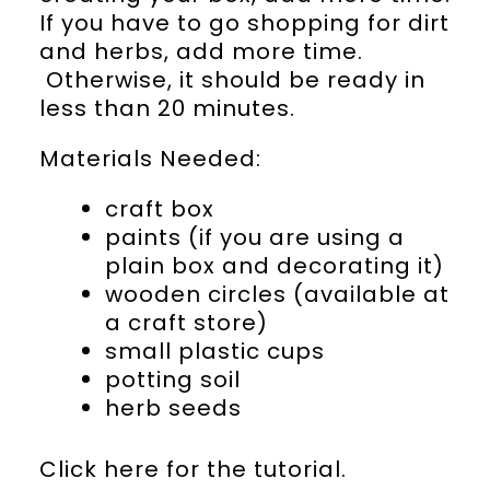
If you have to go shopping for dirt
and herbs, add more time.
Otherwise, it should be ready in
less than 20 minutes.
Materials Needed:
craft box
paints (if you are using a
plain box and decorating it)
wooden circles (available at
a craft store)
small plastic cups
potting soil
herb seeds
Click here for the tutorial.