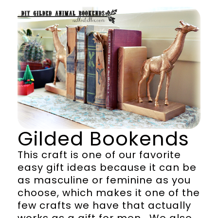
Gilded Bookends
This craft is one of our favorite
easy gift ideas because it can be
as masculine or feminine as you
choose, which makes it one of the
few crafts we have that actually
works as a gift for men. We also