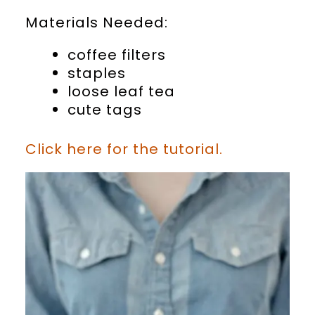
Materials Needed:
coffee filters
staples
loose leaf tea
cute tags
Click here for the tutorial.