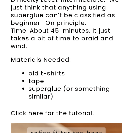
just think that anything using
superglue can’t be classified as
beginner. On principle.
Time: About 45 minutes. It just
takes a bit of time to braid and
wind.
Materials Needed:
old t-shirts
tape
superglue (or something
similar)
Click here for the tutorial.