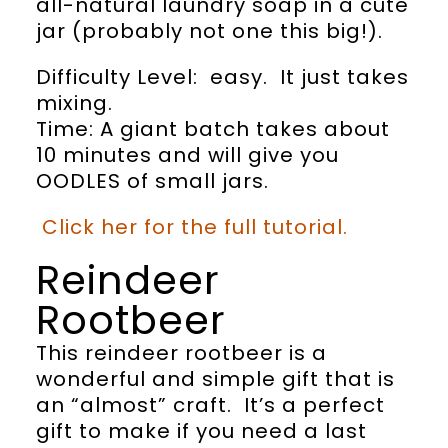
all-natural laundry soap in a cute
jar (probably not one this big!).
Difficulty Level: easy. It just takes
mixing.
Time: A giant batch takes about
10 minutes and will give you
OODLES of small jars.
Click her for the full tutorial.
Reindeer
Rootbeer
This reindeer rootbeer is a
wonderful and simple gift that is
an “almost” craft. It’s a perfect
gift to make if you need a last