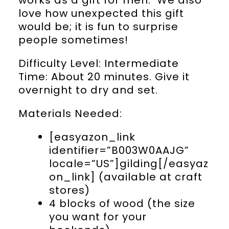
love how unexpected this gift
would be; it is fun to surprise
people sometimes!
Difficulty Level: Intermediate
Time: About 20 minutes. Give it
overnight to dry and set.
Materials Needed:
[easyazon_link
identifier=”B003W0AAJG”
locale=”US”]gilding[/easyaz
on_link] (available at craft
stores)
4 blocks of wood (the size
you want for your