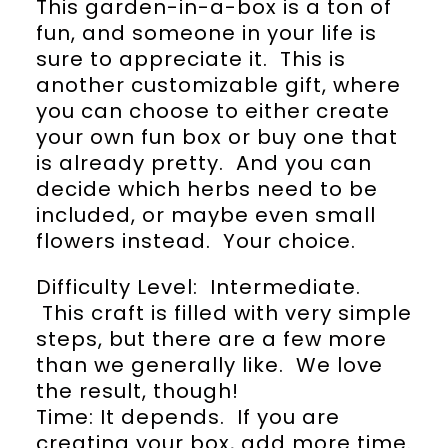
This garden-in-a-box is a ton of
fun, and someone in your life is
sure to appreciate it. This is
another customizable gift, where
you can choose to either create
your own fun box or buy one that
is already pretty. And you can
decide which herbs need to be
included, or maybe even small
flowers instead. Your choice.
Difficulty Level: Intermediate.
This craft is filled with very simple
steps, but there are a few more
than we generally like. We love
the result, though!
Time: It depends. If you are
creating your box, add more time.