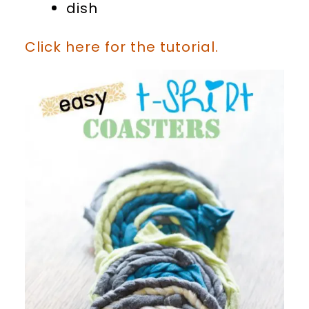
dish
Click here for the tutorial.