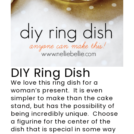
DIY Ring Dish
We love this ring dish for a
woman’s present. It is even
simpler to make than the cake
stand, but has the possibility of
being incredibly unique. Choose
a figurine for the center of the
dish that is special in some way