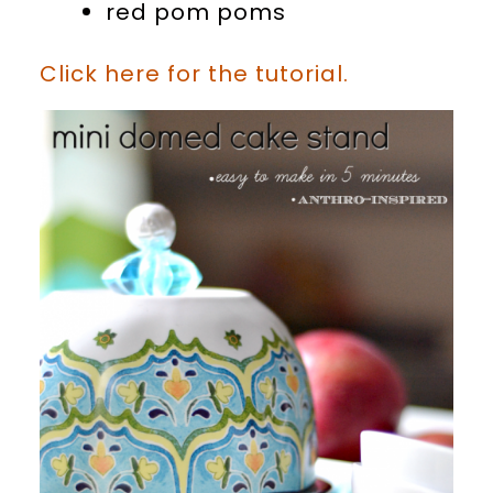
red pom poms
Click here for the tutorial.