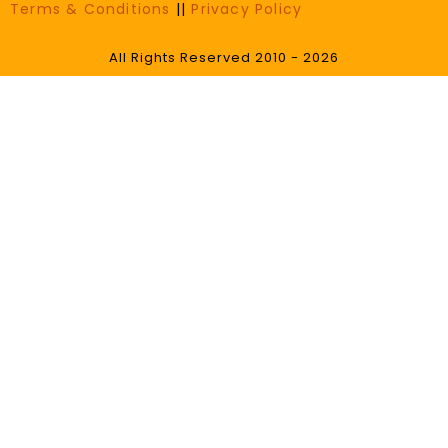
Terms & Conditions
||
Privacy Policy
All Rights Reserved 2010 - 2026