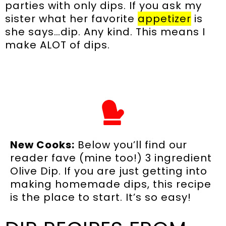
parties with only dips. If you ask my
sister what her favorite
appetizer
is
she says…dip. Any kind. This means I
make ALOT of dips.
New Cooks:
Below you’ll find our
reader fave (mine too!) 3 ingredient
Olive Dip. If you are just getting into
making homemade dips, this recipe
is the place to start. It’s so easy!