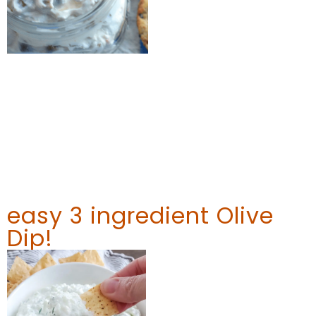
easy 3 ingredient Olive
Dip!