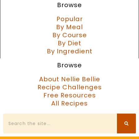
Browse
Popular
By Meal
By Course
By Diet
By Ingredient
Browse
About Nellie Bellie
Recipe Challenges
Free Resources
All Recipes
Search