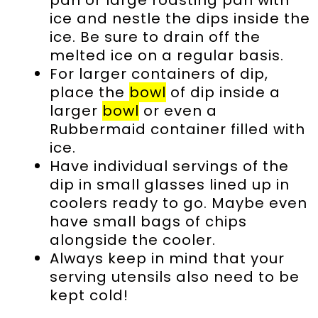
pan or large roasting pan with
ice and nestle the dips inside the
ice. Be sure to drain off the
melted ice on a regular basis.
For larger containers of dip,
place the
bowl
of dip inside a
larger
bowl
or even a
Rubbermaid container filled with
ice.
Have individual servings of the
dip in small glasses lined up in
coolers ready to go. Maybe even
have small bags of chips
alongside the cooler.
Always keep in mind that your
serving utensils also need to be
kept cold!