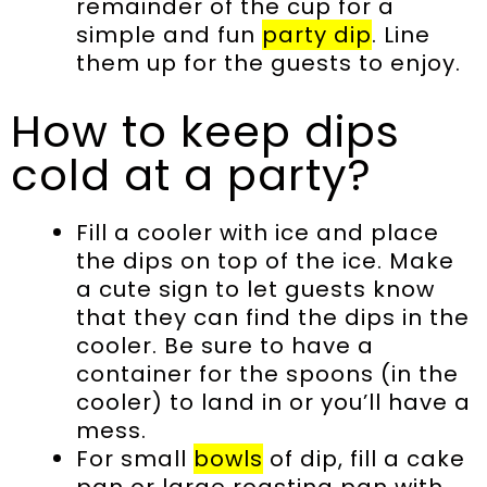
remainder of the cup for a
simple and fun
party dip
. Line
them up for the guests to enjoy.
How to keep dips
cold at a party?
Fill a cooler with ice and place
the dips on top of the ice. Make
a cute sign to let guests know
that they can find the dips in the
cooler. Be sure to have a
container for the spoons (in the
cooler) to land in or you’ll have a
mess.
For small
bowls
of dip, fill a cake