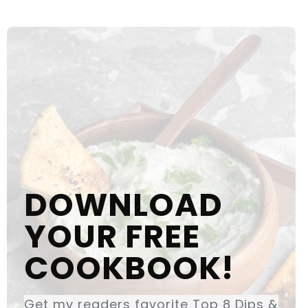
DOWNLOAD
YOUR FREE
COOKBOOK!
Get my readers favorite Top 8 Dips &