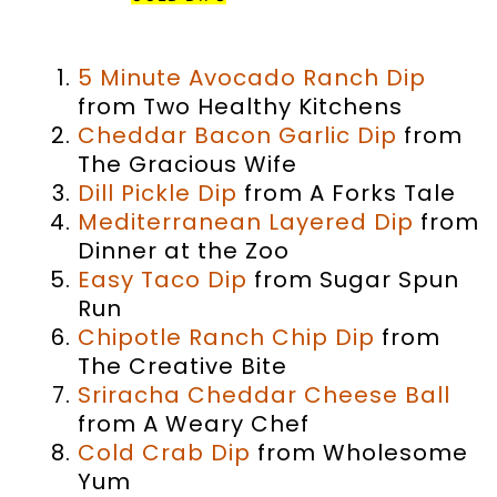
NELLIE BELLIE COLLECTION…
5 Minute Avocado Ranch Dip
from Two Healthy Kitchens
Cheddar Bacon Garlic Dip
from
The Gracious Wife
Dill Pickle Dip
from A Forks Tale
Mediterranean Layered Dip
from
Dinner at the Zoo
Easy Taco Dip
from Sugar Spun
Run
Chipotle Ranch Chip Dip
from
The Creative Bite
Sriracha Cheddar Cheese Ball
from A Weary Chef
Cold Crab Dip
from Wholesome
Yum