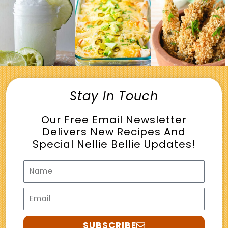
Stay In Touch
Our Free Email Newsletter
Delivers New Recipes And
Special Nellie Bellie Updates!
Name
Email
SUBSCRIBE