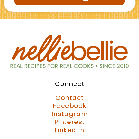
Connect
Contact
Facebook
Instagram
Pinterest
Linked In