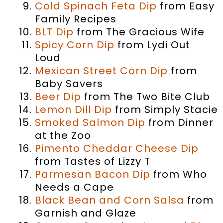
Cold Spinach Feta Dip
from Easy
Family Recipes
BLT Dip
from The Gracious Wife
Spicy Corn Dip
from Lydi Out
Loud
Mexican Street Corn Dip
from
Baby Savers
Beer Dip
from The Two Bite Club
Lemon Dill Dip
from Simply Stacie
Smoked Salmon Dip
from Dinner
at the Zoo
Pimento Cheddar Cheese Dip
from Tastes of Lizzy T
Parmesan Bacon Dip
from Who
Needs a Cape
Black Bean and Corn Salsa
from
Garnish and Glaze