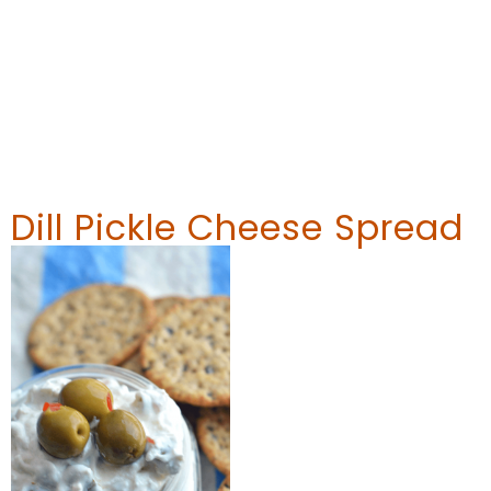
Dill Pickle Cheese Spread