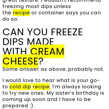
great texture. I wouldn’t recommend
freezing most dips unless
the
recipe
or container says you can
do so.
CAN YOU FREEZE
DIPS MADE
WITH
CREAM
CHEESE
?
Same answer as above..probably not.
I would love to hear what is your go-
to
cold dip
recipe
. I’m always looking
to try new ones. My sister’s birthday is
coming up soon and I have to be
prepared :).