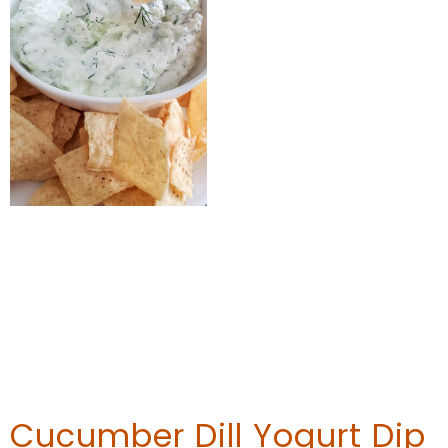
Cucumber Dill Yogurt Dip