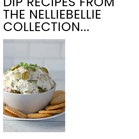
DIP RECIPES FROM
THE NELLIEBELLIE
COLLECTION...