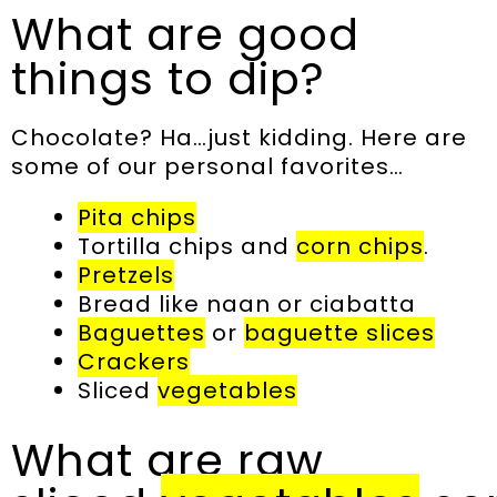
What are good
things to dip?
Chocolate? Ha…just kidding. Here are
some of our personal favorites…
Pita chips
Tortilla chips and
corn chips
.
Pretzels
Bread like naan or ciabatta
Baguettes
or
baguette slices
Crackers
Sliced
vegetables
What are raw