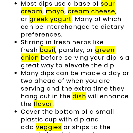
Most dips use a base of
sour
cream
,
mayo
,
cream cheese
,
or
greek yogurt
. Many of which
can be interchanged to dietary
preferences.
Stirring in fresh herbs like
fresh
basil
, parsley, or
green
onion
before serving your dip is a
great way to elevate the dip.
Many dips can be made a day or
two ahead of when you are
serving and the extra time they
hang out in the
dish
will enhance
the
flavor
.
Cover the bottom of a small
plastic cup with dip and
add
veggies
or ships to the