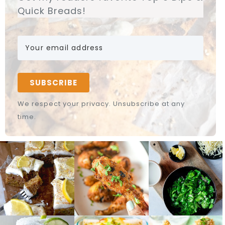
Quick Breads!
SUBSCRIBE
We respect your privacy. Unsubscribe at any
time.