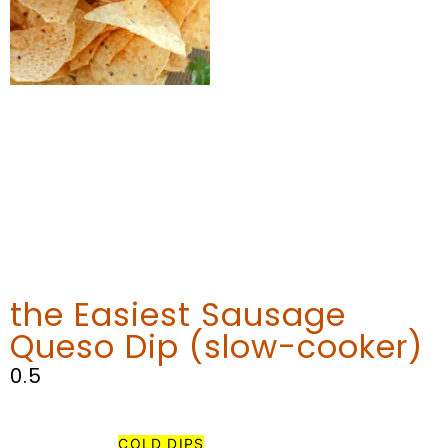
the Easiest Sausage
Queso Dip (slow-cooker)
MY FAVORITE
COLD DIPS
THAT AREN’T PART OF THE