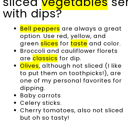
sliced
vegetables
se
with dips?
Bell peppers
are always a great
option. Use red, yellow, and
green
slices
for
taste
and color.
Broccoli and cauliflower florets
are
classics
for dip.
Olives
, although not sliced (I like
to put them on toothpicks!), are
one of my personal favorites for
dipping.
Baby carrots
Celery sticks.
Cherry tomatoes, also not sliced
but oh so tasty!