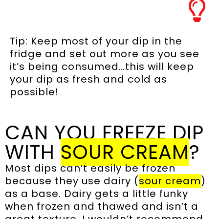
Tip: Keep most of your dip in the
fridge and set out more as you see
it’s being consumed…this will keep
your dip as fresh and cold as
possible!
CAN YOU FREEZE DIP
WITH
SOUR CREAM
?
Most dips can’t easily be frozen
because they use dairy (
sour cream
)
as a base. Dairy gets a little funky
when frozen and thawed and isn’t a