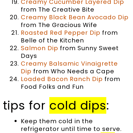
Creamy Cucumber Layered Dip
from The Creative Bite
Creamy Black Bean Avocado Dip
from The Gracious Wife
Roasted Red Pepper Dip
from
Belle of the Kitchen
Salmon Dip
from Sunny Sweet
Days
Creamy Balsamic Vinaigrette
Dip
from Who Needs a Cape
Loaded Bacon Ranch Dip
from
Food Folks and Fun
tips for
cold dips
:
Keep them cold in the
refrigerator until time to serve.