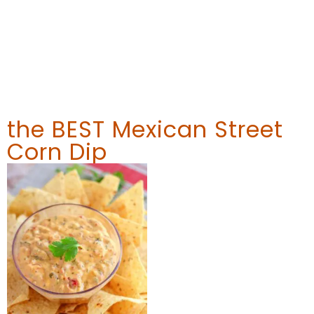
the BEST Mexican Street
Corn Dip