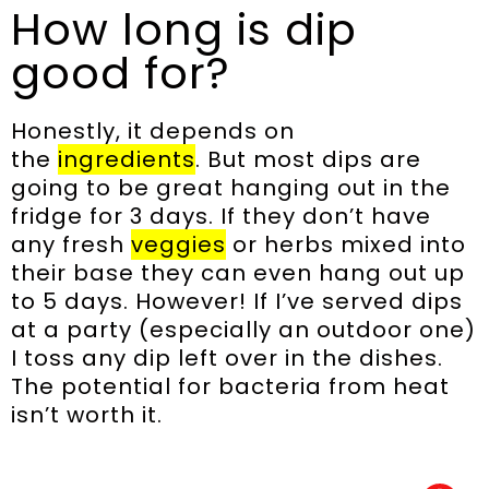
How long is dip
good for?
Honestly, it depends on
the
ingredients
. But most dips are
going to be great hanging out in the
fridge for 3 days. If they don’t have
any fresh
veggies
or herbs mixed into
their base they can even hang out up
to 5 days. However! If I’ve served dips
at a party (especially an outdoor one)
I toss any dip left over in the dishes.
The potential for bacteria from heat
isn’t worth it.