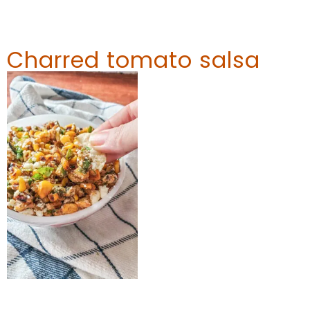
Charred tomato salsa