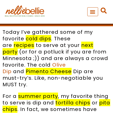
Skip
to
content
NEW – SOUP MANIA COOK
ALL RECIPES
Today I’ve gathered some of my
favorite
cold dips
. These
are
recipes
to serve at your
next
party
(or for a potluck if you are from
Minnesota ;)) and are always a crowd
favorite. The cold
Olive
Dip
and
Pimento Cheese
Dip are
must-try’s. Like, non-negotiable you
MUST try.
For a
summer party
, my favorite thing
to serve is dip and
tortilla chips
or
pita
chips
. In fact, we sometimes have