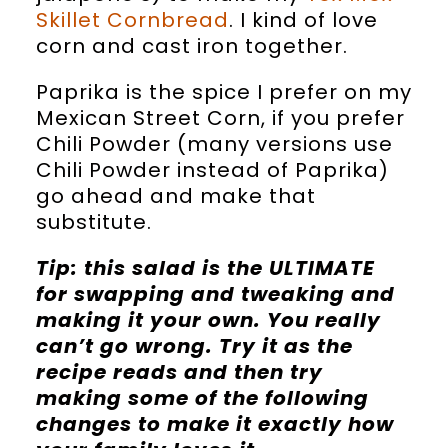
Skillet Cornbread
. I kind of love
corn and cast iron together.
Paprika is the spice I prefer on my
Mexican Street Corn, if you prefer
Chili Powder (many versions use
Chili Powder instead of Paprika)
go ahead and make that
substitute.
Tip: this salad is the ULTIMATE
for swapping and tweaking and
making it your own. You really
can’t go wrong. Try it as the
recipe reads and then try
making some of the following
changes to make it exactly how