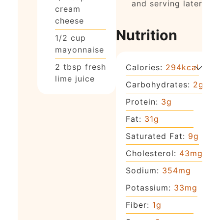
and serving later)
cream
cheese
Nutrition
1/2
cup
mayonnaise
2
tbsp
fresh
Calories:
294
kcal
lime juice
Carbohydrates:
2
g
Protein:
3
g
Fat:
31
g
Saturated Fat:
9
g
Cholesterol:
43
mg
Sodium:
354
mg
Potassium:
33
mg
Fiber:
1
g