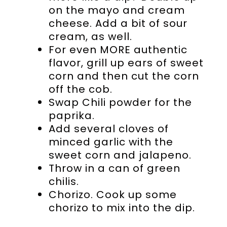
on the mayo and cream
cheese. Add a bit of sour
cream, as well.
For even MORE authentic
flavor, grill up ears of sweet
corn and then cut the corn
off the cob.
Swap Chili powder for the
paprika.
Add several cloves of
minced garlic with the
sweet corn and jalapeno.
Throw in a can of green
chilis.
Chorizo. Cook up some
chorizo to mix into the dip.