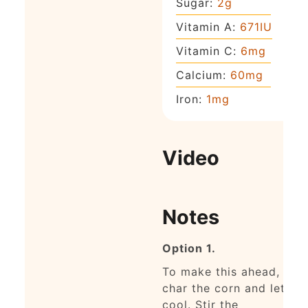
Sugar:
2
g
Vitamin A:
671
IU
Vitamin C:
6
mg
Calcium:
60
mg
Iron:
1
mg
Video
Notes
Option 1.
To make this ahead,
char the corn and let it
cool.
Stir the