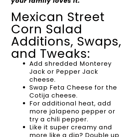
your family loves it.
Mexican Street
Corn Salad
Additions, Swaps,
and Tweaks:
Add shredded Monterey
Jack or Pepper Jack
cheese.
Swap Feta Cheese for the
Cotija cheese.
For additional heat, add
more jalapeno pepper or
try a chili pepper.
Like it super creamy and
more like a dip? Double up