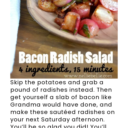
Skip the potatoes and grab a
pound of radishes instead. Then
get yourself a slab of bacon like
Grandma would have done, and
make these sautéed radishes on
your next Saturday afternoon.
You’ll be so glad you did! You’ll