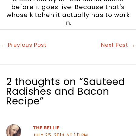
before it goes live. Because that's
whose kitchen it actually has to work
in.
←
Previous Post
Next Post
→
2 thoughts on “Sauteed
Radishes and Bacon
Recipe”
THE BELLIE
JULY 25, 2014 AT 1:11 PM