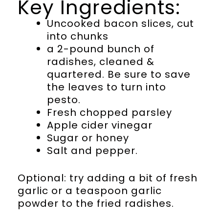
Key Ingredients:
Uncooked bacon slices, cut
into chunks
a 2-pound bunch of
radishes, cleaned &
quartered. Be sure to save
the leaves to turn into
pesto.
Fresh chopped parsley
Apple cider vinegar
Sugar or honey
Salt and pepper.
Optional: try adding a bit of fresh
garlic or a teaspoon garlic
powder to the fried radishes.