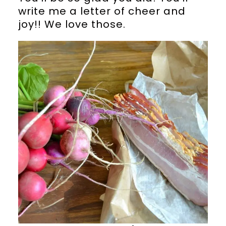
write me a letter of cheer and
joy!! We love those.