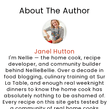
About The Author
Janel Hutton
I'm Nellie — the home cook, recipe
developer, and community builder
behind NellieBellie. Over a decade in
food blogging, culinary training at Sur
La Table, and enough real weeknight
dinners to know the home cook has
absolutely nothing to be ashamed of.
Every recipe on this site gets tested by
a community of real home cooks