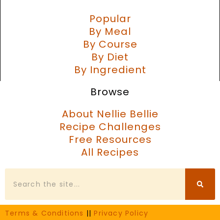
Popular
By Meal
By Course
By Diet
By Ingredient
Browse
About Nellie Bellie
Recipe Challenges
Free Resources
All Recipes
Search
Terms & Conditions
||
Privacy Policy