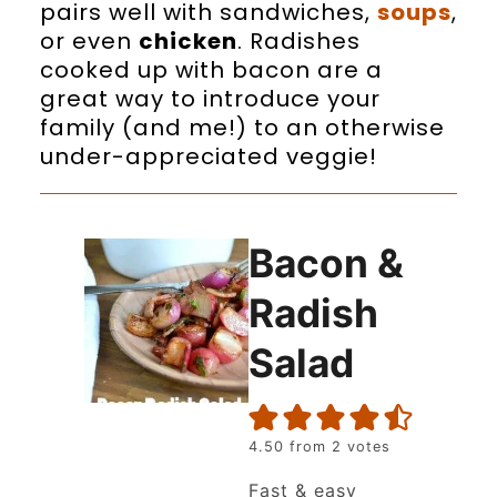
pairs well with sandwiches,
soups
,
or even
chicken
. Radishes
cooked up with bacon are a
great way to introduce your
family (and me!) to an otherwise
under-appreciated veggie!
Bacon &
Radish
Salad
4.50
from
2
votes
Fast & easy