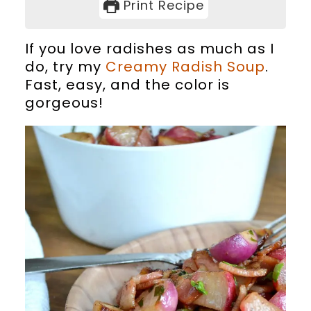
Print Recipe
If you love radishes as much as I
do, try my
Creamy Radish Soup
.
Fast, easy, and the color is
gorgeous!