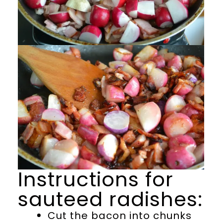
Instructions for
sauteed radishes:
Cut the bacon into chunks