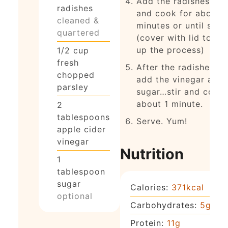
Add the radishes to
radishes
and cook for about 
cleaned &
minutes or until soft
quartered
(cover with lid to sp
up the process)
1/2
cup
fresh
After the radishes ar
chopped
add the vinegar and
parsley
sugar…stir and cook 
about 1 minute.
2
tablespoons
Serve. Yum!
apple cider
vinegar
Nutrition
1
tablespoon
sugar
Calories:
371
kcal
optional
Carbohydrates:
5
g
Protein:
11
g