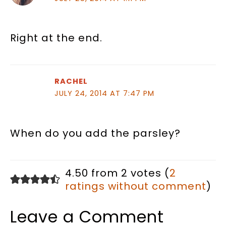
Right at the end.
RACHEL
JULY 24, 2014 AT 7:47 PM
When do you add the parsley?
4.50 from 2 votes (
2
ratings without comment
)
Leave a Comment