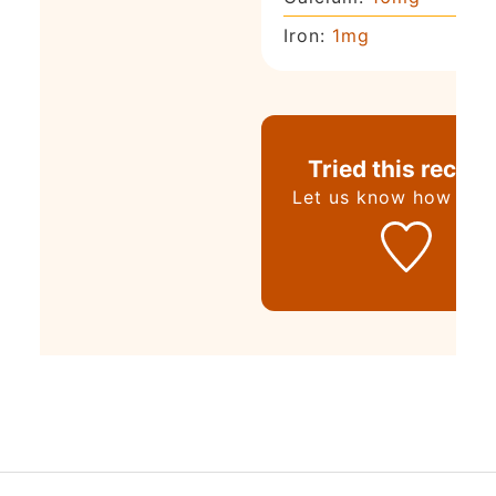
Iron:
1
mg
Tried this recipe
Let us know
how it w