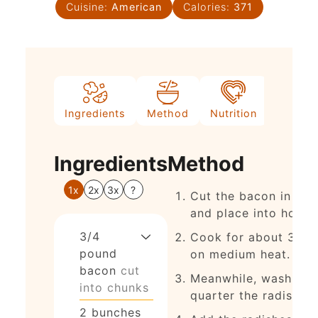
Cuisine:
American
Calories:
371
Ingredients
Method
Nutrition
Ingredients
Method
1x
2x
3x
?
Cut the bacon in chu
and place into hot ski
3/4
Cook for about 3 mi
pound
on medium heat.
bacon
cut
Meanwhile, wash and
into chunks
quarter the radishes.
2
bunches