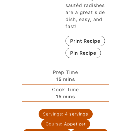
sautéd radishes
are a great side
dish, easy, and
fast!
Print Recipe
Pin Recipe
Prep Time
15
mins
Cook Time
15
mins
Servings:
4
servings
Course:
Appetizer