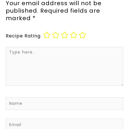
Your email address will not be
published.
Required fields are
marked
*
Recipe Rating
Type
here..
Name
Email