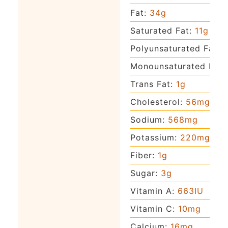
Fat:
34
g
Saturated Fat:
11
g
Polyunsaturated Fat:
Monounsaturated Fat:
Trans Fat:
1
g
Cholesterol:
56
mg
Sodium:
568
mg
Potassium:
220
mg
Fiber:
1
g
Sugar:
3
g
Vitamin A:
663
IU
Vitamin C:
10
mg
Calcium:
16
mg