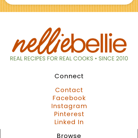
Connect
Contact
Facebook
Instagram
Pinterest
Linked In
Browse