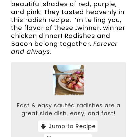
beautiful shades of red, purple,
and pink. They tasted heavenly in
this radish recipe. I’m telling you,
the flavor of these…winner, winner
chicken dinner! Radishes and
Bacon belong together.
Forever
and always.
Fast & easy sautéd radishes are a
great side dish, easy, and fast!
Jump to Recipe