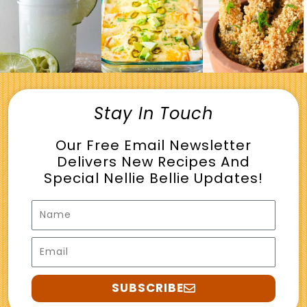
Stay In Touch
Our Free Email Newsletter
Delivers New Recipes And
Special Nellie Bellie Updates!
Name
Email
SUBSCRIBE