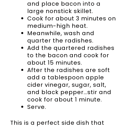
and place bacon into a
large nonstick skillet.
Cook for about 3 minutes on
medium-high heat.
Meanwhile, wash and
quarter the radishes.
Add the quartered radishes
to the bacon and cook for
about 15 minutes.
After the radishes are soft
add a tablespoon apple
cider vinegar, sugar, salt,
and black pepper…stir and
cook for about 1 minute.
Serve.
This is a perfect side dish that