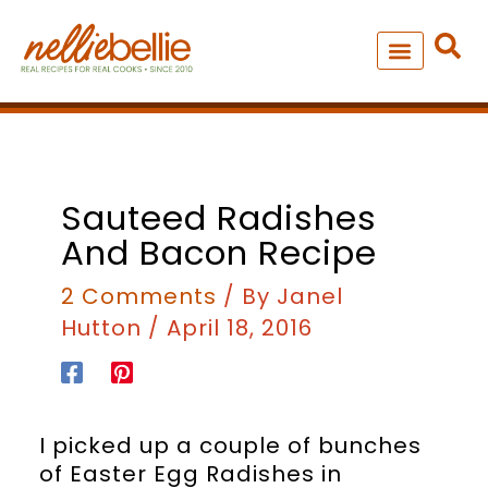
Skip
to
content
NEW – SOUP MANIA COOK
ALL RECIPES
minutes
minutes
Sauteed Radishes
And Bacon Recipe
2 Comments
/ By
Janel
Hutton
/
April 18, 2016
I picked up a couple of bunches
of Easter Egg Radishes in