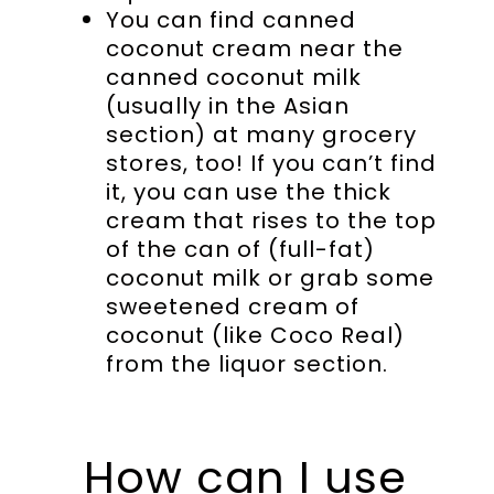
You can find canned
coconut cream near the
canned coconut milk
(usually in the Asian
section) at many grocery
stores, too! If you can’t find
it, you can use the thick
cream that rises to the top
of the can of (full-fat)
coconut milk or grab some
sweetened cream of
coconut (like Coco Real)
from the liquor section.
How can I use