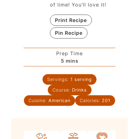
of lime! You’ll love it!
Print Recipe
Pin Recipe
Prep Time
5
mins
Servings:
1
serving
Course:
Drinks
Cuisine:
American
Calories:
201