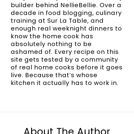
builder behind NellieBellie. Over a
decade in food blogging, culinary
training at Sur La Table, and
enough real weeknight dinners to
know the home cook has
absolutely nothing to be
ashamed of. Every recipe on this
site gets tested by a community
of real home cooks before it goes
live. Because that’s whose
kitchen it actually has to work in.
About The Author