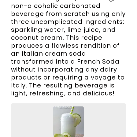
non-alcoholic carbonated
beverage from scratch using only
three uncomplicated ingredients:
sparkling water, lime juice, and
coconut cream. This recipe
produces a flawless rendition of
an Italian cream soda
transformed into a French Soda
without incorporating any dairy
products or requiring a voyage to
Italy. The resulting beverage is
light, refreshing, and delicious!