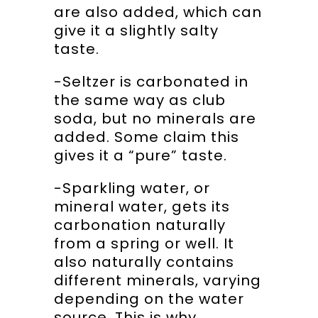
are also added, which can
give it a slightly salty
taste.
-Seltzer is carbonated in
the same way as club
soda, but no minerals are
added. Some claim this
gives it a “pure” taste.
-Sparkling water, or
mineral water, gets its
carbonation naturally
from a spring or well. It
also naturally contains
different minerals, varying
depending on the water
source. This is why