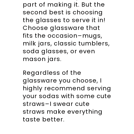
part of making it. But the
second best is choosing
the glasses to serve it in!
Choose glassware that
fits the occasion–mugs,
milk jars, classic tumblers,
soda glasses, or even
mason jars.
Regardless of the
glassware you choose, I
highly recommend serving
your sodas with some cute
straws–I swear cute
straws make everything
taste better.