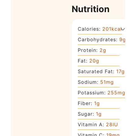
Nutrition
Calories:
201
kcal
Carbohydrates:
9
g
Protein:
2
g
Fat:
20
g
Saturated Fat:
17
g
Sodium:
51
mg
Potassium:
255
mg
Fiber:
1
g
Sugar:
1
g
Vitamin A:
28
IU
Vitamin C:
19
mg