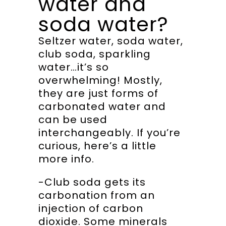
water and
soda water?
Seltzer water, soda water,
club soda, sparkling
water…it’s so
overwhelming! Mostly,
they are just forms of
carbonated water and
can be used
interchangeably. If you’re
curious, here’s a little
more info.
-Club soda gets its
carbonation from an
injection of carbon
dioxide. Some minerals