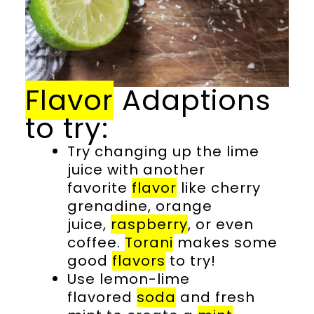
Flavor
Adaptions
to try:
Try changing up the lime
juice with another
favorite
flavor
like cherry
grenadine, orange
juice,
raspberry
, or even
coffee.
Torani
makes some
good
flavors
to try!
Use lemon-lime
flavored
soda
and fresh