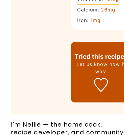
Calcium:
26
mg
Iron:
1
mg
Tried this recipe?
Let us know
how it
was!
I’m Nellie — the home cook,
recipe developer, and community