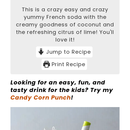
This is a crazy easy and crazy
yummy French soda with the
creamy goodness of coconut and
the refreshing citrus of lime! You'll
love it!
Jump to Recipe
Print Recipe
Looking for an easy, fun, and
tasty drink for the kids? Try my
Candy Corn Punch
!