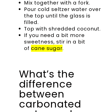
Mix together with a fork.
Pour cold seltzer water over
the top until the glass is
filled.
Top with shredded coconut.
If you need a bit more
sweetness, stir in a bit
of
cane sugar
.
What’s the
difference
between
carbonated