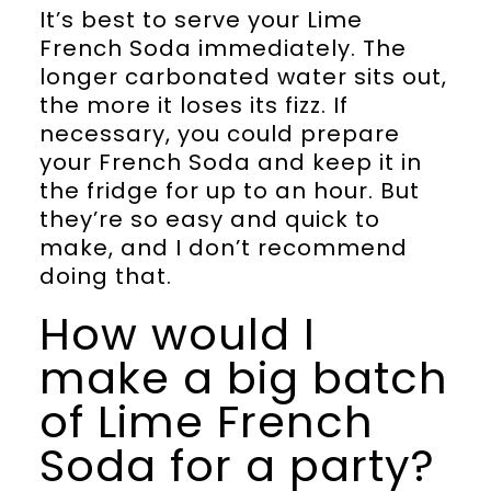
It’s best to serve your Lime
French Soda immediately. The
longer carbonated water sits out,
the more it loses its fizz. If
necessary, you could prepare
your French Soda and keep it in
the fridge for up to an hour. But
they’re so easy and quick to
make, and I don’t recommend
doing that.
How would I
make a big batch
of Lime French
Soda for a party?