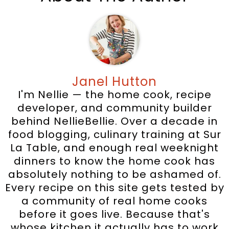
Janel Hutton
I'm Nellie — the home cook, recipe
developer, and community builder
behind NellieBellie. Over a decade in
food blogging, culinary training at Sur
La Table, and enough real weeknight
dinners to know the home cook has
absolutely nothing to be ashamed of.
Every recipe on this site gets tested by
a community of real home cooks
before it goes live. Because that's
whose kitchen it actually has to work