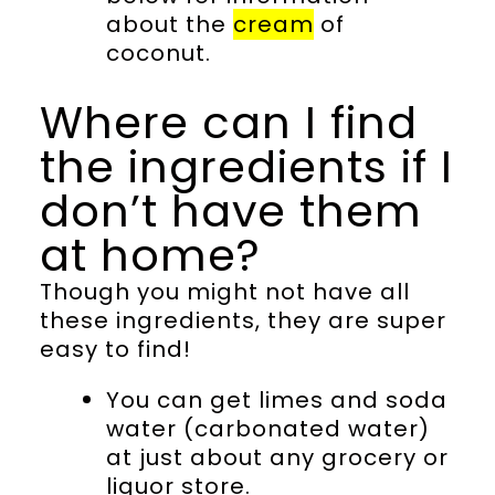
about the
cream
of
coconut.
Where can I find
the ingredients if I
don’t have them
at home?
Though you might not have all
these ingredients, they are super
easy to find!
You can get limes and soda
water (carbonated water)
at just about any grocery or
liquor store.