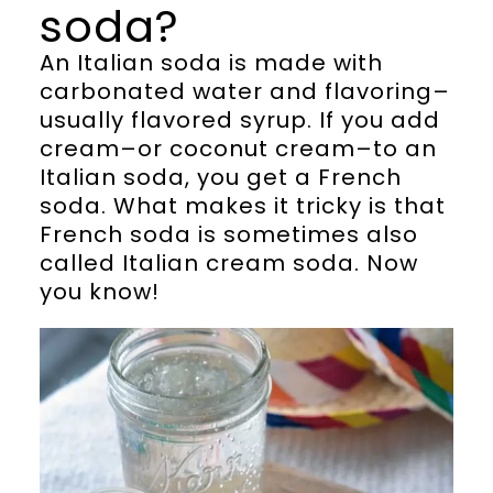
soda?
An Italian soda is made with
carbonated water and flavoring–
usually flavored syrup. If you add
cream–or coconut cream–to an
Italian soda, you get a French
soda. What makes it tricky is that
French soda is sometimes also
called Italian cream soda. Now
you know!