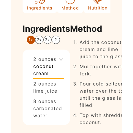
Ingredients
Method
Nutrition
Ingredients
Method
1x
2x
3x
?
Add the coconut
cream and lime
juice to the glass.
2
ounces
coconut
Mix together with a
cream
fork.
2
ounces
Pour cold seltzer
lime juice
water over the top
until the glass is
8
ounces
filled.
carbonated
Top with shredded
water
coconut.