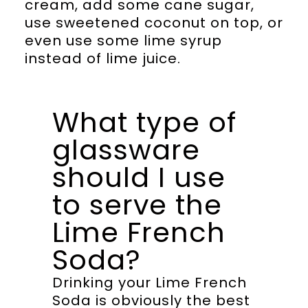
cream, add some cane sugar,
use sweetened coconut on top, or
even use some lime syrup
instead of lime juice.
What type of
glassware
should I use
to serve the
Lime French
Soda?
Drinking your Lime French
Soda is obviously the best