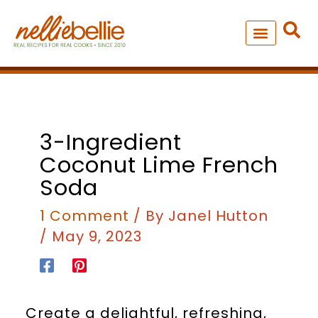
Skip
to
content
NEW – SOUP MANIA COOK
ALL RECIPES
minutes
3-Ingredient
Coconut Lime French
Soda
1 Comment
/ By
Janel Hutton
/
May 9, 2023
Create a delightful, refreshing,