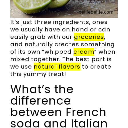
It’s just three ingredients, ones
we usually have on hand or can
easily grab with our
groceries
,
and naturally creates something
of its own “whipped
cream
” when
mixed together. The best part is
we use
natural flavors
to create
this yummy treat!
What’s the
difference
between French
soda and Italian