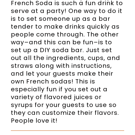
French Soda is such a fun drink to
serve at a party! One way to do it
is to set someone up as a bar
tender to make drinks quickly as
people come through. The other
way–and this can be fun–is to
set up a DIY soda bar. Just set
out all the ingredients, cups, and
straws along with instructions,
and let your guests make their
own French sodas! This is
especially fun if you set out a
variety of flavored juices or
syrups for your guests to use so
they can customize their flavors.
People love it!