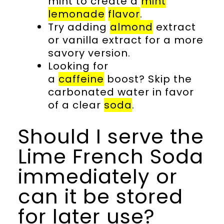
mint to create a
mint
lemonade
flavor
.
Try adding
almond
extract
or vanilla extract for a more
savory version.
Looking for
a
caffeine
boost? Skip the
carbonated water in favor
of a clear
soda
.
Should I serve the
Lime French Soda
immediately or
can it be stored
for later use?