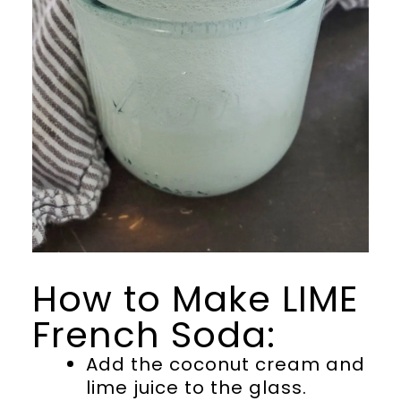
How to Make LIME
French Soda:
Add the coconut cream and
lime juice to the glass.