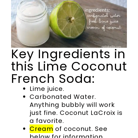
Key Ingredients in
this Lime Coconut
French Soda:
Lime juice.
Carbonated Water.
Anything bubbly will work
just fine. Coconut LaCroix is
a favorite.
Cream
of coconut. See
below for information