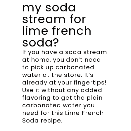
my soda
stream for
lime french
soda?
If you have a soda stream
at home, you don’t need
to pick up carbonated
water at the store. It’s
already at your fingertips!
Use it without any added
flavoring to get the plain
carbonated water you
need for this Lime French
Soda recipe.