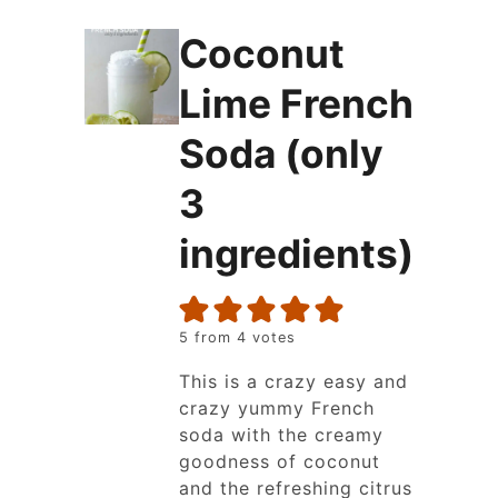
Coconut
Lime French
Soda (only
3
ingredients)
5
from
4
votes
This is a crazy easy and
crazy yummy French
soda with the creamy
goodness of coconut
and the refreshing citrus