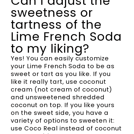
Can I adjust the
sweetness or
tartness of the
Lime French Soda
to my liking?
Yes! You can easily customize
your Lime French Soda to be as
sweet or tart as you like. If you
like it really tart, use coconut
cream (not cream of coconut)
and unsweetened shredded
coconut on top. If you like yours
on the sweet side, you have a
variety of options to sweeten it:
use Coco Real instead of coconut