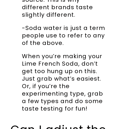
different brands taste
slightly different.
-Soda water is just a term
people use to refer to any
of the above.
When you’re making your
Lime French Soda, don’t
get too hung up on this.
Just grab what’s easiest.
Or, if you’re the
experimenting type, grab
a few types and do some
taste testing for fun!