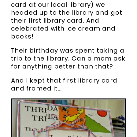
card at our local library) we
headed up to the library and got
their first library card. And
celebrated with ice cream and
books!
Their birthday was spent taking a
trip to the library. Can a mom ask
for anything better than that?
And I kept that first library card
and framed it…