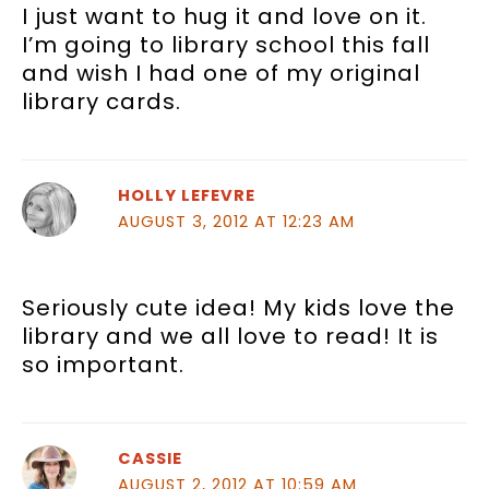
I just want to hug it and love on it.
I’m going to library school this fall
and wish I had one of my original
library cards.
HOLLY LEFEVRE
AUGUST 3, 2012 AT 12:23 AM
Seriously cute idea! My kids love the
library and we all love to read! It is
so important.
CASSIE
AUGUST 2, 2012 AT 10:59 AM