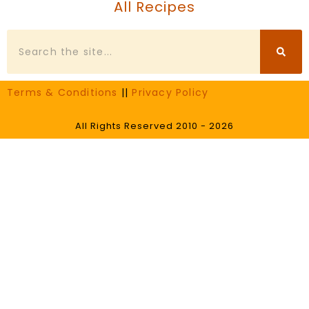
All Recipes
Search
Terms & Conditions
||
Privacy Policy
All Rights Reserved 2010 - 2026