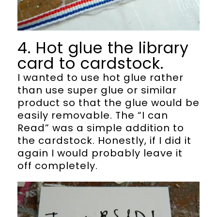
4. Hot glue the library
card to cardstock.
I wanted to use hot glue rather
than use super glue or similar
product so that the glue would be
easily removable. The “I can
Read” was a simple addition to
the cardstock. Honestly, if I did it
again I would probably leave it
off completely.