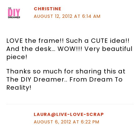
CHRISTINE
AUGUST 12, 2012 AT 6:14 AM
LOVE the frame!! Such a CUTE idea!!
And the desk… WOW!!! Very beautiful
piece!
Thanks so much for sharing this at
The DIY Dreamer.. From Dream To
Reality!
LAURA@LIVE-LOVE-SCRAP
AUGUST 6, 2012 AT 6:22 PM