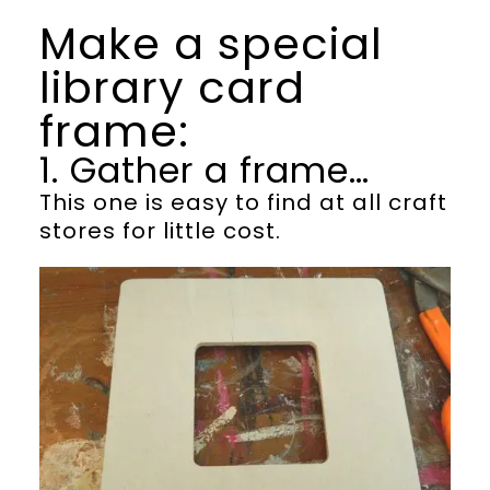
Make a special
library card
frame:
1. Gather a frame…
This one is easy to find at all craft
stores for little cost.