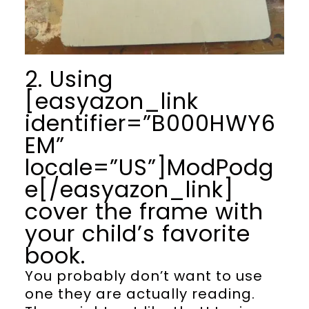
2. Using
[easyazon_link
identifier=”B000HWY6
EM”
locale=”US”]ModPodg
e[/easyazon_link]
cover the frame with
your child’s favorite
book.
You probably don’t want to use
one they are actually reading.