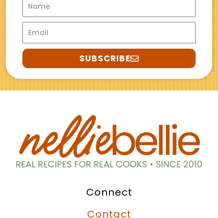
Email
SUBSCRIBE
Connect
Contact