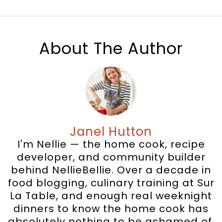
About The Author
Janel Hutton
I'm Nellie — the home cook, recipe
developer, and community builder
behind NellieBellie. Over a decade in
food blogging, culinary training at Sur
La Table, and enough real weeknight
dinners to know the home cook has
absolutely nothing to be ashamed of.