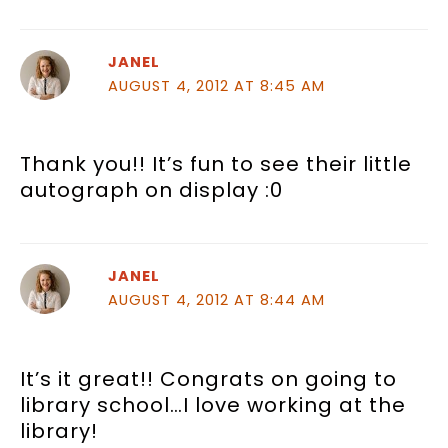
JANEL
AUGUST 4, 2012 AT 8:45 AM
Thank you!! It’s fun to see their little
autograph on display :0
JANEL
AUGUST 4, 2012 AT 8:44 AM
It’s it great!! Congrats on going to
library school…I love working at the
library!