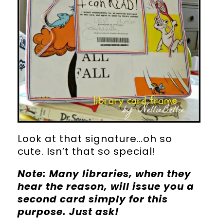
Look at that signature…oh so
cute. Isn’t that so special!
Note: Many libraries, when they
hear the reason, will issue you a
second card simply for this
purpose. Just ask!