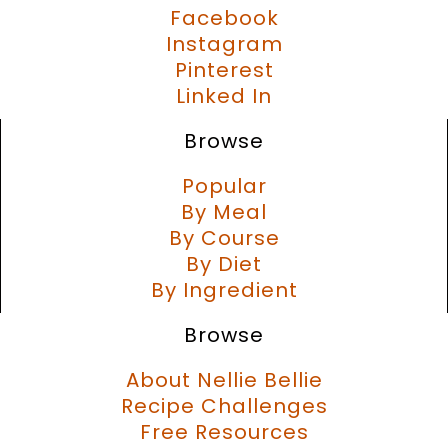
Facebook
Instagram
Pinterest
Linked In
Browse
Popular
By Meal
By Course
By Diet
By Ingredient
Browse
About Nellie Bellie
Recipe Challenges
Free Resources