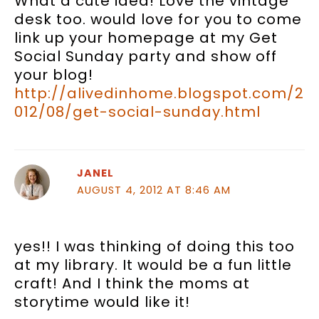
What a cute idea! Love the vintage
desk too. would love for you to come
link up your homepage at my Get
Social Sunday party and show off
your blog!
http://alivedinhome.blogspot.com/2
012/08/get-social-sunday.html
JANEL
AUGUST 4, 2012 AT 8:46 AM
yes!! I was thinking of doing this too
at my library. It would be a fun little
craft! And I think the moms at
storytime would like it!