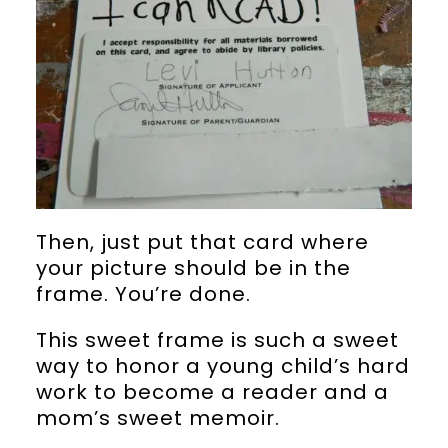
Then, just put that card where
your picture should be in the
frame. You’re done.
This sweet frame is such a sweet
way to honor a young child’s hard
work to become a reader and a
mom’s sweet memoir.