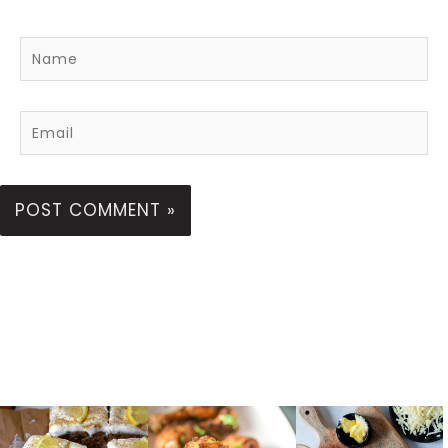
Name
Email