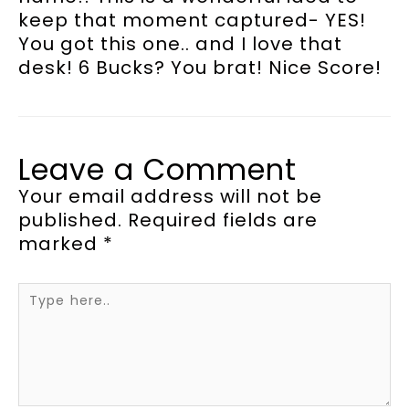
keep that moment captured- YES!
You got this one.. and I love that
desk! 6 Bucks? You brat! Nice Score!
Leave a Comment
Your email address will not be
published.
Required fields are
marked
*
Type
here..