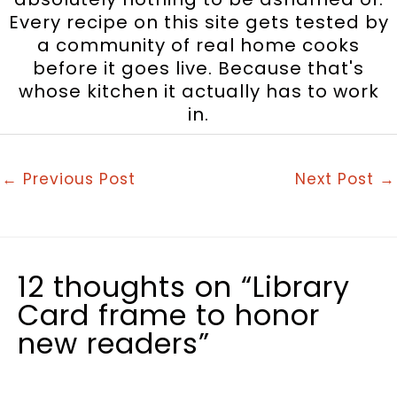
Every recipe on this site gets tested by
a community of real home cooks
before it goes live. Because that's
whose kitchen it actually has to work
in.
←
Previous Post
Next Post
→
12 thoughts on “Library
Card frame to honor
new readers”