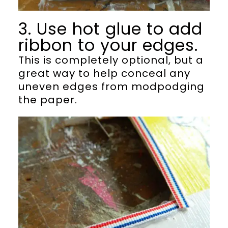
3. Use hot glue to add
ribbon to your edges.
This is completely optional, but a
great way to help conceal any
uneven edges from modpodging
the paper.