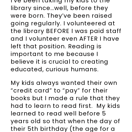
I’ve been taking my kids to the
library since…well, before they
were born. They’ve been raised
going regularly. I volunteered at
the library BEFORE I was paid staff
and I volunteer even AFTER I have
left that position. Reading is
important to me because I
believe it is crucial to creating
educated, curious humans.
My kids always wanted their own
“credit card” to “pay” for their
books but I made a rule that they
had to learn to read first. My kids
learned to read well before 5
years old so that when the day of
their 5th birthday (the age for a