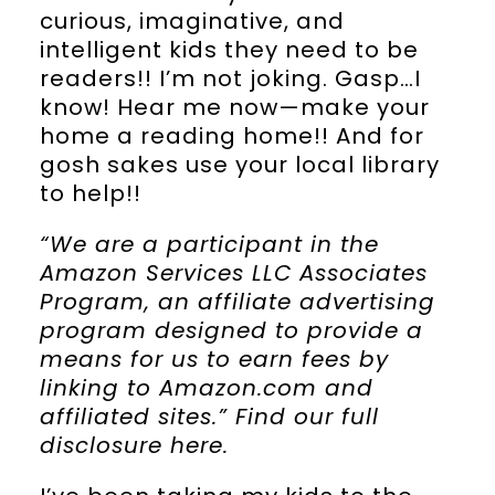
curious, imaginative, and
intelligent kids they need to be
readers!! I’m not joking. Gasp…I
know! Hear me now—make your
home a reading home!! And for
gosh sakes use your local library
to help!!
“We are a participant in the
Amazon Services LLC Associates
Program, an affiliate advertising
program designed to provide a
means for us to earn fees by
linking to Amazon.com and
affiliated sites.” Find our full
disclosure
here
.