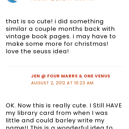
that is so cute! i did something
similar a couple months back with
vintage book pages. i may have to
make some more for christmas!
love the seuss idea!
JEN @ FOUR MARRS & ONE VENUS
AUGUST 2, 2012 AT 10:23 AM
OK. Now this is really cute. I Still HAVE
my library card from when I was
little and could barley write my
name!! This is a wonderful idea to