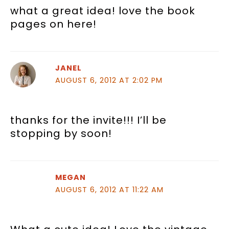
what a great idea! love the book
pages on here!
JANEL
AUGUST 6, 2012 AT 2:02 PM
thanks for the invite!!! I’ll be
stopping by soon!
MEGAN
AUGUST 6, 2012 AT 11:22 AM