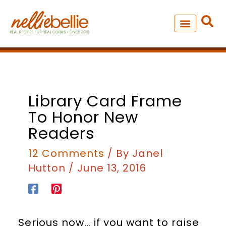
Skip
to
content
NEW – SOUP MANIA COOK
ALL RECIPES
Library Card Frame
To Honor New
Readers
12 Comments
/ By
Janel
Hutton
/
June 13, 2016
Serious now… if you want to raise