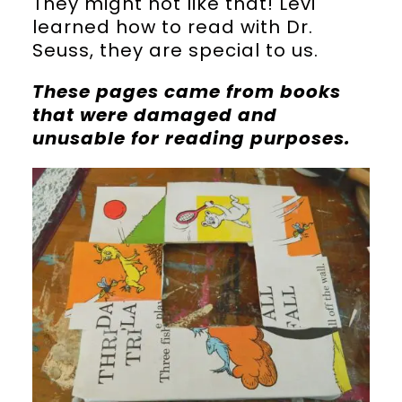
They might not like that! Levi
learned how to read with Dr.
Seuss, they are special to us.
These pages came from books
that were damaged and
unusable for reading purposes.