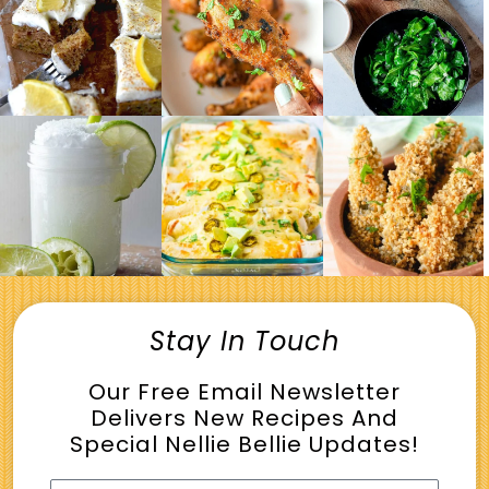
Stay In Touch
Our Free Email Newsletter
Delivers New Recipes And
Special Nellie Bellie Updates!
Name