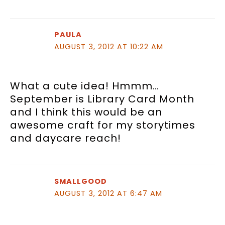
PAULA
AUGUST 3, 2012 AT 10:22 AM
What a cute idea! Hmmm…
September is Library Card Month
and I think this would be an
awesome craft for my storytimes
and daycare reach!
SMALLGOOD
AUGUST 3, 2012 AT 6:47 AM