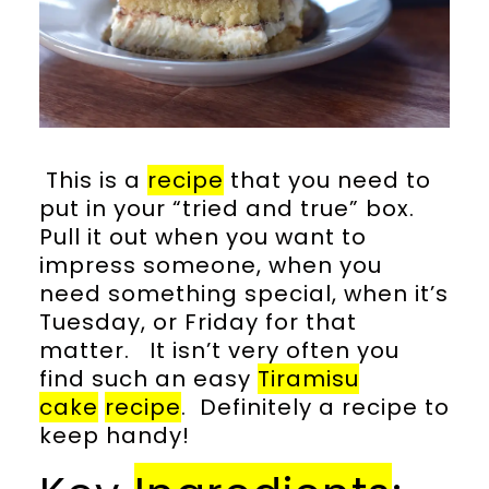
This is a
recipe
that you need to
put in your “tried and true” box.
Pull it out when you want to
impress someone, when you
need something special, when it’s
Tuesday, or Friday for that
matter. It isn’t very often you
find such an easy
Tiramisu
cake
recipe
. Definitely a recipe to
keep handy!