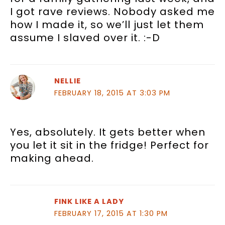
I got rave reviews. Nobody asked me
how I made it, so we’ll just let them
assume I slaved over it. :-D
NELLIE
FEBRUARY 18, 2015 AT 3:03 PM
Yes, absolutely. It gets better when
you let it sit in the fridge! Perfect for
making ahead.
FINK LIKE A LADY
FEBRUARY 17, 2015 AT 1:30 PM