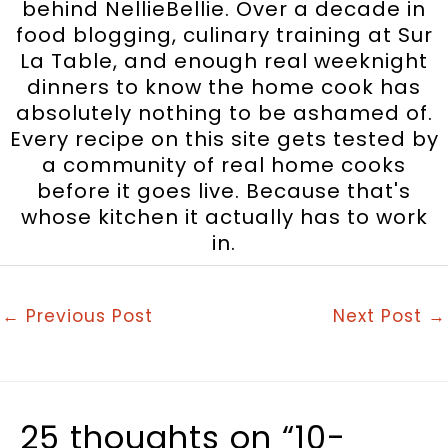
behind NellieBellie. Over a decade in
food blogging, culinary training at Sur
La Table, and enough real weeknight
dinners to know the home cook has
absolutely nothing to be ashamed of.
Every recipe on this site gets tested by
a community of real home cooks
before it goes live. Because that's
whose kitchen it actually has to work
in.
←
Previous Post
Next Post
→
25 thoughts on “10-