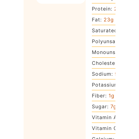
Protein:
2
g
Fat:
23
g
Saturated Fat:
14
Polyunsaturated 
Monounsaturated
Cholesterol:
82
m
Sodium:
97
mg
Potassium:
81
mg
Fiber:
1
g
Sugar:
7
g
Vitamin A:
922
IU
Vitamin C:
1
mg
Calcium:
51
mg