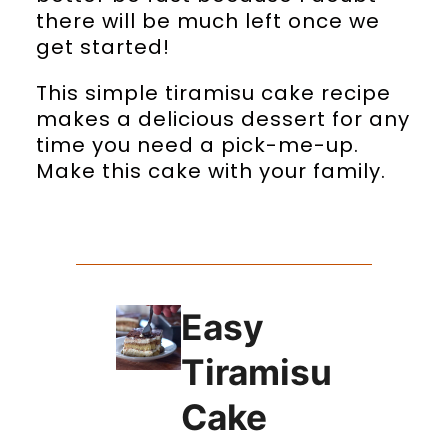
there will be much left once we
get started!
This simple tiramisu cake recipe
makes a delicious dessert for any
time you need a pick-me-up.
Make this cake with your family.
Easy
Tiramisu
Cake