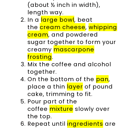
(about ½ inch in width),
length way.
In a
large bowl
, beat
the
cream cheese
,
whipping
cream
, and powdered
sugar together to form your
creamy
mascarpone
frosting
.
Mix the coffee and alcohol
together.
On the bottom of the
pan
,
place a thin
layer
of pound
cake, trimming to fit.
Pour part of the
coffee
mixture
slowly over
the top.
Repeat until
ingredients
are