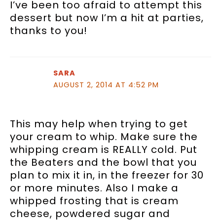
I’ve been too afraid to attempt this
dessert but now I’m a hit at parties,
thanks to you!
SARA
AUGUST 2, 2014 AT 4:52 PM
This may help when trying to get
your cream to whip. Make sure the
whipping cream is REALLY cold. Put
the Beaters and the bowl that you
plan to mix it in, in the freezer for 30
or more minutes. Also I make a
whipped frosting that is cream
cheese, powdered sugar and