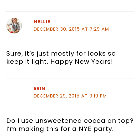
NELLIE
DECEMBER 30, 2015 AT 7:29 AM
Sure, it’s just mostly for looks so
keep it light. Happy New Years!
ERIN
DECEMBER 29, 2015 AT 9:19 PM
Do I use unsweetened cocoa on top?
I’m making this for a NYE party.