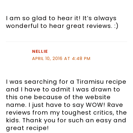
I am so glad to hear it! It’s always
wonderful to hear great reviews. :)
NELLIE
APRIL 10, 2016 AT 4:48 PM
I was searching for a Tiramisu recipe
and I have to admit I was drawn to
this one because of the website
name. I just have to say WOW! Rave
reviews from my toughest critics, the
kids. Thank you for such an easy and
great recipe!