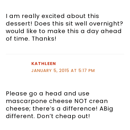
I am really excited about this
dessert! Does this sit well overnight?
would like to make this a day ahead
of time. Thanks!
KATHLEEN
JANUARY 5, 2015 AT 5:17 PM
Please go a head and use
mascarpone cheese NOT crean
cheese; there’s a difference! ABig
different. Don’t cheap out!