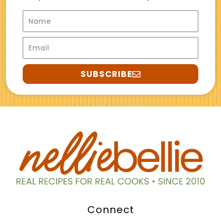
Name
Email
SUBSCRIBE
Connect