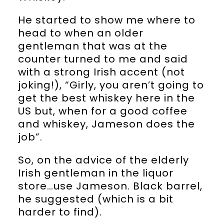
He started to show me where to
head to when an older
gentleman that was at the
counter turned to me and said
with a strong Irish accent (not
joking!), “Girly, you aren’t going to
get the best whiskey here in the
US but, when for a good coffee
and whiskey, Jameson does the
job”.
So, on the advice of the elderly
Irish gentleman in the liquor
store…use Jameson. Black barrel,
he suggested (which is a bit
harder to find).