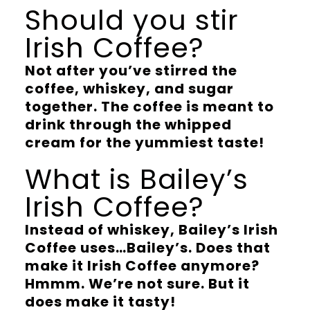
Should you stir
Irish Coffee?
Not after you’ve stirred the
coffee, whiskey, and sugar
together. The coffee is meant to
drink through the whipped
cream for the yummiest taste!
What is Bailey’s
Irish Coffee?
Instead of whiskey, Bailey’s Irish
Coffee uses…Bailey’s. Does that
make it Irish Coffee anymore?
Hmmm. We’re not sure. But it
does make it tasty!