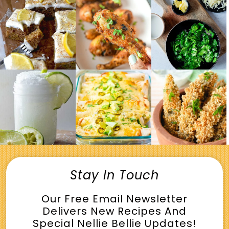
Stay In Touch
Our Free Email Newsletter
Delivers New Recipes And
Special Nellie Bellie Updates!