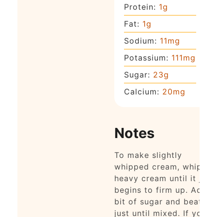
Protein:
1
g
Fat:
1
g
Sodium:
11
mg
Potassium:
111
mg
Sugar:
23
g
Calcium:
20
mg
Notes
To make slightly
whipped cream, whip
heavy cream until it just
begins to firm up. Add a
bit of sugar and beat
just until mixed. If you