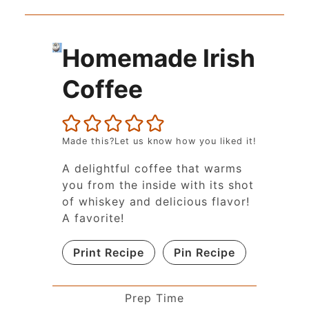
Homemade Irish
Coffee
Made this?Let us know how you liked it!
A delightful coffee that warms
you from the inside with its shot
of whiskey and delicious flavor!
A favorite!
Print Recipe
Pin Recipe
Prep Time