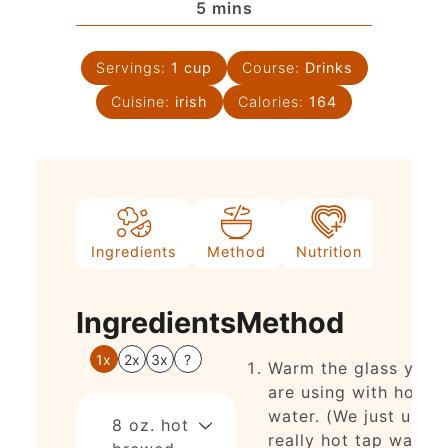
5
mins
Servings:
1
cup
Course:
Drinks
Cuisine:
irish
Calories:
164
Ingredients
Method
Nutrition
Notes
Ingredients
Method
1x
2x
3x
?
Warm the glass you
are using with hot
water. (We just use
8
oz.
hot
really hot tap water