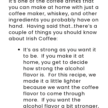
It’s one of the coffee drinks that
you can make at home with just a
coffee maker, whiskey, and other
ingredients you probably have on
hand. Having said that…there’s a
couple of things you should know
about Irish Coffee:
It’s as strong as you want it
to be. If you make it at
home, you get to decide
how strong the alcohol
flavor is. For this recipe, we
made it a little lighter
because we want the coffee
flavor to come through
more. If you want the
alcohol flavor a bit stronger,