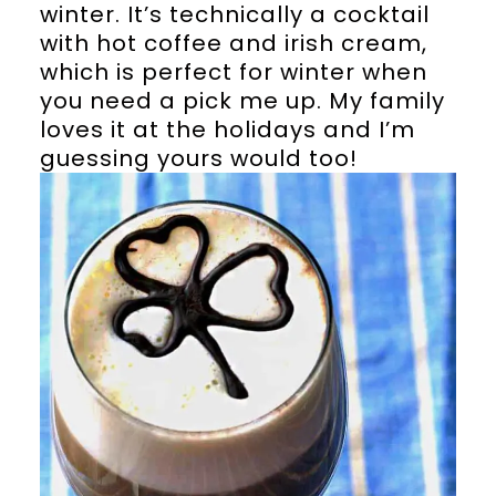
winter. It’s technically a cocktail
with hot coffee and irish cream,
which is perfect for winter when
you need a pick me up. My family
loves it at the holidays and I’m
guessing yours would too!