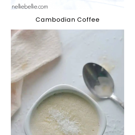
Cambodian Coffee