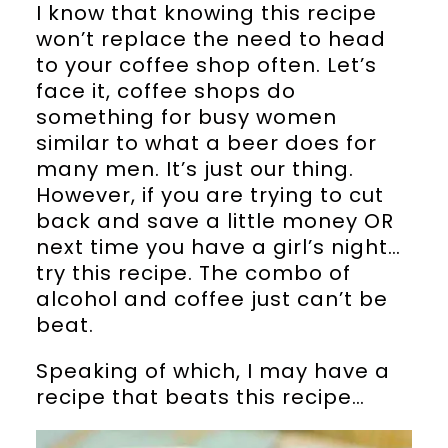
I know that knowing this recipe
won’t replace the need to head
to your coffee shop often. Let’s
face it, coffee shops do
something for busy women
similar to what a beer does for
many men. It’s just our thing.
However, if you are trying to cut
back and save a little money OR
next time you have a girl’s night…
try this recipe. The combo of
alcohol and coffee just can’t be
beat.
Speaking of which, I may have a
recipe that beats this recipe…