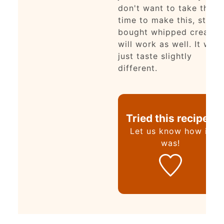
don't want to take the
time to make this, store
bought whipped cream
will work as well. It will
just taste slightly
different.
Tried this recipe?
Let us know
how it
was!