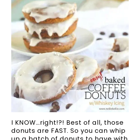
I KNOW…right!?! Best of all, those
donuts are FAST. So you can whip
up a batch of donuts to have with