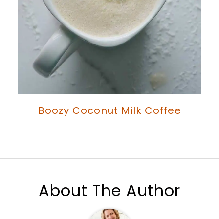
Boozy Coconut Milk Coffee
About The Author