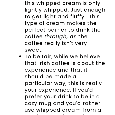
this whipped cream is only
lightly whipped. Just enough
to get light and fluffy. This
type of cream makes the
perfect barrier to drink the
coffee
through,
as the
coffee really isn’t very
sweet
.
To be fair, while we believe
that Irish coffee is about the
experience and that it
should be made a
particular way, this is really
your experience. If you’d
prefer your drink to be in a
cozy mug and you’d rather
use whipped cream from a