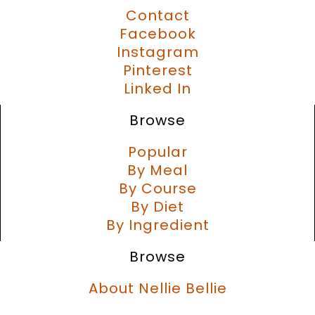
Contact
Facebook
Instagram
Pinterest
Linked In
Browse
Popular
By Meal
By Course
By Diet
By Ingredient
Browse
About Nellie Bellie
Recipe Challenges