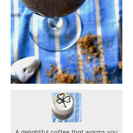
A delightful coffee that warms you