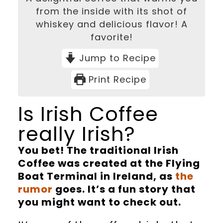
from the inside with its shot of
whiskey and delicious flavor! A
favorite!
Jump to Recipe
Print Recipe
Is Irish Coffee
really Irish?
You bet! The traditional Irish
Coffee was created at the Flying
Boat Terminal in Ireland, as
the
rumor
goes. It’s a fun story that
you might want to check out.