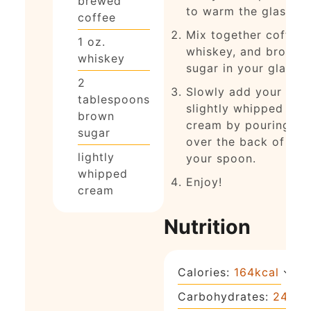
brewed
to warm the glass)
coffee
Mix together coffee,
1
oz.
whiskey, and brown
whiskey
sugar in your glass.
2
Slowly add your
tablespoons
slightly whipped
brown
cream by pouring it
sugar
over the back of
lightly
your spoon.
whipped
Enjoy!
cream
Nutrition
Calories:
164
kcal
Carbohydrates:
24
g