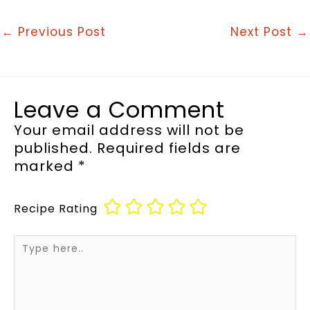
←
Previous Post
Next Post
→
Leave a Comment
Your email address will not be
published.
Required fields are
marked
*
Recipe Rating
Type
here..