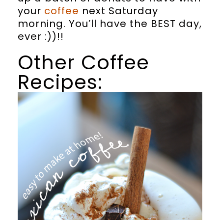
your
coffee
next Saturday
morning. You’ll have the BEST day,
ever :))!!
Other Coffee
Recipes: