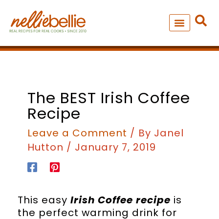
Skip
to
content
NEW – SOUP MANIA COOK
ALL RECIPES
minutes
The BEST Irish Coffee
Recipe
Leave a Comment
/ By
Janel
Hutton
/
January 7, 2019
This easy
Irish Coffee recipe
is
the perfect warming drink for