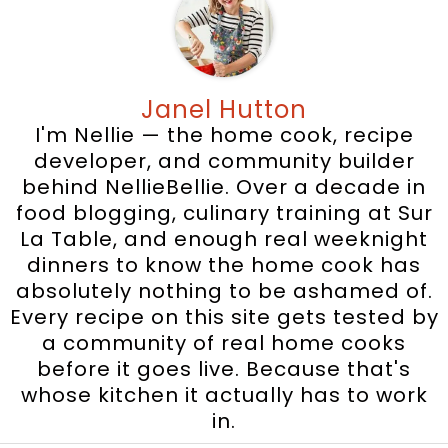
Janel Hutton
I'm Nellie — the home cook, recipe
developer, and community builder
behind NellieBellie. Over a decade in
food blogging, culinary training at Sur
La Table, and enough real weeknight
dinners to know the home cook has
absolutely nothing to be ashamed of.
Every recipe on this site gets tested by
a community of real home cooks
before it goes live. Because that's
whose kitchen it actually has to work
in.