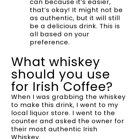
can because it’s easier,
that’s okay! It might not be
as authentic, but it will still
be a delicious drink. This is
all based on your
preference.
What whiskey
should you use
for Irish Coffee?
When I was grabbing the whiskey
to make this drink, I went to my
local liquor store. I went to the
counter and asked the owner for
their most authentic Irish
Whiskey.