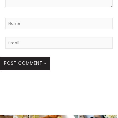
Name
Email