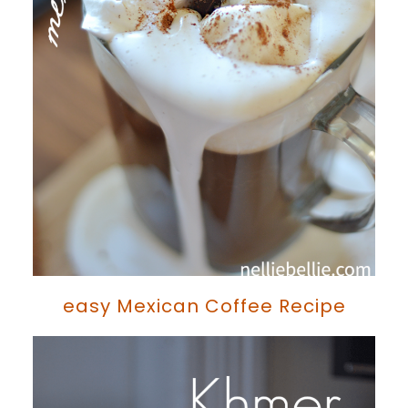
easy Mexican Coffee Recipe