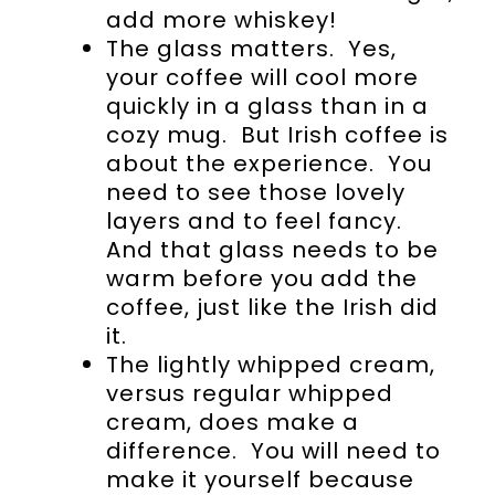
add more whiskey!
The glass matters. Yes,
your coffee will cool more
quickly in a glass than in a
cozy mug. But Irish coffee is
about the experience. You
need to see those lovely
layers and to feel fancy.
And that glass needs to be
warm before you add the
coffee, just like the Irish did
it.
The lightly whipped cream,
versus regular whipped
cream, does make a
difference. You will need to
make it yourself because