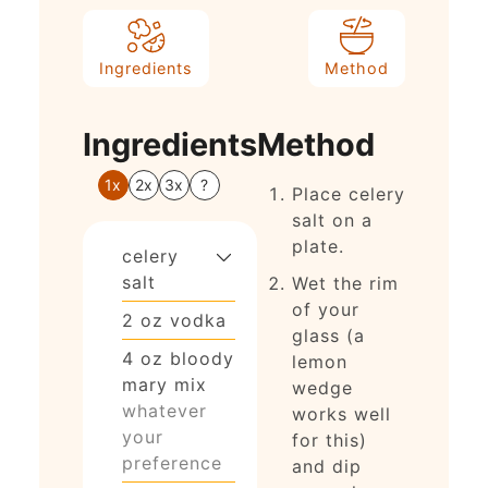
Ingredients
Method
Ingredients
Method
1x
2x
3x
?
Place celery
salt on a
plate.
celery
salt
Wet the rim
of your
2
oz
vodka
glass (a
4
oz
bloody
lemon
mary mix
wedge
whatever
works well
your
for this)
preference
and dip