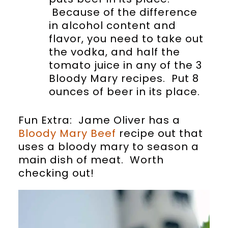
Because of the difference
in alcohol content and
flavor, you need to take out
the vodka, and half the
tomato juice in any of the 3
Bloody Mary recipes. Put 8
ounces of beer in its place.
Fun Extra: Jame Oliver has a
Bloody Mary Beef
recipe out that
uses a bloody mary to season a
main dish of meat. Worth
checking out!