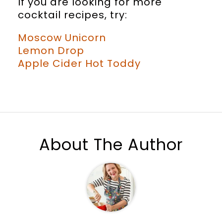
If you are looking for more
cocktail recipes, try:
Moscow Unicorn
Lemon Drop
Apple Cider Hot Toddy
About The Author