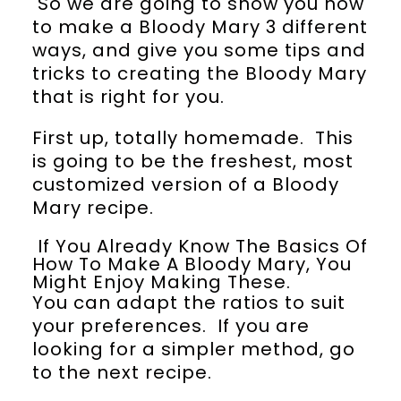
So we are going to show you how
to make a Bloody Mary 3 different
ways, and give you some tips and
tricks to creating the Bloody Mary
that is right for you.
First up, totally homemade. This
is going to be the freshest, most
customized version of a Bloody
Mary recipe.
If You Already Know The Basics Of
How To Make A Bloody Mary, You
Might Enjoy Making These.
You can adapt the ratios to suit
your preferences. If you are
looking for a simpler method, go
to the next recipe.