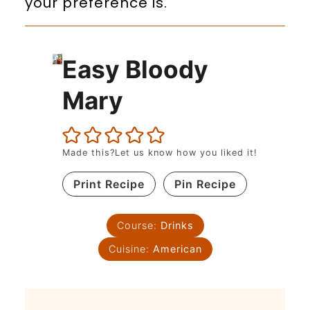
your preference is.
Easy Bloody
Mary
Made this?Let us know how you liked it!
Print Recipe
Pin Recipe
Course:
Drinks
Cuisine:
American