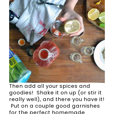
Then add all your spices and
goodies! Shake it on up (or stir it
really well), and there you have it!
Put on a couple good garnishes
for the perfect homemade