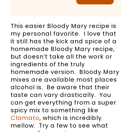
This easier Bloody Mary recipe is
my personal favorite. I love that
it still has the kick and spice of a
homemade Bloody Mary recipe,
but doesn’t take all the work or
ingredients of the truly
homemade version. Bloody Mary
mixes are available most places
alcohol is. Be aware that their
taste can vary drastically. You
can get everything from a super
spicy mix to something like
Clamato
, which is incredibly
mellow. Try a few to see what