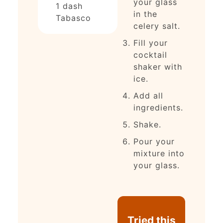
your glass
1
dash
in the
Tabasco
celery salt.
Fill your
cocktail
shaker with
ice.
Add all
ingredients.
Shake.
Pour your
mixture into
your glass.
Tried this