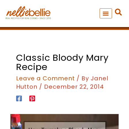
Skip
to
content
NEW – SOUP MANIA COOK
ALL RECIPES
Classic Bloody Mary
Recipe
Leave a Comment
/ By
Janel
Hutton
/
December 22, 2014