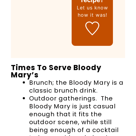
Let us know
how it was!
Times To Serve Bloody
Mary’s
Brunch; the Bloody Mary is a
classic brunch drink.
Outdoor gatherings. The
Bloody Mary is just casual
enough that it fits the
outdoor scene, while still
being enough of a cocktail