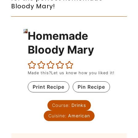
Bloody Mary!
Homemade
Bloody Mary
Made this?Let us know how you liked it!
Print Recipe
Pin Recipe
Course:
Drinks
Cuisine:
American