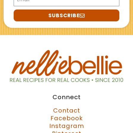
SUBSCRIBE
Connect
Contact
Facebook
Instagram