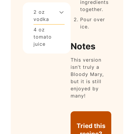
ingredients
together.
2
oz
vodka
Pour over
ice.
4
oz
tomato
Notes
juice
This version
isn’t truly a
Bloody Mary,
but it is still
enjoyed by
many!
Tried this
recipe?