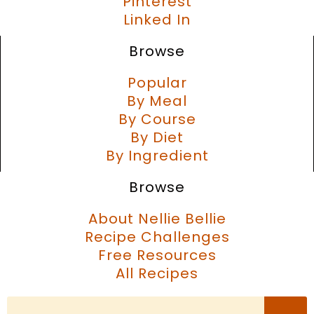
Pinterest
Linked In
Browse
Popular
By Meal
By Course
By Diet
By Ingredient
Browse
About Nellie Bellie
Recipe Challenges
Free Resources
All Recipes
Search