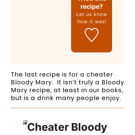
recipe?
Let us know
how it was!
The last recipe is for a cheater
Bloody Mary. It isn’t truly a Bloody
Mary recipe, at least in our books,
but is a drink many people enjoy.
Cheater Bloody