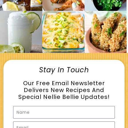
Stay In Touch
Our Free Email Newsletter
Delivers New Recipes And
Special Nellie Bellie Updates!
Name
Email