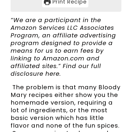
Print Recipe
“We are a participant in the
Amazon Services LLC Associates
Program, an affiliate advertising
program designed to provide a
means for us to earn fees by
linking to Amazon.com and
affiliated sites.” Find our full
disclosure
here
.
The problem is that many Bloody
Mary recipes either show you the
homemade version, requiring a
lot of ingredients, or the most
basic version which has little
flavor and none of the fun spices.