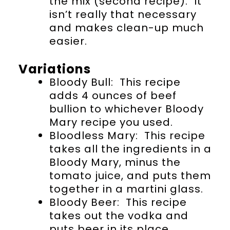
the mix (second recipe). It
isn’t really that necessary
and makes clean-up much
easier.
Variations
Bloody Bull: This recipe
adds 4 ounces of beef
bullion to whichever Bloody
Mary recipe you used.
Bloodless Mary: This recipe
takes all the ingredients in a
Bloody Mary, minus the
tomato juice, and puts them
together in a martini glass.
Bloody Beer: This recipe
takes out the vodka and
puts beer in its place.