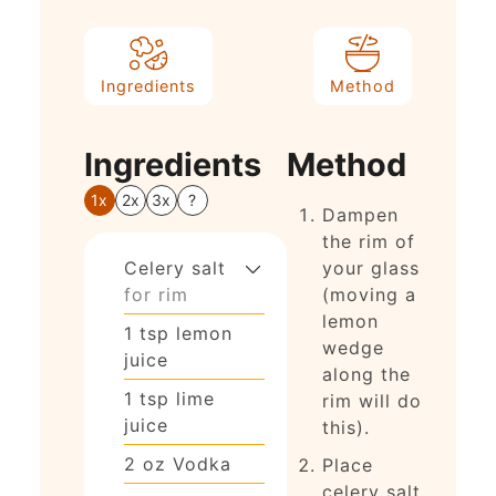
Ingredients
Method
Ingredients
Method
1x
2x
3x
?
Dampen
the rim of
Celery salt
your glass
for rim
(moving a
lemon
1
tsp
lemon
wedge
juice
along the
1
tsp
lime
rim will do
juice
this).
2
oz
Vodka
Place
celery salt