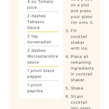
4
oz
Tomato
on a plat
juice
and press
2
dashes
your glass
Tabasco
rim onto it.
Sauce
Fill
2
tsp
cocktail
horseradish
shaker
with ice.
2
dashes
Worcestershire
Place all
sauce
remaining
ingredients
1
pinch
black
in cocktail
pepper
shaker.
1
pinch
Shake.
paprika
Strain
cocktail
into glass.