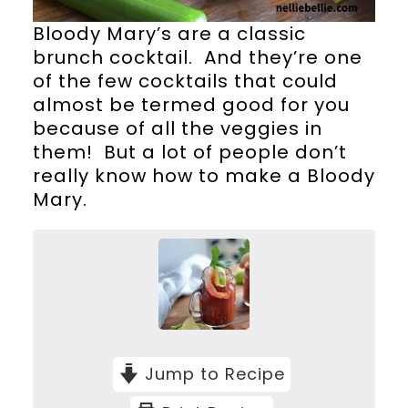
Bloody Mary’s are a classic
brunch cocktail. And they’re one
of the few cocktails that could
almost be termed good for you
because of all the veggies in
them! But a lot of people don’t
really know how to make a Bloody
Mary.
Jump to Recipe