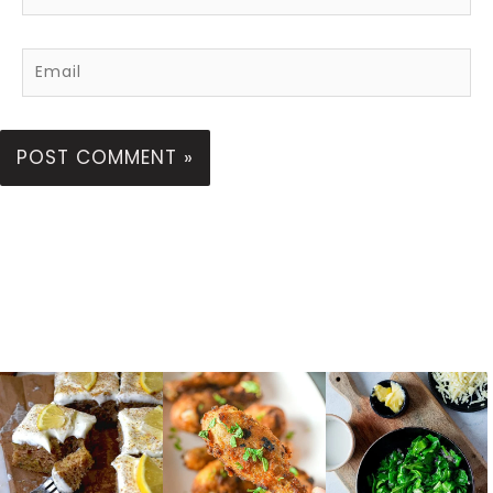
Email