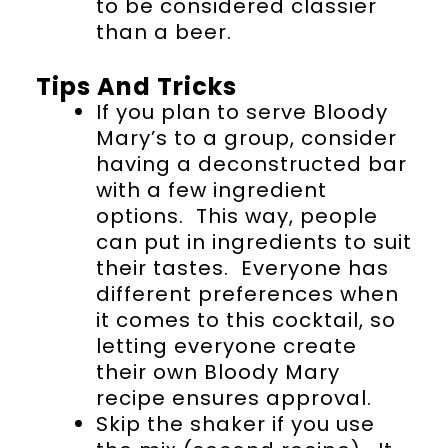
to be considered classier
than a beer.
Tips And Tricks
If you plan to serve Bloody
Mary’s to a group, consider
having a deconstructed bar
with a few ingredient
options. This way, people
can put in ingredients to suit
their tastes. Everyone has
different preferences when
it comes to this cocktail, so
letting everyone create
their own Bloody Mary
recipe ensures approval.
Skip the shaker if you use