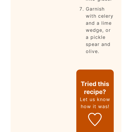
Garnish
with celery
and a lime
wedge, or
a pickle
spear and
olive.
Tried this
recipe?
Let us know
how it was!