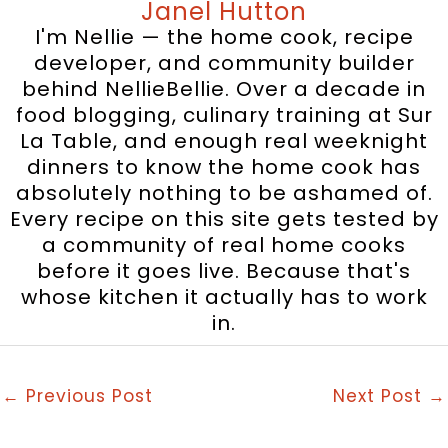
Janel Hutton
I'm Nellie — the home cook, recipe
developer, and community builder
behind NellieBellie. Over a decade in
food blogging, culinary training at Sur
La Table, and enough real weeknight
dinners to know the home cook has
absolutely nothing to be ashamed of.
Every recipe on this site gets tested by
a community of real home cooks
before it goes live. Because that's
whose kitchen it actually has to work
in.
←
Previous Post
Next Post
→