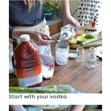
Start with your vodka.