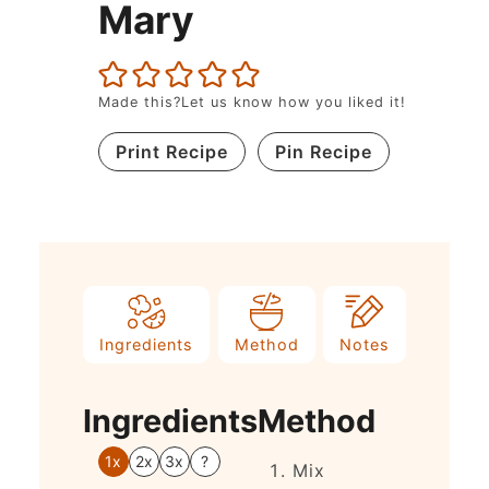
Mary
Made this?Let us know how you liked it!
Print Recipe
Pin Recipe
Ingredients
Method
Notes
Ingredients
Method
1x
2x
3x
?
Mix