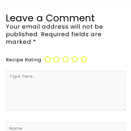
Leave a Comment
Your email address will not be
published.
Required fields are
marked
*
Recipe Rating
Type
here..
Name