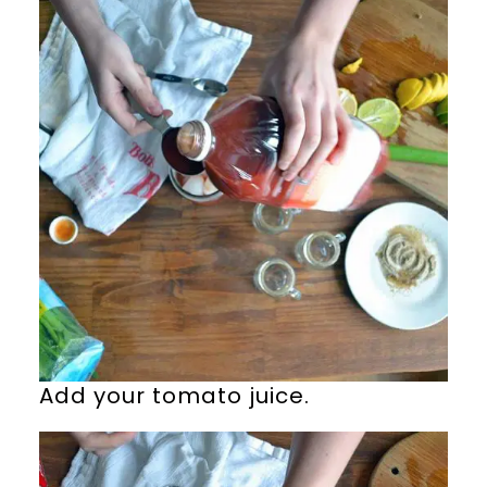
Add your tomato juice.