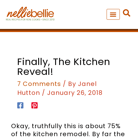
Skip
to
content
NEW – SOUP MANIA COOK
ALL RECIPES
Finally, The Kitchen
Reveal!
7 Comments
/ By
Janel
Hutton
/
January 26, 2018
Okay, truthfully this is about 75%
of the kitchen remodel. By far the