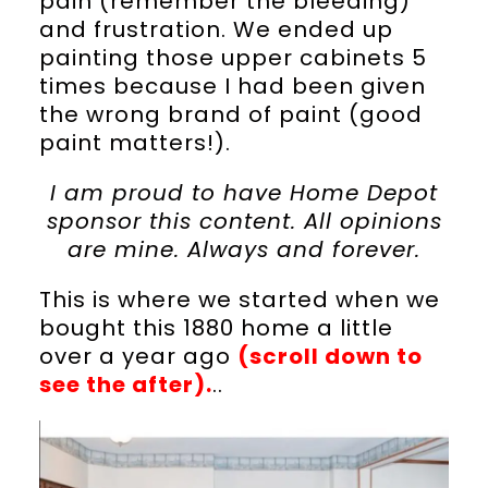
pain (remember the bleeding)
and frustration. We ended up
painting those upper cabinets 5
times because I had been given
the wrong brand of paint (good
paint matters!).
I am proud to have Home Depot
sponsor this content. All opinions
are mine. Always and forever.
This is where we started when we
bought this 1880 home a little
over a year ago
(scroll down to
see the after).
..