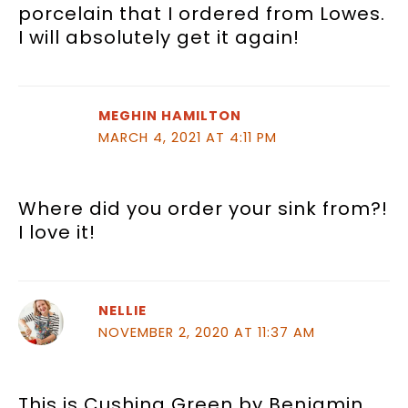
porcelain that I ordered from Lowes.
I will absolutely get it again!
MEGHIN HAMILTON
MARCH 4, 2021 AT 4:11 PM
Where did you order your sink from?!
I love it!
NELLIE
NOVEMBER 2, 2020 AT 11:37 AM
This is Cushing Green by Benjamin