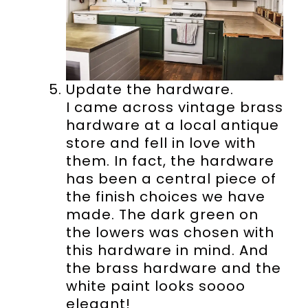
Update the hardware.
I came across vintage brass
hardware at a local antique
store and fell in love with
them. In fact, the hardware
has been a central piece of
the finish choices we have
made. The dark green on
the lowers was chosen with
this hardware in mind. And
the brass hardware and the
white paint looks soooo
elegant!