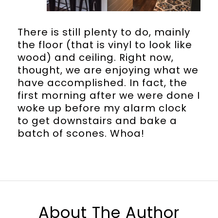
There is still plenty to do, mainly
the floor (that is vinyl to look like
wood) and ceiling. Right now,
thought, we are enjoying what we
have accomplished. In fact, the
first morning after we were done I
woke up before my alarm clock
to get downstairs and bake a
batch of scones. Whoa!
About The Author