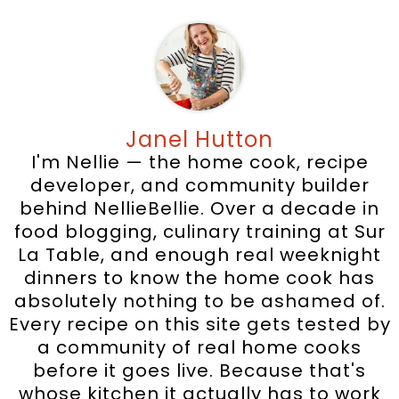
Janel Hutton
I'm Nellie — the home cook, recipe
developer, and community builder
behind NellieBellie. Over a decade in
food blogging, culinary training at Sur
La Table, and enough real weeknight
dinners to know the home cook has
absolutely nothing to be ashamed of.
Every recipe on this site gets tested by
a community of real home cooks
before it goes live. Because that's
whose kitchen it actually has to work