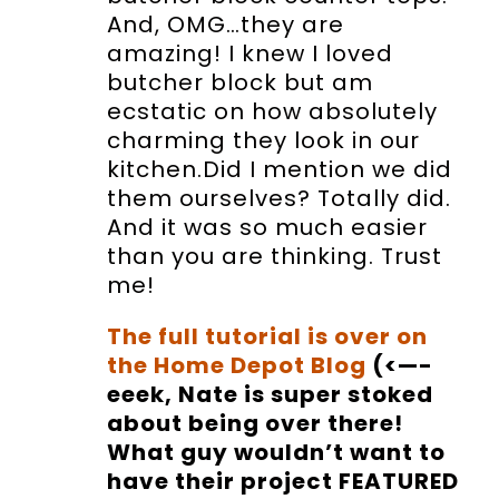
And, OMG…they are
amazing! I knew I loved
butcher block but am
ecstatic on how absolutely
charming they look in our
kitchen.Did I mention we did
them ourselves? Totally did.
And it was so much easier
than you are thinking. Trust
me!
The full tutorial is over on
the Home Depot Blog
(<—-
eeek, Nate is super stoked
about being over there!
What guy wouldn’t want to
have their project FEATURED