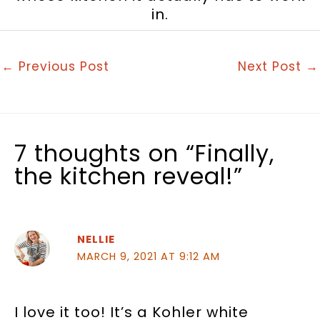
in.
←
Previous Post
Next Post
→
7 thoughts on “Finally,
the kitchen reveal!”
NELLIE
MARCH 9, 2021 AT 9:12 AM
I love it too! It’s a Kohler white