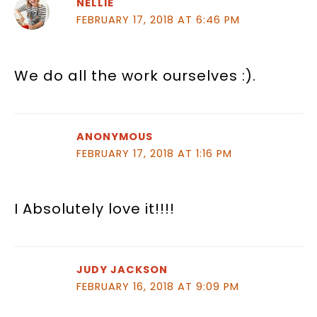
NELLIE
FEBRUARY 17, 2018 AT 6:46 PM
We do all the work ourselves :).
ANONYMOUS
FEBRUARY 17, 2018 AT 1:16 PM
I Absolutely love it!!!!
JUDY JACKSON
FEBRUARY 16, 2018 AT 9:09 PM