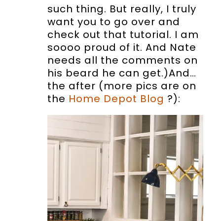
such thing. But really, I truly
want you to go over and
check out that tutorial. I am
soooo proud of it. And Nate
needs all the comments on
his beard he can get.)And…
the after (more pics are on
the
Home Depot Blog
?):