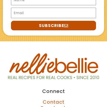
Email
SUBSCRIBE
Connect
Contact