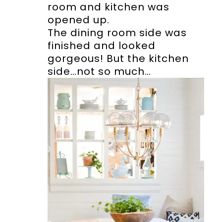
room and kitchen was
opened up.
The dining room side was
finished and looked
gorgeous! But the kitchen
side…not so much…