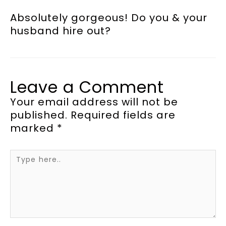
Absolutely gorgeous! Do you & your
husband hire out?
Leave a Comment
Your email address will not be
published.
Required fields are
marked
*
Type
here..