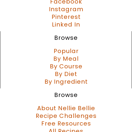
Facebook
Instagram
Pinterest
Linked In
Browse
Popular
By Meal
By Course
By Diet
By Ingredient
Browse
About Nellie Bellie
Recipe Challenges
Free Resources
All Recipes