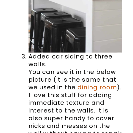
Added car siding to three
walls.
You can see it in the below
picture (it is the same that
we used in the
dining room
).
I love this stuff for adding
immediate texture and
interest to the walls. It is
also super handy to cover
nicks and messes on the