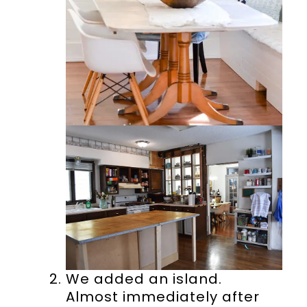
We added an island.
Almost immediately after