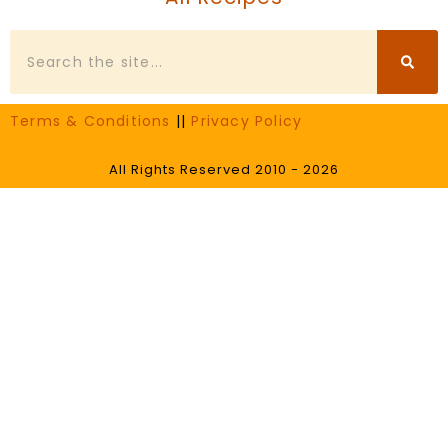
Search
Terms & Conditions
||
Privacy Policy
All Rights Reserved 2010 - 2026