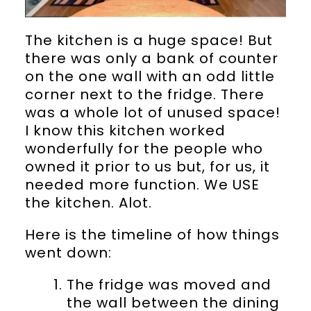
The kitchen is a huge space! But
there was only a bank of counter
on the one wall with an odd little
corner next to the fridge. There
was a whole lot of unused space!
I know this kitchen worked
wonderfully for the people who
owned it prior to us but, for us, it
needed more function. We USE
the kitchen. Alot.
Here is the timeline of how things
went down:
The fridge was moved and
the wall between the dining