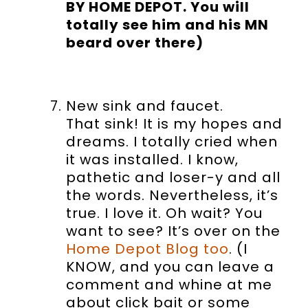
BY HOME DEPOT. You will
totally see him and his MN
beard over there)
New sink and faucet.
That sink! It is my hopes and
dreams. I totally cried when
it was installed. I know,
pathetic and loser-y and all
the words. Nevertheless, it’s
true. I love it. Oh wait? You
want to see? It’s over on the
Home Depot Blog too
. (I
KNOW, and you can leave a
comment and whine at me
about click bait or some