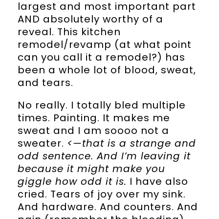
largest and most important part
AND absolutely worthy of a
reveal. This kitchen
remodel/revamp (at what point
can you call it a remodel?) has
been a whole lot of blood, sweat,
and tears.
No really. I totally bled multiple
times. Painting. It makes me
sweat and I am soooo not a
sweater.
<—that is a strange and
odd sentence. And I’m leaving it
because it might make you
giggle how odd it is.
I have also
cried. Tears of joy over my sink.
And hardware. And counters. And