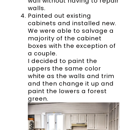
wall without having to repair
walls.
Painted out existing
cabinets and installed new.
We were able to salvage a
majority of the cabinet
boxes with the exception of
a couple.
I decided to paint the
uppers the same color
white as the walls and trim
and then change it up and
paint the lowers a forest
green.