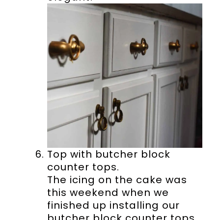
Top with butcher block
counter tops.
The icing on the cake was
this weekend when we
finished up installing our
butcher block counter tops.