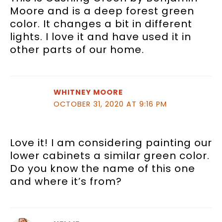
Moore and is a deep forest green
color. It changes a bit in different
lights. I love it and have used it in
other parts of our home.
WHITNEY MOORE
OCTOBER 31, 2020 AT 9:16 PM
Love it! I am considering painting our
lower cabinets a similar green color.
Do you know the name of this one
and where it’s from?