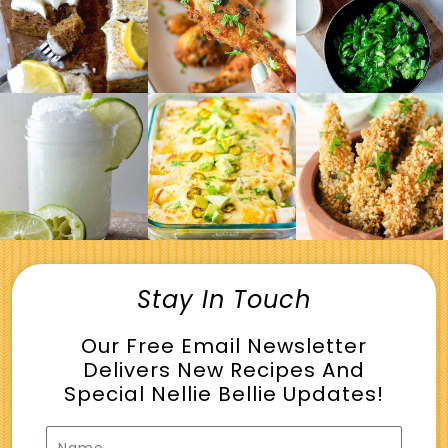
Stay In Touch
Our Free Email Newsletter
Delivers New Recipes And
Special Nellie Bellie Updates!
Name