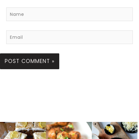
Name
Email