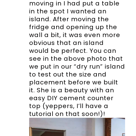
moving in I had put a table
in the spot I wanted an
island. After moving the
fridge and opening up the
wall a bit, it was even more
obvious that an island
would be perfect. You can
see in the above photo that
we put in our “dry run” island
to test out the size and
placement before we built
it. She is a beauty with an
easy DIY cement counter
top (yeppers, I’ll have a
tutorial on that soon!)!