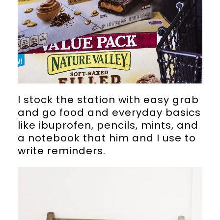
I stock the station with easy grab
and go food and everyday basics
like ibuprofen, pencils, mints, and
a notebook that him and I use to
write reminders.