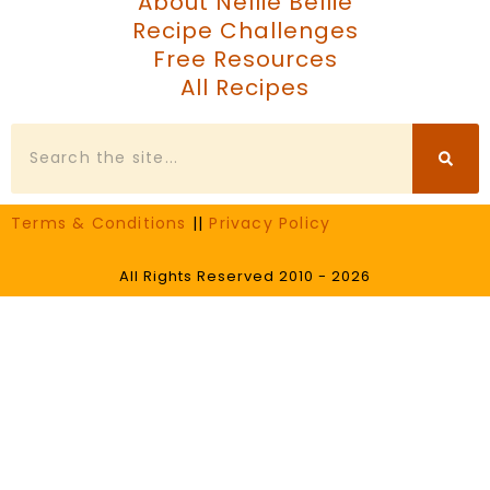
About Nellie Bellie
Recipe Challenges
Free Resources
All Recipes
Search
Terms & Conditions
||
Privacy Policy
All Rights Reserved 2010 - 2026