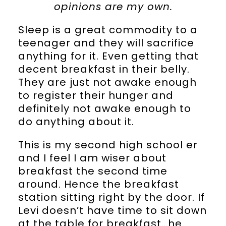
opinions are my own.
Sleep is a great commodity to a
teenager and they will sacrifice
anything for it. Even getting that
decent breakfast in their belly.
They are just not awake enough
to register their hunger and
definitely not awake enough to
do anything about it.
This is my second high school er
and I feel I am wiser about
breakfast the second time
around. Hence the breakfast
station sitting right by the door. If
Levi doesn’t have time to sit down
at the table for breakfast…he