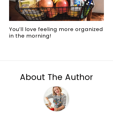
You’ll love feeling more organized
in the morning!
About The Author