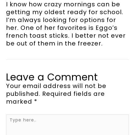
I know how crazy mornings can be
getting my oldest ready for school.
I’m always looking for options for
her. One of her favorites is Eggo’s
french toast sticks. I better not ever
be out of them in the freezer.
Leave a Comment
Your email address will not be
published.
Required fields are
marked
*
Type
here..