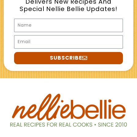
Delivers New Recipes And
Special Nellie Bellie Updates!
Name
Email
SUBSCRIBE