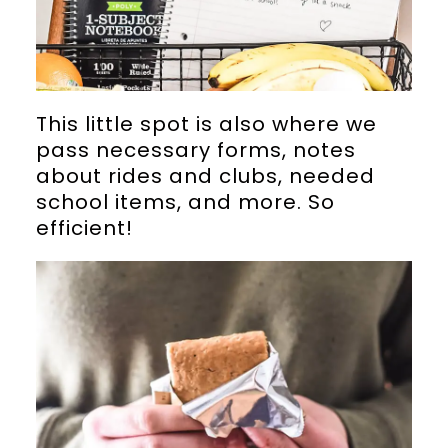
This little spot is also where we
pass necessary forms, notes
about rides and clubs, needed
school items, and more. So
efficient!