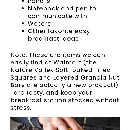
Pencils
Notebook and pen to
communicate with
Waters
Other favorite easy
breakfast ideas
Note: These are items we can
easily find at Walmart (the
Nature Valley Soft-baked Filled
Squares and Layered Granola Nut
Bars are actually a new product!)
, are tasty, and keep your
breakfast station stocked without
stress.