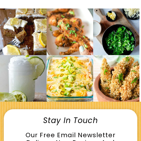
Stay In Touch
Our Free Email Newsletter