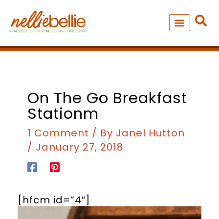
Skip
to
content
NEW – SOUP MANIA COOK
ALL RECIPES
On The Go Breakfast
Stationm
1 Comment
/ By
Janel Hutton
/
January 27, 2018
[hfcm id=”4″]