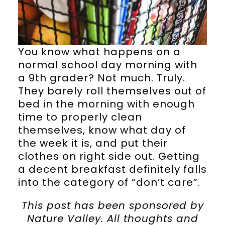
You know what happens on a
normal school day morning with
a 9th grader? Not much. Truly.
They barely roll themselves out of
bed in the morning with enough
time to properly clean
themselves, know what day of
the week it is, and put their
clothes on right side out. Getting
a decent breakfast definitely falls
into the category of “don’t care”.
This post has been sponsored by
Nature Valley. All thoughts and