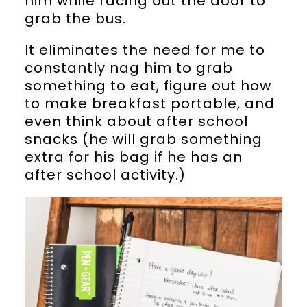
him while racing out the door to
grab the bus.
It eliminates the need for me to
constantly nag him to grab
something to eat, figure out how
to make breakfast portable, and
even think about after school
snacks (he will grab something
extra for his bag if he has an
after school activity.)