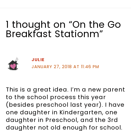
1 thought on “On the Go
Breakfast Stationm”
JULIE
JANUARY 27, 2018 AT 11:46 PM
This is a great idea. I’m a new parent
to the school process this year
(besides preschool last year). I have
one daughter in Kindergarten, one
daughter in Preschool, and the 3rd
daughter not old enough for school.