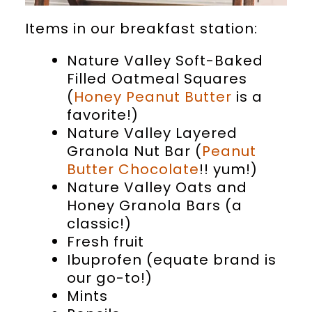
Items in our breakfast station:
Nature Valley Soft-Baked
Filled Oatmeal Squares
(
Honey Peanut Butter
is a
favorite!)
Nature Valley Layered
Granola Nut Bar (
Peanut
Butter Chocolate
!! yum!)
Nature Valley Oats and
Honey Granola Bars (a
classic!)
Fresh fruit
Ibuprofen (equate brand is
our go-to!)
Mints