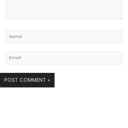
Name
Email