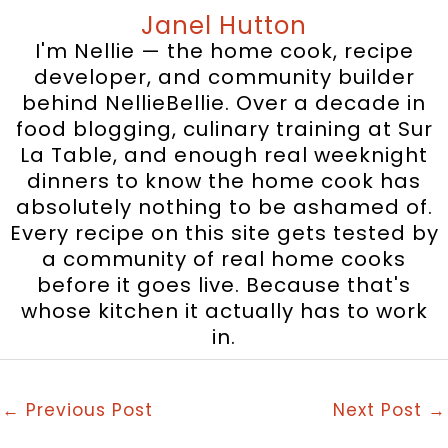
Janel Hutton
I'm Nellie — the home cook, recipe
developer, and community builder
behind NellieBellie. Over a decade in
food blogging, culinary training at Sur
La Table, and enough real weeknight
dinners to know the home cook has
absolutely nothing to be ashamed of.
Every recipe on this site gets tested by
a community of real home cooks
before it goes live. Because that's
whose kitchen it actually has to work
in.
←
Previous Post
Next Post
→