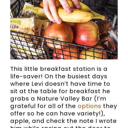
This little breakfast station is a
life-saver! On the busiest days
where Levi doesn’t have time to
sit at the table for breakfast he
grabs a Nature Valley Bar (I’m
grateful for all of the
options
they
offer so he can have variety!),
apple, and check the note I wrote