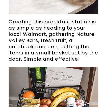
Creating this breakfast station is
as simple as heading to your
local Walmart, gathering Nature
Valley Bars, fresh fruit, a
notebook and pen, putting the
items in a small basket set by the
door. Simple and effective!