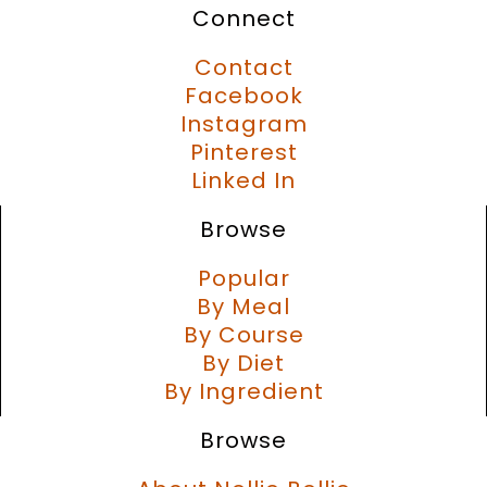
Connect
Contact
Facebook
Instagram
Pinterest
Linked In
Browse
Popular
By Meal
By Course
By Diet
By Ingredient
Browse