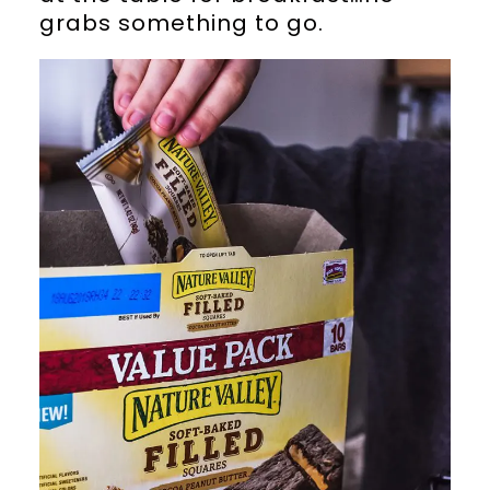
grabs something to go.