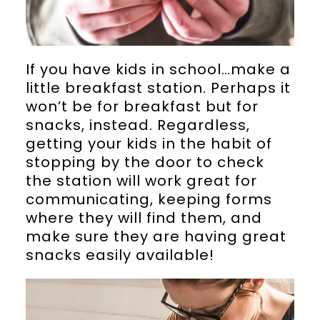
If you have kids in school…make a
little breakfast station. Perhaps it
won’t be for breakfast but for
snacks, instead. Regardless,
getting your kids in the habit of
stopping by the door to check
the station will work great for
communicating, keeping forms
where they will find them, and
make sure they are having great
snacks easily available!