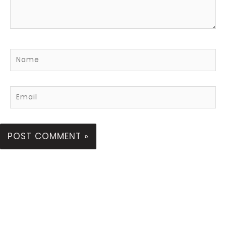
Name
Email