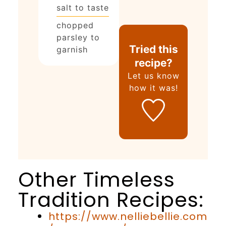
salt to taste
chopped
parsley to
Tried this
garnish
recipe?
Let us know
how it was!
Other Timeless
Tradition Recipes:
https://www.nelliebellie.com