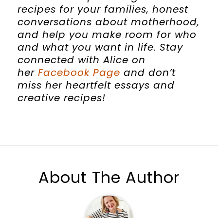
recipes for your families, honest
conversations about motherhood,
and help you make room for who
and what you want in life. Stay
connected with
Alice
on
her
Facebook Page
and don’t
miss her heartfelt essays and
creative recipes!
About The Author