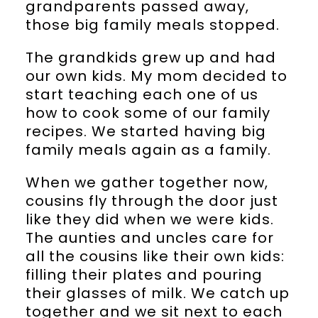
grandparents passed away,
those big family meals stopped.
The grandkids grew up and had
our own kids. My mom decided to
start teaching each one of us
how to cook some of our family
recipes. We started having big
family meals again as a family.
When we gather together now,
cousins fly through the door just
like they did when we were kids.
The aunties and uncles care for
all the cousins like their own kids:
filling their plates and pouring
their glasses of milk. We catch up
together and we sit next to each