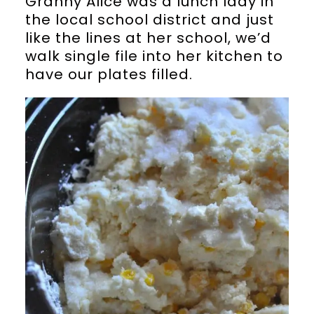
Granny Alice was a lunch lady in
the local school district and just
like the lines at her school, we’d
walk single file into her kitchen to
have our plates filled.