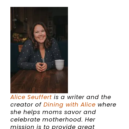
Alice
Seuffert
is a writer and the
creator of
Dining with
Alice
where
she helps moms savor and
celebrate motherhood. Her
mission is to provide great