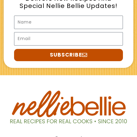
Special Nellie Bellie Updates!
Name
Email
SUBSCRIBE