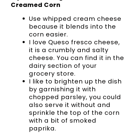
Creamed Corn
Use whipped cream cheese
because it blends into the
corn easier.
I love Queso fresco cheese,
it is a crumbly and salty
cheese. You can find it in the
dairy section of your
grocery store.
I like to brighten up the dish
by garnishing it with
chopped parsley, you could
also serve it without and
sprinkle the top of the corn
with a bit of smoked
paprika.