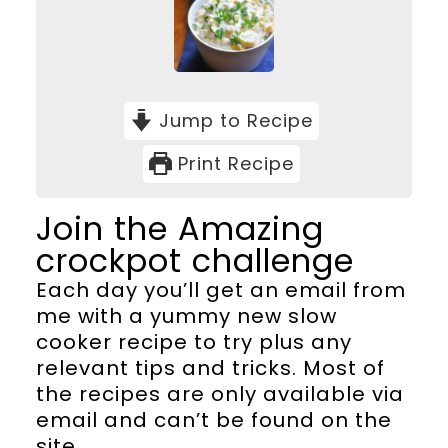
Jump to Recipe
Print Recipe
Join the Amazing
crockpot challenge
Each day you’ll get an email from
me with a yummy new slow
cooker recipe to try plus any
relevant tips and tricks. Most of
the recipes are only available via
email and can’t be found on the
site.