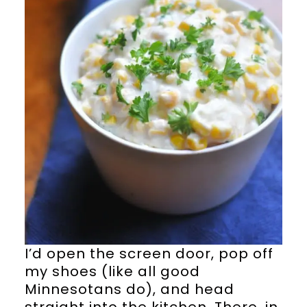
I’d open the screen door, pop off
my shoes (like all good
Minnesotans do), and head
straight into the kitchen. There, in