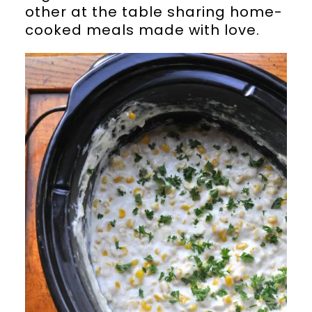
other at the table sharing home-
cooked meals made with love.