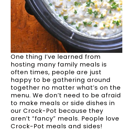
One thing I’ve learned from
hosting many family meals is
often times, people are just
happy to be gathering around
together no matter what’s on the
menu. We don’t need to be afraid
to make meals or side dishes in
our Crock-Pot because they
aren’t “fancy” meals. People love
Crock-Pot meals and sides!