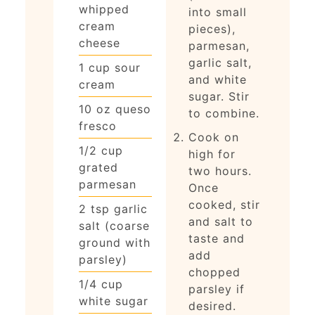
whipped
into small
cream
pieces),
cheese
parmesan,
garlic salt,
1
cup
sour
and white
cream
sugar. Stir
10
oz
queso
to combine.
fresco
Cook on
1/2
cup
high for
grated
two hours.
parmesan
Once
cooked, stir
2
tsp
garlic
and salt to
salt (coarse
taste and
ground with
add
parsley)
chopped
1/4
cup
parsley if
white sugar
desired.