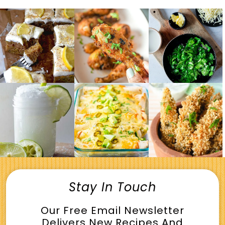
Stay In Touch
Our Free Email Newsletter
Delivers New Recipes And