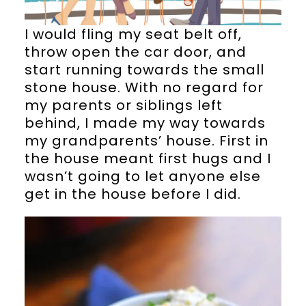
I would fling my seat belt off,
throw open the car door, and
start running towards the small
stone house. With no regard for
my parents or siblings left
behind, I made my way towards
my grandparents’ house. First in
the house meant first hugs and I
wasn’t going to let anyone else
get in the house before I did.