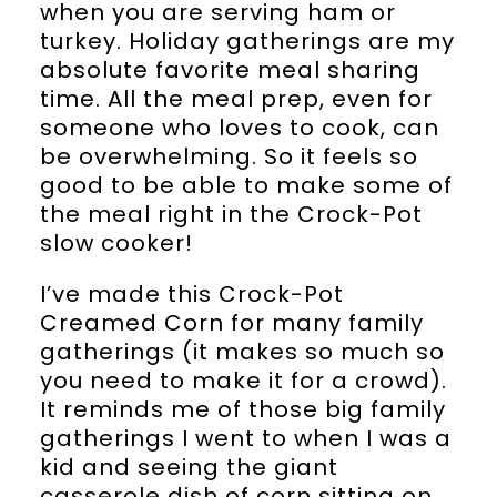
when you are serving ham or
turkey. Holiday gatherings are my
absolute favorite meal sharing
time. All the meal prep, even for
someone who loves to cook, can
be overwhelming. So it feels so
good to be able to make some of
the meal right in the Crock-Pot
slow cooker!
I’ve made this Crock-Pot
Creamed Corn for many family
gatherings (it makes so much so
you need to make it for a crowd).
It reminds me of those big family
gatherings I went to when I was a
kid and seeing the giant
casserole dish of corn sitting on