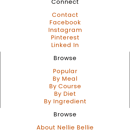
Connect
Contact
Facebook
Instagram
Pinterest
Linked In
Browse
Popular
By Meal
By Course
By Diet
By Ingredient
Browse
About Nellie Bellie