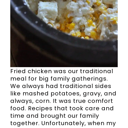
Fried chicken was our traditional
meal for big family gatherings.
We always had traditional sides
like mashed potatoes, gravy, and
always, corn. It was true comfort
food. Recipes that took care and
time and brought our family
together. Unfortunately, when my