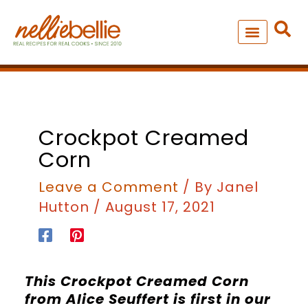
Skip
to
content
NEW – SOUP MANIA COOK
ALL RECIPES
Crockpot Creamed
Corn
Leave a Comment
/ By
Janel
Hutton
/
August 17, 2021
This Crockpot Creamed Corn
from Alice Seuffert is first in our