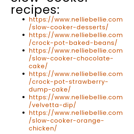
recipes:
https://www.nelliebellie.com
/slow-cooker-desserts/
https://www.nelliebellie.com
/crock-pot-baked-beans/
https://www.nelliebellie.com
/slow-cooker-chocolate-
cake/
https://www.nelliebellie.com
/crock-pot-strawberry-
dump-cake/
https://www.nelliebellie.com
/velvetta-dip/
https://www.nelliebellie.com
/slow-cooker-orange-
chicken/