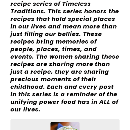
recipe series of Timeless
Traditions. This series honors the
recipes that hold special places
in our lives and mean more than
just filling our bellies. These
recipes bring memories of
people, places, times, and
events. The women sharing these
recipes are sharing more than
just a recipe, they are sharing
precious moments of their
childhood. Each and every post
in this series is a reminder of the
unifying power food has in ALL of
our lives.