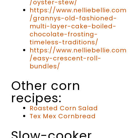
/oyster-stew/
https://www.nelliebellie.com
/grannys-old-fashioned-
multi-layer-cake-boiled-
chocolate-frosting-
timeless-traditions/
https://www.nelliebellie.com
/easy-crescent-roll-
bundles/
Other corn
recipes:
Roasted Corn Salad
Tex Mex Cornbread
Slow-cooker