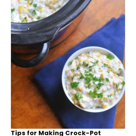
Tips for Making Crock-Pot