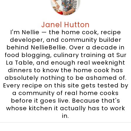
Janel Hutton
I'm Nellie — the home cook, recipe
developer, and community builder
behind NellieBellie. Over a decade in
food blogging, culinary training at Sur
La Table, and enough real weeknight
dinners to know the home cook has
absolutely nothing to be ashamed of.
Every recipe on this site gets tested by
a community of real home cooks
before it goes live. Because that's
whose kitchen it actually has to work
in.