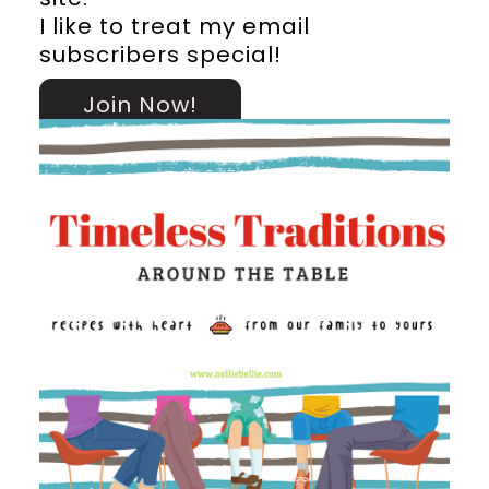
I like to treat my email
subscribers special!
Join Now!