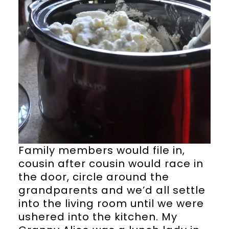
Family members would file in,
cousin after cousin would race in
the door, circle around the
grandparents and we’d all settle
into the living room until we were
ushered into the kitchen. My