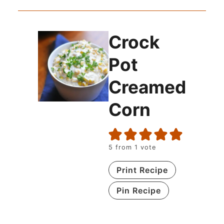
Crock
Pot
Creamed
Corn
5
from 1 vote
Print Recipe
Pin Recipe