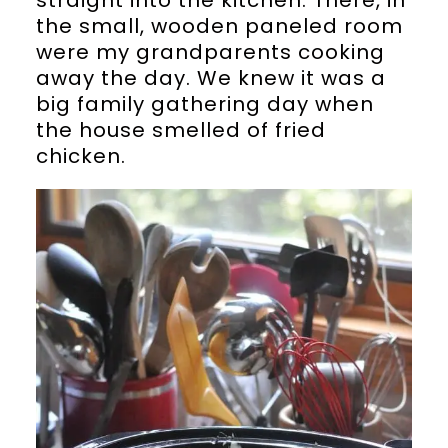
the small, wooden paneled room
were my grandparents cooking
away the day. We knew it was a
big family gathering day when
the house smelled of fried
chicken.