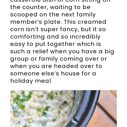
the counter, waiting to be
scooped on the next family
member’s plate. This creamed
corn isn’t super fancy, but it so
comforting and so incredibly
easy to put together which is
such a relief when you have a big
group or family coming over or
when you are headed over to
someone else’s house for a
holiday meal.