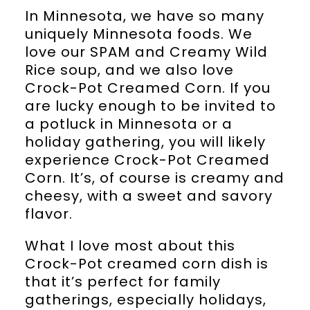
In Minnesota, we have so many
uniquely Minnesota foods. We
love our SPAM and Creamy Wild
Rice soup, and we also love
Crock-Pot Creamed Corn. If you
are lucky enough to be invited to
a potluck in Minnesota or a
holiday gathering, you will likely
experience Crock-Pot Creamed
Corn. It’s, of course is creamy and
cheesy, with a sweet and savory
flavor.
What I love most about this
Crock-Pot creamed corn dish is
that it’s perfect for family
gatherings, especially holidays,