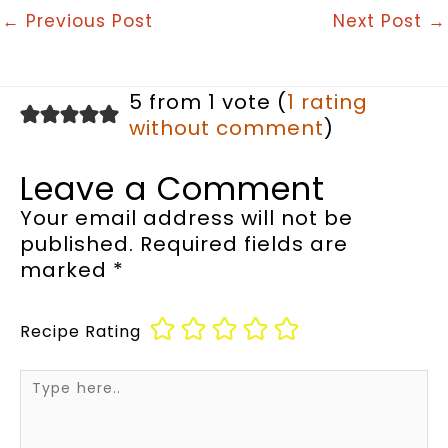
←
Previous Post
Next Post
→
5 from 1 vote (
1 rating
without comment
)
Leave a Comment
Your email address will not be
published.
Required fields are
marked
*
Recipe Rating
Type
here..