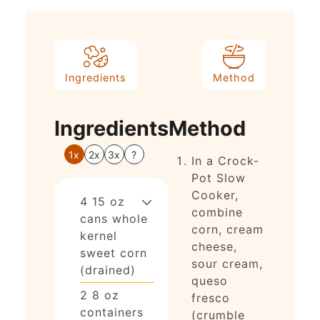
Ingredients
Method
Ingredients
Method
1x
2x
3x
?
In a Crock-
Pot Slow
Cooker,
4
15 oz
combine
cans
whole
corn, cream
kernel
cheese,
sweet corn
sour cream,
(drained)
queso
2
8 oz
fresco
containers
(crumble