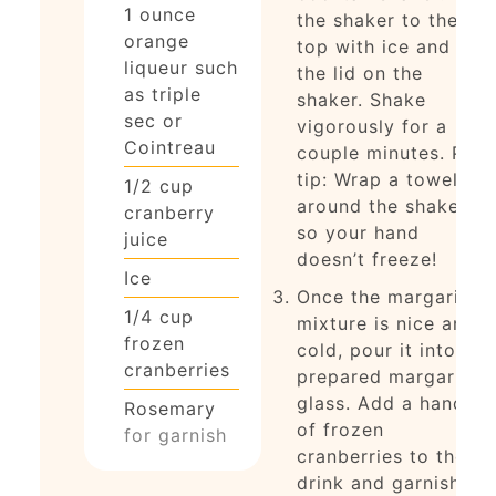
1 ounce
the shaker to the
orange
top with ice and put
liqueur such
the lid on the
as triple
shaker. Shake
sec or
vigorously for a
Cointreau
couple minutes. Pro
tip: Wrap a towel
1/2
cup
around the shaker
cranberry
so your hand
juice
doesn’t freeze!
Ice
Once the margarita
1/4
cup
mixture is nice and
frozen
cold, pour it into the
cranberries
prepared margarita
glass. Add a handful
Rosemary
of frozen
for garnish
cranberries to the
drink and garnish