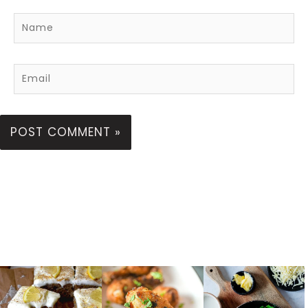
Name
Email