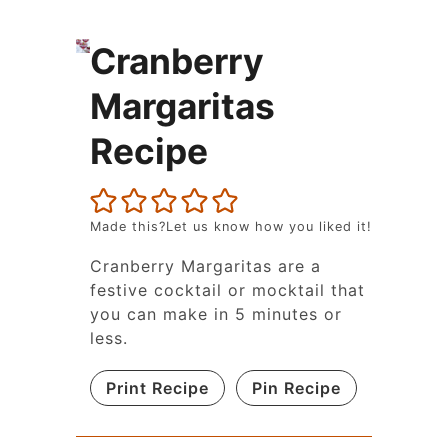
Cranberry
Margaritas
Recipe
Made this?Let us know how you liked it!
Cranberry Margaritas are a
festive cocktail or mocktail that
you can make in 5 minutes or
less.
Print Recipe
Pin Recipe