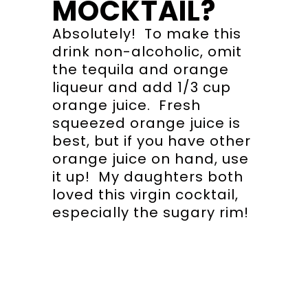
MOCKTAIL?
Absolutely! To make this
drink non-alcoholic, omit
the tequila and orange
liqueur and add 1/3 cup
orange juice. Fresh
squeezed orange juice is
best, but if you have other
orange juice on hand, use
it up! My daughters both
loved this virgin cocktail,
especially the sugary rim!