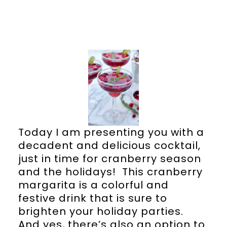
Today I am presenting you with a
decadent and delicious cocktail,
just in time for cranberry season
and the holidays! This cranberry
margarita is a colorful and
festive drink that is sure to
brighten your holiday parties.
And yes, there’s also an option to