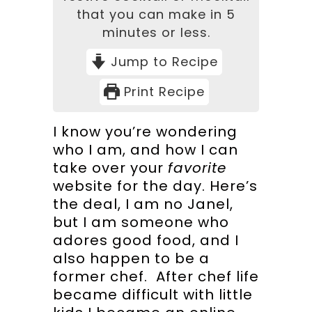
that you can make in 5
minutes or less.
Jump to Recipe
Print Recipe
I know you’re wondering
who I am, and how I can
take over your
favorite
website for the day. Here’s
the deal, I am no Janel,
but I am someone who
adores good food, and I
also happen to be a
former chef. After chef life
became difficult with little