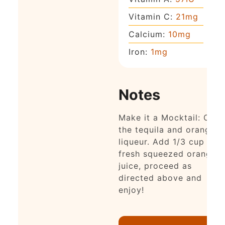
Vitamin C:
21
mg
Calcium:
10
mg
Iron:
1
mg
Notes
Make it a Mocktail: Omit
the tequila and orange
liqueur. Add 1/3 cup
fresh squeezed orange
juice, proceed as
directed above and
enjoy!