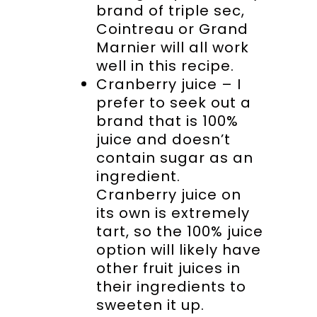
brand of triple sec,
Cointreau or Grand
Marnier will all work
well in this recipe.
Cranberry juice – I
prefer to seek out a
brand that is 100%
juice and doesn’t
contain sugar as an
ingredient.
Cranberry juice on
its own is extremely
tart, so the 100% juice
option will likely have
other fruit juices in
their ingredients to
sweeten it up.