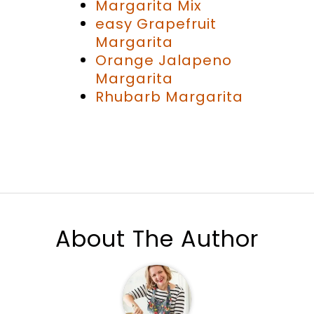
Margarita Mix
easy Grapefruit
Margarita
Orange Jalapeno
Margarita
Rhubarb Margarita
About The Author