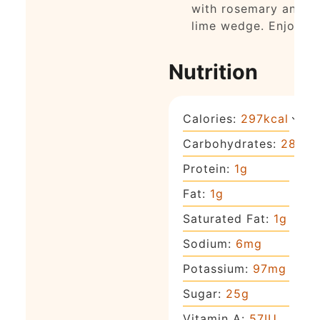
with rosemary and a
lime wedge. Enjoy!
Nutrition
Calories:
297
kcal
Carbohydrates:
28
g
Protein:
1
g
Fat:
1
g
Saturated Fat:
1
g
Sodium:
6
mg
Potassium:
97
mg
Sugar:
25
g
Vitamin A:
57
IU