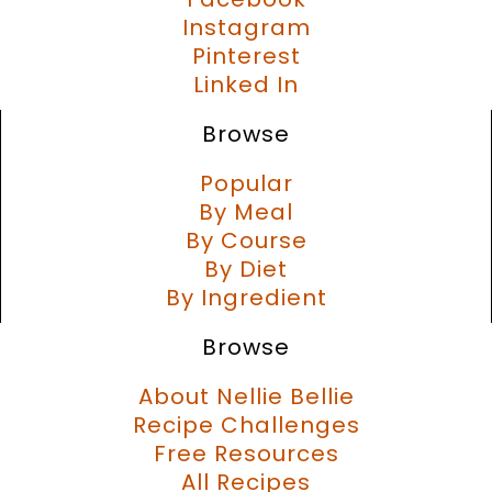
Instagram
Pinterest
Linked In
Browse
Popular
By Meal
By Course
By Diet
By Ingredient
Browse
About Nellie Bellie
Recipe Challenges
Free Resources
All Recipes