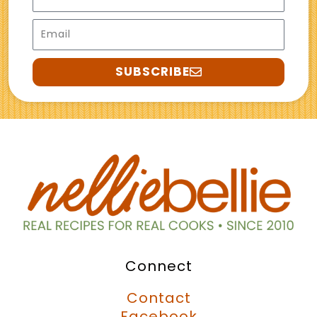
Email
SUBSCRIBE
Connect
Contact
Facebook