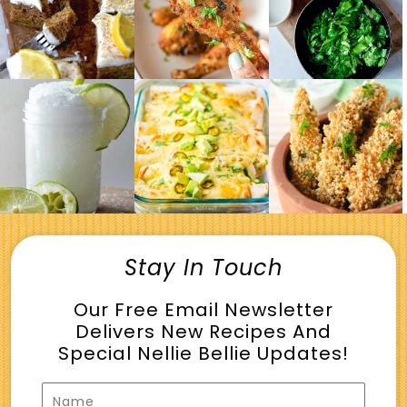
Stay In Touch
Our Free Email Newsletter
Delivers New Recipes And
Special Nellie Bellie Updates!
Name