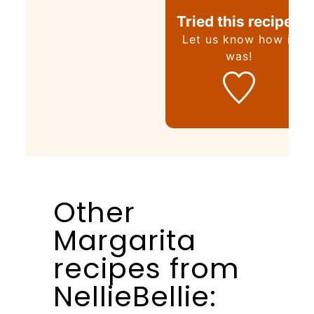
Tried this recipe?
Let us know
how it
was!
Other
Margarita
recipes from
NellieBellie: