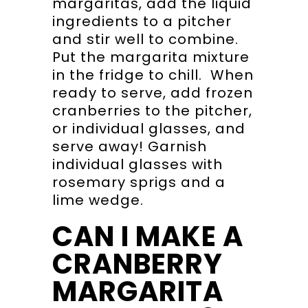
margaritas, add the liquid
ingredients to a pitcher
and stir well to combine.
Put the margarita mixture
in the fridge to chill. When
ready to serve, add frozen
cranberries to the pitcher,
or individual glasses, and
serve away! Garnish
individual glasses with
rosemary sprigs and a
lime wedge.
CAN I MAKE A
CRANBERRY
MARGARITA