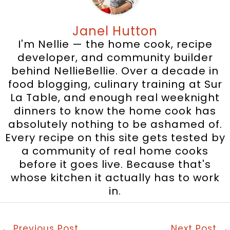
Janel Hutton
I'm Nellie — the home cook, recipe
developer, and community builder
behind NellieBellie. Over a decade in
food blogging, culinary training at Sur
La Table, and enough real weeknight
dinners to know the home cook has
absolutely nothing to be ashamed of.
Every recipe on this site gets tested by
a community of real home cooks
before it goes live. Because that's
whose kitchen it actually has to work
in.
←
Previous Post
Next Post
→