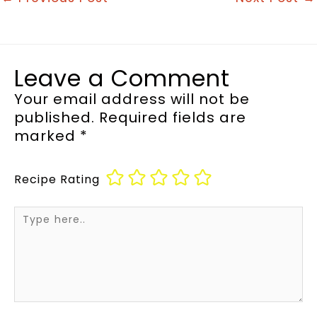
Leave a Comment
Your email address will not be
published.
Required fields are
marked
*
Recipe Rating
Type
here..