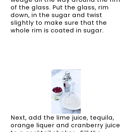
of the glass. Put the glass, rim
down, in the sugar and twist
slightly to make sure that the
whole rim is coated in sugar.
Next, add the lime juice, tequila,
orange liquer and cranberry juice