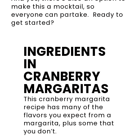
make this a mocktail, so
everyone can partake. Ready to
get started?
INGREDIENTS
IN
CRANBERRY
MARGARITAS
This cranberry margarita
recipe has many of the
flavors you expect from a
margarita, plus some that
you don’t.