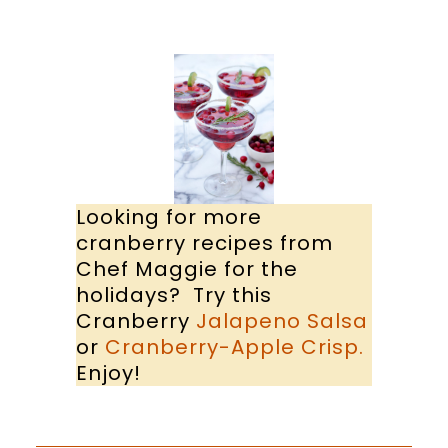
Looking for more
cranberry recipes from
Chef Maggie for the
holidays? Try this
Cranberry
Jalapeno Salsa
or
Cranberry-Apple Crisp.
Enjoy!