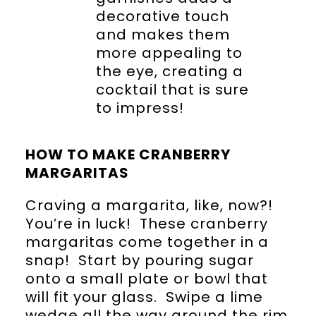
decorative touch
and makes them
more appealing to
the eye, creating a
cocktail that is sure
to impress!
HOW TO MAKE CRANBERRY
MARGARITAS
Craving a margarita, like, now?!
You’re in luck! These cranberry
margaritas come together in a
snap! Start by pouring sugar
onto a small plate or bowl that
will fit your glass. Swipe a lime
wedge all the way around the rim