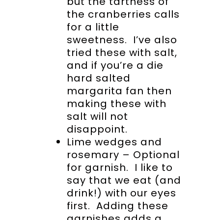
but the tartness of
the cranberries calls
for a little
sweetness. I’ve also
tried these with salt,
and if you’re a die
hard salted
margarita fan then
making these with
salt will not
disappoint.
Lime wedges and
rosemary – Optional
for garnish. I like to
say that we eat (and
drink!) with our eyes
first. Adding these
garnishes adds a