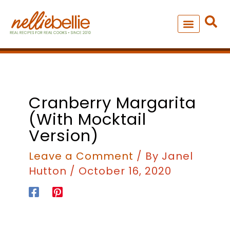
Skip
to
content
NEW – SOUP MANIA COOK
ALL RECIPES
minutes
Cranberry Margarita
(with Mocktail
Version)
Leave a Comment
/ By
Janel
Hutton
/
October 16, 2020