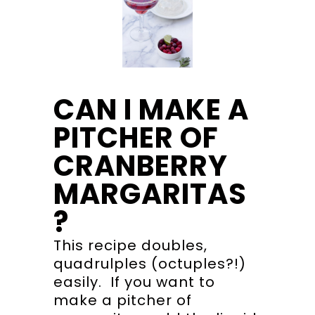
CAN I MAKE A
PITCHER OF
CRANBERRY
MARGARITAS
?
This recipe doubles,
quadrulples (octuples?!)
easily. If you want to
make a pitcher of