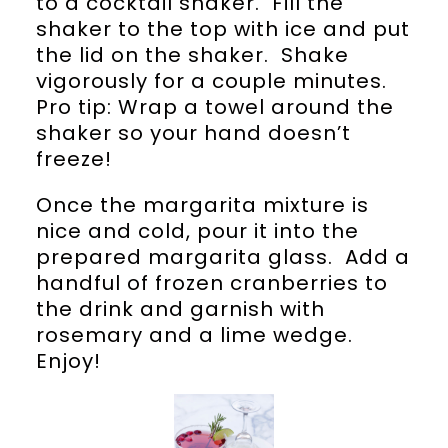
to a cocktail shaker. Fill the
shaker to the top with ice and put
the lid on the shaker. Shake
vigorously for a couple minutes.
Pro tip: Wrap a towel around the
shaker so your hand doesn’t
freeze!
Once the margarita mixture is
nice and cold, pour it into the
prepared margarita glass. Add a
handful of frozen cranberries to
the drink and garnish with
rosemary and a lime wedge.
Enjoy!