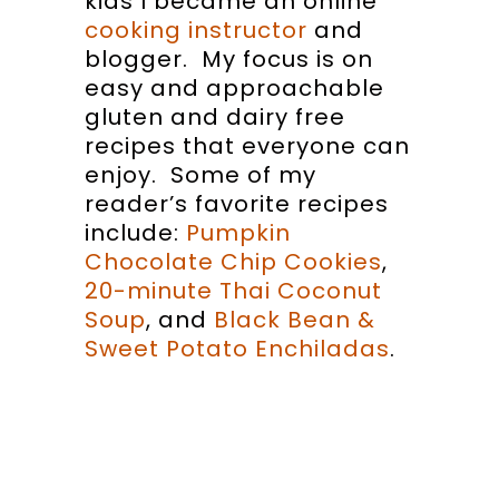
kids I became an online
cooking instructor
and
blogger. My focus is on
easy and approachable
gluten and dairy free
recipes that everyone can
enjoy. Some of my
reader’s favorite recipes
include:
Pumpkin
Chocolate Chip Cookies
,
20-minute Thai Coconut
Soup
, and
Black Bean &
Sweet Potato Enchiladas
.