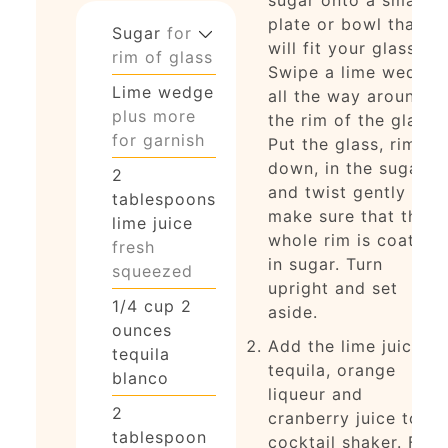
plate or bowl that
Sugar
for
will fit your glass.
rim of glass
Swipe a lime wedge
Lime wedge
all the way around
plus more
the rim of the glass.
for garnish
Put the glass, rim
down, in the sugar
2
and twist gently to
tablespoons
make sure that the
lime juice
whole rim is coated
fresh
in sugar. Turn
squeezed
upright and set
1/4
cup
2
aside.
ounces
Add the lime juice,
tequila
tequila, orange
blanco
liqueur and
2
cranberry juice to a
tablespoon
cocktail shaker. Fill