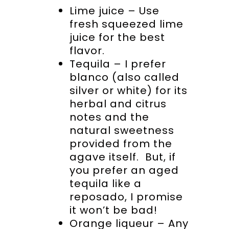
Lime juice – Use
fresh squeezed lime
juice for the best
flavor.
Tequila – I prefer
blanco (also called
silver or white) for its
herbal and citrus
notes and the
natural sweetness
provided from the
agave itself. But, if
you prefer an aged
tequila like a
reposado, I promise
it won’t be bad!
Orange liqueur – Any