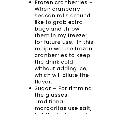
Frozen cranberries –
When cranberry
season rolls around I
like to grab extra
bags and throw
them in my freezer
for future use. In this
recipe we use frozen
cranberries to keep
the drink cold
without adding ice,
which will dilute the
flavor.
Sugar – For rimming
the glasses.
Traditional
margaritas use salt,