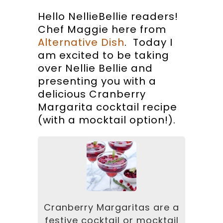
Hello NellieBellie readers!
Chef Maggie here from
Alternative Dish
. Today I
am excited to be taking
over Nellie Bellie and
presenting you with a
delicious Cranberry
Margarita cocktail recipe
(with a mocktail option!).
Cranberry Margaritas are a
festive cocktail or mocktail