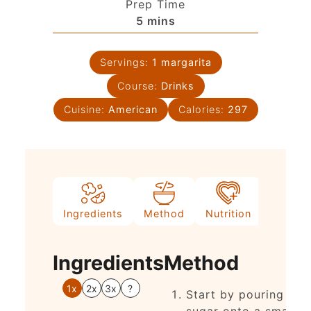
Prep Time
5
mins
Servings:
1
margarita
Course:
Drinks
Cuisine:
American
Calories:
297
Ingredients
Method
Nutrition
Notes
Ingredients
Method
1x
2x
3x
?
Start by pouring
sugar onto a small