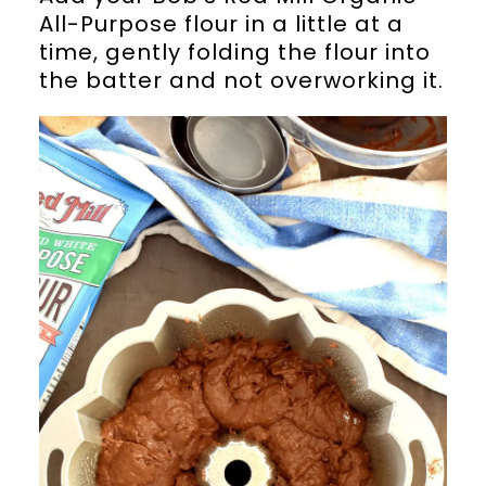
All-Purpose flour in a little at a
time, gently folding the flour into
the batter and not overworking it.