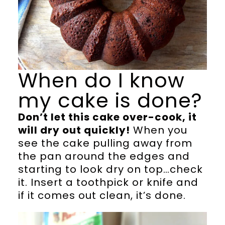
When do I know
my cake is done?
Don’t let this cake over-cook, it
will dry out quickly!
When you
see the cake pulling away from
the pan around the edges and
starting to look dry on top…check
it. Insert a toothpick or knife and
if it comes out clean, it’s done.