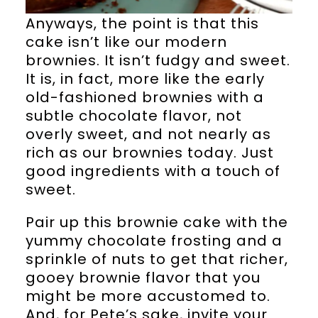
Anyways, the point is that this
cake isn’t like our modern
brownies. It isn’t fudgy and sweet.
It is, in fact, more like the early
old-fashioned brownies with a
subtle chocolate flavor, not
overly sweet, and not nearly as
rich as our brownies today. Just
good ingredients with a touch of
sweet.
Pair up this brownie cake with the
yummy chocolate frosting and a
sprinkle of nuts to get that richer,
gooey brownie flavor that you
might be more accustomed to.
And, for Pete’s sake, invite your