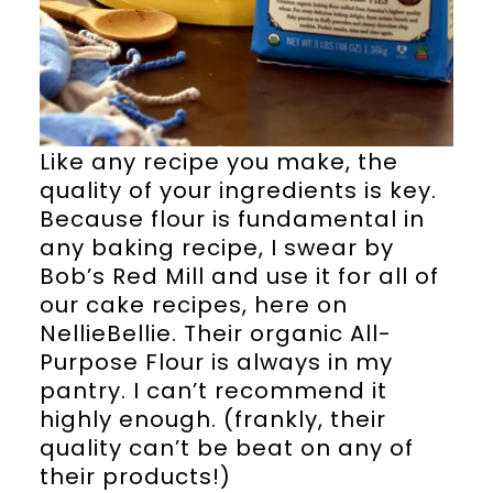
Like any recipe you make, the
quality of your ingredients is key.
Because flour is fundamental in
any baking recipe, I swear by
Bob’s Red Mill and use it for all of
our cake recipes, here on
NellieBellie. Their organic All-
Purpose Flour is always in my
pantry. I can’t recommend it
highly enough. (frankly, their
quality can’t be beat on any of
their products!)