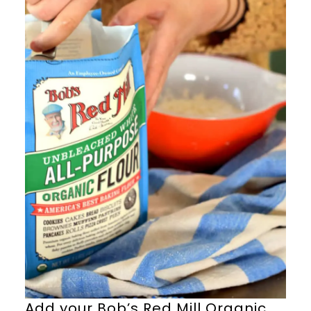
Add your Bob’s Red Mill Organic