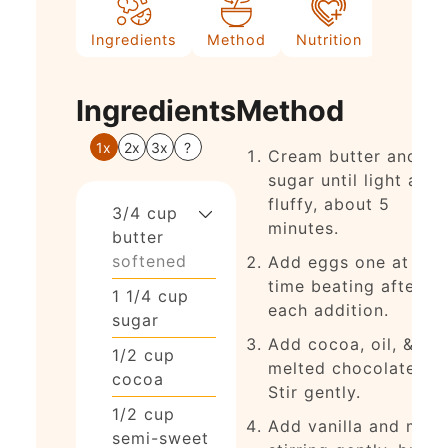
Ingredients
Method
Nutrition
Ingredients
Method
1x
2x
3x
?
Cream butter and
sugar until light and
fluffy, about 5
3/4
cup
minutes.
butter
softened
Add eggs one at a
time beating after
1 1/4
cup
each addition.
sugar
Add cocoa, oil, &
1/2
cup
melted chocolate.
cocoa
Stir gently.
1/2
cup
Add vanilla and milk
semi-sweet