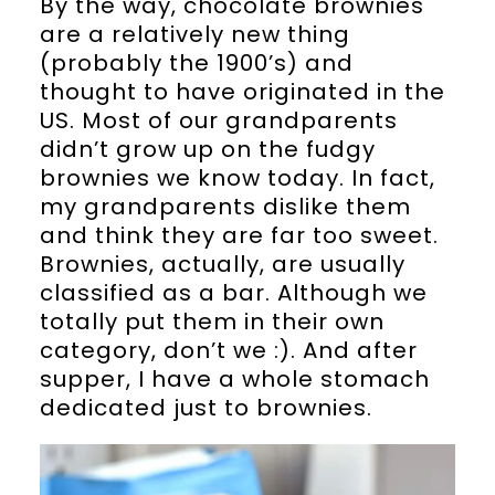
By the way, chocolate brownies
are a relatively new thing
(probably the 1900’s) and
thought to have originated in the
US. Most of our grandparents
didn’t grow up on the fudgy
brownies we know today. In fact,
my grandparents dislike them
and think they are far too sweet.
Brownies, actually, are usually
classified as a bar. Although we
totally put them in their own
category, don’t we :). And after
supper, I have a whole stomach
dedicated just to brownies.