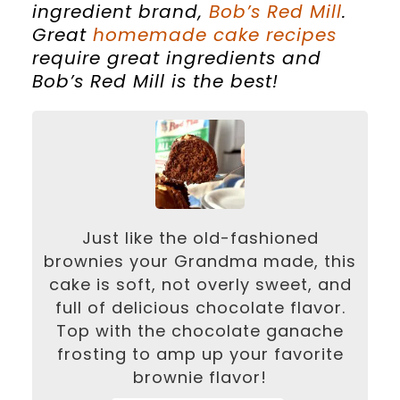
ingredient brand,
Bob’s Red Mill
.
Great
homemade cake recipes
require great ingredients and
Bob’s Red Mill is the best!
Just like the old-fashioned
brownies your Grandma made, this
cake is soft, not overly sweet, and
full of delicious chocolate flavor.
Top with the chocolate ganache
frosting to amp up your favorite
brownie flavor!