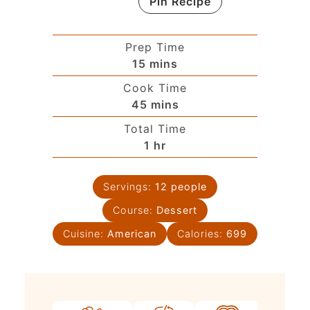
Pin Recipe
Prep Time
15
mins
Cook Time
45
mins
Total Time
1
hr
Servings:
12
people
Course:
Dessert
Cuisine:
American
Calories:
699