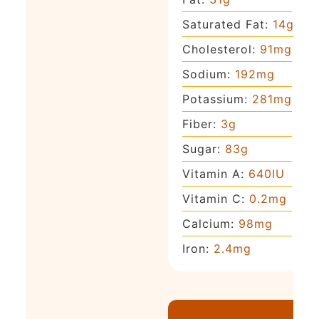
Saturated Fat:
14
g
Cholesterol:
91
mg
Sodium:
192
mg
Potassium:
281
mg
Fiber:
3
g
Sugar:
83
g
Vitamin A:
640
IU
Vitamin C:
0.2
mg
Calcium:
98
mg
Iron:
2.4
mg