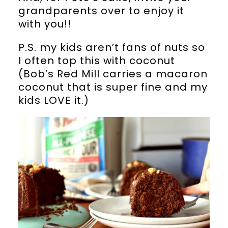
grandparents over to enjoy it
with you!!
P.S. my kids aren’t fans of nuts so
I often top this with coconut
(Bob’s Red Mill carries a macaron
coconut that is super fine and my
kids LOVE it.)