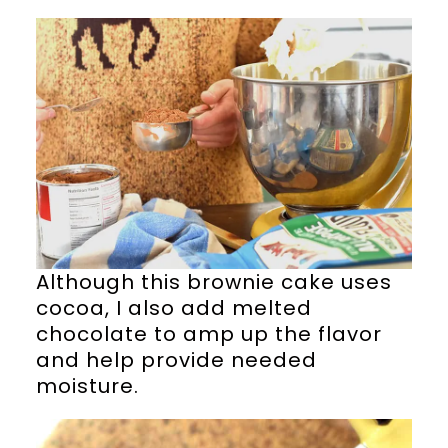
Although this brownie cake uses
cocoa, I also add melted
chocolate to amp up the flavor
and help provide needed
moisture.