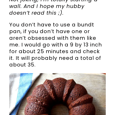
wall. And I hope my hubby
doesn’t read this ;).
You don’t have to use a bundt
pan, if you don’t have one or
aren’t obsessed with them like
me. I would go with a 9 by 13 inch
for about 25 minutes and check
it. It will probably need a total of
about 35.