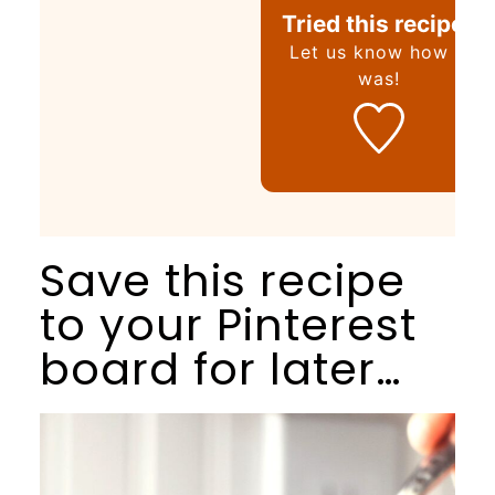
Tried this recipe?
Let us know
how it
was!
Save this recipe
to your Pinterest
board for later…