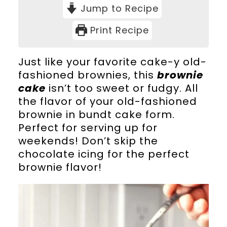
Jump to Recipe
Print Recipe
Just like your favorite cake-y old-
fashioned brownies, this
brownie
cake
isn’t too sweet or fudgy. All
the flavor of your old-fashioned
brownie in bundt cake form.
Perfect for serving up for
weekends! Don’t skip the
chocolate icing for the perfect
brownie flavor!