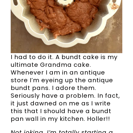
I had to do it. A bundt cake is my
ultimate Grandma cake.
Whenever I am in an antique
store I’m eyeing up the antique
bundt pans. I adore them.
Seriously have a problem. In fact,
it just dawned on me as I write
this that I should have a bundt
pan wall in my kitchen. Holler!!
Not joking, I’m totally starting a