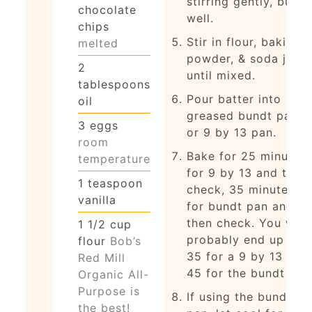
stirring gently, but
chocolate
well.
chips
Stir in flour, baking
melted
powder, & soda just
2
until mixed.
tablespoons
Pour batter into
oil
greased bundt pan
3
eggs
or 9 by 13 pan.
room
Bake for 25 minutes
temperature
for 9 by 13 and then
1
teaspoon
check, 35 minutes
vanilla
for bundt pan and
then check. You will
1 1/2
cup
probably end up at
flour
Bob’s
35 for a 9 by 13 and
Red Mill
45 for the bundt pan
Organic All-
Purpose is
If using the bundt
the best!