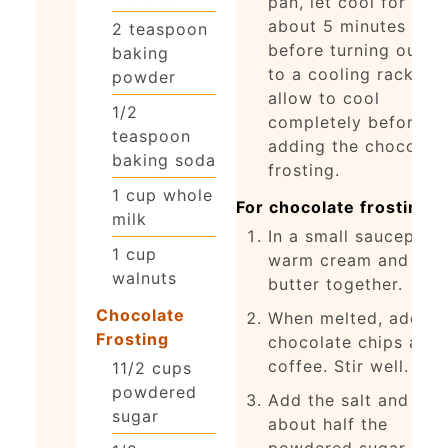
pan, let cool for
about 5 minutes
2
teaspoon
before turning out o
baking
to a cooling rack an
powder
allow to cool
1/2
completely before
teaspoon
adding the chocolat
baking soda
frosting.
1
cup
whole
For chocolate frosting:
milk
In a small saucepan,
1
cup
warm cream and
walnuts
butter together.
Chocolate
When melted, add
Frosting
chocolate chips and
coffee. Stir well.
11/2
cups
powdered
Add the salt and
sugar
about half the
powdered sugar.