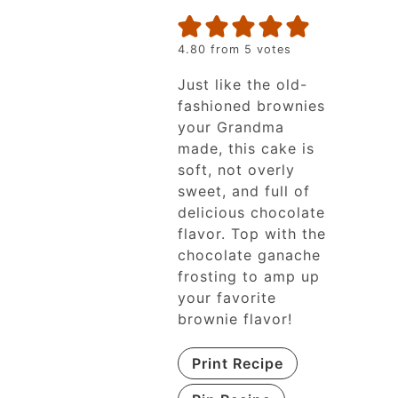
4.80
from
5
votes
Just like the old-
fashioned brownies
your Grandma
made, this cake is
soft, not overly
sweet, and full of
delicious chocolate
flavor. Top with the
chocolate ganache
frosting to amp up
your favorite
brownie flavor!
Print Recipe