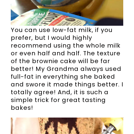
You can use low-fat milk, if you
prefer, but I would highly
recommend using the whole milk
or even half and half. The texture
of the brownie cake will be far
better! My Grandma always used
full-fat in everything she baked
and swore it made things better. I
totally agree! And, it is such a
simple trick for great tasting
bakes!