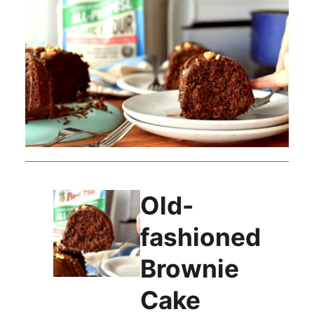
Old-
fashioned
Brownie
Cake