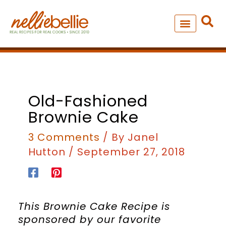
Skip
to
content
NEW – SOUP MANIA COOK
ALL RECIPES
minutes
minutes
hour
Old-Fashioned
Brownie Cake
3 Comments
/ By
Janel
Hutton
/
September 27, 2018
This Brownie Cake Recipe is
sponsored by our favorite