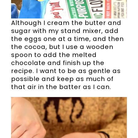
Although I cream the butter and
sugar with my stand mixer, add
the eggs one at a time, and then
the cocoa, but I use a wooden
spoon to add the melted
chocolate and finish up the
recipe. I want to be as gentle as
possible and keep as much of
that air in the batter as I can.