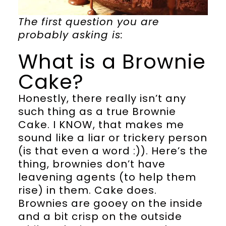
The first question you are
probably asking is:
What is a Brownie
Cake?
Honestly, there really isn’t any
such thing as a true Brownie
Cake. I KNOW, that makes me
sound like a liar or trickery person
(is that even a word :)). Here’s the
thing, brownies don’t have
leavening agents (to help them
rise) in them. Cake does.
Brownies are gooey on the inside
and a bit crisp on the outside