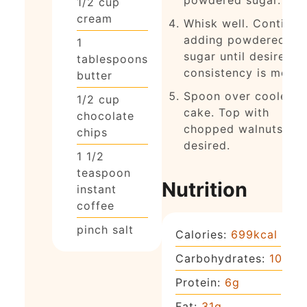
1/2
cup
cream
Whisk well. Continue
adding powdered
1
sugar until desired
tablespoons
consistency is met.
butter
Spoon over cooled
1/2
cup
cake. Top with
chocolate
chopped walnuts, if
chips
desired.
1 1/2
teaspoon
Nutrition
instant
coffee
pinch
salt
Calories:
699
kcal
Carbohydrates:
101
g
Protein:
6
g
Fat:
31
g