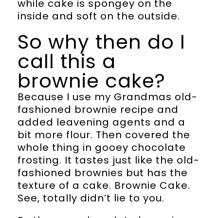
while cake is spongey on the
inside and soft on the outside.
So why then do I
call this a
brownie cake?
Because I use my Grandmas old-
fashioned brownie recipe and
added leavening agents and a
bit more flour. Then covered the
whole thing in gooey chocolate
frosting. It tastes just like the old-
fashioned brownies but has the
texture of a cake. Brownie Cake.
See, totally didn’t lie to you.