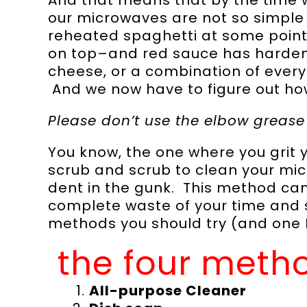
our microwaves are not so simple
reheated spaghetti at some point
on top–and red sauce has hardene
cheese, or a combination of ever
And we now have to figure out how
Please don’t use the elbow greas
You know, the one where you grit 
scrub and scrub to clean your mic
dent in the gunk. This method can 
complete waste of your time and s
methods you should try (and one I 
the four metho
All-purpose Cleaner