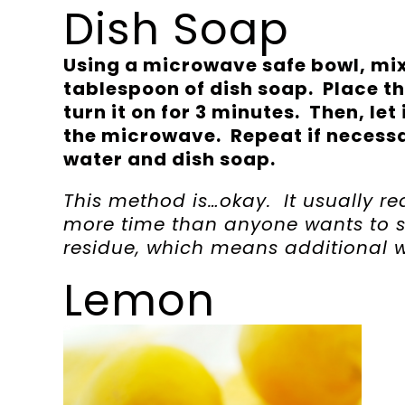
Dish Soap
Using a microwave safe bowl, mix
tablespoon of dish soap. Place t
turn it on for 3 minutes. Then, let
the microwave. Repeat if necessa
water and dish soap.
This method is…okay. It usually req
more time than anyone wants to 
residue, which means additional w
Lemon