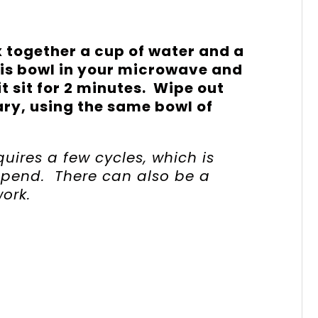
 together a cup of water and a
his bowl in your microwave and
 it sit for 2 minutes. Wipe out
ry, using the same bowl of
uires a few cycles, which is
spend. There can also be a
ork.