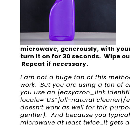
microwave, generously, with your
turn it on for 30 seconds. Wipe o
Repeat if necessary.
I am not a huge fan of this metho
work. But you are using a ton of c
you use an [easyazon_link identi
locale=”US”]all-natural cleaner[/
doesn’t work as well for this purp
gentler). And because you typical
microwave at least twice…it gets a