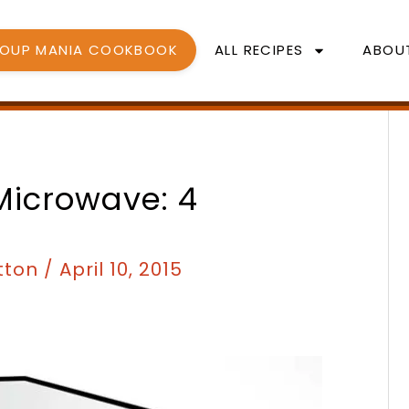
SOUP MANIA COOKBOOK
ALL RECIPES
ABOU
Microwave: 4
tton
/
April 10, 2015