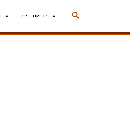
T
RESOURCES