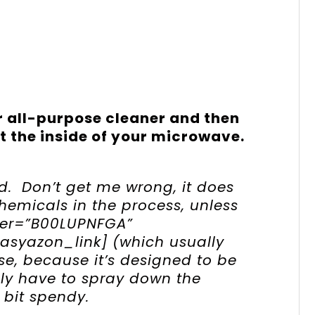
 all-purpose cleaner and then
ut the inside of your microwave.
d. Don’t get me wrong, it does
hemicals in the process, unless
fier=”B00LUPNFGA”
easyazon_link] (which usually
ose, because it’s designed to be
ly have to spray down the
 bit spendy.