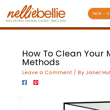
Skip
to
NEW – 
content
How To Clean Your 
Methods
Leave a Comment
/ By
Janel Hu