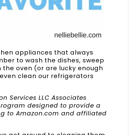
tchen appliances that always
ber to wash the dishes, sweep
n the oven (or are lucky enough
even clean our refrigerators
on Services LLC Associates
 program designed to provide a
ing to Amazon.com and affiliated
we get around to cleaning them,