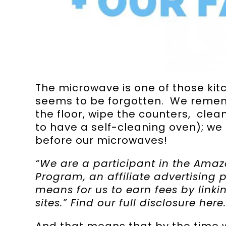
The microwave is one of those ki
seems to be forgotten. We remem
the floor, wipe the counters, clea
to have a self-cleaning oven); we 
before our microwaves!
“We are a participant in the Amaz
Program, an affiliate advertising
means for us to earn fees by link
sites.” Find our full disclosure
here
.
And that means that by the time 