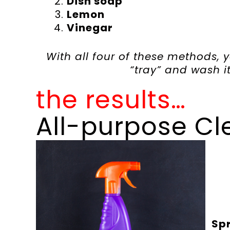
Dish soap
Lemon
Vinegar
With all four of these methods, 
“tray” and wash it 
the results…
All-purpose Cl
Spr