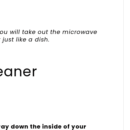
you will take out the microwave
just like a dish.
eaner
ay down the inside of your