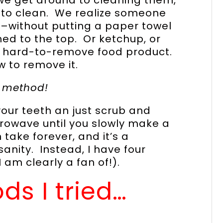
 to clean. We realize someone
–without putting a paper towel
d to the top. Or ketchup, or
y hard-to-remove food product.
 to remove it.
e method!
your teeth an just scrub and
rowave until you slowly make a
take forever, and it’s a
anity. Instead, I have four
am clearly a fan of!).
ds I tried…