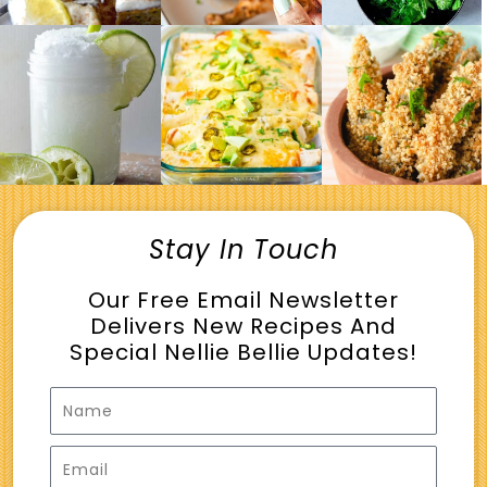
Stay In Touch
Our Free Email Newsletter
Delivers New Recipes And
Special Nellie Bellie Updates!
Name
Email