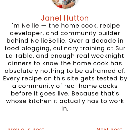
Janel Hutton
I'm Nellie — the home cook, recipe
developer, and community builder
behind NellieBellie. Over a decade in
food blogging, culinary training at Sur
La Table, and enough real weeknight
dinners to know the home cook has
absolutely nothing to be ashamed of.
Every recipe on this site gets tested by
a community of real home cooks
before it goes live. Because that's
whose kitchen it actually has to work
in.
←
Previous Post
Next Post
→