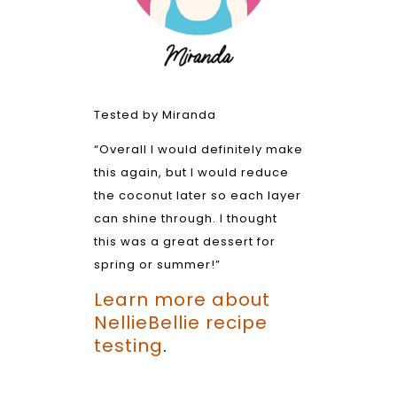
Tested by Miranda
“Overall I would definitely make
this again, but I would reduce
the coconut later so each layer
can shine through. I thought
this was a great dessert for
spring or summer!”
Learn more about
NellieBellie recipe
testing
.