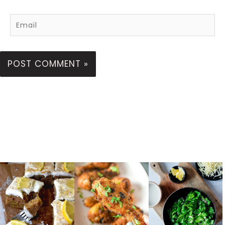
Email