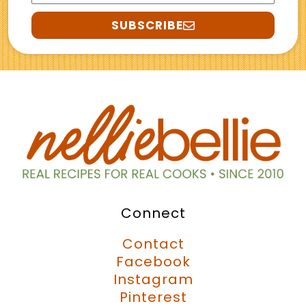
SUBSCRIBE
Connect
Contact
Facebook
Instagram
Pinterest