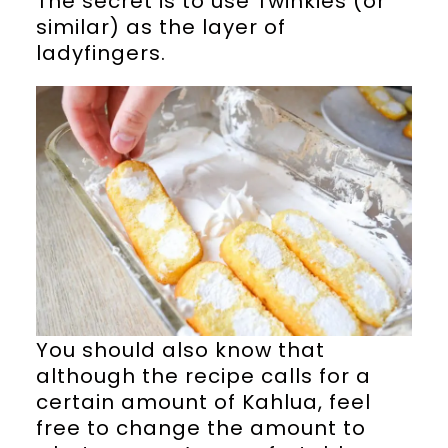
The secret is to use Twinkies (or
similar) as the layer of
ladyfingers.
You should also know that
although the recipe calls for a
certain amount of Kahlua, feel
free to change the amount to