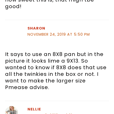
good!
SHARON
NOVEMBER 24, 2019 AT 5:50 PM
It says to use an 8X8 pan but in the
picture it looks lime a 9X13. So
wanted to know if 8X8 does that use
all the twinkies in the box or not. I
want to make the larger size
Pmease advise.
NELLIE