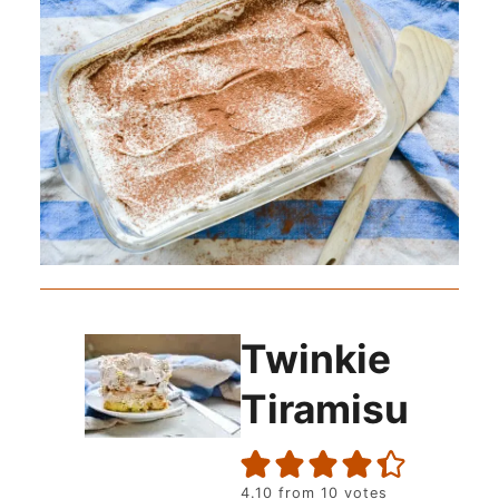
Twinkie
Tiramisu
4.10
from
10
votes