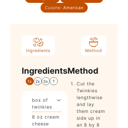
Cuisine:
American
Ingredients
Method
Ingredients
Method
1x
2x
3x
?
Cut the
Twinkies
lengthwise
box of
and lay
twinkies
them cream
8
oz
cream
side up in
cheese
an 8 by 8