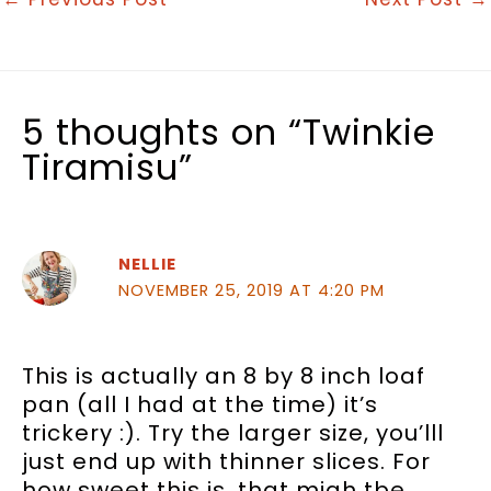
5 thoughts on “Twinkie
Tiramisu”
NELLIE
NOVEMBER 25, 2019 AT 4:20 PM
This is actually an 8 by 8 inch loaf
pan (all I had at the time) it’s
trickery :). Try the larger size, you’lll
just end up with thinner slices. For
how sweet this is, that migh tbe