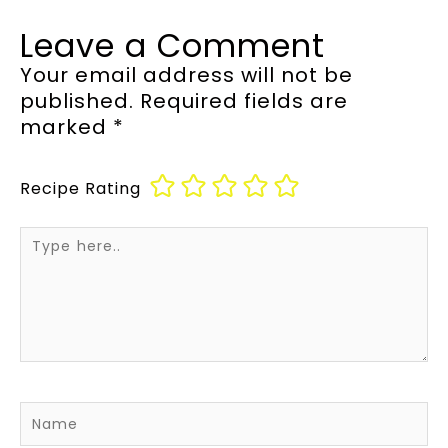
Leave a Comment
Your email address will not be
published.
Required fields are
marked
*
Recipe Rating
Type
here..
Name