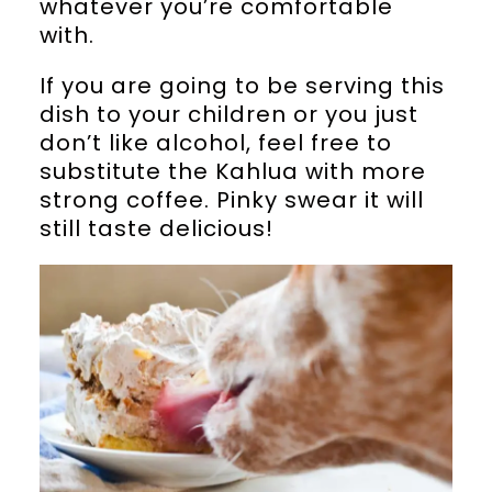
whatever you’re comfortable
with.
If you are going to be serving this
dish to your children or you just
don’t like alcohol, feel free to
substitute the Kahlua with more
strong coffee. Pinky swear it will
still taste delicious!