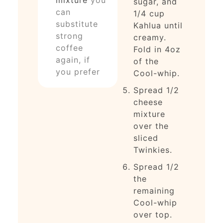
sugar, and
can
1/4 cup
substitute
Kahlua until
strong
creamy.
coffee
Fold in 4oz
again, if
of the
you prefer
Cool-whip.
Spread 1/2
cheese
mixture
over the
sliced
Twinkies.
Spread 1/2
the
remaining
Cool-whip
over top.