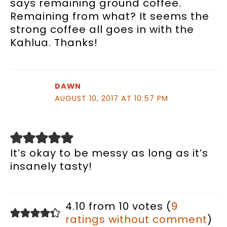
says remaining ground coffee.
Remaining from what? It seems the
strong coffee all goes in with the
Kahlua. Thanks!
DAWN
AUGUST 10, 2017 AT 10:57 PM
It’s okay to be messy as long as it’s
insanely tasty!
4.10 from 10 votes (
9
ratings without comment
)