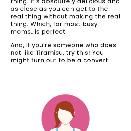
thing. It’s absolutely delicious and
as close as you can get to the
real thing without making the real
thing. Which, for most busy
moms…is perfect.
And, if you’re someone who does
not like Tiramisu, try this! You
might turn out to be a convert!