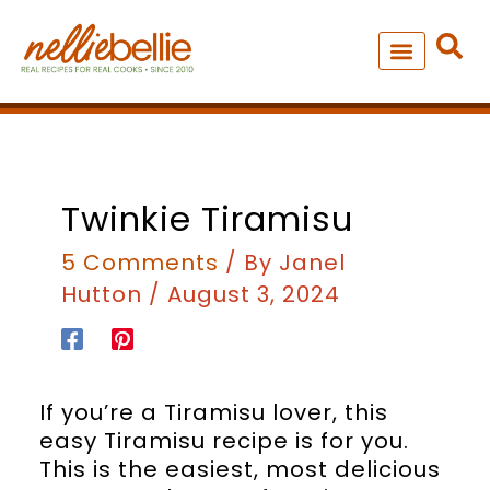
Skip
to
content
NEW – SOUP MANIA COOK
ALL RECIPES
hours
minutes
hours
minutes
Twinkie Tiramisu
5 Comments
/ By
Janel
Hutton
/
August 3, 2024
If you’re a Tiramisu lover, this
easy Tiramisu recipe is for you.
This is the easiest, most delicious