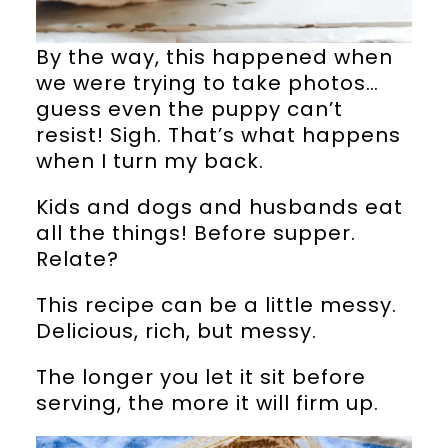
By the way, this happened when
we were trying to take photos…
guess even the puppy can’t
resist! Sigh. That’s what happens
when I turn my back.
Kids and dogs and husbands eat
all the things! Before supper.
Relate?
This recipe can be a little messy.
Delicious, rich, but messy.
The longer you let it sit before
serving, the more it will firm up.