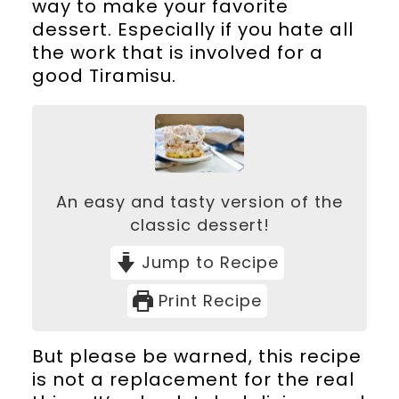
way to make your favorite
dessert. Especially if you hate all
the work that is involved for a
good Tiramisu.
An easy and tasty version of the
classic dessert!
Jump to Recipe
Print Recipe
But please be warned, this recipe
is not a replacement for the real