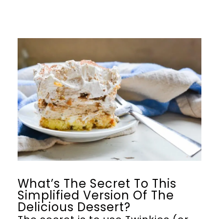
What’s The Secret To This
Simplified Version Of The
Delicious Dessert?