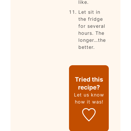
like.
Let sit in
the fridge
for several
hours. The
longer…the
better.
Tried this
recipe?
Let us know
how it was!