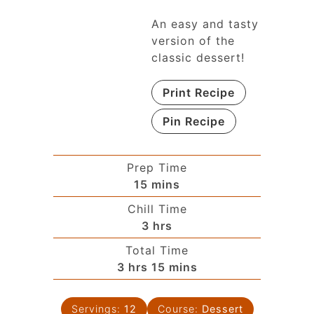
An easy and tasty
version of the
classic dessert!
Print Recipe
Pin Recipe
Prep Time
15
mins
Chill Time
3
hrs
Total Time
3
hrs
15
mins
Servings:
12
Course:
Dessert