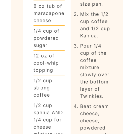
size pan.
8
oz
tub of
marscapone
Mix the 1/2
cheese
cup coffee
and 1/2 cup
1/4
cup
of
Kahlua.
powdered
sugar
Pour 1/4
cup of the
12
oz
of
coffee
cool-whip
mixture
topping
slowly over
1/2
cup
the bottom
strong
layer of
coffee
Twinkies.
1/2
cup
Beat cream
kahlua AND
cheese,
1/4 cup for
cheese,
cheese
powdered
mixture
you