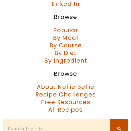
Linked In
Browse
Popular
By Meal
By Course
By Diet
By Ingredient
Browse
About Nellie Bellie
Recipe Challenges
Free Resources
All Recipes
Search