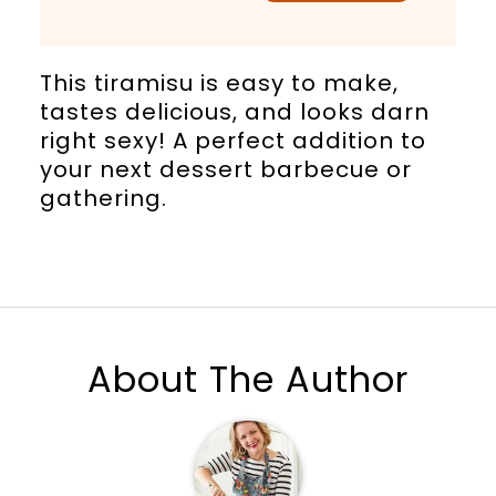
This tiramisu is easy to make,
tastes delicious, and looks darn
right sexy! A perfect addition to
your next dessert barbecue or
gathering.
About The Author