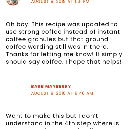
AUGUST 8, 2018 AT 1:31 PM
Oh boy. This recipe was updated to
use strong coffee instead of instant
coffee granules but that ground
coffee wording still was in there.
Thanks for letting me know! It simply
should say coffee. I hope that helps!
BARB MAYBERRY
AUGUST 8, 2018 AT 8:40 AM
Want to make this but I don’t
understand in the 4th step where is