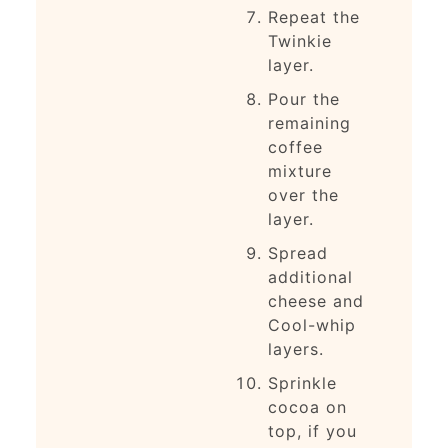
Repeat the
Twinkie
layer.
Pour the
remaining
coffee
mixture
over the
layer.
Spread
additional
cheese and
Cool-whip
layers.
Sprinkle
cocoa on
top, if you