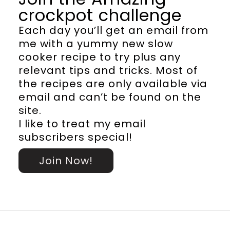
crockpot challenge
Each day you’ll get an email from
me with a yummy new slow
cooker recipe to try plus any
relevant tips and tricks. Most of
the recipes are only available via
email and can’t be found on the
site.
I like to treat my email
subscribers special!
Join Now!