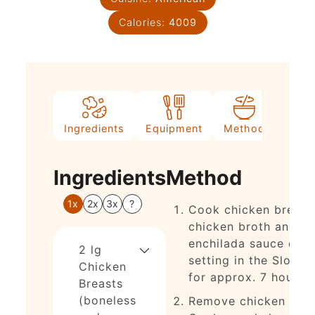
Calories:
4009
Ingredients
Equipment
Method
Nutri
Ingredients
Method
1x
2x
3x
?
Cook chicken breast
chicken broth and
enchilada sauce on 
2
lg
setting in the Slow 
Chicken
for approx. 7 hours.
Breasts
(boneless
Remove chicken fro