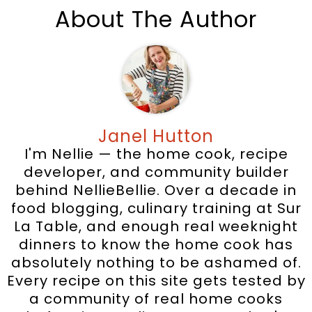
About The Author
Janel Hutton
I'm Nellie — the home cook, recipe
developer, and community builder
behind NellieBellie. Over a decade in
food blogging, culinary training at Sur
La Table, and enough real weeknight
dinners to know the home cook has
absolutely nothing to be ashamed of.
Every recipe on this site gets tested by
a community of real home cooks