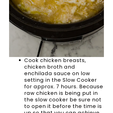
Cook chicken breasts,
chicken broth and
enchilada sauce on low
setting in the Slow Cooker
for approx. 7 hours. Because
raw chicken is being put in
the slow cooker be sure not
to open it before the time is
up so that you can achieve