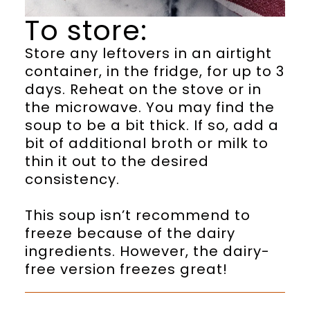
To store:
Store any leftovers in an airtight
container, in the fridge, for up to 3
days. Reheat on the stove or in
the microwave. You may find the
soup to be a bit thick. If so, add a
bit of additional broth or milk to
thin it out to the desired
consistency.
This soup isn’t recommend to
freeze because of the dairy
ingredients. However, the dairy-
free version freezes great!