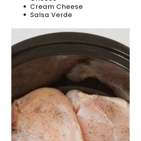
Cream Cheese
Salsa Verde