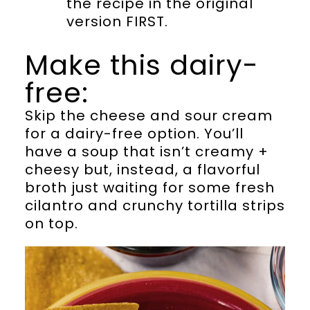
the recipe in the original
version FIRST.
Make this dairy-
free:
Skip the cheese and sour cream
for a dairy-free option. You’ll
have a soup that isn’t creamy +
cheesy but, instead, a flavorful
broth just waiting for some fresh
cilantro and crunchy tortilla strips
on top.