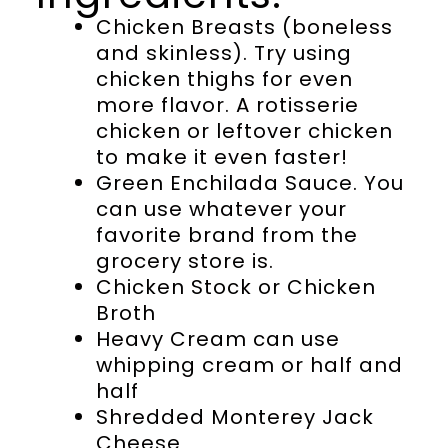
Chicken Breasts (boneless
and skinless). Try using
chicken thighs for even
more flavor. A rotisserie
chicken or leftover chicken
to make it even faster!
Green Enchilada Sauce. You
can use whatever your
favorite brand from the
grocery store is.
Chicken Stock or Chicken
Broth
Heavy Cream can use
whipping cream or half and
half
Shredded Monterey Jack
Cheese