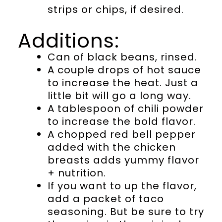
strips or chips, if desired.
Additions:
Can of black beans, rinsed.
A couple drops of hot sauce
to increase the heat. Just a
little bit will go a long way.
A tablespoon of chili powder
to increase the bold flavor.
A chopped red bell pepper
added with the chicken
breasts adds yummy flavor
+ nutrition.
If you want to up the flavor,
add a packet of taco
seasoning. But be sure to try