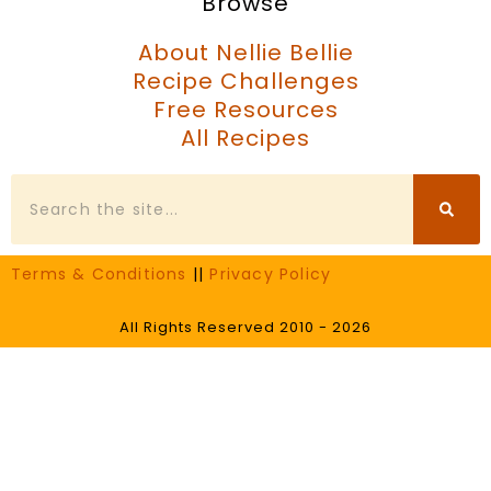
Browse
About Nellie Bellie
Recipe Challenges
Free Resources
All Recipes
Search
Terms & Conditions
||
Privacy Policy
All Rights Reserved 2010 - 2026