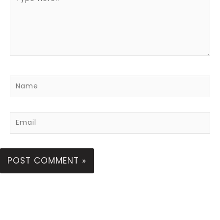
here..
Name
Email