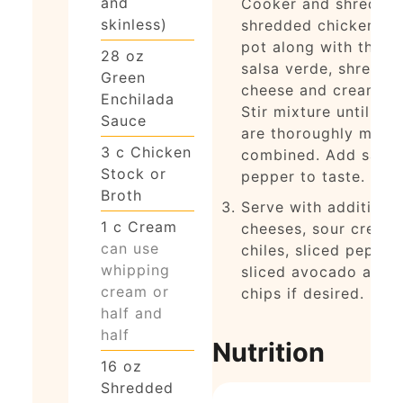
and
Cooker and shred. R
skinless)
shredded chicken ba
pot along with the c
28
oz
salsa verde, shredde
Green
cheese and cream ch
Enchilada
Stir mixture until ch
Sauce
are thoroughly melt
3
c
Chicken
combined. Add salt 
Stock or
pepper to taste.
Broth
Serve with additiona
1
c
Cream
cheeses, sour cream
can use
chiles, sliced pepper 
whipping
sliced avocado and to
cream or
chips if desired.
half and
half
Nutrition
16
oz
Shredded