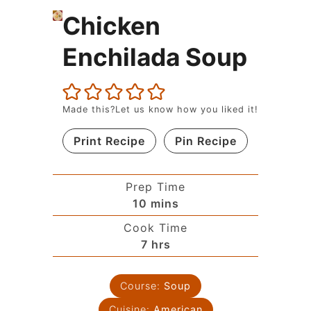
Chicken
Enchilada Soup
Made this?Let us know how you liked it!
Print Recipe
Pin Recipe
Prep Time
10
mins
Cook Time
7
hrs
Course:
Soup
Cuisine:
American