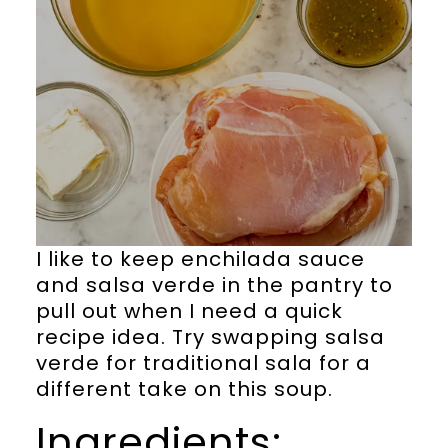
I like to keep enchilada sauce
and salsa verde in the pantry to
pull out when I need a quick
recipe idea. Try swapping salsa
verde for traditional sala for a
different take on this soup.
Ingredients: