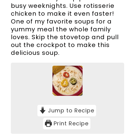
busy weeknights. Use rotisserie
chicken to make it even faster!
One of my favorite soups for a
yummy meal the whole family
loves. Skip the stovetop and pull
out the crockpot to make this
delicious soup.
Jump to Recipe
Print Recipe