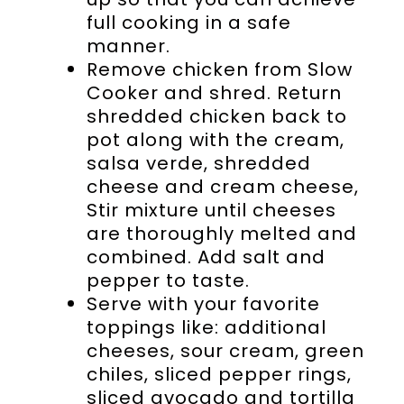
full cooking in a safe
manner.
Remove chicken from Slow
Cooker and shred. Return
shredded chicken back to
pot along with the cream,
salsa verde, shredded
cheese and cream cheese,
Stir mixture until cheeses
are thoroughly melted and
combined. Add salt and
pepper to taste.
Serve with your favorite
toppings like: additional
cheeses, sour cream, green
chiles, sliced pepper rings,
sliced avocado and tortilla