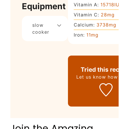
Equipment
Vitamin A:
15718
IU
Vitamin C:
28
mg
Calcium:
3738
mg
slow
cooker
Iron:
11
mg
Tried this recipe
Let us know
how it w
Join the Amazing