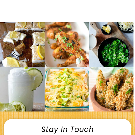
Stay In Touch