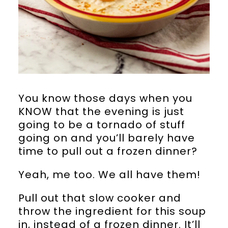
You know those days when you
KNOW that the evening is just
going to be a tornado of stuff
going on and you’ll barely have
time to pull out a frozen dinner?
Yeah, me too. We all have them!
Pull out that slow cooker and
throw the ingredient for this soup
in, instead of a frozen dinner. It’ll