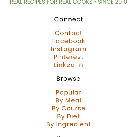
Connect
Contact
Facebook
Instagram
Pinterest
Linked In
Browse
Popular
By Meal
By Course
By Diet
By Ingredient