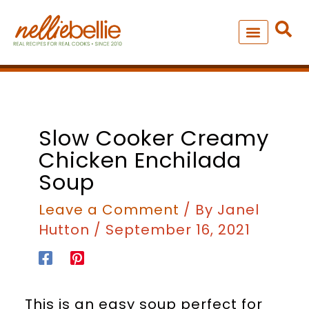
Skip
to
content
NEW – SOUP MANIA COOK
ALL RECIPES
minutes
hours
Slow Cooker Creamy
Chicken Enchilada
Soup
Leave a Comment
/ By
Janel
Hutton
/
September 16, 2021
This is an easy soup perfect for