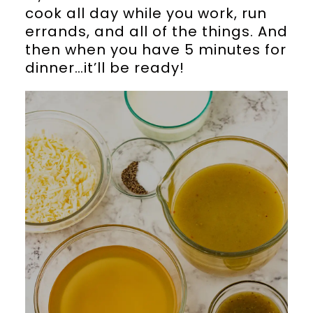
cook all day while you work, run
errands, and all of the things. And
then when you have 5 minutes for
dinner…it’ll be ready!