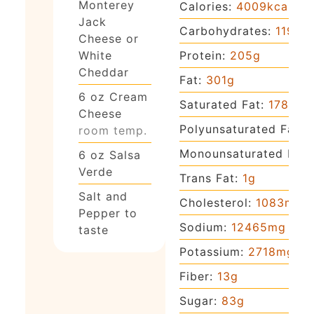
Monterey
Calories:
4009
kcal
Jack
Carbohydrates:
119
g
Cheese or
Protein:
205
g
White
Cheddar
Fat:
301
g
6
oz
Cream
Saturated Fat:
178
g
Cheese
Polyunsaturated Fat:
1
room temp.
Monounsaturated Fat:
6
oz
Salsa
Verde
Trans Fat:
1
g
Salt and
Cholesterol:
1083
mg
Pepper to
Sodium:
12465
mg
taste
Potassium:
2718
mg
Fiber:
13
g
Sugar:
83
g