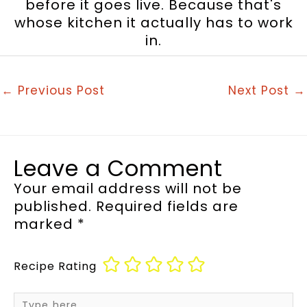
before it goes live. Because that's
whose kitchen it actually has to work
in.
←
Previous Post
Next Post
→
Leave a Comment
Your email address will not be
published.
Required fields are
marked
*
Recipe Rating
Type