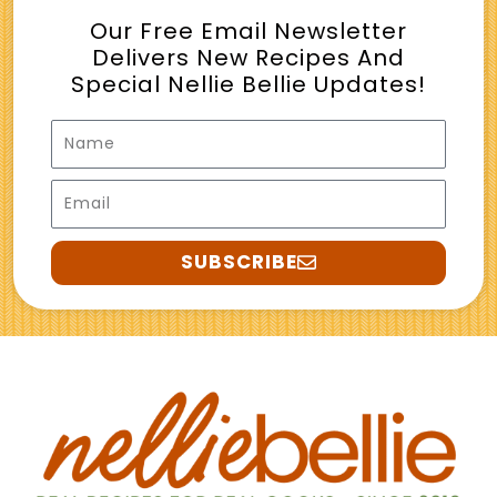
Our Free Email Newsletter
Delivers New Recipes And
Special Nellie Bellie Updates!
Name
Email
SUBSCRIBE