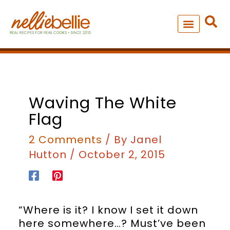
Skip
to
content
NEW – SOUP MANIA COOK
ALL RECIPES
Waving The White
Flag
2 Comments
/ By
Janel
Hutton
/
October 2, 2015
“Where is it? I know I set it down
here somewhere…? Must’ve been