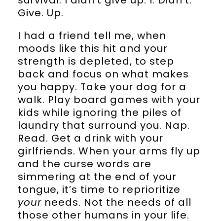
Give. Up.
I had a friend tell me, when
moods like this hit and your
strength is depleted, to step
back and focus on what makes
you happy. Take your dog for a
walk. Play board games with your
kids while ignoring the piles of
laundry that surround you. Nap.
Read. Get a drink with your
girlfriends. When your arms fly up
and the curse words are
simmering at the end of your
tongue, it’s time to reprioritize
your
needs. Not the needs of all
those other humans in your life.