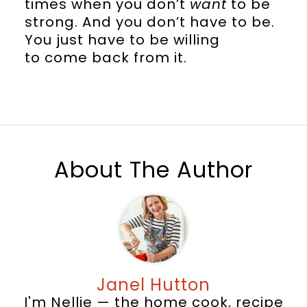
times when you don’t
want
to be
strong. And you don’t have to be.
You just have to be willing
to come back from it.
About The Author
Janel Hutton
I'm Nellie — the home cook, recipe