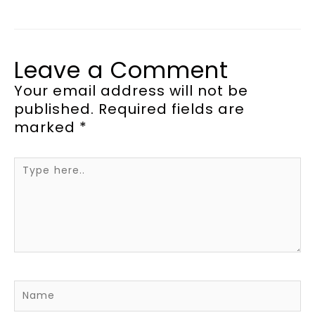
Leave a Comment
Your email address will not be
published.
Required fields are
marked
*
Type
here..
Name