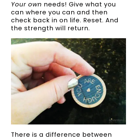
Your own
needs! Give what you
can where you can and then
check back in on life. Reset. And
the strength will return.
There is a difference between