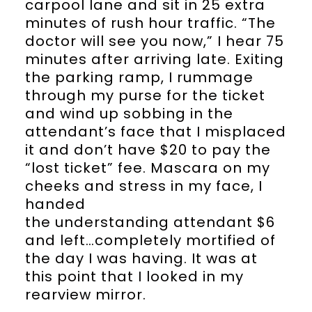
carpool lane and sit in 25 extra
minutes of rush hour traffic. “The
doctor will see you now,” I hear 75
minutes after arriving late. Exiting
the parking ramp, I rummage
through my purse for the ticket
and wind up sobbing in the
attendant’s face that I misplaced
it and don’t have $20 to pay the
“lost ticket” fee. Mascara on my
cheeks and stress in my face, I
handed
the understanding attendant $6
and left…completely mortified of
the day I was having. It was at
this point that I looked in my
rearview mirror.