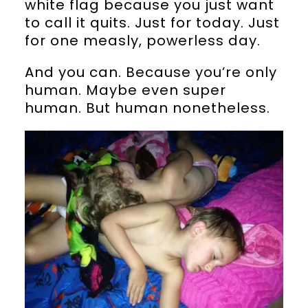
white flag because you just want
to call it quits. Just for today. Just
for one measly, powerless day.
And you can. Because you’re only
human. Maybe even super
human. But human nonetheless.