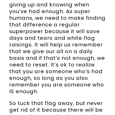
giving up and knowing when
you’ve had enough. As super
humans, we need to make finding
that difference a regular
superpower because it will save
days and tears and white flag
raisings. It will help us remember
that we give our all on a daily
basis and if that’s not enough, we
need to reset. It’s ok to realize
that you are someone who’s had
enough, so long as you also
remember you are someone who
IS enough.
So tuck that flag away, but never
get rid of it because there will be