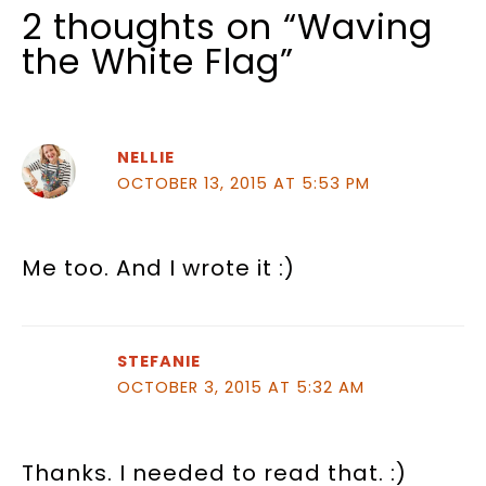
2 thoughts on “Waving
the White Flag”
NELLIE
OCTOBER 13, 2015 AT 5:53 PM
Me too. And I wrote it :)
STEFANIE
OCTOBER 3, 2015 AT 5:32 AM
Thanks. I needed to read that. :)