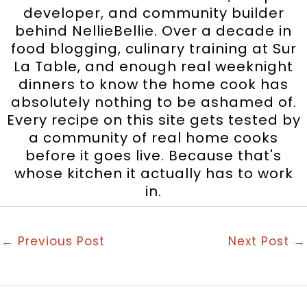
developer, and community builder
behind NellieBellie. Over a decade in
food blogging, culinary training at Sur
La Table, and enough real weeknight
dinners to know the home cook has
absolutely nothing to be ashamed of.
Every recipe on this site gets tested by
a community of real home cooks
before it goes live. Because that's
whose kitchen it actually has to work
in.
←
Previous Post
Next Post
→