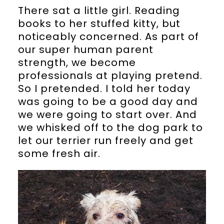
There sat a little girl. Reading
books to her stuffed kitty, but
noticeably concerned. As part of
our super human parent
strength, we become
professionals at playing pretend.
So I pretended. I told her today
was going to be a good day and
we were going to start over. And
we whisked off to the dog park to
let our terrier run freely and get
some fresh air.