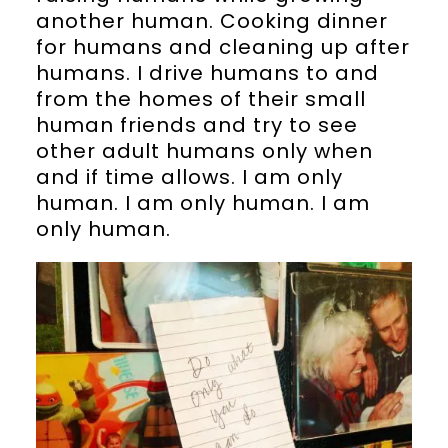
another human. Cooking dinner
for humans and cleaning up after
humans. I drive humans to and
from the homes of their small
human friends and try to see
other adult humans only when
and if time allows. I am only
human. I am only human. I am
only human.