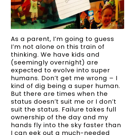
As a parent, I’m going to guess
I’m not alone on this train of
thinking. We have kids and
(seemingly overnight) are
expected to evolve into super
humans. Don’t get me wrong – I
kind of dig being a super human.
But there are times when the
status doesn’t suit me or I don’t
suit the status. Failure takes full
ownership of the day and my
hands fly into the sky faster than
I can eek out a much-needed