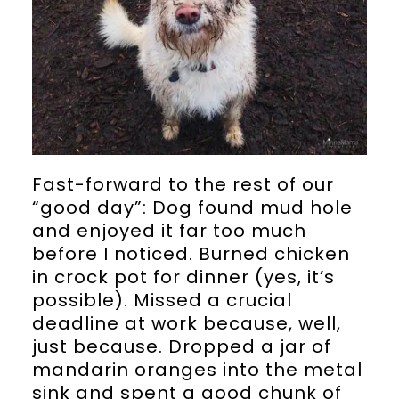
Fast-forward to the rest of our
“good day”: Dog found mud hole
and enjoyed it far too much
before I noticed. Burned chicken
in crock pot for dinner (yes, it’s
possible). Missed a crucial
deadline at work because, well,
just because. Dropped a jar of
mandarin oranges into the metal
sink and spent a good chunk of