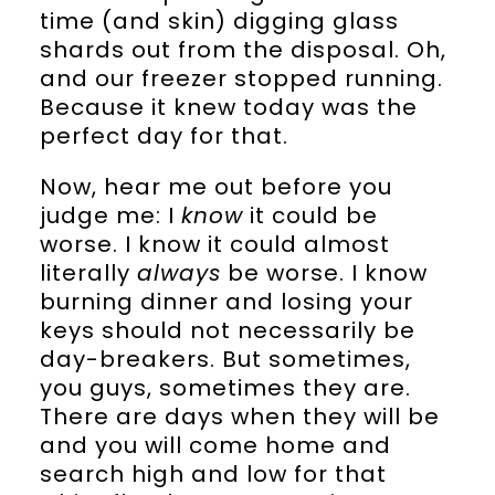
time (and skin) digging glass
shards out from the disposal. Oh,
and our freezer stopped running.
Because it knew today was the
perfect day for that.
Now, hear me out before you
judge me: I
know
it could be
worse. I know it could almost
literally
always
be worse. I know
burning dinner and losing your
keys should not necessarily be
day-breakers. But sometimes,
you guys, sometimes they are.
There are days when they will be
and you will come home and
search high and low for that