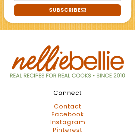
SUBSCRIBE
Connect
Contact
Facebook
Instagram
Pinterest