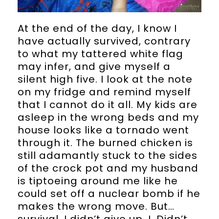
At the end of the day, I know I
have actually survived, contrary
to what my tattered white flag
may infer, and give myself a
silent high five. I look at the note
on my fridge and remind myself
that I cannot do it all. My kids are
asleep in the wrong beds and my
house looks like a tornado went
through it. The burned chicken is
still adamantly stuck to the sides
of the crock pot and my husband
is tiptoeing around me like he
could set off a nuclear bomb if he
makes the wrong move. But…
survival. I didn’t give up. I. Didn’t.