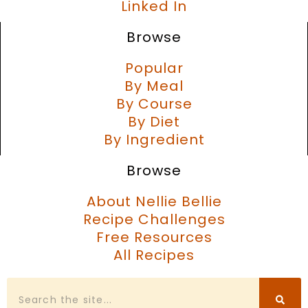
Linked In
Browse
Popular
By Meal
By Course
By Diet
By Ingredient
Browse
About Nellie Bellie
Recipe Challenges
Free Resources
All Recipes
Search