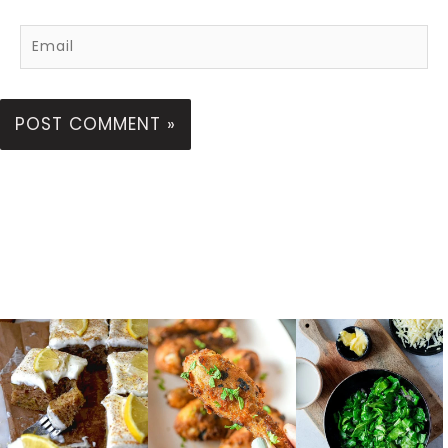
Email