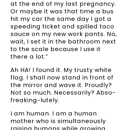
at the end of my last pregnancy.
Or maybe it was that time a bus
hit my car the same day I got a
speeding ticket and spilled taco
sauce on my new work pants. No,
wait, I set it in the bathroom next
to the scale because I use it
there a lot.”
Ah HA! I found it. My trusty white
flag. I shall now stand in front of
the mirror and wave it. Proudly?
Not so much. Necessarily? Abso-
freaking-lutely.
I am human. I am a human
mother who is simultaneously
raising humans while growing