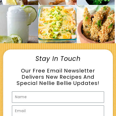
Stay In Touch
Our Free Email Newsletter
Delivers New Recipes And
Special Nellie Bellie Updates!
Name
Email