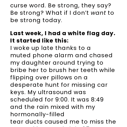
curse word. Be strong, they say?
Be strong? What if I don’t
want
to
be strong today.
Last week, I had a white flag day.
It started like this:
I woke up late thanks to a
muted phone alarm and chased
my daughter around trying to
bribe her to brush her teeth while
flipping over pillows on a
desperate hunt for missing car
keys. My ultrasound was
scheduled for 9:00. It was 8:49
and the rain mixed with my
hormonally-filled
tear ducts caused me to miss the