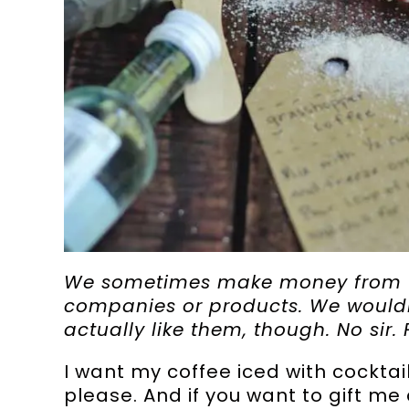
We sometimes make money from ta
companies or products. We wouldn’
actually like them, though. No sir. 
I want my coffee iced with cocktai
please. And if you want to gift me 