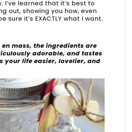
I’ve learned that it’s best to
king out, showing you how, even
 be sure it’s EXACTLY what I want.
 en mass, the ingredients are
idiculously adorable, and tastes
 your life easier, lovelier, and