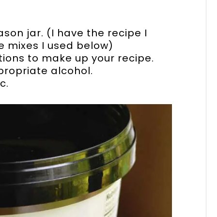
son jar. (I have the recipe I
le mixes I used below)
tions to make up your recipe.
propriate alcohol.
c.