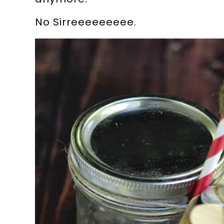
No Sirreeeeeeeee.