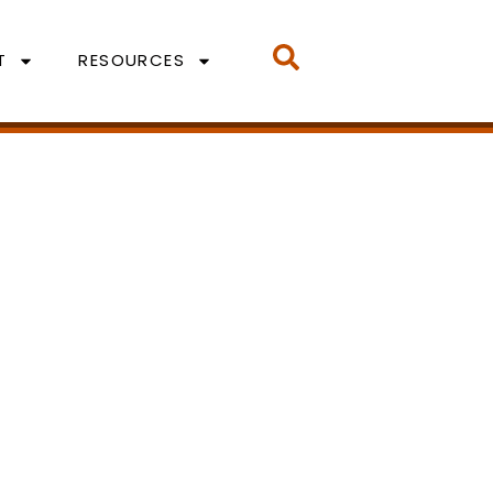
T
RESOURCES