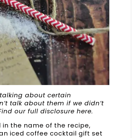
lking about certain
t talk about them if we didn’t
Find our full disclosure
here
.
l in the name of the recipe,
an iced coffee cocktail gift set