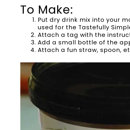
To Make:
Put dry drink mix into your ma
used for the Tastefully Simp
Attach a tag with the instruc
Add a small bottle of the ap
Attach a fun straw, spoon, et