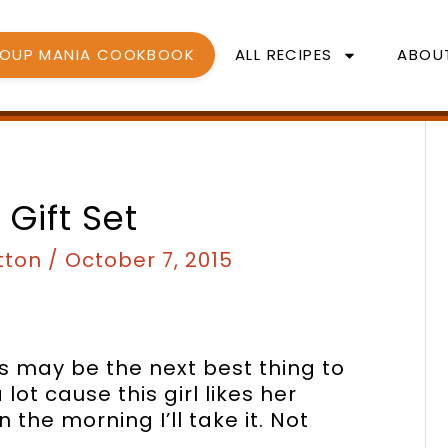
SOUP MANIA COOKBOOK
ALL RECIPES
ABOU
 Gift Set
tton
/
October 7, 2015
s may be the next best thing to
lot cause this girl likes her
n the morning I’ll take it. Not