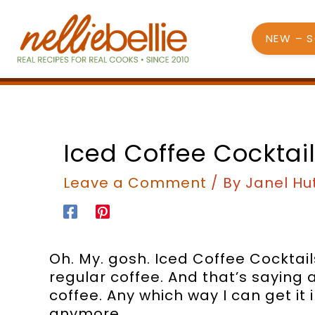
Skip
to
NEW – 
content
Iced Coffee Cocktail
Leave a Comment
/ By
Janel Hu
Oh. My. gosh. Iced Coffee Cocktail
regular coffee. And that’s saying a 
coffee. Any which way I can get it i
anymore.