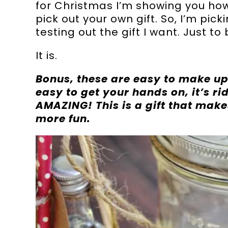
for Christmas I’m showing you how. 
pick out your own gift. So, I’m pic
testing out the gift I want. Just to
It is.
Bonus, these are easy to make up
easy to get your hands on, it’s r
AMAZING! This is a gift that makes
more fun.