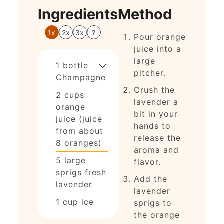
Ingredients
Method
1x
2x
3x
?
Pour orange
juice into a
large
1
bottle
pitcher.
Champagne
Crush the
2
cups
lavender a
orange
bit in your
juice (juice
hands to
from about
release the
8 oranges)
aroma and
5
large
flavor.
sprigs
fresh
Add the
lavender
lavender
1
cup
ice
sprigs to
the orange