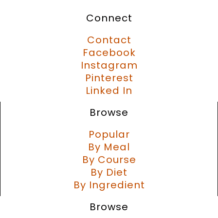
Connect
Contact
Facebook
Instagram
Pinterest
Linked In
Browse
Popular
By Meal
By Course
By Diet
By Ingredient
Browse