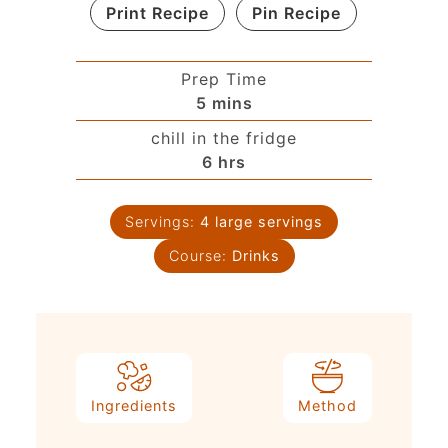
Print Recipe
Pin Recipe
Prep Time
5
mins
chill in the fridge
6
hrs
Servings:
4
large servings
Course:
Drinks
Ingredients
Method