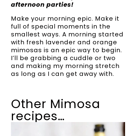
afternoon parties!
Make your morning epic. Make it
full of special moments in the
smallest ways. A morning started
with fresh lavender and orange
mimosas is an epic way to begin.
I’ll be grabbing a cuddle or two
and making my morning stretch
as long as I can get away with.
Other Mimosa
recipes…