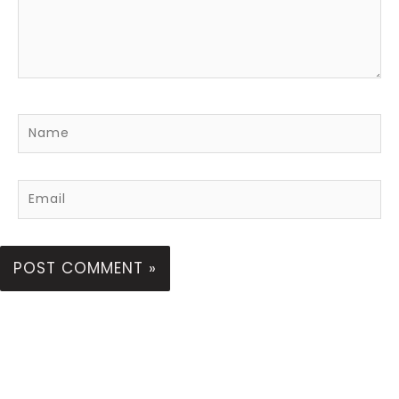
Name
Email