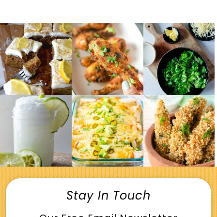
Stay In Touch