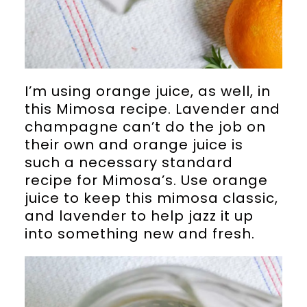
I’m using orange juice, as well, in
this Mimosa recipe. Lavender and
champagne can’t do the job on
their own and orange juice is
such a necessary standard
recipe for Mimosa’s. Use orange
juice to keep this mimosa classic,
and lavender to help jazz it up
into something new and fresh.