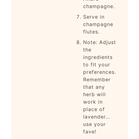
champagne.
Serve in
champagne
flutes.
Note: Adjust
the
ingredients
to fit your
preferences.
Remember
that any
herb will
work in
place of
lavender...
use your
fave!