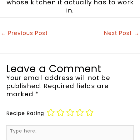
whose kitchen it actually has to work
in.
←
Previous Post
Next Post
→
Leave a Comment
Your email address will not be
published.
Required fields are
marked
*
Recipe Rating
Type
here..