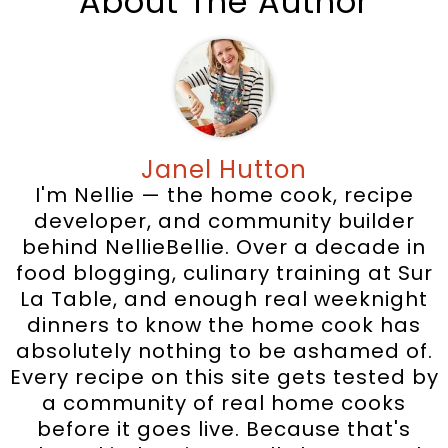
About The Author
Janel Hutton
I'm Nellie — the home cook, recipe
developer, and community builder
behind NellieBellie. Over a decade in
food blogging, culinary training at Sur
La Table, and enough real weeknight
dinners to know the home cook has
absolutely nothing to be ashamed of.
Every recipe on this site gets tested by
a community of real home cooks
before it goes live. Because that's