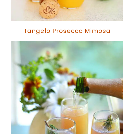
Tangelo Prosecco Mimosa