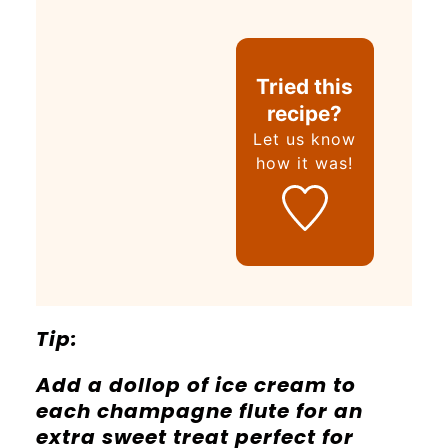
Tried this
recipe?
Let us know
how it was!
Tip:
Add a dollop of ice cream to
each champagne flute for an
extra sweet treat perfect for