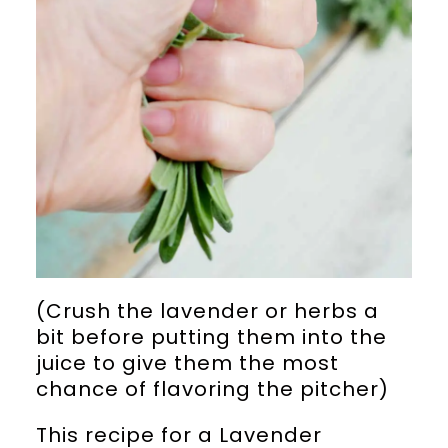
(Crush the lavender or herbs a
bit before putting them into the
juice to give them the most
chance of flavoring the pitcher)
This recipe for a Lavender