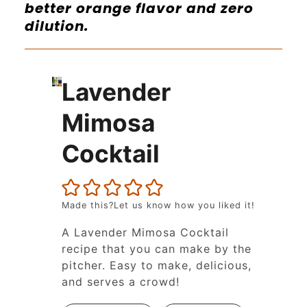
better orange flavor and zero
dilution.
Lavender
Mimosa
Cocktail
Made this?Let us know how you liked it!
A Lavender Mimosa Cocktail
recipe that you can make by the
pitcher. Easy to make, delicious,
and serves a crowd!