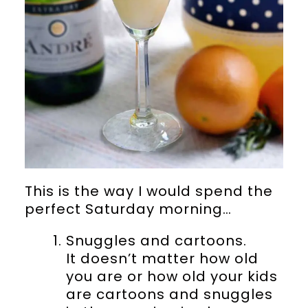
This is the way I would spend the
perfect Saturday morning…
Snuggles and cartoons.
It doesn’t matter how old
you are or how old your kids
are cartoons and snuggles