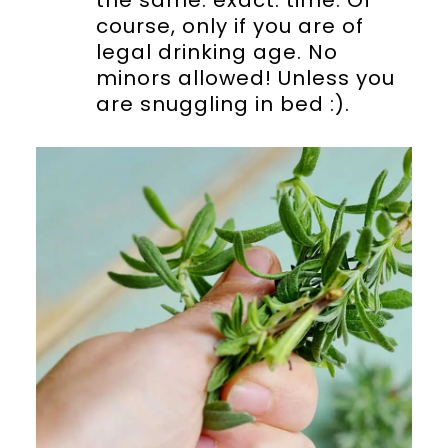
course, only if you are of
legal drinking age. No
minors allowed! Unless you
are snuggling in bed :).