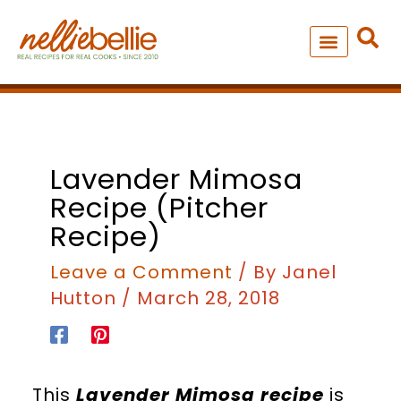
Skip
to
content
NEW – SOUP MANIA COOK
ALL RECIPES
minutes
hours
Lavender Mimosa
Recipe (pitcher
Recipe)
Leave a Comment
/ By
Janel
Hutton
/
March 28, 2018
This
Lavender Mimosa recipe
is