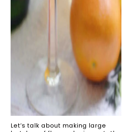
Let’s talk about making large