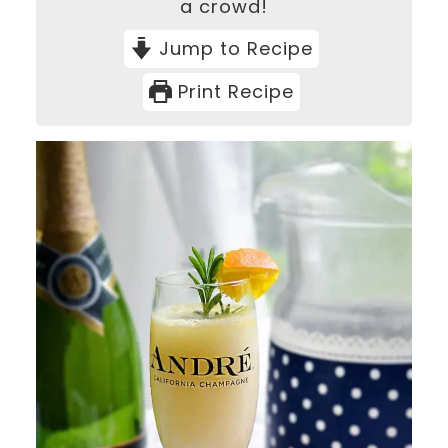
a crowd!
Jump to Recipe
Print Recipe