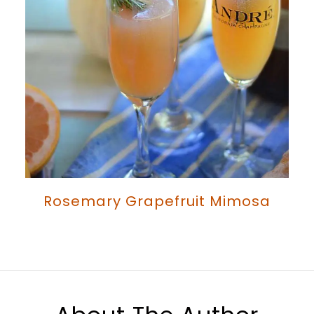
Rosemary Grapefruit Mimosa