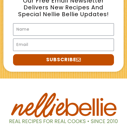
Our Free Email Newsletter
Delivers New Recipes And
Special Nellie Bellie Updates!
Name
Email
SUBSCRIBE