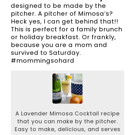
designed to be made by the
pitcher. A pitcher of Mimosa’s?
Heck yes, I can get behind that!!
This is perfect for a family brunch
or holiday breakfast. Or frankly,
because you are a mom and
survived to Saturday.
#mommingsohard
A Lavender Mimosa Cocktail recipe
that you can make by the pitcher.
Easy to make, delicious, and serves