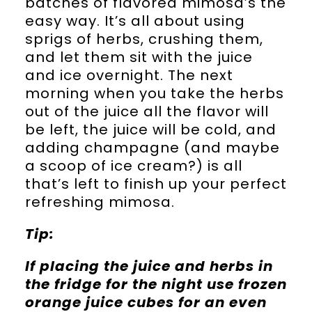
batches of flavored mimosa’s the
easy way. It’s all about using
sprigs of herbs, crushing them,
and let them sit with the juice
and ice overnight. The next
morning when you take the herbs
out of the juice all the flavor will
be left, the juice will be cold, and
adding champagne (and maybe
a scoop of ice cream?) is all
that’s left to finish up your perfect
refreshing mimosa.
Tip:
If placing the juice and herbs in
the fridge for the night use frozen
orange juice cubes for an even