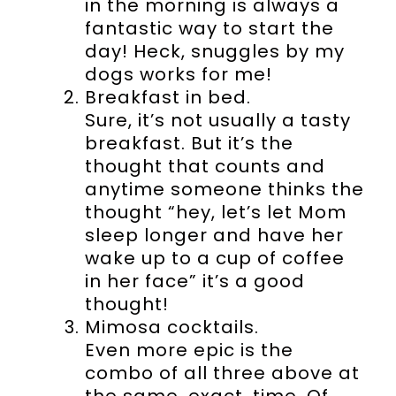
in the morning is always a
fantastic way to start the
day! Heck, snuggles by my
dogs works for me!
Breakfast in bed.
Sure, it’s not usually a tasty
breakfast. But it’s the
thought that counts and
anytime someone thinks the
thought “hey, let’s let Mom
sleep longer and have her
wake up to a cup of coffee
in her face” it’s a good
thought!
Mimosa cocktails.
Even more epic is the
combo of all three above at
the same. exact. time. Of