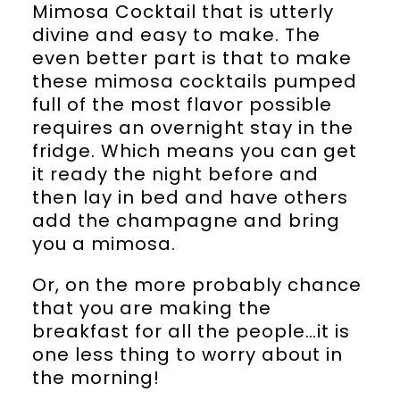
Mimosa Cocktail that is utterly
divine and easy to make. The
even better part is that to make
these mimosa cocktails pumped
full of the most flavor possible
requires an overnight stay in the
fridge. Which means you can get
it ready the night before and
then lay in bed and have others
add the champagne and bring
you a mimosa.
Or, on the more probably chance
that you are making the
breakfast for all the people…it is
one less thing to worry about in
the morning!