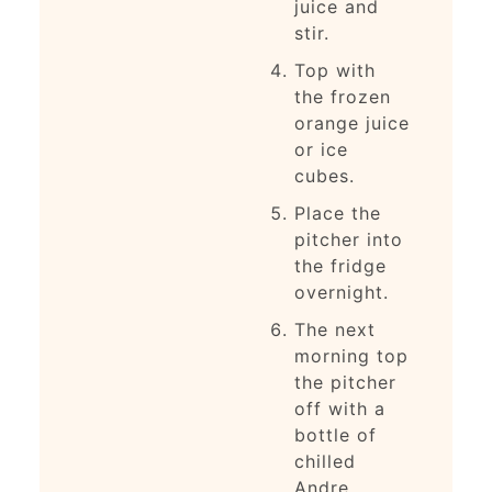
juice and
stir.
Top with
the frozen
orange juice
or ice
cubes.
Place the
pitcher into
the fridge
overnight.
The next
morning top
the pitcher
off with a
bottle of
chilled
Andre