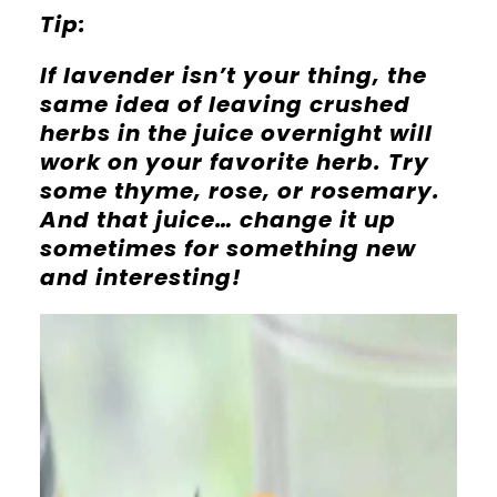
Tip:
If lavender isn’t your thing, the
same idea of leaving crushed
herbs in the juice overnight will
work on your favorite herb. Try
some thyme, rose, or rosemary.
And that juice… change it up
sometimes for something new
and interesting!