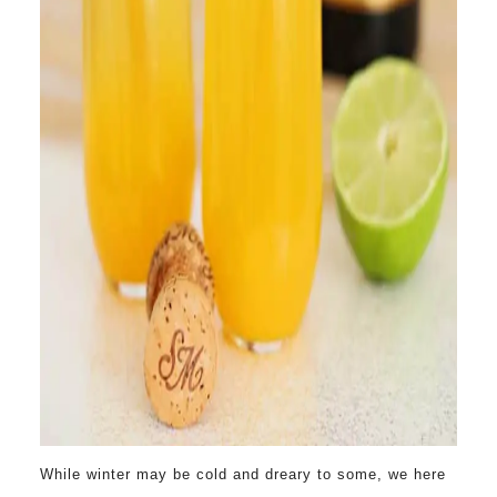
While winter may be cold and dreary to some, we here