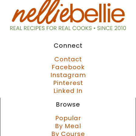
Connect
Contact
Facebook
Instagram
Pinterest
Linked In
Browse
Popular
By Meal
By Course