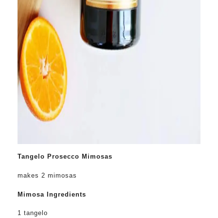
Tangelo Prosecco Mimosas
makes 2 mimosas
Mimosa Ingredients
1 tangelo