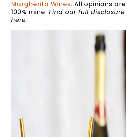
Margherita Wines
. All opinions are
100% mine.
Find our full disclosure
here
.