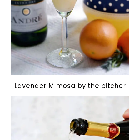
Lavender Mimosa by the pitcher