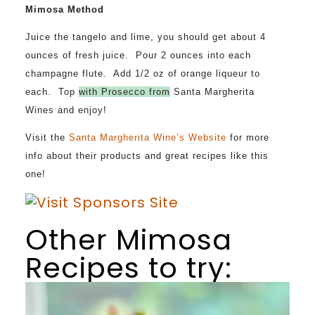
Mimosa Method
Juice the tangelo and lime, you should get about 4
ounces of fresh juice. Pour 2 ounces into each
champagne flute. Add 1/2 oz of orange liqueur to
each. Top
with Prosecco from
Santa Margherita
Wines
and enjoy!
Visit the
Santa Margherita Wine’s Website
for more
info about their products and great recipes like this
one!
Other Mimosa
Recipes to try: