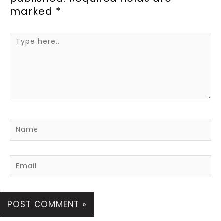
marked
*
Type
here..
Name
Email