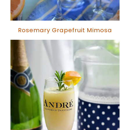
Rosemary Grapefruit Mimosa