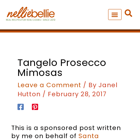
Skip
to
content
NEW – SOUP MANIA COOK
ALL RECIPES
Tangelo Prosecco
Mimosas
Leave a Comment
/ By
Janel
Hutton
/
February 28, 2017
This is a sponsored post written
by me on behalf of
Santa