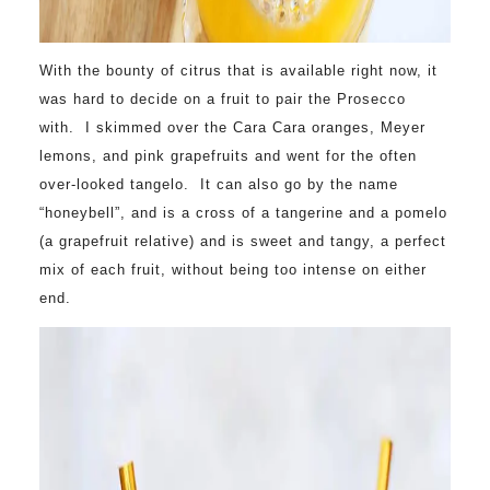
With the bounty of citrus that is available right now, it
was hard to decide on a fruit to pair the Prosecco
with. I skimmed over the Cara Cara oranges, Meyer
lemons, and pink grapefruits and went for the often
over-looked tangelo. It can also go by the name
“honeybell”, and is a cross of a tangerine and a pomelo
(a grapefruit relative) and is sweet and tangy, a perfect
mix of each fruit, without being too intense on either
end.