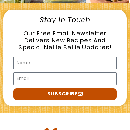
Stay In Touch
Our Free Email Newsletter
Delivers New Recipes And
Special Nellie Bellie Updates!
Name
Email
SUBSCRIBE