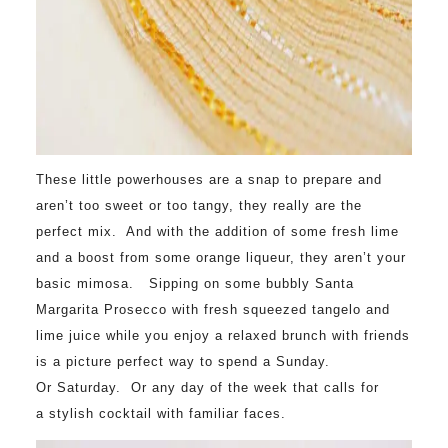
These little powerhouses are a snap to prepare and
aren’t too sweet or too tangy, they really are the
perfect mix. And with the addition of some fresh lime
and a boost from some orange liqueur, they aren’t your
basic mimosa. Sipping on some bubbly Santa
Margarita Prosecco with fresh squeezed tangelo and
lime juice while you enjoy a relaxed brunch with friends
is a picture perfect way to spend a
Sunday
.
Or
Saturday
. Or any day of the week that calls for
a stylish cocktail with familiar faces.