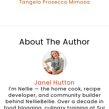
Tangelo Prosecco Mimosa
About The Author
Janel Hutton
I'm Nellie — the home cook, recipe
developer, and community builder
behind NellieBellie. Over a decade in
food blogging, culinary training at Sur