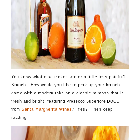
You know what else makes winter a little less painful?
Brunch. How would you like to perk up your brunch
game with a modern take on a classic mimosa that is
fresh and bright,
featuring Prosecco Superiore DOCG
Santa Margherita Wines
? Yes? Then keep
from
reading.