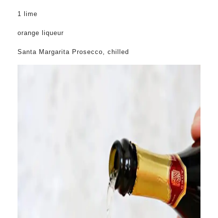
1 lime
orange liqueur
Santa Margarita Prosecco, chilled