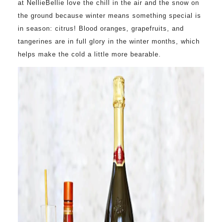
at NellieBellie love the chill in the air and the snow on
the ground because winter means something special is
in season: citrus! Blood oranges, grapefruits, and
tangerines are in full glory in the winter months, which
helps make the cold a little more bearable.