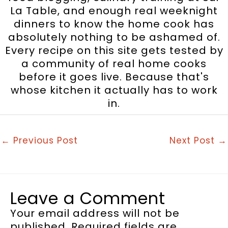
La Table, and enough real weeknight
dinners to know the home cook has
absolutely nothing to be ashamed of.
Every recipe on this site gets tested by
a community of real home cooks
before it goes live. Because that's
whose kitchen it actually has to work
in.
←
Previous Post
Next Post
→
Leave a Comment
Your email address will not be
published.
Required fields are