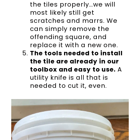
the tiles properly…we will
most likely still get
scratches and marrs. We
can simply remove the
offending square, and
replace it with a new one.
The tools needed to install
the tile are already in our
toolbox and easy to use.
A
utility knife is all that is
needed to cut it, even.