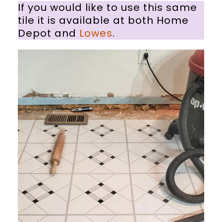
If you would like to use this same
tile it is available at both Home
Depot and
Lowes
.