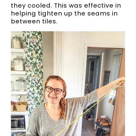
they cooled. This was effective in
helping tighten up the seams in
between tiles.