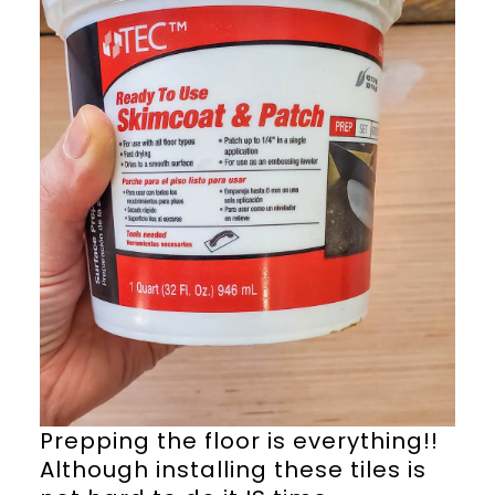
Prepping the floor is everything!!
Although installing these tiles is