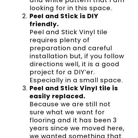
looking for in this space.
Peel and Stick is DIY
friendly.
Peel and Stick Vinyl tile
requires plenty of
preparation and careful
installation but, if you follow
directions well, it is a good
project for a DIY’er.
Especially in a small space.
Peel and Stick Vinyl tile is
easily replaced.
Because we are still not
sure what we want for
flooring and it has been 3
years since we moved here,
we wanted something that