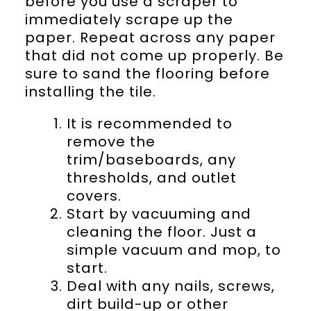
before you use a scraper to
immediately scrape up the
paper. Repeat across any paper
that did not come up properly. Be
sure to sand the flooring before
installing the tile.
It is recommended to
remove the
trim/baseboards, any
thresholds, and outlet
covers.
Start by vacuuming and
cleaning the floor. Just a
simple vacuum and mop, to
start.
Deal with any nails, screws,
dirt build-up or other