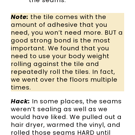
the seams.
Note:
the tile comes with the
amount of adhesive that you
need, you won’t need more. BUT a
good strong bond is the most
important. We found that you
need to use your body weight
rolling against the tile and
repeatedly roll the tiles. In fact,
we went over the floors multiple
times.
Hack:
In some places, the seams
weren’t sealing as well as we
would have liked. We pulled out a
hair dryer, warmed the vinyl, and
rolled those seams HARD until