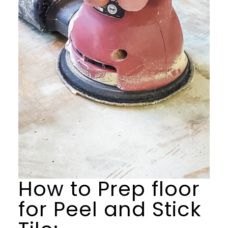
How to Prep floor
for Peel and Stick