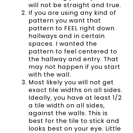
will not be straight and true.
If you are using any kind of
pattern you want that
pattern to FEEL right down
hallways and in certain
spaces. I wanted the
pattern to feel centered to
the hallway and entry. That
may not happen if you start
with the wall.
Most likely you will not get
exact tile widths on all sides.
Ideally, you have at least 1/2
a tile width on all sides,
against the walls. This is
best for the tile to stick and
looks best on your eye. Little