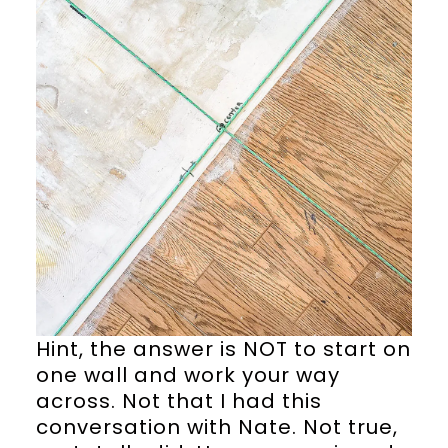
Hint, the answer is NOT to start on
one wall and work your way
across. Not that I had this
conversation with Nate. Not true,