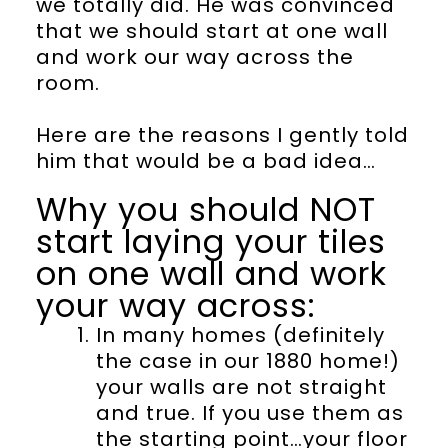
we totally did. He was convinced
that we should start at one wall
and work our way across the
room.
Here are the reasons I gently told
him that would be a bad idea…
Why you should NOT
start laying your tiles
on one wall and work
your way across:
In many homes (definitely
the case in our 1880 home!)
your walls are not straight
and true. If you use them as
the starting point…your floor