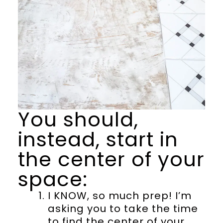
You should,
instead, start in
the center of your
space:
I KNOW, so much prep! I’m
asking you to take the time
to find the center of your