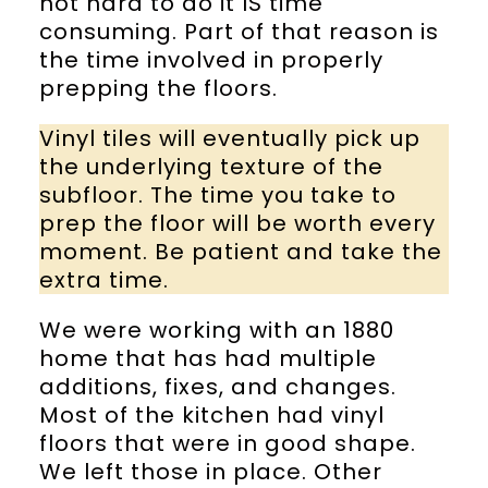
not hard to do it IS time
consuming. Part of that reason is
the time involved in properly
prepping the floors.
Vinyl tiles will eventually pick up
the underlying texture of the
subfloor. The time you take to
prep the floor will be worth every
moment. Be patient and take the
extra time.
We were working with an 1880
home that has had multiple
additions, fixes, and changes.
Most of the kitchen had vinyl
floors that were in good shape.
We left those in place. Other