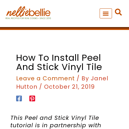
Skip
to
content
NEW – SOUP MANIA COOK
ALL RECIPES
How To Install Peel
And Stick Vinyl Tile
Leave a Comment
/ By
Janel
Hutton
/
October 21, 2019
This Peel and Stick Vinyl Tile
tutorial is in partnership with