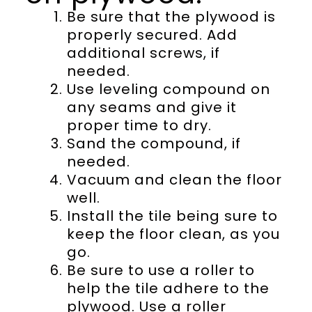
Be sure that the plywood is
properly secured. Add
additional screws, if
needed.
Use leveling compound on
any seams and give it
proper time to dry.
Sand the compound, if
needed.
Vacuum and clean the floor
well.
Install the tile being sure to
keep the floor clean, as you
go.
Be sure to use a roller to
help the tile adhere to the
plywood. Use a roller