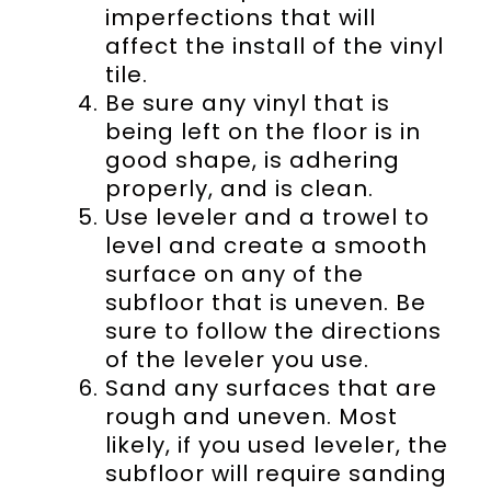
imperfections that will
affect the install of the vinyl
tile.
Be sure any vinyl that is
being left on the floor is in
good shape, is adhering
properly, and is clean.
Use leveler and a trowel to
level and create a smooth
surface on any of the
subfloor that is uneven. Be
sure to follow the directions
of the leveler you use.
Sand any surfaces that are
rough and uneven. Most
likely, if you used leveler, the
subfloor will require sanding