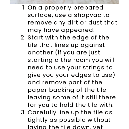
On a properly prepared
surface, use a shopvac to
remove any dirt or dust that
may have appeared.
Start with the edge of the
tile that lines up against
another (if you are just
starting a the room you will
need to use your strings to
give you your edges to use)
and remove part of the
paper backing of the tile
leaving some of it still there
for you to hold the tile with.
Carefully line up the tile as
tightly as possible without
laying the tile down, yet.