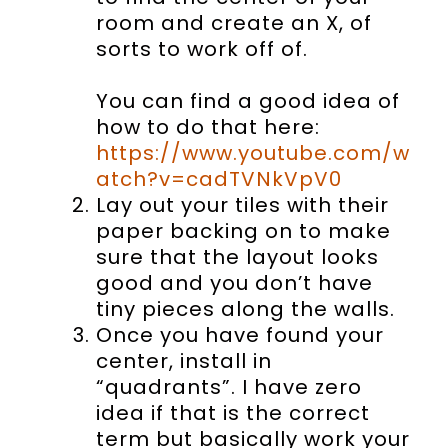
room and create an X, of
sorts to work off of.
You can find a good idea of
how to do that here:
https://www.youtube.com/w
atch?v=cadTVNkVpV0
Lay out your tiles with their
paper backing on to make
sure that the layout looks
good and you don’t have
tiny pieces along the walls.
Once you have found your
center, install in
“quadrants”. I have zero
idea if that is the correct
term but basically work your