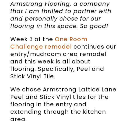
Armstrong Flooring, a company
that I am thrilled to partner with
and personally chose for our
flooring in this space. So good!
Week 3 of the
One Room
Challenge remodel
continues our
entry/mudroom area remodel
and this week is all about
flooring. Specifically, Peel and
Stick Vinyl Tile.
We chose Armstrong Lattice Lane
Peel and Stick Vinyl tiles for the
flooring in the entry and
extending through the kitchen
area.