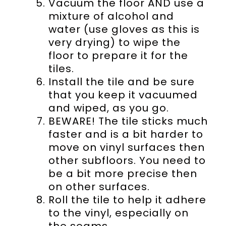
Vacuum the floor AND use a
mixture of alcohol and
water (use gloves as this is
very drying) to wipe the
floor to prepare it for the
tiles.
Install the tile and be sure
that you keep it vacuumed
and wiped, as you go.
BEWARE! The tile sticks much
faster and is a bit harder to
move on vinyl surfaces then
other subfloors. You need to
be a bit more precise then
on other surfaces.
Roll the tile to help it adhere
to the vinyl, especially on