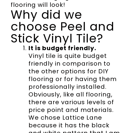
flooring will look!
Why did we
choose Peel and
Stick Vinyl Tile?
It is budget friendly.
Vinyl tile is quite budget
friendly in comparison to
the other options for DIY
flooring or for having them
professionally installed.
Obviously, like all flooring,
there are various levels of
price point and materials.
We chose Lattice Lane
because it has the black
and white pattern that I am