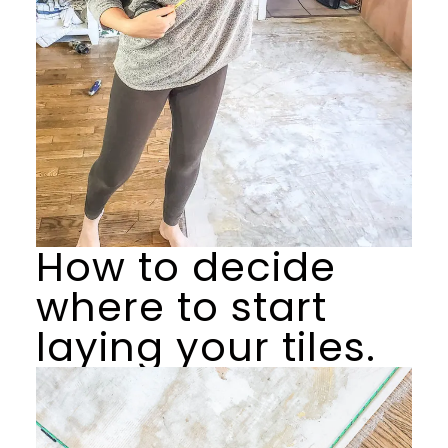
How to decide
where to start
laying your tiles.