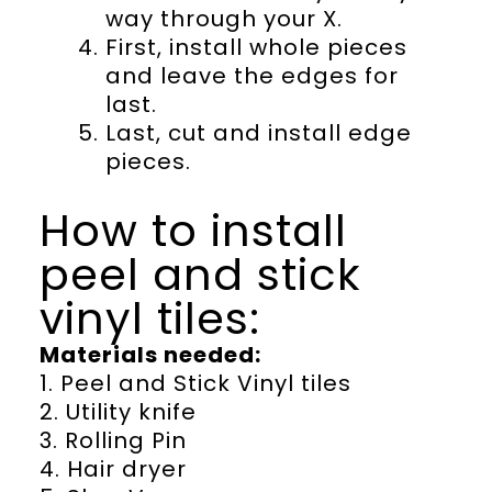
way through your X.
First, install whole pieces
and leave the edges for
last.
Last, cut and install edge
pieces.
How to install
peel and stick
vinyl tiles:
Materials needed:
1. Peel and Stick Vinyl tiles
2. Utility knife
3. Rolling Pin
4. Hair dryer