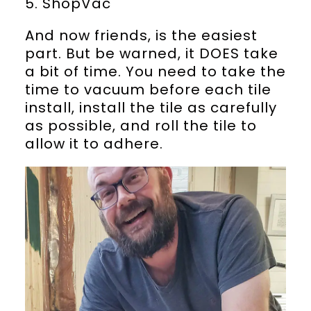
5. ShopVac
And now friends, is the easiest
part. But be warned, it DOES take
a bit of time. You need to take the
time to vacuum before each tile
install, install the tile as carefully
as possible, and roll the tile to
allow it to adhere.