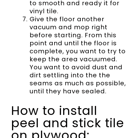
to smooth and ready it for
vinyl tile.
Give the floor another
vacuum and mop right
before starting. From this
point and until the floor is
complete, you want to try to
keep the area vacuumed.
You want to avoid dust and
dirt settling into the the
seams as much as possible,
until they have sealed.
How to install
peel and stick tile
on plywood: