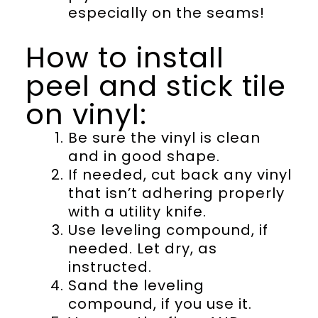
especially on the seams!
How to install
peel and stick tile
on vinyl:
Be sure the vinyl is clean
and in good shape.
If needed, cut back any vinyl
that isn’t adhering properly
with a utility knife.
Use leveling compound, if
needed. Let dry, as
instructed.
Sand the leveling
compound, if you use it.