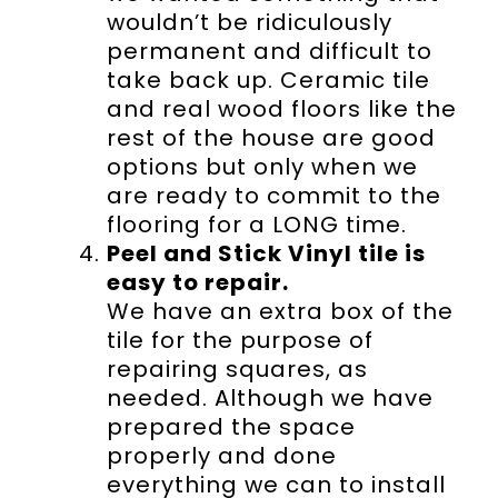
wouldn’t be ridiculously
permanent and difficult to
take back up. Ceramic tile
and real wood floors like the
rest of the house are good
options but only when we
are ready to commit to the
flooring for a LONG time.
Peel and Stick Vinyl tile is
easy to repair.
We have an extra box of the
tile for the purpose of
repairing squares, as
needed. Although we have
prepared the space
properly and done
everything we can to install