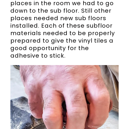
places in the room we had to go
down to the sub floor. Still other
places needed new sub floors
installed. Each of these subfloor
materials needed to be properly
prepared to give the vinyl tiles a
good opportunity for the
adhesive to stick.