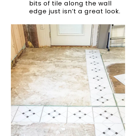
bits of tile along the wall
edge just isn’t a great look.