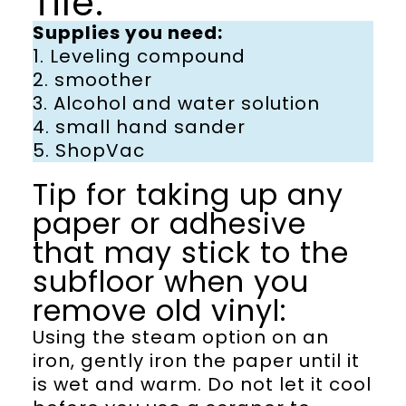
Tile:
Supplies you need:
1. Leveling compound
2. smoother
3. Alcohol and water solution
4. small hand sander
5. ShopVac
Tip for taking up any
paper or adhesive
that may stick to the
subfloor when you
remove old vinyl:
Using the steam option on an
iron, gently iron the paper until it
is wet and warm. Do not let it cool