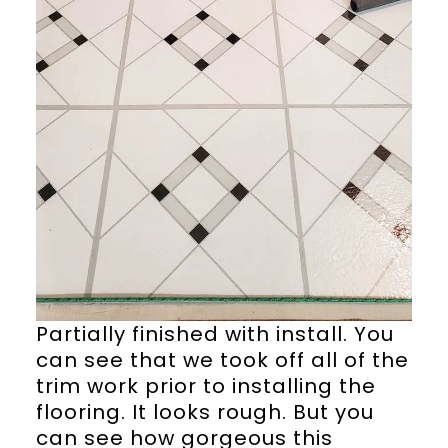
Partially finished with install. You
can see that we took off all of the
trim work prior to installing the
flooring. It looks rough. But you
can see how gorgeous this