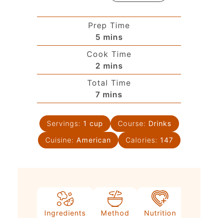
Prep Time
5
mins
Cook Time
2
mins
Total Time
7
mins
Servings:
1
cup
Course:
Drinks
Cuisine:
American
Calories:
147
Ingredients
Method
Nutrition
Video