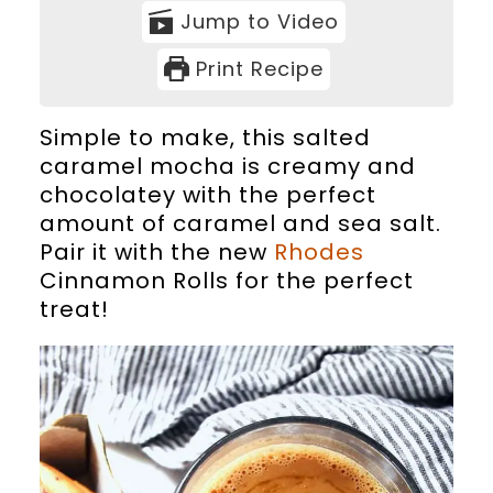
Jump to Video
Print Recipe
Simple to make, this salted
caramel mocha is creamy and
chocolatey with the perfect
amount of caramel and sea salt.
Pair it with the new
Rhodes
Cinnamon Rolls for the perfect
treat!