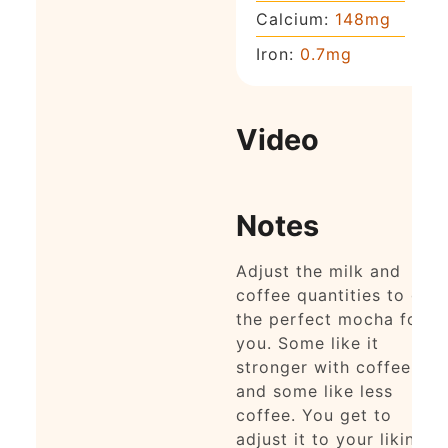
Calcium:
148
mg
Iron:
0.7
mg
Video
Notes
Adjust the milk and
coffee quantities to get
the perfect mocha for
you. Some like it
stronger with coffee
and some like less
coffee. You get to
adjust it to your liking!