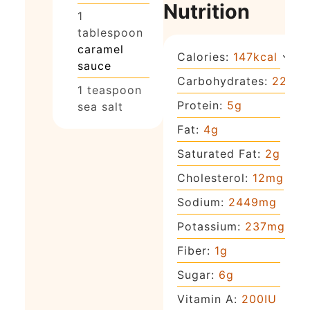
Nutrition
1
tablespoon
caramel
Calories:
147
kcal
sauce
Carbohydrates:
22
g
1
teaspoon
Protein:
5
g
sea salt
Fat:
4
g
Saturated Fat:
2
g
Cholesterol:
12
mg
Sodium:
2449
mg
Potassium:
237
mg
Fiber:
1
g
Sugar:
6
g
Vitamin A:
200
IU