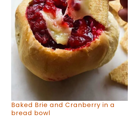
Baked Brie and Cranberry in a
bread bowl