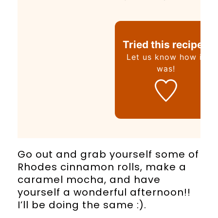
Tried this recipe?
Let us know
how it
was!
Go out and grab yourself some of
Rhodes cinnamon rolls, make a
caramel mocha, and have
yourself a wonderful afternoon!!
I’ll be doing the same :).