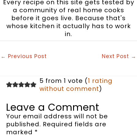
Every recipe on this site gets tested by
a community of real home cooks
before it goes live. Because that's
whose kitchen it actually has to work
in.
←
Previous Post
Next Post
→
5 from 1 vote (
1 rating
without comment
)
Leave a Comment
Your email address will not be
published.
Required fields are
marked
*