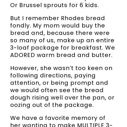
Or Brussel sprouts for 6 kids.
But I remember Rhodes bread
fondly. My mom would buy the
bread and, because there were
so many of us, make up an entire
3-loaf package for breakfast. We
ADORED warm bread and butter.
However, she wasn’t too keen on
following directions, paying
attention, or being prompt and
we would often see the bread
dough rising well over the pan, or
oozing out of the package.
We have a favorite memory of
her wanting to make MULTIPLE 3-