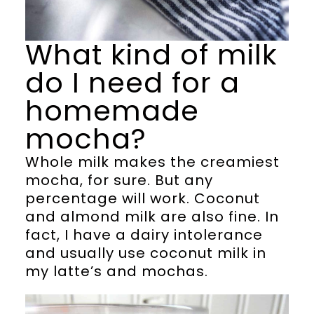
What kind of milk
do I need for a
homemade
mocha?
Whole milk makes the creamiest
mocha, for sure. But any
percentage will work. Coconut
and almond milk are also fine. In
fact, I have a dairy intolerance
and usually use coconut milk in
my latte’s and mochas.