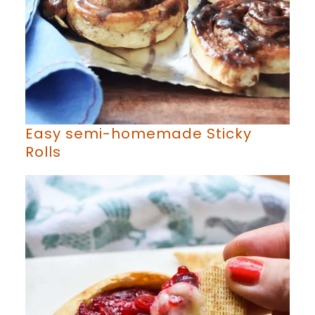
Easy semi-homemade Sticky
Rolls