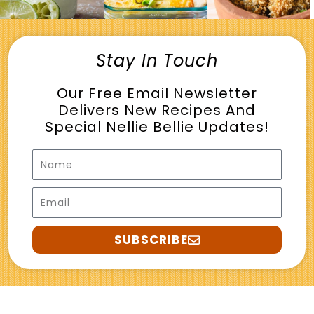
Stay In Touch
Our Free Email Newsletter
Delivers New Recipes And
Special Nellie Bellie Updates!
Name
Email
SUBSCRIBE