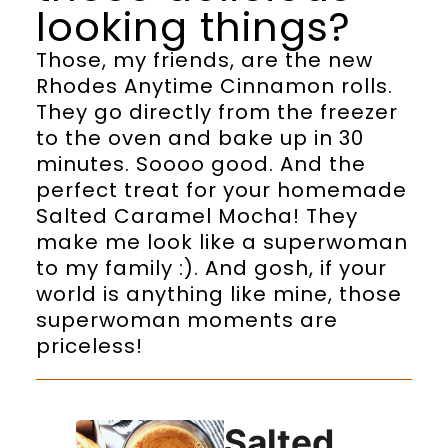
looking things?
Those, my friends, are the new
Rhodes Anytime Cinnamon rolls.
They go directly from the freezer
to the oven and bake up in 30
minutes. Soooo good. And the
perfect treat for your homemade
Salted Caramel Mocha! They
make me look like a superwoman
to my family :). And gosh, if your
world is anything like mine, those
superwoman moments are
priceless!
Salted