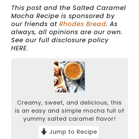
This post and the Salted Caramel
Mocha Recipe is sponsored by
our friends at
Rhodes Bread
.
As
always, all opinions are our own.
See our full disclosure policy
HERE.
Creamy, sweet, and delicious, this
is an easy and simple mocha full of
yummy salted caramel flavor!
Jump to Recipe