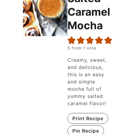
Caramel
Mocha
5
from 1 vote
Creamy, sweet,
and delicious,
this is an easy
and simple
mocha full of
yummy salted
caramel flavor!
Print Recipe
Pin Recipe