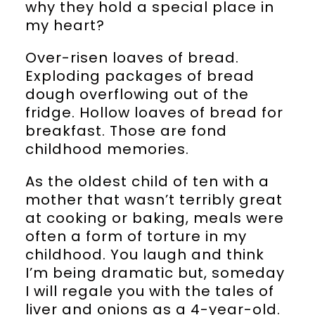
why they hold a special place in
my heart?
Over-risen loaves of bread.
Exploding packages of bread
dough overflowing out of the
fridge. Hollow loaves of bread for
breakfast. Those are fond
childhood memories.
As the oldest child of ten with a
mother that wasn’t terribly great
at cooking or baking, meals were
often a form of torture in my
childhood. You laugh and think
I’m being dramatic but, someday
I will regale you with the tales of
liver and onions as a 4-year-old.