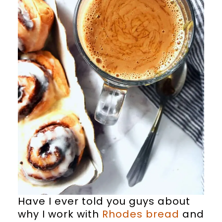
Have I ever told you guys about
why I work with
Rhodes bread
and