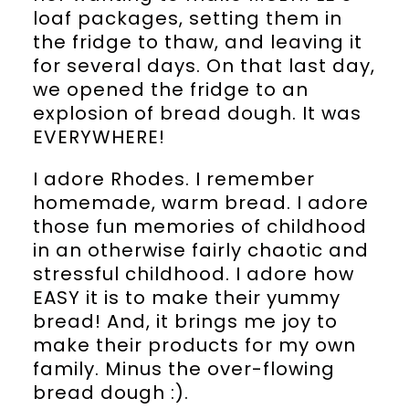
loaf packages, setting them in
the fridge to thaw, and leaving it
for several days. On that last day,
we opened the fridge to an
explosion of bread dough. It was
EVERYWHERE!
I adore Rhodes. I remember
homemade, warm bread. I adore
those fun memories of childhood
in an otherwise fairly chaotic and
stressful childhood. I adore how
EASY it is to make their yummy
bread! And, it brings me joy to
make their products for my own
family. Minus the over-flowing
bread dough :).