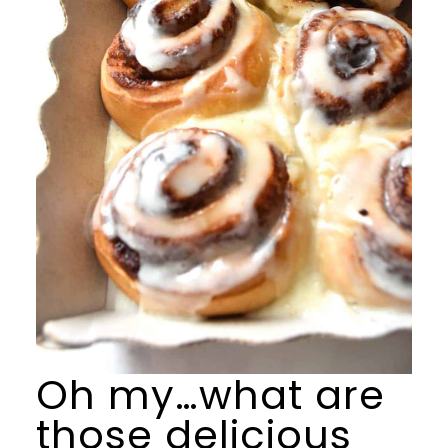
Oh my…what are
those delicious