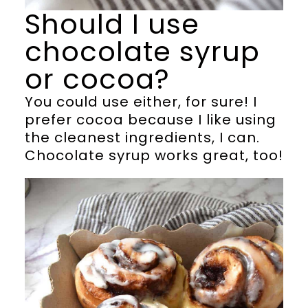
Should I use
chocolate syrup
or cocoa?
You could use either, for sure! I
prefer cocoa because I like using
the cleanest ingredients, I can.
Chocolate syrup works great, too!