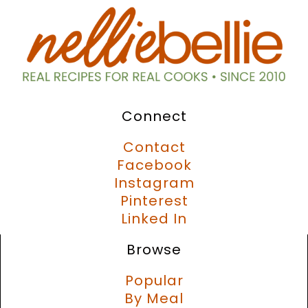
Connect
Contact
Facebook
Instagram
Pinterest
Linked In
Browse
Popular
By Meal