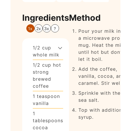
Ingredients
Method
1x
2x
3x
?
Pour your milk into
a microwave proof
mug. Heat the milk
1/2
cup
until hot but don’t
whole milk
let it boil.
1/2
cup
hot
Add the coffee,
strong
vanilla, cocoa, and
brewed
caramel. Stir well
coffee
Sprinkle with the
1
teaspoon
sea salt.
vanilla
Top with additional
1
syrup.
tablespoons
cocoa