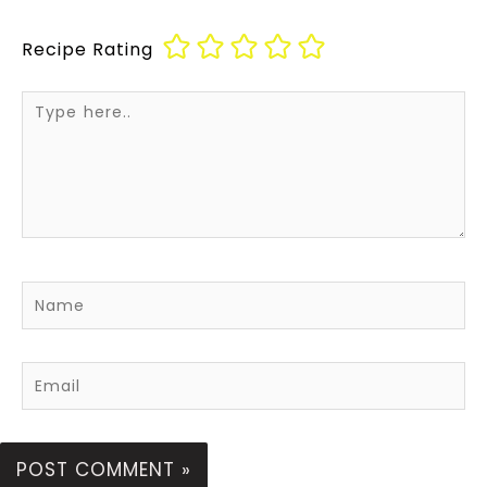
Recipe Rating
Type
here..
Name
Email