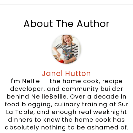
About The Author
Janel Hutton
I'm Nellie — the home cook, recipe
developer, and community builder
behind NellieBellie. Over a decade in
food blogging, culinary training at Sur
La Table, and enough real weeknight
dinners to know the home cook has
absolutely nothing to be ashamed of.