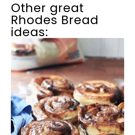
Other great
Rhodes Bread
ideas: