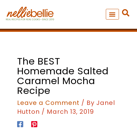
Skip
to
content
NEW – SOUP MANIA COOK
ALL RECIPES
minutes
minutes
minutes
The BEST
Homemade Salted
Caramel Mocha
Recipe
Leave a Comment
/ By
Janel
Hutton
/
March 13, 2019