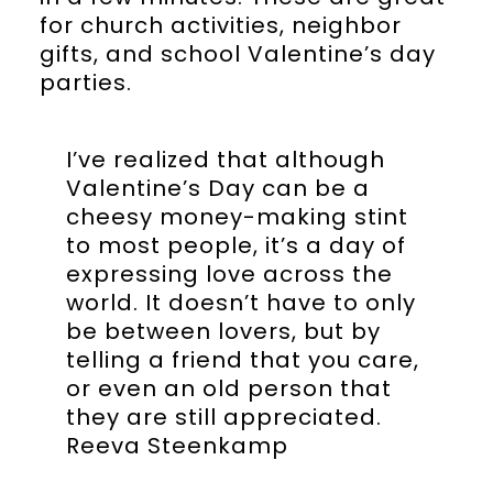
for church activities, neighbor
gifts, and school Valentine’s day
parties.
I’ve realized that although
Valentine’s Day can be a
cheesy money-making stint
to most people, it’s a day of
expressing love across the
world. It doesn’t have to only
be between lovers, but by
telling a friend that you care,
or even an old person that
they are still appreciated.
Reeva Steenkamp