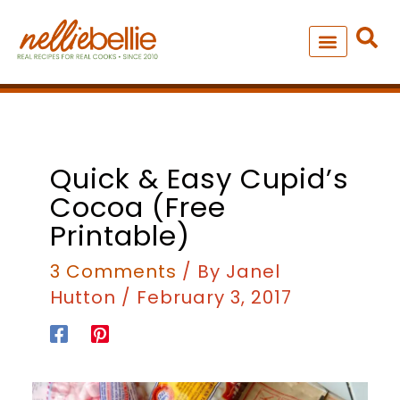
Skip
to
content
NEW – SOUP MANIA COOK
ALL RECIPES
Quick & Easy Cupid’s
Cocoa (free
Printable)
3 Comments
/ By
Janel
Hutton
/
February 3, 2017