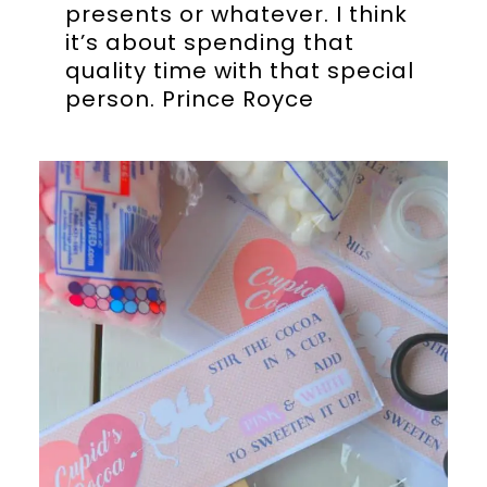
presents or whatever. I think
it’s about spending that
quality time with that special
person. Prince Royce