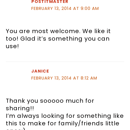
POSTITMASTER
FEBRUARY 13, 2014 AT 9:00 AM
You are most welcome. We like it
too! Glad it’s something you can
use!
JANICE
FEBRUARY 13, 2014 AT 8:12 AM
Thank you sooooo much for
sharing!!
I’m always looking for something like
this to make for family/friends little