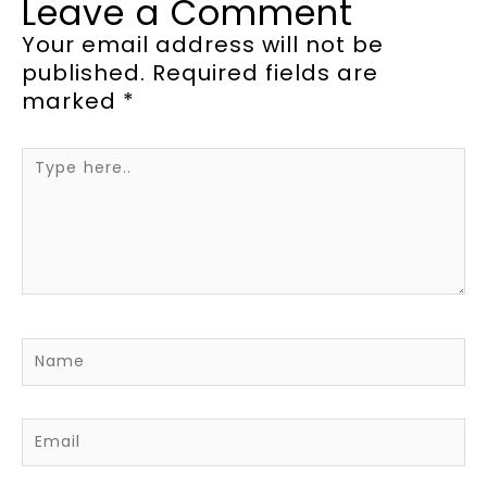
Leave a Comment
Your email address will not be
published.
Required fields are
marked
*
Type
here..
Name
Email