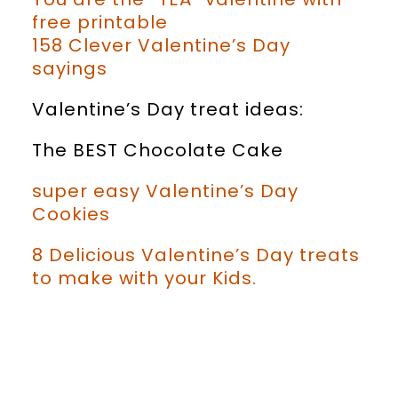
free printable
158 Clever Valentine’s Day
sayings
Valentine’s Day treat ideas:
The BEST Chocolate Cake
super easy Valentine’s Day
Cookies
8 Delicious Valentine’s Day treats
to make with your Kids.