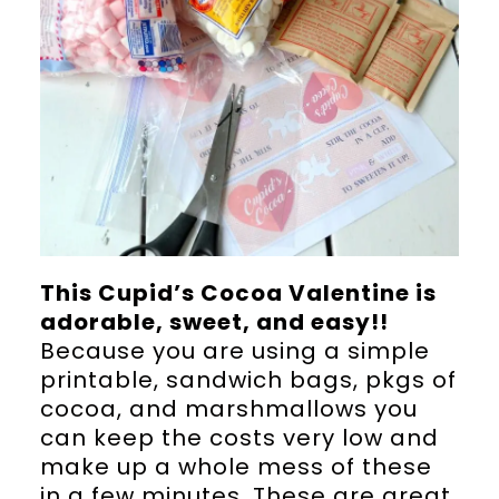
This Cupid’s Cocoa Valentine is
adorable, sweet, and easy!!
Because you are using a simple
printable, sandwich bags, pkgs of
cocoa, and marshmallows you
can keep the costs very low and
make up a whole mess of these
in a few minutes. These are great