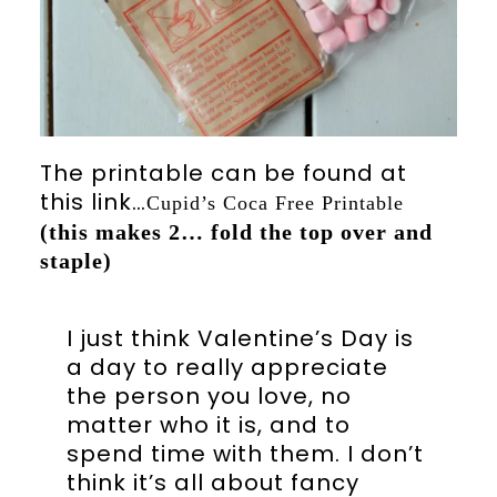
The printable can be found at
this link…
Cupid’s Coca Free Printable
(this makes 2… fold the top over and
staple)
I just think Valentine’s Day is
a day to really appreciate
the person you love, no
matter who it is, and to
spend time with them. I don’t
think it’s all about fancy