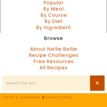
Popular
By Meal
By Course
By Diet
By Ingredient
Browse
About Nellie Bellie
Recipe Challenges
Free Resources
All Recipes
Search
Terms & Conditions
||
Privacy Policy