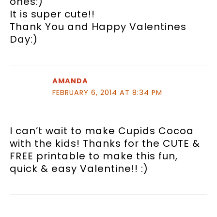
ones:)
It is super cute!!
Thank You and Happy Valentines
Day:)
AMANDA
FEBRUARY 6, 2014 AT 8:34 PM
I can’t wait to make Cupids Cocoa
with the kids! Thanks for the CUTE &
FREE printable to make this fun,
quick & easy Valentine!! :)