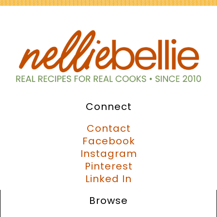
Connect
Contact
Facebook
Instagram
Pinterest
Linked In
Browse