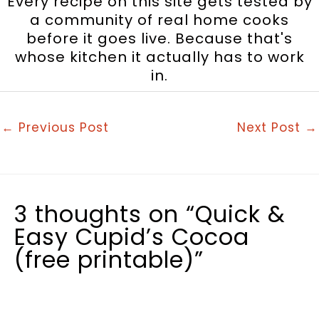
Every recipe on this site gets tested by
a community of real home cooks
before it goes live. Because that's
whose kitchen it actually has to work
in.
←
Previous Post
Next Post
→
3 thoughts on “Quick &
Easy Cupid’s Cocoa
(free printable)”