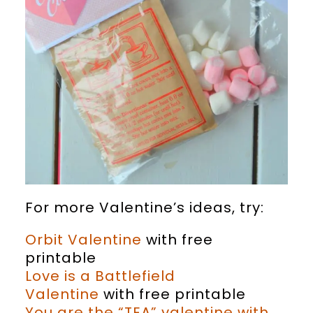
For more Valentine’s ideas, try:
Orbit Valentine
with free
printable
Love is a Battlefield
Valentine
with free printable
You are the “TEA” valentine with