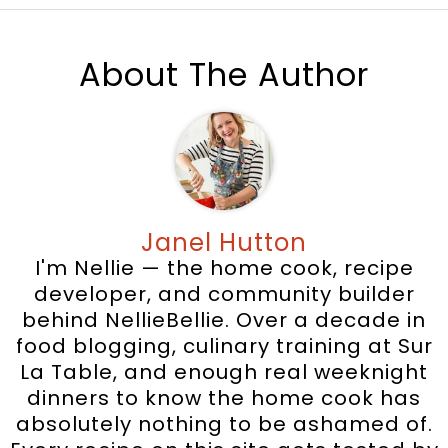
About The Author
Janel Hutton
I'm Nellie — the home cook, recipe
developer, and community builder
behind NellieBellie. Over a decade in
food blogging, culinary training at Sur
La Table, and enough real weeknight
dinners to know the home cook has
absolutely nothing to be ashamed of.