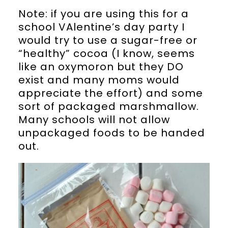
Note: if you are using this for a
school VAlentine’s day party I
would try to use a sugar-free or
“healthy” cocoa (I know, seems
like an oxymoron but they DO
exist and many moms would
appreciate the effort) and some
sort of packaged marshmallow.
Many schools will not allow
unpackaged foods to be handed
out.