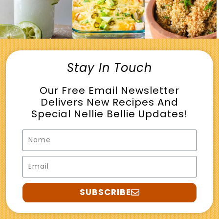
Stay In Touch
Our Free Email Newsletter
Delivers New Recipes And
Special Nellie Bellie Updates!
Name
Email
SUBSCRIBE