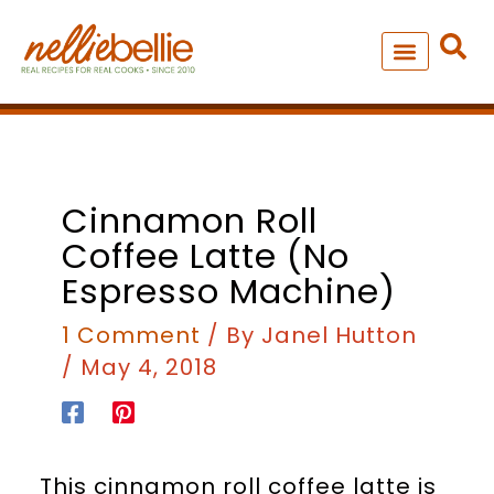
Skip
to
content
NEW – SOUP MANIA COOK
ALL RECIPES
Cinnamon Roll
Coffee Latte (no
Espresso Machine)
1 Comment
/ By
Janel Hutton
/
May 4, 2018
This cinnamon roll coffee latte is