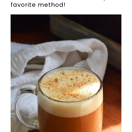
favorite method!