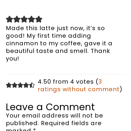
Made this latte just now, it’s so
good! My first time adding
cinnamon to my coffee, gave it a
beautiful taste and smell. Thank
you!
4.50 from 4 votes (
3
ratings without comment
)
Leave a Comment
Your email address will not be
published.
Required fields are
marked
*