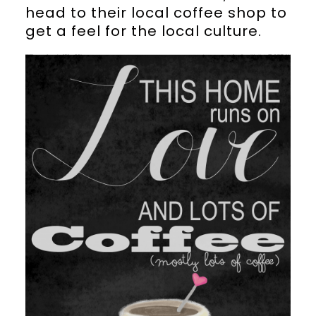
head to their local coffee shop to
get a feel for the local culture.