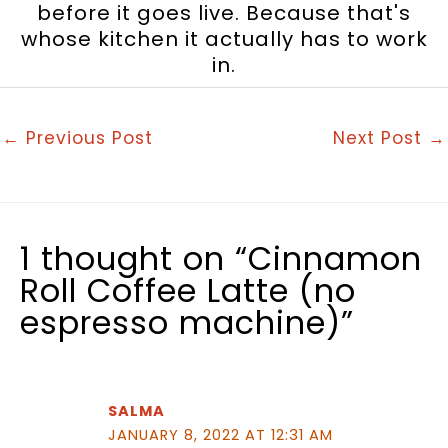
before it goes live. Because that's
whose kitchen it actually has to work
in.
←
Previous Post
Next Post
→
1 thought on “Cinnamon
Roll Coffee Latte (no
espresso machine)”
SALMA
JANUARY 8, 2022 AT 12:31 AM