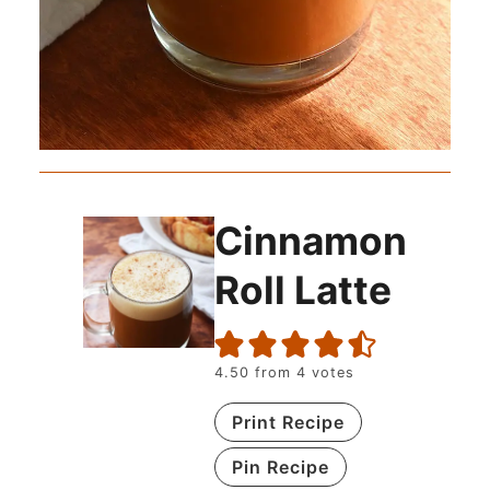
Cinnamon
Roll Latte
4.50
from
4
votes
Print Recipe
Pin Recipe