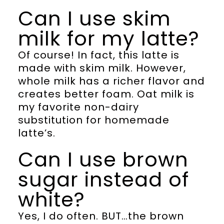
Can I use skim
milk for my latte?
Of course! In fact, this latte is
made with skim milk. However,
whole milk has a richer flavor and
creates better foam. Oat milk is
my favorite non-dairy
substitution for homemade
latte’s.
Can I use brown
sugar instead of
white?
Yes, I do often. BUT…the brown