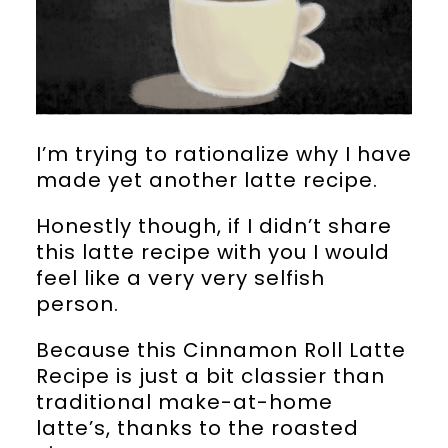
I’m trying to rationalize why I have
made yet another latte recipe.
Honestly though, if I didn’t share
this latte recipe with you I would
feel like a very very selfish
person.
Because this Cinnamon Roll Latte
Recipe is just a bit classier than
traditional make-at-home
latte’s, thanks to the roasted