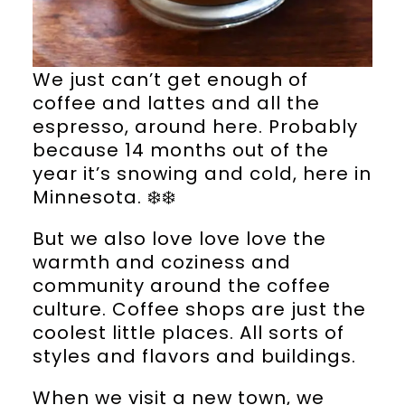
We just can’t get enough of
coffee and lattes and all the
espresso, around here. Probably
because 14 months out of the
year it’s snowing and cold, here in
Minnesota. ❄️❄️
But we also love love love the
warmth and coziness and
community around the coffee
culture. Coffee shops are just the
coolest little places. All sorts of
styles and flavors and buildings.
When we visit a new town, we