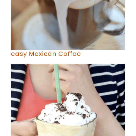
easy Mexican Coffee