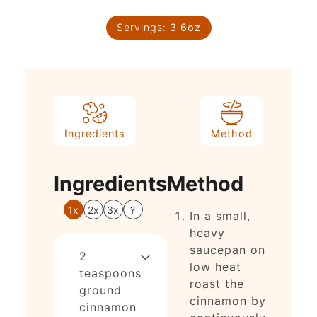
Servings:
3
6oz
Ingredients
Method
Ingredients
Method
1x
2x
3x
?
In a small,
heavy
saucepan on
2
low heat
teaspoons
roast the
ground
cinnamon by
cinnamon