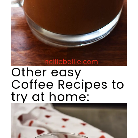
Other easy
Coffee Recipes to
try at home: