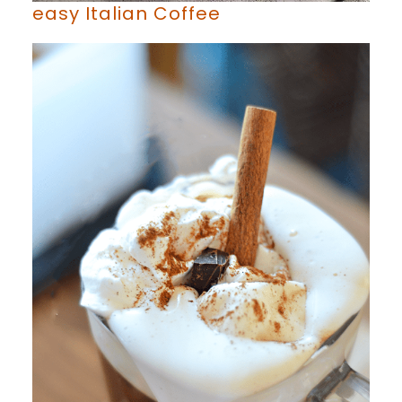
easy Italian Coffee