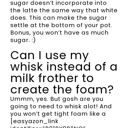
sugar doesn’t incorporate into
the latte the same way that white
does. This can make the sugar
settle at the bottom of your pot.
Bonus, you won’t have as much
sugar. :)
Can I use my
whisk instead of a
milk frother to
create the foam?
Ummm, yes. But gosh are you
going to need to whisk alot! And
you won’t get tight foam like a
[easyazon_link