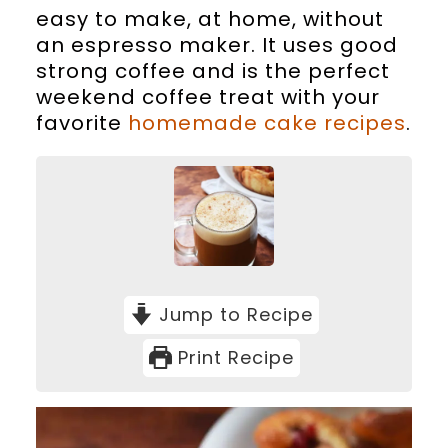
easy to make, at home, without
an espresso maker. It uses good
strong coffee and is the perfect
weekend coffee treat with your
favorite
homemade cake recipes
.
Jump to Recipe
Print Recipe