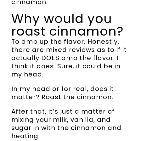
cinnamon.
Why would you
roast cinnamon?
To amp up the flavor. Honestly,
there are mixed reviews as to if it
actually DOES amp the flavor. I
think it does. Sure, it could be in
my head.
In my head or for real, does it
matter? Roast the cinnamon.
After that, it’s just a matter of
mixing your milk, vanilla, and
sugar in with the cinnamon and
heating.