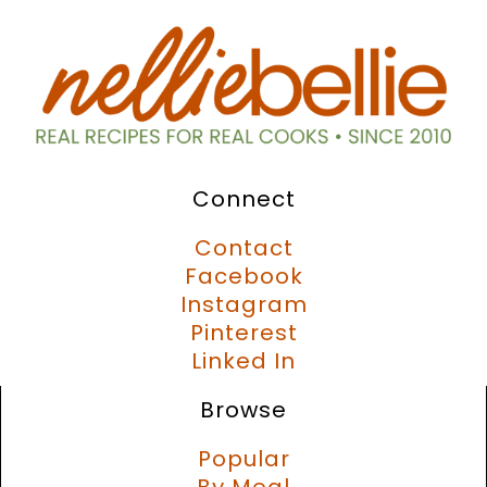
Connect
Contact
Facebook
Instagram
Pinterest
Linked In
Browse
Popular