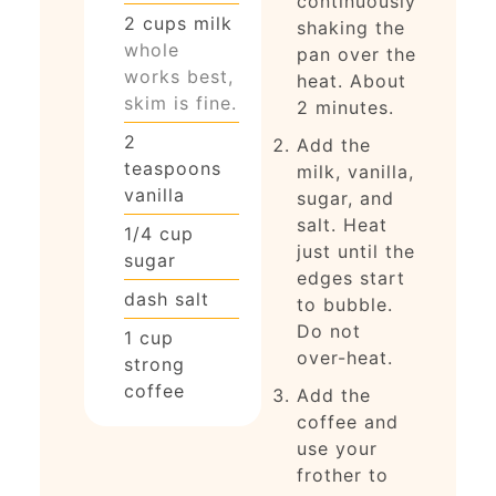
continuously
2
cups
milk
shaking the
whole
pan over the
works best,
heat. About
skim is fine.
2 minutes.
2
Add the
teaspoons
milk, vanilla,
vanilla
sugar, and
salt. Heat
1/4
cup
just until the
sugar
edges start
dash
salt
to bubble.
Do not
1
cup
over-heat.
strong
coffee
Add the
coffee and
use your
frother to