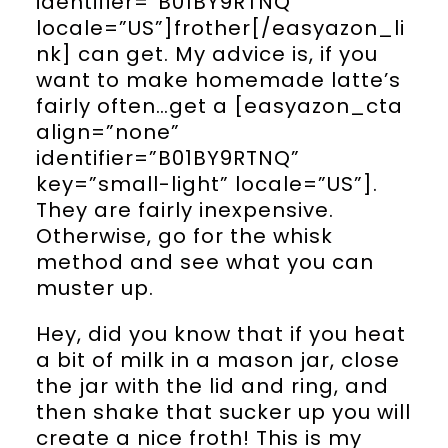
identifier=”B01BY9RTNQ”
locale=”US”]frother[/easyazon_li
nk] can get. My advice is, if you
want to make homemade latte’s
fairly often…get a [easyazon_cta
align=”none”
identifier=”B01BY9RTNQ”
key=”small-light” locale=”US”].
They are fairly inexpensive.
Otherwise, go for the whisk
method and see what you can
muster up.
Hey, did you know that if you heat
a bit of milk in a mason jar, close
the jar with the lid and ring, and
then shake that sucker up you will
create a nice froth! This is my