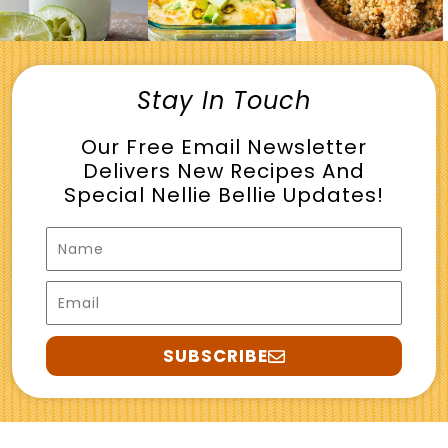
Stay In Touch
Our Free Email Newsletter
Delivers New Recipes And
Special Nellie Bellie Updates!
Name
Email
SUBSCRIBE