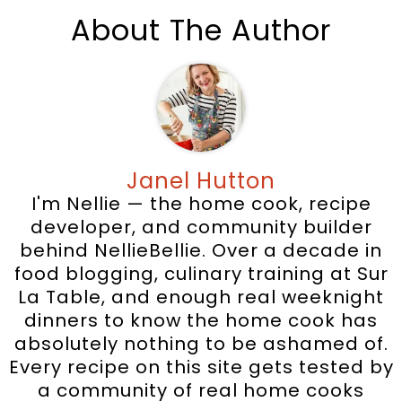
About The Author
Janel Hutton
I'm Nellie — the home cook, recipe
developer, and community builder
behind NellieBellie. Over a decade in
food blogging, culinary training at Sur
La Table, and enough real weeknight
dinners to know the home cook has
absolutely nothing to be ashamed of.
Every recipe on this site gets tested by
a community of real home cooks