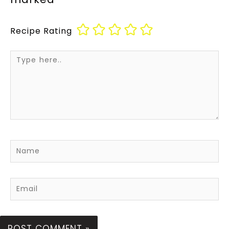
Recipe Rating
Type
here..
Name
Email