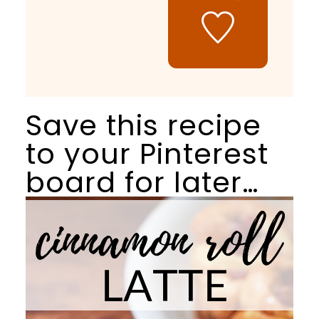
Save this recipe
to your Pinterest
board for later…