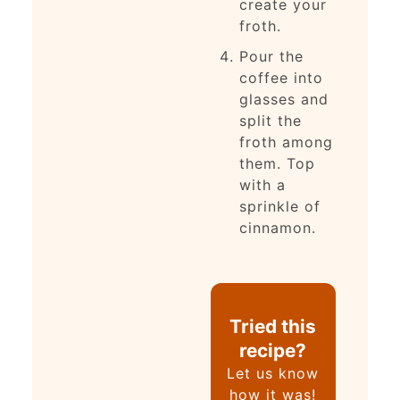
create your
froth.
Pour the
coffee into
glasses and
split the
froth among
them. Top
with a
sprinkle of
cinnamon.
Tried this
recipe?
Let us know
how it was!