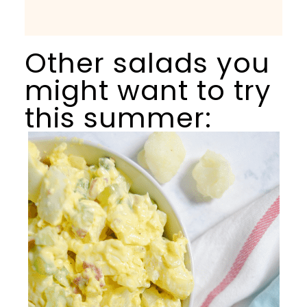
Other salads you
might want to try
this summer: