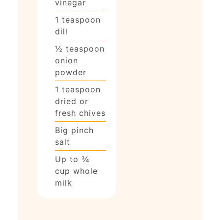
vinegar
1
teaspoon
dill
½
teaspoon
onion
powder
1
teaspoon
dried or
fresh chives
Big pinch
salt
Up to ¾
cup whole
milk