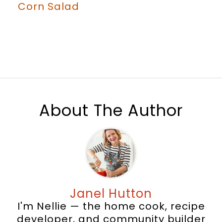
Corn Salad
About The Author
Janel Hutton
I'm Nellie — the home cook, recipe
developer, and community builder