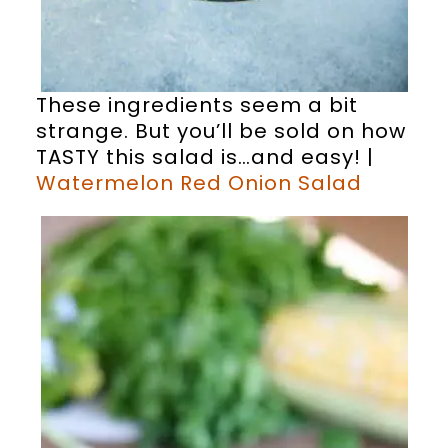
These ingredients seem a bit
strange. But you’ll be sold on how
TASTY this salad is…and easy! |
Watermelon Red Onion Salad