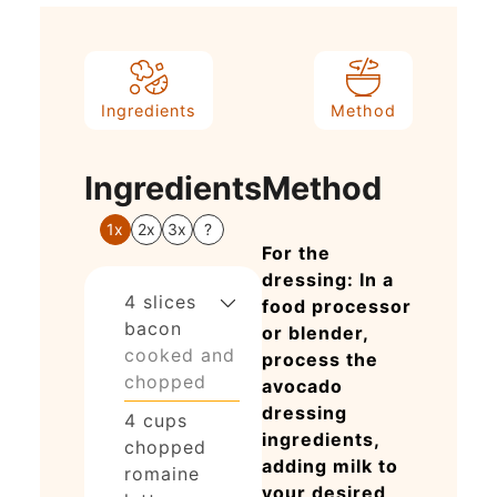
Ingredients
Method
Ingredients
Method
1x
2x
3x
?
For the
dressing: In a
4
slices
food processor
bacon
or blender,
cooked and
process the
chopped
avocado
dressing
4
cups
ingredients,
chopped
adding milk to
romaine
your desired