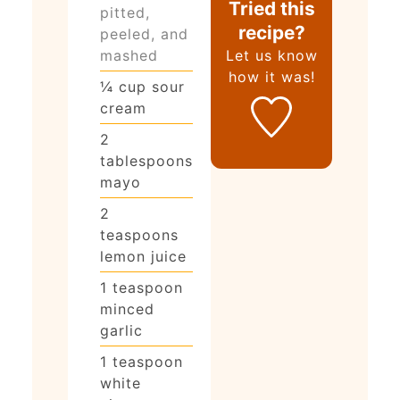
Tried this
pitted,
recipe?
peeled, and
mashed
Let us know
how it was!
¼
cup
sour
cream
2
tablespoons
mayo
2
teaspoons
lemon juice
1
teaspoon
minced
garlic
1
teaspoon
white