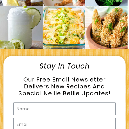
Stay In Touch
Our Free Email Newsletter
Delivers New Recipes And
Special Nellie Bellie Updates!
Name
Email