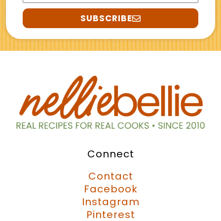
SUBSCRIBE
Connect
Contact
Facebook
Instagram
Pinterest