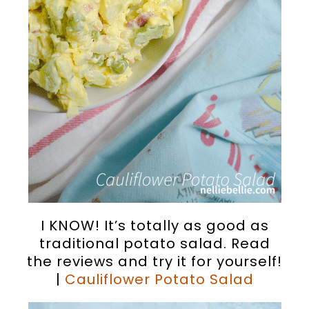
I KNOW! It’s totally as good as
traditional potato salad. Read
the reviews and try it for yourself!
|
Cauliflower Potato Salad