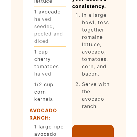
lettuce
consistency.
1
avocado
In a large
halved,
bowl, toss
seeded,
together
peeled and
romaine
diced
lettuce,
avocado,
1
cup
tomatoes,
cherry
corn, and
tomatoes
bacon.
halved
Serve with
1/2
cup
the
corn
avocado
kernels
ranch.
AVOCADO
RANCH:
1
large ripe
avocado