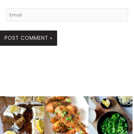
Email