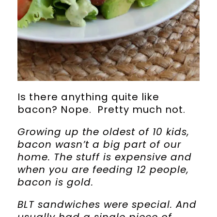
Is there anything quite like
bacon? Nope. Pretty much not.
Growing up the oldest of 10 kids,
bacon wasn’t a big part of our
home. The stuff is expensive and
when you are feeding 12 people,
bacon is gold.
BLT sandwiches were special. And