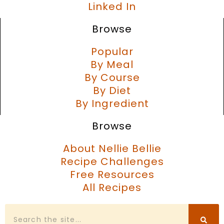
Linked In
Browse
Popular
By Meal
By Course
By Diet
By Ingredient
Browse
About Nellie Bellie
Recipe Challenges
Free Resources
All Recipes
Search