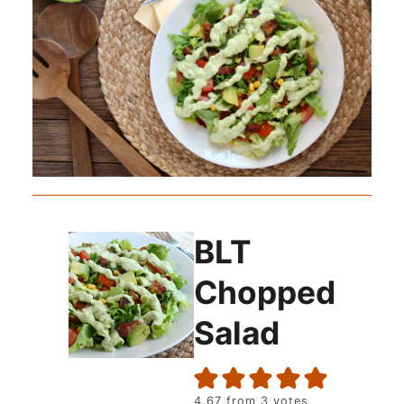
BLT
Chopped
Salad
4.67
from
3
votes