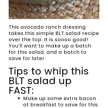
This avocado ranch dressing
takes this simple BLT salad recipe
over the top. It is soooo good!
You’ll want to make up a batch
for this salad, and a batch to
save for later.
Tips to whip this
BLT salad up
FAST:
Make up some extra bacon
at breakfast to save for this