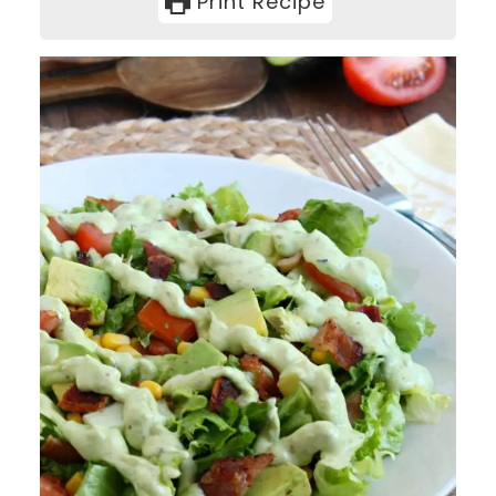
Print Recipe