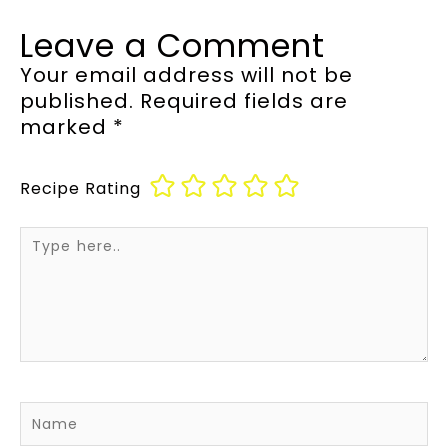
Leave a Comment
Your email address will not be
published.
Required fields are
marked
*
Recipe Rating
Type
here..
Name