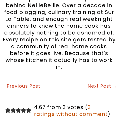
behind NellieBellie. Over a decade in
food blogging, culinary training at Sur
La Table, and enough real weeknight
dinners to know the home cook has
absolutely nothing to be ashamed of.
Every recipe on this site gets tested by
a community of real home cooks
before it goes live. Because that's
whose kitchen it actually has to work
in.
←
Previous Post
Next Post
→
4.67 from 3 votes (
3
ratings without comment
)