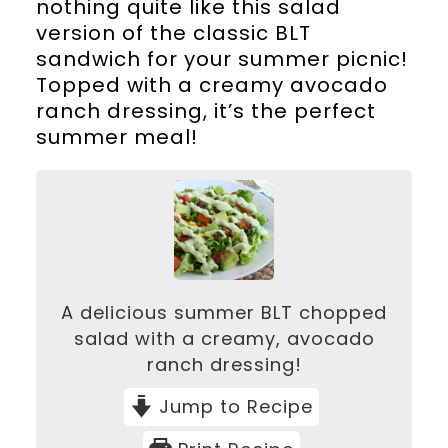
nothing quite like this salad
version of the classic BLT
sandwich for your summer picnic!
Topped with a creamy avocado
ranch dressing, it’s the perfect
summer meal!
A delicious summer BLT chopped
salad with a creamy, avocado
ranch dressing!
Jump to Recipe