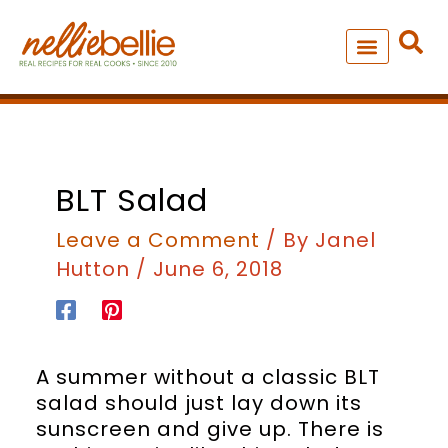
Skip
to
content
NEW – SOUP MANIA COOK
ALL RECIPES
minutes
BLT Salad
Leave a Comment
/ By
Janel
Hutton
/
June 6, 2018
A summer without a classic BLT
salad should just lay down its
sunscreen and give up. There is