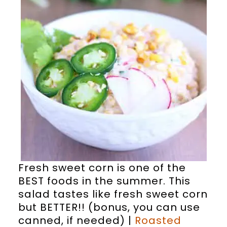
Fresh sweet corn is one of the
BEST foods in the summer. This
salad tastes like fresh sweet corn
but BETTER!! (bonus, you can use
canned, if needed) |
Roasted