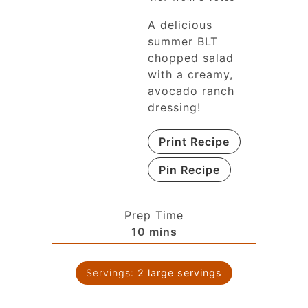
A delicious
summer BLT
chopped salad
with a creamy,
avocado ranch
dressing!
Print Recipe
Pin Recipe
Prep Time
10
mins
Servings:
2
large servings