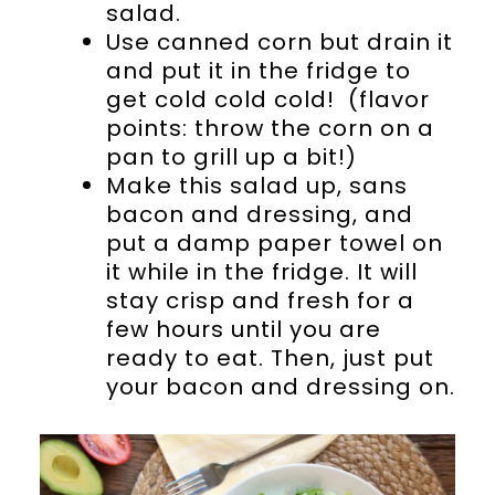
salad.
Use canned corn but drain it
and put it in the fridge to
get cold cold cold! (flavor
points: throw the corn on a
pan to grill up a bit!)
Make this salad up, sans
bacon and dressing, and
put a damp paper towel on
it while in the fridge. It will
stay crisp and fresh for a
few hours until you are
ready to eat. Then, just put
your bacon and dressing on.