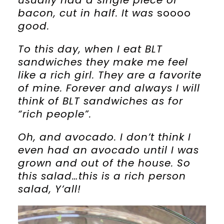
usually had a single piece of
bacon, cut in half. It was
soooo
good.
To this day, when I eat BLT
sandwiches they make me feel
like a rich girl. They are a favorite
of mine. Forever and always I will
think of BLT sandwiches as for
“rich people”.
Oh, and avocado. I don’t think I
even had an avocado until I was
grown and out of the house. So
this salad…this is a rich person
salad, Y’all!