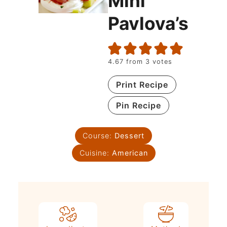
Mini
Pavlova’s
4.67
from
3
votes
Print Recipe
Pin Recipe
Course:
Dessert
Cuisine:
American