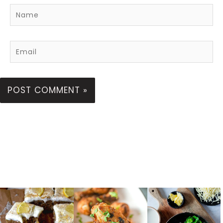
Name
Email