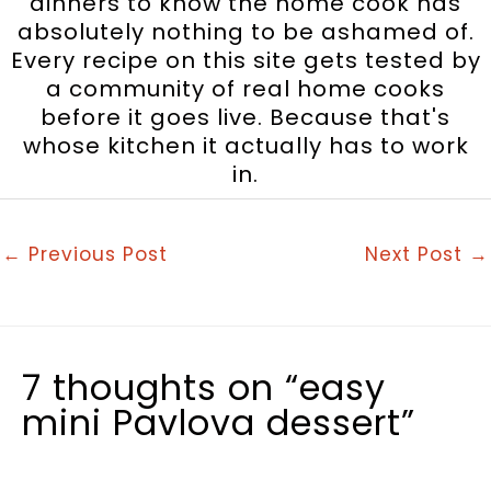
dinners to know the home cook has
absolutely nothing to be ashamed of.
Every recipe on this site gets tested by
a community of real home cooks
before it goes live. Because that's
whose kitchen it actually has to work
in.
←
Previous Post
Next Post
→
7 thoughts on “easy
mini Pavlova dessert”