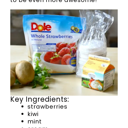
Key Ingredients:
strawberries
kiwi
mint