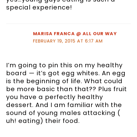
special experience!
MARISA FRANCA @ ALL OUR WAY
FEBRUARY 19, 2015 AT 6:17 AM
I’m going to pin this on my healthy
board — it’s got egg whites. An egg
is the beginning of life. What could
be more basic than that?? Plus fruit
you have a perfectly healthy
dessert. And I am familiar with the
sound of young males attacking (
uh! eating) their food.