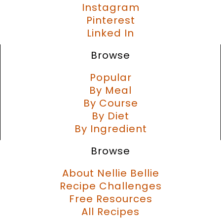
Instagram
Pinterest
Linked In
Browse
Popular
By Meal
By Course
By Diet
By Ingredient
Browse
About Nellie Bellie
Recipe Challenges
Free Resources
All Recipes