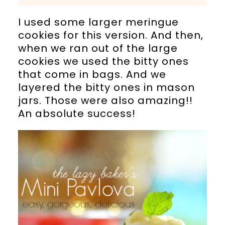
I used some larger meringue
cookies for this version. And then,
when we ran out of the large
cookies we used the bitty ones
that come in bags. And we
layered the bitty ones in mason
jars. Those were also amazing!!
An absolute success!