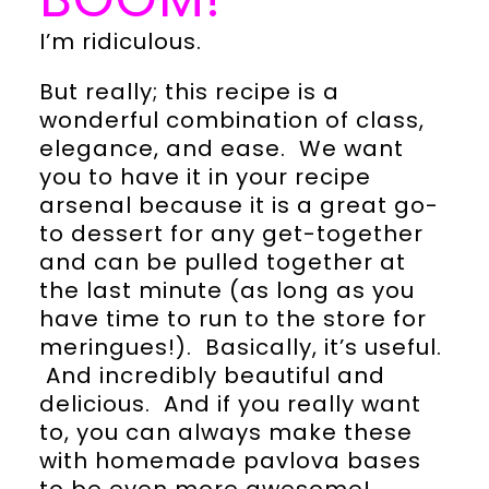
I’m ridiculous.
But really; this recipe is a
wonderful combination of class,
elegance, and ease. We want
you to have it in your recipe
arsenal because it is a great go-
to dessert for any get-together
and can be pulled together at
the last minute (as long as you
have time to run to the store for
meringues!). Basically, it’s useful.
And incredibly beautiful and
delicious. And if you really want
to, you can always make these
with homemade pavlova bases
to be even more awesome!