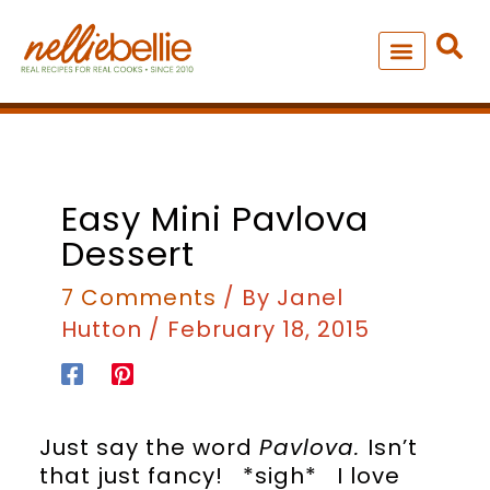
Skip
to
content
NEW – SOUP MANIA COOK
ALL RECIPES
Easy Mini Pavlova
Dessert
7 Comments
/ By
Janel
Hutton
/
February 18, 2015
Just say the word
Pavlova.
Isn’t
that just fancy! *sigh* I love