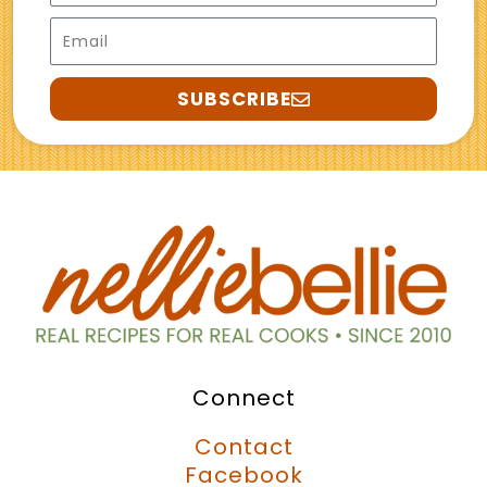
Email
SUBSCRIBE
Connect
Contact
Facebook