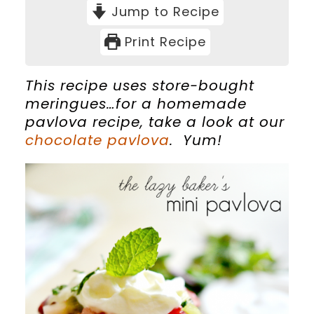
Jump to Recipe
Print Recipe
This recipe uses store-bought
meringues…for a homemade
pavlova recipe, take a look at our
chocolate pavlova
. Yum!