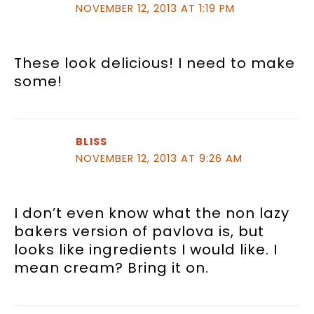
NOVEMBER 12, 2013 AT 1:19 PM
These look delicious! I need to make
some!
BLISS
NOVEMBER 12, 2013 AT 9:26 AM
I don’t even know what the non lazy
bakers version of pavlova is, but
looks like ingredients I would like. I
mean cream? Bring it on.