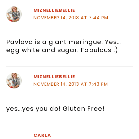
MIZNELLIEBELLIE
NOVEMBER 14, 2013 AT 7:44 PM
Pavlova is a giant meringue. Yes…
egg white and sugar. Fabulous :)
MIZNELLIEBELLIE
NOVEMBER 14, 2013 AT 7:43 PM
yes…yes you do! Gluten Free!
CARLA