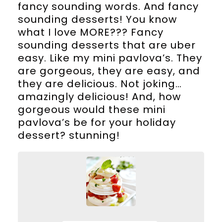
fancy sounding words. And fancy
sounding desserts! You know
what I love MORE??? Fancy
sounding desserts that are uber
easy. Like my mini pavlova’s. They
are gorgeous, they are easy, and
they are delicious. Not joking…
amazingly delicious! And, how
gorgeous would these mini
pavlova’s be for your holiday
dessert? stunning!