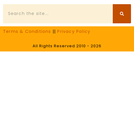
Search
Terms & Conditions
||
Privacy Policy
All Rights Reserved 2010 - 2026