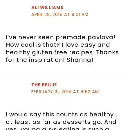
ALI WILLIAMS
APRIL 29, 2015 AT 8:01 AM
I’ve never seen premade pavlova!
How cool is that? I love easy and
healthy gluten free recipes. Thanks
for the inspiration! Sharing!
THE BELLIE
FEBRUARY 19, 2015 AT 8:52 AM
I would say this counts as healthy…
at least as far as desserts go. And
yes…young guys eating is such a