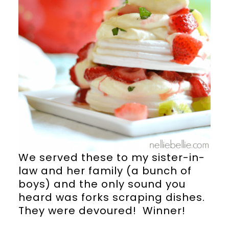
We served these to my sister-in-
law and her family (a bunch of
boys) and the only sound you
heard was forks scraping dishes.
They were devoured! Winner!