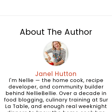
About The Author
Janel Hutton
I'm Nellie — the home cook, recipe
developer, and community builder
behind NellieBellie. Over a decade in
food blogging, culinary training at Sur
La Table, and enough real weeknight