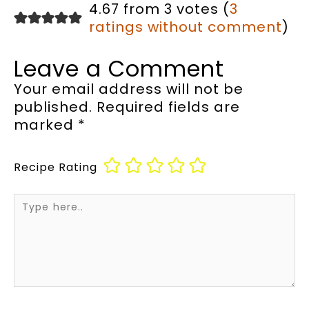
4.67 from 3 votes (
3
ratings without comment
)
Leave a Comment
Your email address will not be
published.
Required fields are
marked
*
Recipe Rating
Type
here..