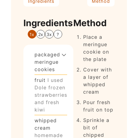
Ingredients
Method
Ingredients
Method
1x
2x
3x
?
Place a
meringue
cookie on
packaged
the plate
meringue
cookies
Cover with
a layer of
fruit
I used
whipped
Dole frozen
cream
strawberries
and fresh
Pour fresh
kiwi
fruit on top
Sprinkle a
whipped
bit of
cream
chipped
homemade