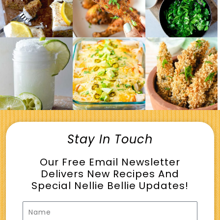
Stay In Touch
Our Free Email Newsletter
Delivers New Recipes And
Special Nellie Bellie Updates!
Name