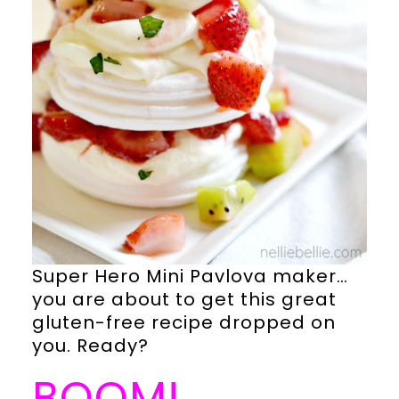
Super Hero Mini Pavlova maker…
you are about to get this great
gluten-free recipe dropped on
you. Ready?
BOOM!