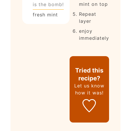
mint on top
is the bomb!
Repeat
fresh mint
layer
enjoy
immediately
Tried this
recipe?
Let us know
how it was!