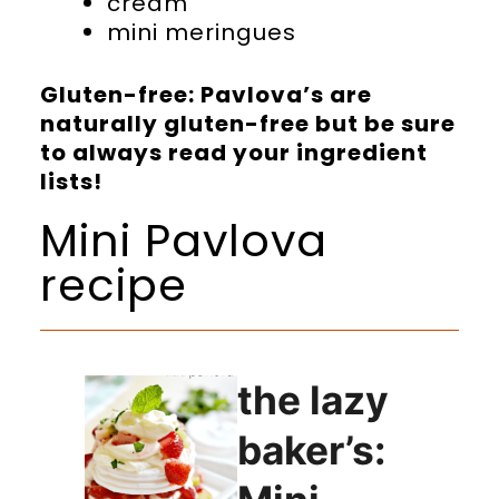
cream
mini meringues
Gluten-free: Pavlova’s are
naturally gluten-free but be sure
to always read your ingredient
lists!
Mini Pavlova
recipe
the lazy
baker’s: