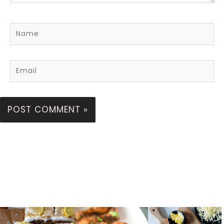
Name
Email