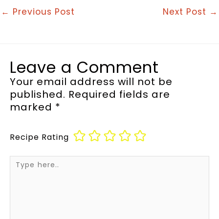
←
Previous Post
Next Post
→
Leave a Comment
Your email address will not be
published.
Required fields are
marked
*
Recipe Rating
Type
here..