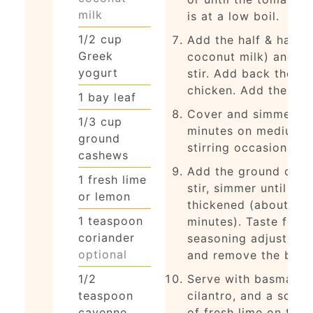
milk
is at a low boil.
1/2
cup
Add the half & half (
Greek
coconut milk) and yo
yogurt
stir. Add back the
chicken. Add the bay 
1
bay leaf
Cover and simmer fo
1/3
cup
minutes on medium h
ground
stirring occasionally.
cashews
Add the ground cash
1
fresh lime
stir, simmer until ho
or lemon
thickened (about 8-1
1
teaspoon
minutes). Taste for
coriander
seasoning adjustmen
optional
and remove the bay l
1/2
Serve with basmati r
teaspoon
cilantro, and a sque
cayenne
of fresh lime on top.