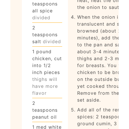
heat, heat the oil an
teaspoons
the onion to saute.
all spice
When the onion is
divided
translucent and sligh
2
browned (about 2
teaspoons
minutes), add the ch
salt
divided
to the pan and saute
1
pound
about 3-4 minutes fo
chicken, cut
thighs and 2-3 minut
into 1/2
for breasts. You wan
inch pieces
chicken to be brown
thighs will
on the outside but n
have more
yet cooked through.
flavor
Remove from the pa
set aside.
2
Add all of the remai
teaspoons
spices: 2 teaspoons
peanut oil
ground cumin, 3
1
med
white