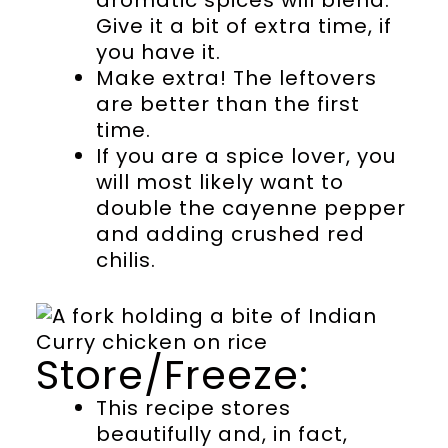
aromatic spices will blend.
Give it a bit of extra time, if
you have it.
Make extra! The leftovers
are better than the first
time.
If you are a spice lover, you
will most likely want to
double the cayenne pepper
and adding crushed red
chilis.
Store/Freeze:
This recipe stores
beautifully and, in fact,