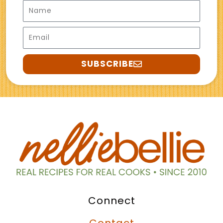
Name
Email
SUBSCRIBE
Connect