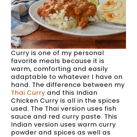
Curry is one of my personal
favorite meals because it is
warm, comforting and easily
adaptable to whatever I have on
hand. The difference between my
Thai Curry
and this Indian
Chicken Curry is all in the spices
used. The Thai version uses fish
sauce and red curry paste. This
Indian version uses warm curry
powder and spices as well as