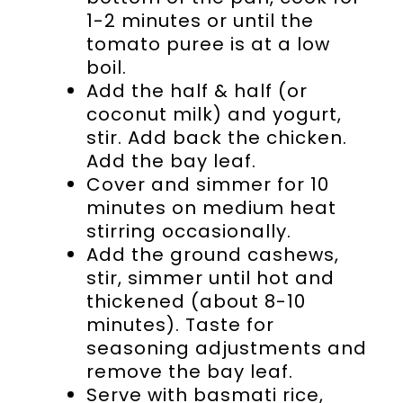
1-2 minutes or until the
tomato puree is at a low
boil.
Add the half & half (or
coconut milk) and yogurt,
stir. Add back the chicken.
Add the bay leaf.
Cover and simmer for 10
minutes on medium heat
stirring occasionally.
Add the ground cashews,
stir, simmer until hot and
thickened (about 8-10
minutes). Taste for
seasoning adjustments and
remove the bay leaf.
Serve with basmati rice,