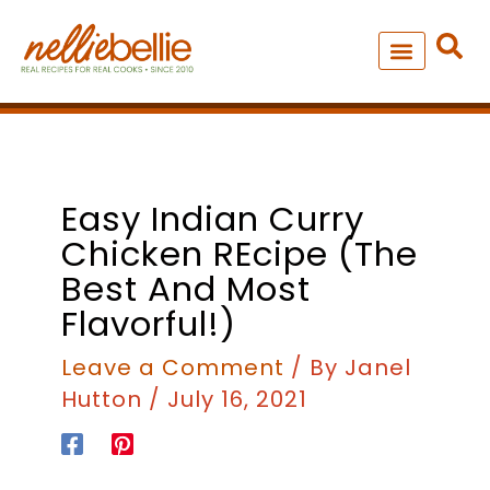
Skip
to
content
NEW – SOUP MANIA COOK
ALL RECIPES
minutes
minutes
Easy Indian Curry
Chicken REcipe (The
Best And Most
Flavorful!)
Leave a Comment
/ By
Janel
Hutton
/
July 16, 2021