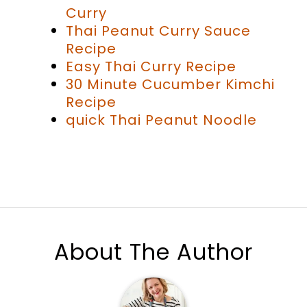
Curry
Thai Peanut Curry Sauce
Recipe
Easy Thai Curry Recipe
30 Minute Cucumber Kimchi
Recipe
quick Thai Peanut Noodle
About The Author