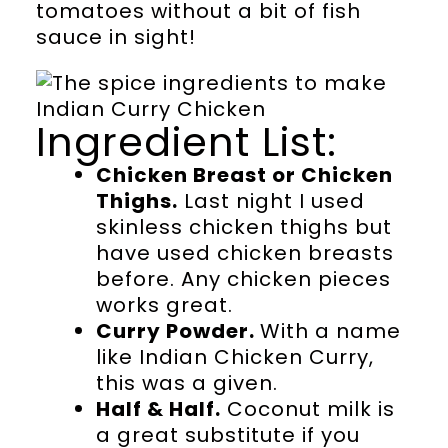
tomatoes without a bit of fish
sauce in sight!
Ingredient List:
Chicken Breast or Chicken
Thighs.
Last night I used
skinless chicken thighs but
have used chicken breasts
before. Any chicken pieces
works great.
Curry Powder.
With a name
like Indian Chicken Curry,
this was a given.
Half & Half.
Coconut milk is
a great substitute if you