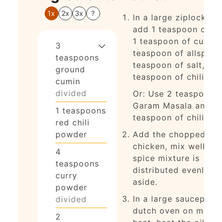
1x
2x
3x
?
In a large ziplock ba
add 1 teaspoon of cu
1 teaspoon of curry, 
3
teaspoon of allspice,
teaspoons
teaspoon of salt, and
ground
teaspoon of chili po
cumin
divided
Or: Use 2 teaspoons 
Garam Masala and 1
1
teaspoons
teaspoon of chili po
red chili
powder
Add the chopped
chicken, mix well so 
4
spice mixture is
teaspoons
distributed evenly, s
curry
aside.
powder
In a large saucepan 
divided
dutch oven on med-h
2