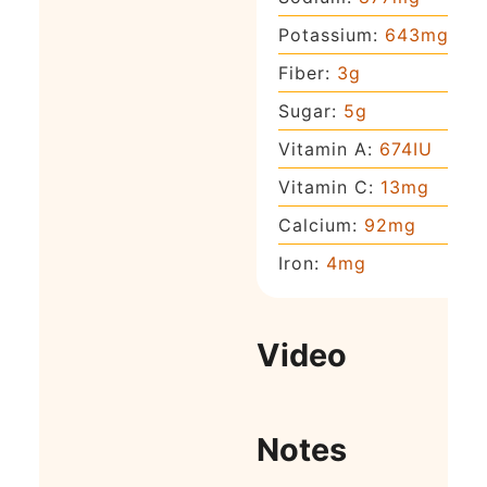
Potassium:
643
mg
Fiber:
3
g
Sugar:
5
g
Vitamin A:
674
IU
Vitamin C:
13
mg
Calcium:
92
mg
Iron:
4
mg
Video
Notes