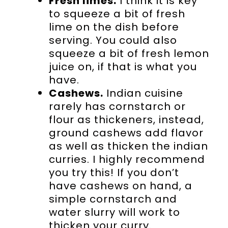
Fresh limes.
I think it is key
to squeeze a bit of fresh
lime on the dish before
serving. You could also
squeeze a bit of fresh lemon
juice on, if that is what you
have.
Cashews.
Indian cuisine
rarely has cornstarch or
flour as thickeners, instead,
ground cashews add flavor
as well as thicken the indian
curries. I highly recommend
you try this! If you don’t
have cashews on hand, a
simple cornstarch and
water slurry will work to
thicken your curry.