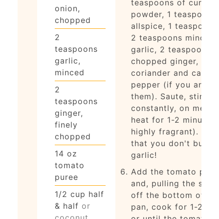
teaspoons of curry
onion,
powder, 1 teaspoon
chopped
allspice, 1 teaspoon s
2
2 teaspoons minced
teaspoons
garlic, 2 teaspoons f
garlic,
chopped ginger, and
minced
coriander and cayen
pepper (if you are u
2
them). Saute, stirring
teaspoons
constantly, on medi
ginger,
heat for 1-2 minutes 
finely
highly fragrant). Wat
chopped
that you don't burn 
14
oz
garlic!
tomato
Add the tomato pure
puree
and, pulling the spic
1/2
cup
half
off the bottom of th
& half
or
pan, cook for 1-2 mi
coconut
or until the tomato 