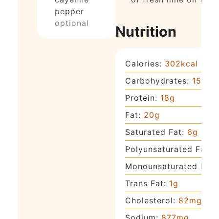
pepper
optional
Nutrition
Calories:
302
kcal
Carbohydrates:
15
g
Protein:
18
g
Fat:
20
g
Saturated Fat:
6
g
Polyunsaturated Fat:
Monounsaturated Fat:
Trans Fat:
1
g
Cholesterol:
82
mg
Sodium:
877
mg