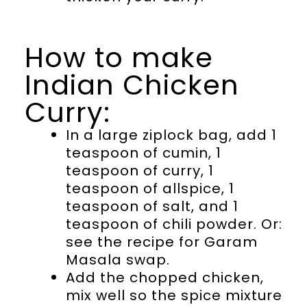
How to make
Indian Chicken
Curry:
In a large ziplock bag, add 1
teaspoon of cumin, 1
teaspoon of curry, 1
teaspoon of allspice, 1
teaspoon of salt, and 1
teaspoon of chili powder. Or:
see the recipe for Garam
Masala swap.
Add the chopped chicken,
mix well so the spice mixture