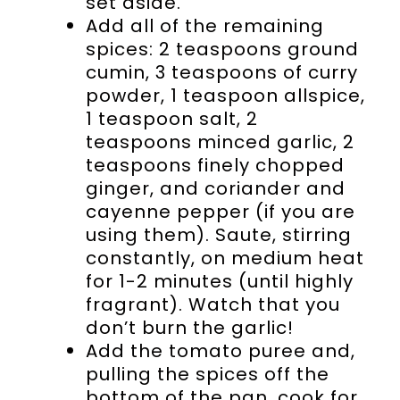
set aside.
Add all of the remaining
spices: 2 teaspoons ground
cumin, 3 teaspoons of curry
powder, 1 teaspoon allspice,
1 teaspoon salt, 2
teaspoons minced garlic, 2
teaspoons finely chopped
ginger, and coriander and
cayenne pepper (if you are
using them). Saute, stirring
constantly, on medium heat
for 1-2 minutes (until highly
fragrant). Watch that you
don’t burn the garlic!
Add the tomato puree and,
pulling the spices off the
bottom of the pan, cook for