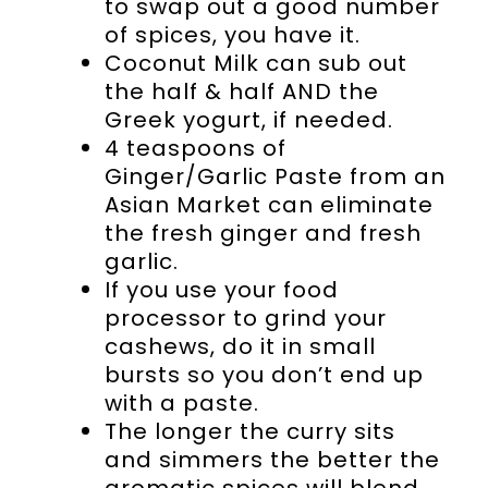
to swap out a good number
of spices, you have it.
Coconut Milk can sub out
the half & half AND the
Greek yogurt, if needed.
4 teaspoons of
Ginger/Garlic Paste from an
Asian Market can eliminate
the fresh ginger and fresh
garlic.
If you use your food
processor to grind your
cashews, do it in small
bursts so you don’t end up
with a paste.
The longer the curry sits
and simmers the better the