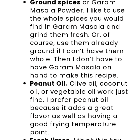
Ground spices
or Garam
Masala Powder. I like to use
the whole spices you would
find in Garam Masala and
grind them fresh. Or, of
course, use them already
ground if I don’t have them
whole. Then I don’t have to
have Garam Masala on
hand to make this recipe.
Peanut Oil.
Olive oil, coconut
oil, or vegetable oil work just
fine. I prefer peanut oil
because it adds a great
flavor as well as having a
good frying temperature
point.