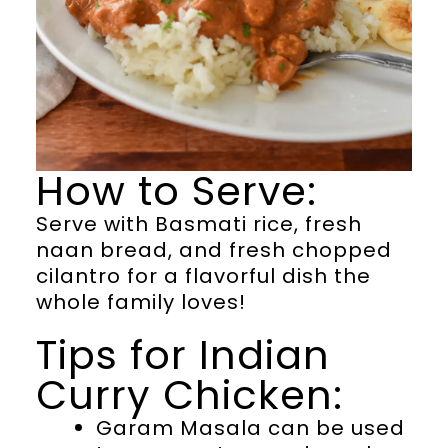
How to Serve:
Serve with Basmati rice, fresh
naan bread, and fresh chopped
cilantro for a flavorful dish the
whole family loves!
Tips for Indian
Curry Chicken:
Garam Masala can be used