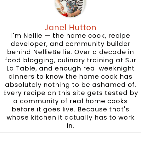
Janel Hutton
I'm Nellie — the home cook, recipe
developer, and community builder
behind NellieBellie. Over a decade in
food blogging, culinary training at Sur
La Table, and enough real weeknight
dinners to know the home cook has
absolutely nothing to be ashamed of.
Every recipe on this site gets tested by
a community of real home cooks
before it goes live. Because that's
whose kitchen it actually has to work
in.