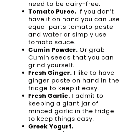
need to be dairy-free.
Tomato Puree.
If you don’t
have it on hand you can use
equal parts tomato paste
and water or simply use
tomato sauce.
Cumin Powder.
Or grab
Cumin seeds that you can
grind yourself.
Fresh Ginger.
I like to have
ginger paste on hand in the
fridge to keep it easy.
Fresh Garlic.
I admit to
keeping a giant jar of
minced garlic in the fridge
to keep things easy.
Greek Yogurt.