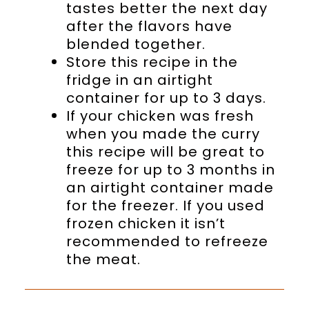
tastes better the next day
after the flavors have
blended together.
Store this recipe in the
fridge in an airtight
container for up to 3 days.
If your chicken was fresh
when you made the curry
this recipe will be great to
freeze for up to 3 months in
an airtight container made
for the freezer. If you used
frozen chicken it isn’t
recommended to refreeze
the meat.