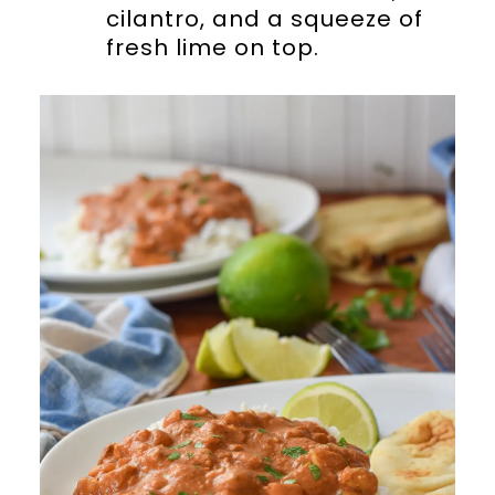
cilantro, and a squeeze of
fresh lime on top.