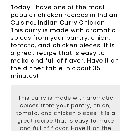
Today I have one of the most
popular chicken recipes in Indian
Cuisine…Indian Curry Chicken!
This curry is made with aromatic
spices from your pantry, onion,
tomato, and chicken pieces. It is
a great recipe that is easy to
make and full of flavor. Have it on
the dinner table in about 35
minutes!
This curry is made with aromatic
spices from your pantry, onion,
tomato, and chicken pieces. It is a
great recipe that is easy to make
and full of flavor. Have it on the