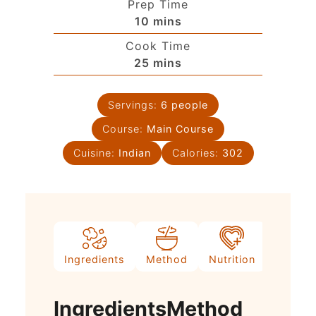
Prep Time
10
mins
Cook Time
25
mins
Servings:
6
people
Course:
Main Course
Cuisine:
Indian
Calories:
302
Ingredients
Method
Nutrition
Video
Ingredients
Method