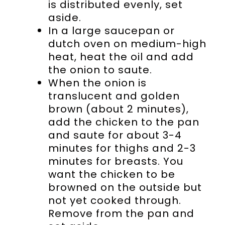
is distributed evenly, set
aside.
In a large saucepan or
dutch oven on medium-high
heat, heat the oil and add
the onion to saute.
When the onion is
translucent and golden
brown (about 2 minutes),
add the chicken to the pan
and saute for about 3-4
minutes for thighs and 2-3
minutes for breasts. You
want the chicken to be
browned on the outside but
not yet cooked through.
Remove from the pan and