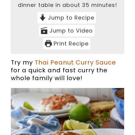
dinner table in about 35 minutes!
Jump to Recipe
Jump to Video
Print Recipe
Try my
Thai Peanut Curry Sauce
for a quick and fast curry the
whole family will love!