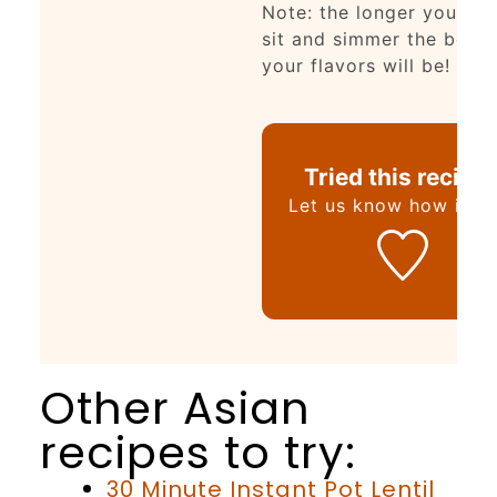
Note: the longer you let 
sit and simmer the bette
your flavors will be!
Tried this recipe
Let us know
how it wa
Other Asian
recipes to try:
30 Minute Instant Pot Lentil