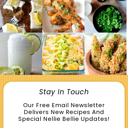
Stay In Touch
Our Free Email Newsletter
Delivers New Recipes And
Special Nellie Bellie Updates!